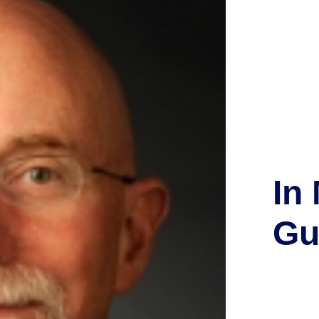
In
Gu