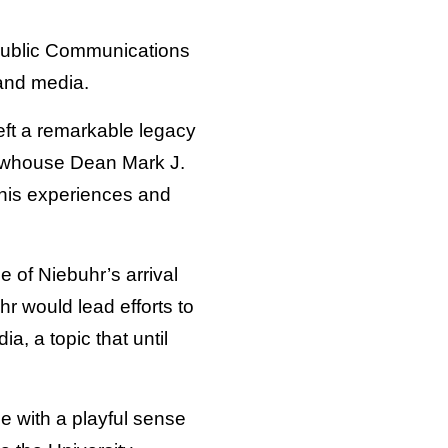
Public Communications
 and media.
left a remarkable legacy
 Newhouse Dean Mark J.
 his experiences and
 of Niebuhr’s arrival
hr would lead efforts to
a, a topic that until
e with a playful sense