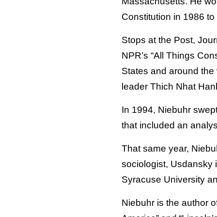
Massachusetts. He wor
Constitution in 1986 to 
Stops at the Post, Jou
NPR’s “All Things Consi
States and around the w
leader Thich Nhat Hanh
In 1994, Niebuhr swept
that included an analy
That same year, Niebuh
sociologist, Usdansky i
Syracuse University an
Niebuhr is the author o