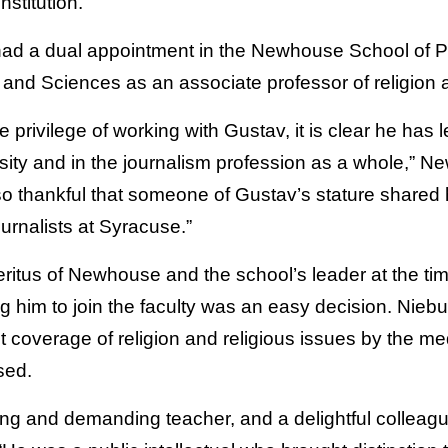
stitution.
had a dual appointment in the Newhouse School of 
s and Sciences as an associate professor of religion
e privilege of working with Gustav, it is clear he has 
rsity and in the journalism profession as a whole,”
o thankful that someone of Gustav’s stature shared
ournalists at Syracuse.”
itus of Newhouse and the school’s leader at the time
g him to join the faculty was an easy decision. Niebu
coverage of religion and religious issues by the medi
sed.
ing and demanding teacher, and a delightful colleagu