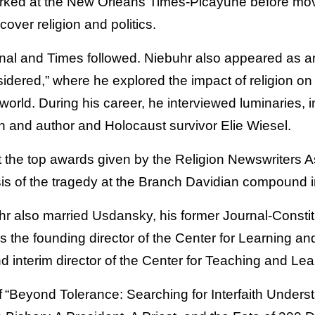
ked at the New Orleans Times-Picayune before movi
cover religion and politics.
rnal and Times followed. Niebuhr also appeared as a
dered,” where he explored the impact of religion on 
orld. During his career, he interviewed luminaries, 
 and author and Holocaust survivor Elie Wiesel.
 the top awards given by the Religion Newswriters As
sis of the tragedy at the Branch Davidian compound
r also married Usdansky, his former Journal-Consti
s the founding director of the Center for Learning a
d interim director of the Center for Teaching and Le
f “Beyond Tolerance: Searching for Interfaith Unders