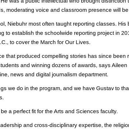
“He was a public intellectual who brought distinction t
s, moderating voice and classroom presence will be
, Niebuhr most often taught reporting classes.
His 
g to establish the schoolwide reporting project in 2
.C., to cover the March for Our Lives.
e that produced compelling stories has since been r
students and winning dozens of awards, says Aileen 
ine, news and digital journalism department.
hings we do in the program, and we have Gustav to tha
s.
e a perfect fit for the Arts and Sciences faculty.
adership and cross-disciplinary expertise, the religi