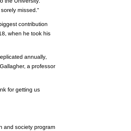
o the University.
 sorely missed.”
biggest contribution
018, when he took his
eplicated annually,
Gallagher, a professor
nk for getting us
on and society program