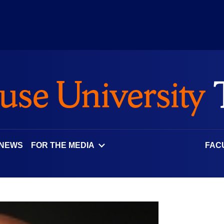
 NEWS
FOR THE MEDIA
FAC