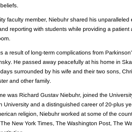
 beliefs.
ty faculty member, Niebuhr shared his unparalleled 
and reporting with students while providing a patien
oom.
s a result of long-term complications from Parkinson
nsky. He passed away peacefully at his home in Sk
l days surrounded by his wife and their two sons, Ch
ster and other family.
me was Richard Gustav Niebuhr, joined the University
n University and a distinguished career of 20-plus ye
merican religion, Niebuhr worked at some of the coun
 The New York Times, The Washington Post, The Wal