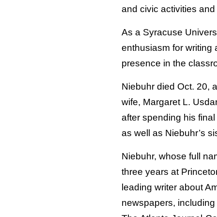
and civic activities and
As a Syracuse Universi
enthusiasm for writing 
presence in the classr
Niebuhr died Oct. 20, a
wife, Margaret L. Usda
after spending his fina
as well as Niebuhr’s si
Niebuhr, whose full na
three years at Princeto
leading writer about A
newspapers, including