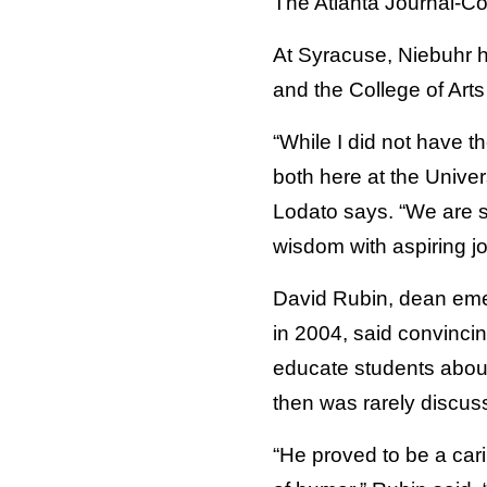
The Atlanta Journal-Con
At Syracuse, Niebuhr 
and the College of Art
“While I did not have th
both here at the Unive
Lodato says. “We are s
wisdom with aspiring j
David Rubin, dean emer
in 2004, said convincin
educate students about 
then was rarely discus
“He proved to be a car