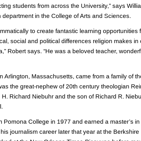
cting students from across the University,” says Will
on department in the College of Arts and Sciences.
atically to create fantastic learning opportunities f
cal, social and political differences religion makes in
,” Robert says. “He was a beloved teacher, wonderf
n Arlington, Massachusetts, came from a family of th
was the great-nephew of 20
th
century theologian Rei
 H. Richard Niebuhr and the son of Richard R. Niebuh
l.
 Pomona College in 1977 and earned a master’s in h
is journalism career later that year at the Berkshire