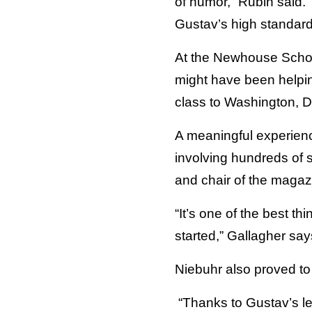
of humor,” Rubin said. 
Gustav’s high standard
At the Newhouse School
might have been helpin
class to Washington, D
A meaningful experienc
involving hundreds of 
and chair of the magaz
“It’s one of the best t
started,” Gallagher say
Niebuhr also proved to b
“Thanks to Gustav’s le