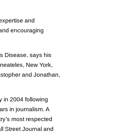
expertise and
t and encouraging
’s Disease, says his
aneateles, New York,
ristopher and Jonathan,
 in 2004 following
ars in journalism. A
try’s most respected
l Street Journal and