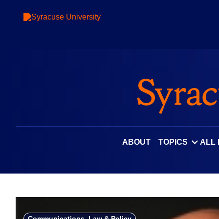
Skip
to
content
ABOUT
TOPICS
ALL
Communications, Law & Policy