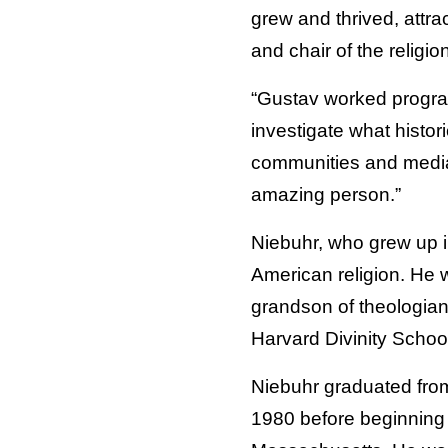
grew and thrived, attra
and chair of the religi
“Gustav worked programm
investigate what histori
communities and media
amazing person.”
Niebuhr, who grew up i
American religion. He 
grandson of theologian
Harvard Divinity Schoo
Niebuhr graduated from
1980 before beginning h