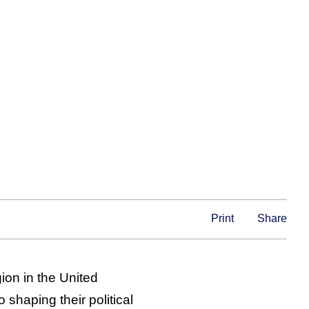
Print
Share
ion in the United
 shaping their political