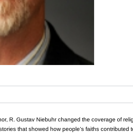
hor, R. Gustav Niebuhr changed the coverage of relig
stories that showed how people’s faiths contributed to