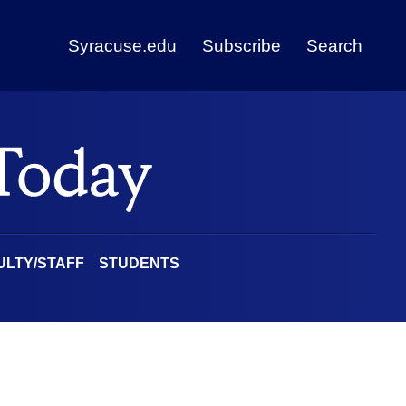
Syracuse.edu
Subscribe
Search
ULTY/STAFF
STUDENTS