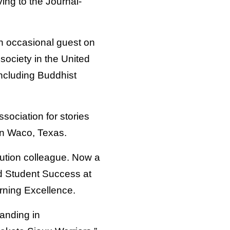
ng to the Journal-
n occasional guest on
society in the United
including Buddhist
sociation for stories
 in Waco, Texas.
tution colleague. Now a
nd Student Success at
arning Excellence.
tanding in