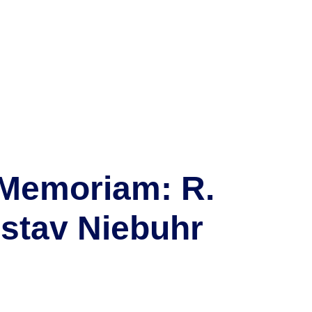
 Memoriam: R.
stav Niebuhr