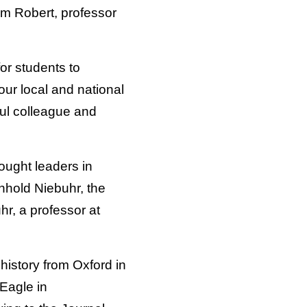
iam Robert, professor
or students to
 our local and national
ul colleague and
ought leaders in
nhold Niebuhr, the
r, a professor at
istory from Oxford in
 Eagle in