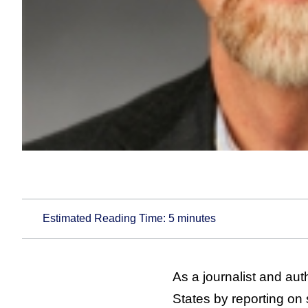
Estimated Reading Time:
5
minutes
As a journalist and aut
States by reporting on 