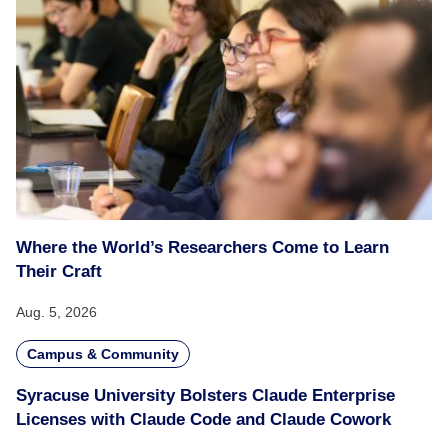
Where the World’s Researchers Come to Learn
Their Craft
Aug. 5, 2026
Campus & Community
Syracuse University Bolsters Claude Enterprise
Licenses with Claude Code and Claude Cowork