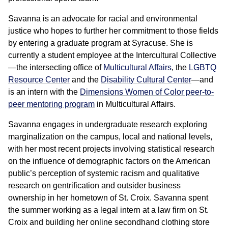
Savanna is an advocate for racial and environmental
justice who hopes to further her commitment to those fields
by entering a graduate program at Syracuse. She is
currently a student employee at the Intercultural Collective
—the intersecting office of
Multicultural Affairs
, the
LGBTQ
Resource Center
and the
Disability Cultural Center
—and
is an intern with the
Dimensions Women of Color peer-to-
peer mentoring program
in Multicultural Affairs.
Savanna engages in undergraduate research exploring
marginalization on the campus, local and national levels,
with her most recent projects involving statistical research
on the influence of demographic factors on the American
public’s perception of systemic racism and qualitative
research on gentrification and outsider business
ownership in her hometown of St. Croix. Savanna spent
the summer working as a legal intern at a law firm on St.
Croix and building her online secondhand clothing store