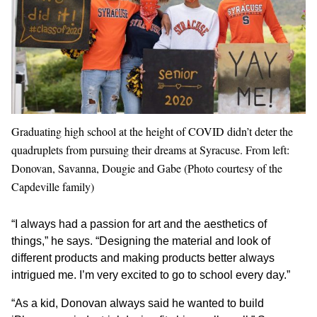
Graduating high school at the height of COVID didn’t deter the
quadruplets from pursuing their dreams at Syracuse. From left:
Donovan, Savanna, Dougie and Gabe (Photo courtesy of the
Capdeville family)
“I always had a passion for art and the aesthetics of
things,” he says. “Designing the material and look of
different products and making products better always
intrigued me. I’m very excited to go to school every day.”
“As a kid, Donovan always said he wanted to build