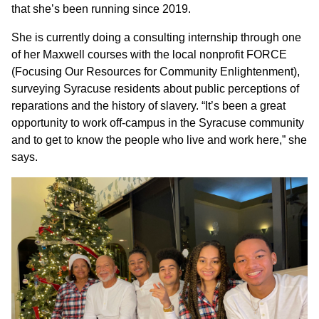
that she’s been running since 2019.
She is currently doing a consulting internship through one
of her Maxwell courses with the local nonprofit FORCE
(Focusing Our Resources for Community Enlightenment),
surveying Syracuse residents about public perceptions of
reparations and the history of slavery. “It’s been a great
opportunity to work off-campus in the Syracuse community
and to get to know the people who live and work here,” she
says.