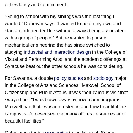
of hesitancy and commitment.
“Going to school with my siblings was the last thing I
wanted,” Donovan says. “I wanted to be on my own and
start an independent life without always being associated
with a group of people.” But he wanted to pursue
mechanical engineering (he has since switched to
studying
industrial and interaction design
in the College of
Visual and Performing Arts), and the academic offerings at
Syracuse beat out the other schools he was considering.
For Savanna, a double
policy studies
and
sociology
major
in the College of Arts and Sciences | Maxwell School of
Citizenship and Public Affairs, it was their campus visit that
swayed her. “I was blown away by how many programs
Maxwell had that I was interested in and how beautiful the
campus is. I’d never seen so many offices, resources and
beautiful facilities.”
Gabe, who studies
economics
in the Maxwell School,