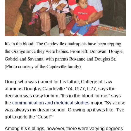
It’s in the blood: The Capdeville quadruplets have been repping
the Orange since they were babies. From left: Donovan, Dougie,
Gabriel and Savanna, with parents Roxanne and Douglas Sr.
(Photo courtesy of the Capdeville family)
Doug, who was named for his father, College of Law
alumnus Douglas Capdeville ’74, G’77, L’77, says the
decision was easy for him. “It’s in the blood for me,” says
the
communication and rhetorical studies
major. “Syracuse
was always my dream school. Growing up it was like, ‘I’ve
got to go to the ’Cuse!’”
Among his siblings, however, there were varying degrees