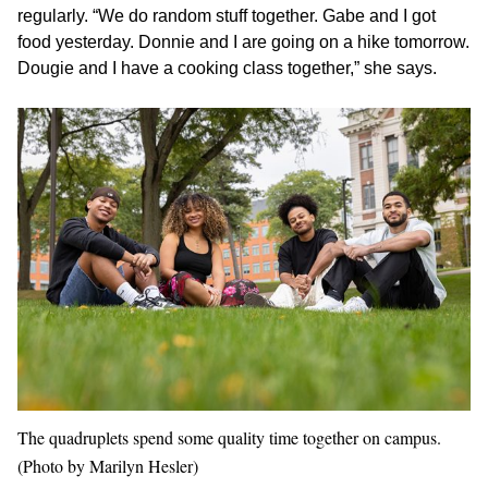
regularly. “We do random stuff together. Gabe and I got
food yesterday. Donnie and I are going on a hike tomorrow.
Dougie and I have a cooking class together,” she says.
The quadruplets spend some quality time together on campus.
(Photo by Marilyn Hesler)