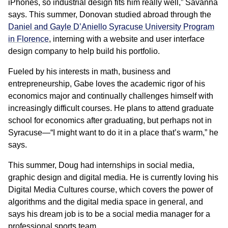
iPhones, so industrial design fits him really well,” Savanna
says. This summer, Donovan studied abroad through the
Daniel and Gayle D’Aniello Syracuse University Program
in Florence
, interning with a website and user interface
design company to help build his portfolio.
Fueled by his interests in math, business and
entrepreneurship, Gabe loves the academic rigor of his
economics major and continually challenges himself with
increasingly difficult courses. He plans to attend graduate
school for economics after graduating, but perhaps not in
Syracuse—“I might want to do it in a place that’s warm,” he
says.
This summer, Doug had internships in social media,
graphic design and digital media. He is currently loving his
Digital Media Cultures course, which covers the power of
algorithms and the digital media space in general, and
says his dream job is to be a social media manager for a
professional sports team.