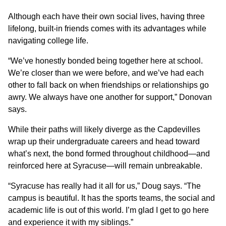
Although each have their own social lives, having three
lifelong, built-in friends comes with its advantages while
navigating college life.
“We’ve honestly bonded being together here at school.
We’re closer than we were before, and we’ve had each
other to fall back on when friendships or relationships go
awry. We always have one another for support,” Donovan
says.
While their paths will likely diverge as the Capdevilles
wrap up their undergraduate careers and head toward
what’s next, the bond formed throughout childhood—and
reinforced here at Syracuse—will remain unbreakable.
“Syracuse has really had it all for us,” Doug says. “The
campus is beautiful. It has the sports teams, the social and
academic life is out of this world. I’m glad I get to go here
and experience it with my siblings.”