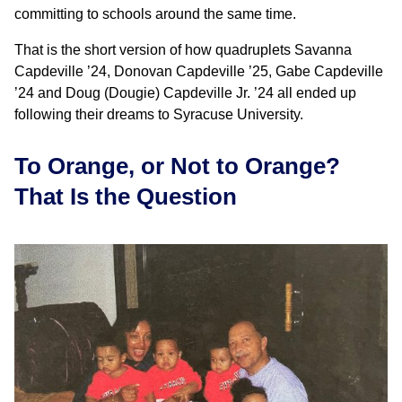
committing to schools around the same time.
That is the short version of how quadruplets Savanna
Capdeville ’24, Donovan Capdeville ’25, Gabe Capdeville
’24 and Doug (Dougie) Capdeville Jr. ’24 all ended up
following their dreams to Syracuse University.
To Orange, or Not to Orange?
That Is the Question