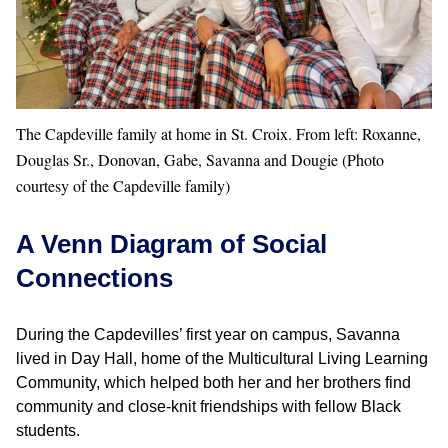
The Capdeville family at home in St. Croix. From left: Roxanne,
Douglas Sr., Donovan, Gabe, Savanna and Dougie (Photo
courtesy of the Capdeville family)
A Venn Diagram of Social
Connections
During the Capdevilles’ first year on campus, Savanna
lived in Day Hall, home of the Multicultural Living Learning
Community, which helped both her and her brothers find
community and close-knit friendships with fellow Black
students.