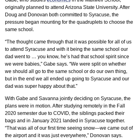
originally planned to attend Arizona State University. After
Doug and Donovan both committed to Syracuse, the
pressure began mounting for the quadruplets to choose the
same school.
“The thought came through that it was possible for all of us
to attend Syracuse and with it being the same school our
dad went to … you know, he’s had that school spirit since
we were babies,” Gabe says. “We were split on whether
we should all go to the same school or do our own thing,
but in the end we all ended up going to Syracuse and our
dad was super happy about that.”
With Gabe and Savanna jointly deciding on Syracuse, the
plans were in motion. After studying remotely in the Fall
2020 semester due to COVID, the siblings packed their
bags and in January 2021 landed in Syracuse together.
“That was all of our first time seeing snow—we came out of
the airport and it was just everywhere,” Donovan says.