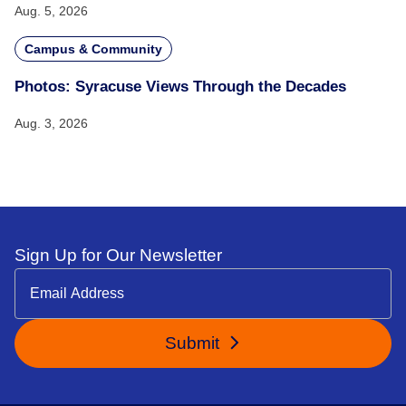
Aug. 5, 2026
Campus & Community
Photos: Syracuse Views Through the Decades
Aug. 3, 2026
Sign Up for Our Newsletter
Submit