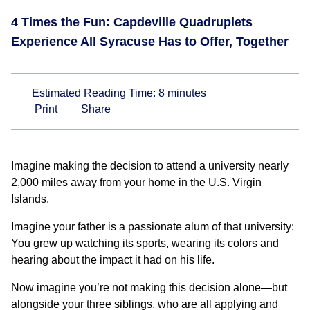
4 Times the Fun: Capdeville Quadruplets
Experience All Syracuse Has to Offer, Together
Estimated Reading Time:
8
minutes
Print
Share
Imagine making the decision to attend a university nearly
2,000 miles away from your home in the U.S. Virgin
Islands.
Imagine your father is a passionate alum of that university:
You grew up watching its sports, wearing its colors and
hearing about the impact it had on his life.
Now imagine you’re not making this decision alone—but
alongside your three siblings, who are all applying and