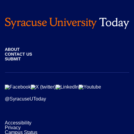
ABOUT
CONTACT US
SUBMIT
@SyracuseUToday
Accessibility
Privacy
Campus Status