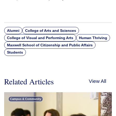
Alumni
College of Arts and Sciences
College of Visual and Performing Arts
Human Thriving
Maxwell School of Citizenship and Public Affairs
Students
Related Articles
View All
Campus & Community