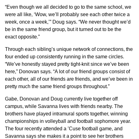
“Even though we all decided to go to the same school, we
were all like, ‘Wow, we’ll probably see each other twice a
week, once a week,’” Doug says. “We never thought we’d
be in the same friend group, but it turned out to be the
exact opposite.”
Through each sibling’s unique network of connections, the
four ended up consistently running in the same circles.
“We’ve honestly stayed pretty tight-knit since we’ve been
here,” Donovan says. “A lot of our friend groups consist of
each other, all of our friends are friends, and we’ve been in
pretty much the same friend groups throughout.”
Gabe, Donovan and Doug currently live together off
campus, while Savanna lives with friends nearby. The
brothers have played intramural sports together, winning
championships in volleyball and football sophomore year.
The four recently attended a ’Cuse football game, and
Savanna says she makes it a point to see her brothers