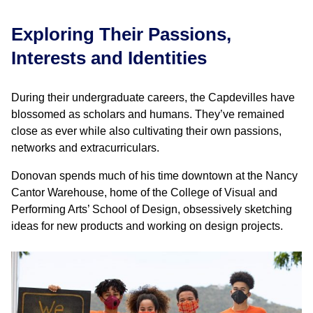
Exploring Their Passions,
Interests and Identities
During their undergraduate careers, the Capdevilles have
blossomed as scholars and humans. They’ve remained
close as ever while also cultivating their own passions,
networks and extracurriculars.
Donovan spends much of his time downtown at the Nancy
Cantor Warehouse, home of the College of Visual and
Performing Arts’ School of Design, obsessively sketching
ideas for new products and working on design projects.