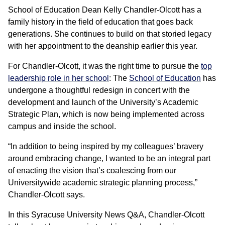
School of Education Dean Kelly Chandler-Olcott has a
family history in the field of education that goes back
generations. She continues to build on that storied legacy
with her appointment to the deanship earlier this year.
For Chandler-Olcott, it was the right time to pursue the
top
leadership role in her school
: The
School of Education
has
undergone a thoughtful redesign in concert with the
development and launch of the University’s Academic
Strategic Plan, which is now being implemented across
campus and inside the school.
“In addition to being inspired by my colleagues’ bravery
around embracing change, I wanted to be an integral part
of enacting the vision that’s coalescing from our
Universitywide academic strategic planning process,”
Chandler-Olcott says.
In this Syracuse University News Q&A, Chandler-Olcott