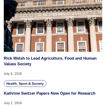
Rick Welsh to Lead Agriculture, Food and Human
Values Society
July 6, 2026
Health, Sport & Society
Kathrine Switzer Papers Now Open for Research
July 2, 2026