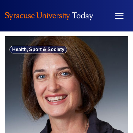
Skip
to
content
Health, Sport & Society