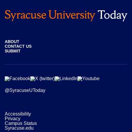
ABOUT
CONTACT US
SUBMIT
@SyracuseUToday
Accessibility
Privacy
Campus Status
Syracuse.edu