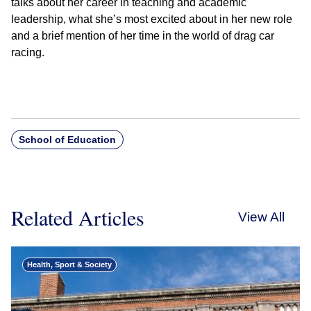
talks about her career in teaching and academic
leadership, what she’s most excited about in her new role
and a brief mention of her time in the world of drag car
racing.
School of Education
Related Articles
View All
Health, Sport & Society