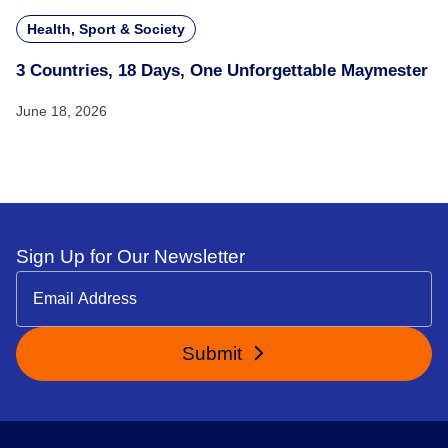
Health, Sport & Society
3 Countries, 18 Days, One Unforgettable Maymester
June 18, 2026
Sign Up for Our Newsletter
Submit