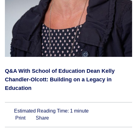
Q&A With School of Education Dean Kelly
Chandler-Olcott: Building on a Legacy in
Education
Estimated Reading Time:
1
minute
Print
Share