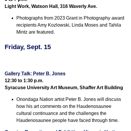
Light Work, Watson Hall, 316 Waverly Ave.
Photographs from 2023 Grant in Photography award
recipients Amy Kozlowski, Linda Moses and Tahila
Mintz are featured.
Friday, Sept. 15
Gallery Talk: Peter B. Jones
12:30 to 1:30 p.m.
Syracuse University Art Museum, Shaffer Art Building
Onondaga Nation artist Peter B. Jones will discuss
how his art comments on the Haudenosaunee
cultural continuance and the challenges the
Haudenosaunee people have faced through time.