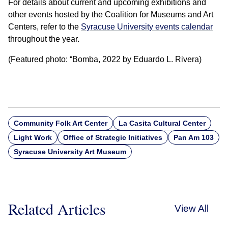
For details about current and upcoming exhibitions and
other events hosted by the Coalition for Museums and Art
Centers, refer to the
Syracuse University events calendar
throughout the year.
(Featured photo: “Bomba, 2022 by Eduardo L. Rivera)
Community Folk Art Center
La Casita Cultural Center
Light Work
Office of Strategic Initiatives
Pan Am 103
Syracuse University Art Museum
Related Articles
View All