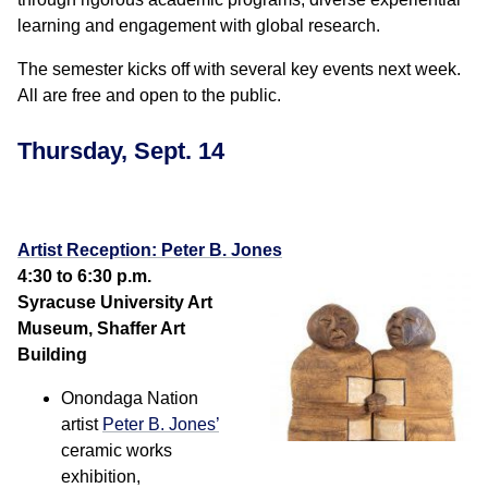
learning and engagement with global research.
The semester kicks off with several key events next week.
All are free and open to the public.
Thursday, Sept. 14
Artist Reception: Peter B. Jones
4:30 to 6:30 p.m.
Syracuse University Art
Museum, Shaffer Art
Building
Onondaga Nation
artist
Peter B. Jones’
ceramic works
exhibition,