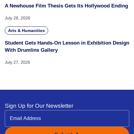
A Newhouse Film Thesis Gets Its Hollywood Ending
July 28, 2026
Arts & Humanities
Student Gets Hands-On Lesson in Exhibition Design
With Drumlins Gallery
July 27, 2026
Sign Up for Our Newsletter