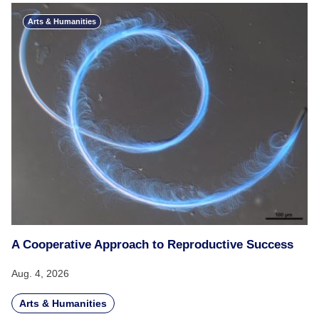
Arts & Humanities
A Cooperative Approach to Reproductive Success
Aug. 4, 2026
Arts & Humanities