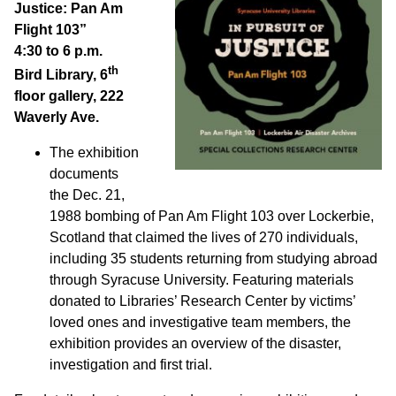
Justice: Pan Am
Flight 103”
4:30 to 6 p.m.
th
Bird Library, 6
floor gallery, 222
Waverly Ave.
The exhibition
documents
the Dec. 21,
1988 bombing of Pan Am Flight 103 over Lockerbie,
Scotland that claimed the lives of 270 individuals,
including 35 students returning from studying abroad
through Syracuse University. Featuring materials
donated to Libraries’ Research Center by victims’
loved ones and investigative team members, the
exhibition provides an overview of the disaster,
investigation and first trial.