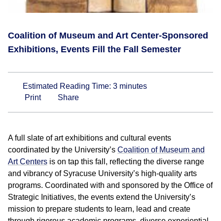
Coalition of Museum and Art Center-Sponsored
Exhibitions, Events Fill the Fall Semester
Estimated Reading Time:
3
minutes
Print
Share
A full slate of art exhibitions and cultural events
coordinated by the University’s
Coalition of Museum and
Art Centers
is on tap this fall, reflecting the diverse range
and vibrancy of Syracuse University’s high-quality arts
programs. Coordinated with and sponsored by the Office of
Strategic Initiatives, the events extend the University’s
mission to prepare students to learn, lead and create
through rigorous academic programs, diverse experiential