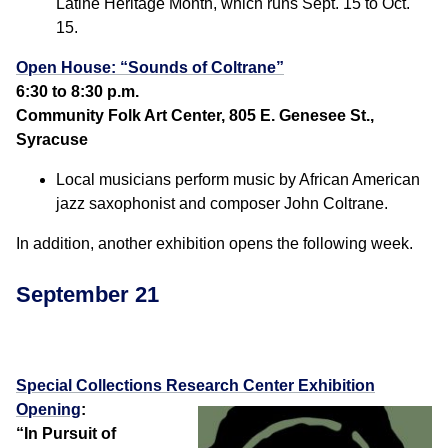
Latine Heritage Month, which runs Sept. 15 to Oct.
15.
Open House: “Sounds of Coltrane”
6:30 to 8:30 p.m.
Community Folk Art Center, 805 E. Genesee St.,
Syracuse
Local musicians perform music by African American
jazz saxophonist and composer John Coltrane.
In addition, another exhibition opens the following week.
September 21
Special Collections Research Center Exhibition
Opening
:
“In Pursuit of