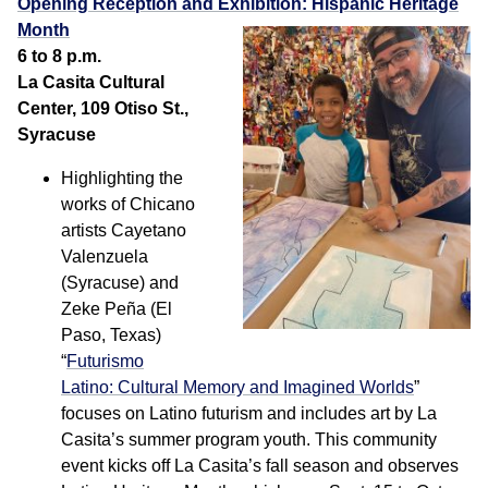
Opening Reception and Exhibition: Hispanic Heritage
Month
6 to 8 p.m.
La Casita Cultural
Center, 109 Otiso St.,
Syracuse
Highlighting the
works of Chicano
artists Cayetano
Valenzuela
(Syracuse) and
Zeke Peña (El
Paso, Texas)
“
Futurismo
Latino: Cultural Memory and Imagined Worlds
”
focuses on Latino futurism and includes art by La
Casita’s summer program youth. This community
event kicks off La Casita’s fall season and observes