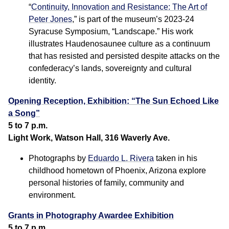
“
Continuity, Innovation and Resistance: The Art of
Peter Jones
,” is part of the museum’s 2023-24
Syracuse Symposium, “Landscape.” His work
illustrates Haudenosaunee culture as a continuum
that has resisted and persisted despite attacks on the
confederacy’s lands, sovereignty and cultural
identity.
Opening Reception, Exhibition: “The Sun Echoed Like
a Song”
5 to 7 p.m.
Light Work, Watson Hall, 316 Waverly Ave.
Photographs by
Eduardo L. Rivera
taken in his
childhood hometown of Phoenix, Arizona explore
personal histories of family, community and
environment.
Grants in Photography Awardee Exhibition
5 to 7 p.m.