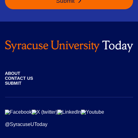
Submit
ABOUT
CONTACT US
SUBMIT
@SyracuseUToday