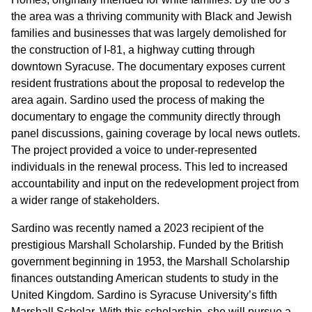
the area was a thriving community with Black and Jewish
families and businesses that was largely demolished for
the construction of I-81, a highway cutting through
downtown Syracuse. The documentary exposes current
resident frustrations about the proposal to redevelop the
area again. Sardino used the process of making the
documentary to engage the community directly through
panel discussions, gaining coverage by local news outlets.
The project provided a voice to under-represented
individuals in the renewal process. This led to increased
accountability and input on the redevelopment project from
a wider range of stakeholders.
Sardino was recently named a 2023 recipient of the
prestigious Marshall Scholarship. Funded by the British
government beginning in 1953, the Marshall Scholarship
finances outstanding American students to study in the
United Kingdom. Sardino is Syracuse University’s fifth
Marshall Scholar. With this scholarship, she will pursue a