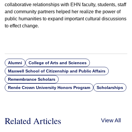
collaborative relationships with EHN faculty, students, staff
and community partners helped her realize the power of
public humanities to expand important cultural discussions
to effect change.
Alumni
College of Arts and Sciences
Maxwell School of Citizenship and Public Affairs
Remembrance Scholars
Renée Crown University Honors Program
Scholarships
Related Articles
View All