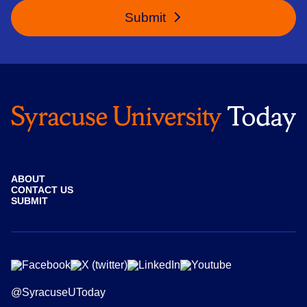
Submit
ABOUT
CONTACT US
SUBMIT
@SyracuseUToday