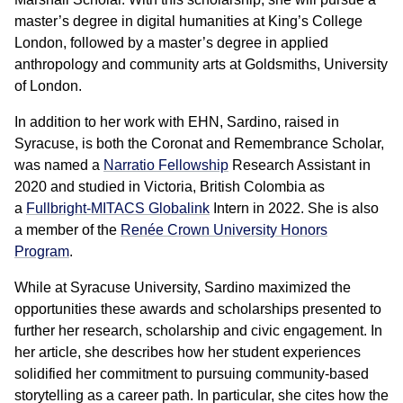
master’s degree in digital humanities at King’s College
London, followed by a master’s degree in applied
anthropology and community arts at Goldsmiths, University
of London.
In addition to her work with EHN, Sardino, raised in
Syracuse, is both the Coronat and Remembrance Scholar,
was named a
Narratio Fellowship
Research Assistant in
2020 and studied in Victoria, British Colombia as
a
Fullbright-MITACS Globalink
Intern in 2022. She is also
a member of the
Renée Crown University Honors
Program
.
While at Syracuse University, Sardino maximized the
opportunities these awards and scholarships presented to
further her research, scholarship and civic engagement. In
her article, she describes how her student experiences
solidified her commitment to pursuing community-based
storytelling as a career path. In particular, she cites how the