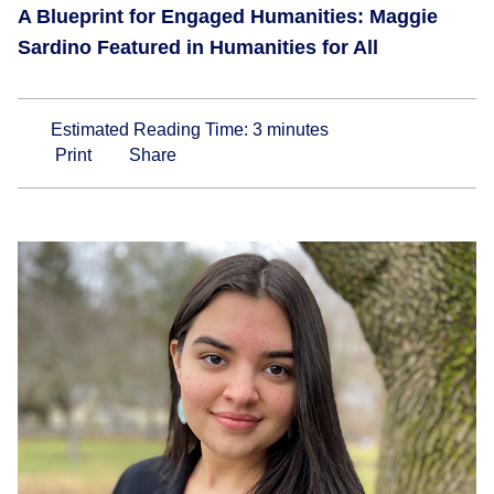
A Blueprint for Engaged Humanities: Maggie
Sardino Featured in Humanities for All
Estimated Reading Time:
3
minutes
Print
Share