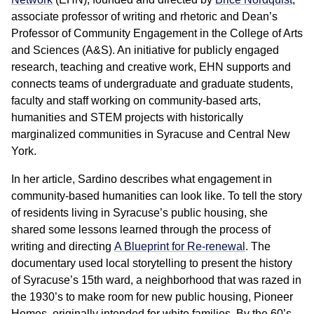
associate professor of writing and rhetoric and Dean’s
Professor of Community Engagement in the College of Arts
and Sciences (A&S). An initiative for publicly engaged
research, teaching and creative work, EHN supports and
connects teams of undergraduate and graduate students,
faculty and staff working on community-based arts,
humanities and STEM projects with historically
marginalized communities in Syracuse and Central New
York.
In her article, Sardino describes what engagement in
community-based humanities can look like. To tell the story
of residents living in Syracuse’s public housing, she
shared some lessons learned through the process of
writing and directing
A Blueprint for Re-renewal
. The
documentary used local storytelling to present the history
of Syracuse’s 15th ward, a neighborhood that was razed in
the 1930’s to make room for new public housing, Pioneer
Homes, originally intended for white families. By the 60’s