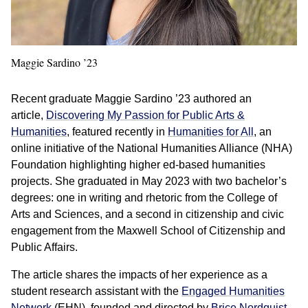
Maggie Sardino ’23
Recent graduate Maggie Sardino ’23 authored an
article,
Discovering My Passion for Public Arts &
Humanities
, featured recently in
Humanities for All
, an
online initiative of the National Humanities Alliance (NHA)
Foundation highlighting higher ed-based humanities
projects. She graduated in May 2023 with two bachelor’s
degrees: one in writing and rhetoric from the College of
Arts and Sciences, and a second in citizenship and civic
engagement from the Maxwell School of Citizenship and
Public Affairs.
The article shares the impacts of her experience as a
student research assistant with the
Engaged Humanities
Network
(EHN), founded and directed by
Brice Nordquist
,