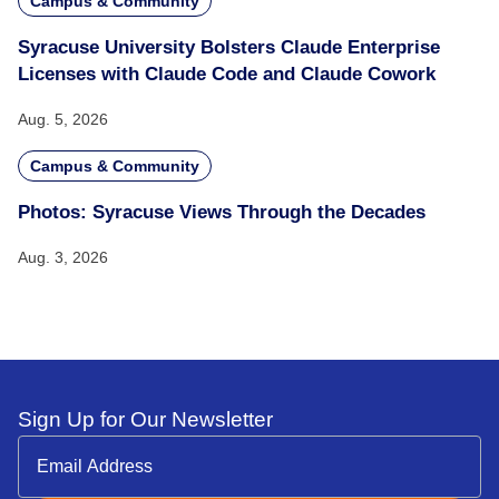
Campus & Community
Syracuse University Bolsters Claude Enterprise
Licenses with Claude Code and Claude Cowork
Aug. 5, 2026
Campus & Community
Photos: Syracuse Views Through the Decades
Aug. 3, 2026
Sign Up for Our Newsletter