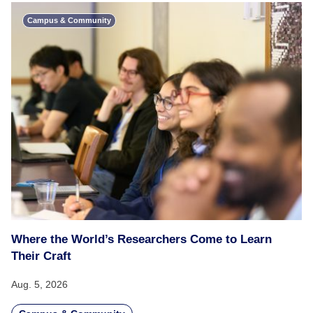
Campus & Community
Where the World’s Researchers Come to Learn
Their Craft
Aug. 5, 2026