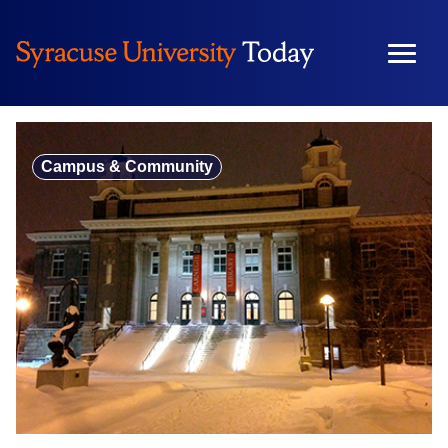
Skip
to
content
Campus & Community