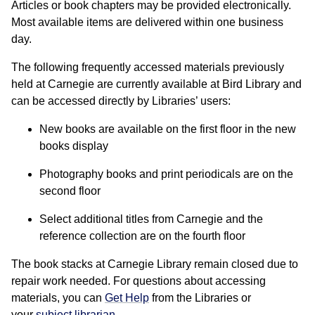
Articles or book chapters may be provided electronically.
Most available items are delivered within one business
day.
The following frequently accessed materials previously
held at Carnegie are currently available at Bird Library and
can be accessed directly by Libraries’ users:
New books are available on the first floor in the new
books display
Photography books and print periodicals are on the
second floor
Select additional titles from Carnegie and the
reference collection are on the fourth floor
The book stacks at Carnegie Library remain closed due to
repair work needed. For questions about accessing
materials, you can
Get Help
from the Libraries or
your
subject librarian
.