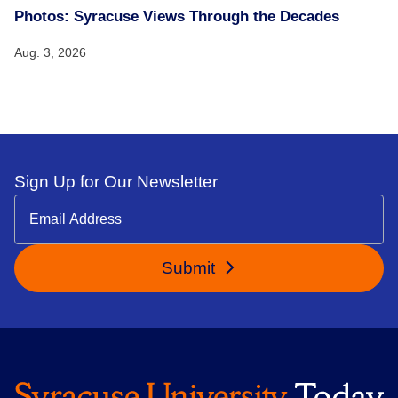
Photos: Syracuse Views Through the Decades
Aug. 3, 2026
Sign Up for Our Newsletter
Submit