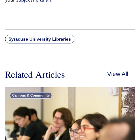
Syracuse University Libraries
Related Articles
View All
Campus & Community