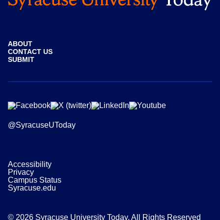
ABOUT
CONTACT US
SUBMIT
@SyracuseUToday
Accessibility
Privacy
Campus Status
Syracuse.edu
© 2026 Syracuse University Today. All Rights Reserved