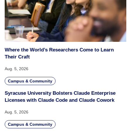
Where the World’s Researchers Come to Learn
Their Craft
Aug. 5, 2026
Campus & Community
Syracuse University Bolsters Claude Enterprise
Licenses with Claude Code and Claude Cowork
Aug. 5, 2026
Campus & Community