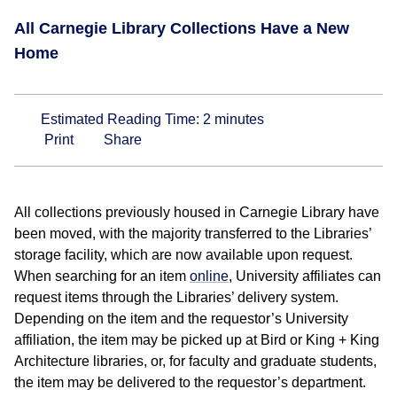
All Carnegie Library Collections Have a New
Home
Estimated Reading Time:
2
minutes
Print
Share
All collections previously housed in Carnegie Library have
been moved, with the majority transferred to the Libraries’
storage facility, which are now available upon request.
When searching for an item
online
, University affiliates can
request items through the Libraries’ delivery system.
Depending on the item and the requestor’s University
affiliation, the item may be picked up at Bird or King + King
Architecture libraries, or, for faculty and graduate students,
the item may be delivered to the requestor’s department.