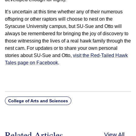
It’s uncertain at this time whether any of their numerous
offspring or other raptors will choose to nest on the
Syracuse University campus, but SU-Sue and Otto will
always be remembered for bringing the joy of discovery to
those witnessing the lives of a real hawk family through the
nest cam. For updates or to share your own personal
stories about SU-Sue and Otto,
visit the Red-Tailed Hawk
Tales page on Facebook
.
College of Arts and Sciences
Related Articles
View All