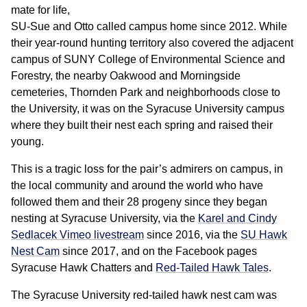
mate for life,
SU-Sue and Otto called campus home since 2012. While
their year-round hunting territory also covered the adjacent
campus of SUNY College of Environmental Science and
Forestry, the nearby Oakwood and Morningside
cemeteries, Thornden Park and neighborhoods close to
the University, it was on the Syracuse University campus
where they built their nest each spring and raised their
young.
This is a tragic loss for the pair’s admirers on campus, in
the local community and around the world who have
followed them and their 28 progeny since they began
nesting at Syracuse University, via the
Karel and Cindy
Sedlacek Vimeo livestream
since 2016, via the
SU Hawk
Nest Cam
since 2017, and on the Facebook pages
Syracuse Hawk Chatters and
Red-Tailed Hawk Tales
.
The Syracuse University red-tailed hawk nest cam was