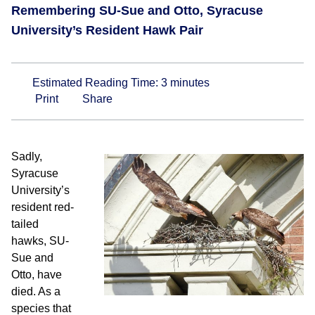
Remembering SU-Sue and Otto, Syracuse
University’s Resident Hawk Pair
Estimated Reading Time:
3
minutes
Print
Share
Sadly,
Syracuse
University’s
resident red-
tailed
hawks, SU-
Sue and
Otto, have
died. As a
species that