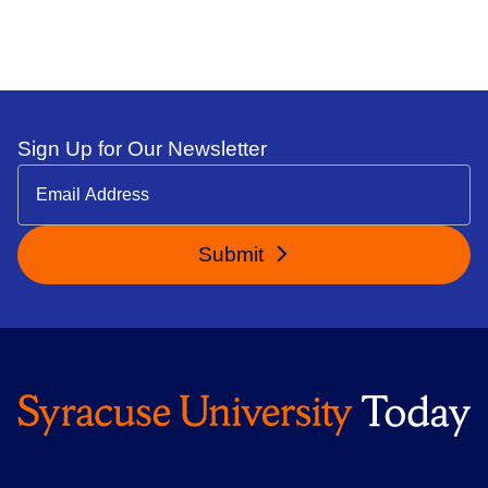
Sign Up for Our Newsletter
Submit