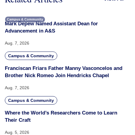
Campus & Community
Mark Depew Named Assistant Dean for
Advancement in A&S
Aug. 7, 2026
Campus & Community
Franciscan Friars Father Manny Vasconcelos and
Brother Nick Romeo Join Hendricks Chapel
Aug. 7, 2026
Campus & Community
Where the World’s Researchers Come to Learn
Their Craft
Aug. 5, 2026