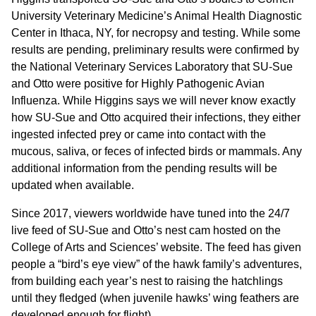
University Veterinary Medicine’s Animal Health Diagnostic
Center in Ithaca, NY, for necropsy and testing. While some
results are pending, preliminary results were confirmed by
the National Veterinary Services Laboratory that SU-Sue
and Otto were positive for Highly Pathogenic Avian
Influenza. While Higgins says we will never know exactly
how SU-Sue and Otto acquired their infections, they either
ingested infected prey or came into contact with the
mucous, saliva, or feces of infected birds or mammals. Any
additional information from the pending results will be
updated when available.
Since 2017, viewers worldwide have tuned into the 24/7
live feed of SU-Sue and Otto’s nest cam hosted on the
College of Arts and Sciences’ website. The feed has given
people a “bird’s eye view” of the hawk family’s adventures,
from building each year’s nest to raising the hatchlings
until they fledged (when juvenile hawks’ wing feathers are
developed enough for flight).