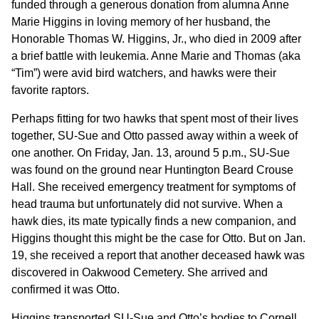
funded through a generous donation from alumna Anne
Marie Higgins in loving memory of her husband, the
Honorable Thomas W. Higgins, Jr., who died in 2009 after
a brief battle with leukemia. Anne Marie and Thomas (aka
“Tim”) were avid bird watchers, and hawks were their
favorite raptors.
Perhaps fitting for two hawks that spent most of their lives
together, SU-Sue and Otto passed away within a week of
one another. On Friday, Jan. 13, around 5 p.m., SU-Sue
was found on the ground near Huntington Beard Crouse
Hall. She received emergency treatment for symptoms of
head trauma but unfortunately did not survive. When a
hawk dies, its mate typically finds a new companion, and
Higgins thought this might be the case for Otto. But on Jan.
19, she received a report that another deceased hawk was
discovered in Oakwood Cemetery. She arrived and
confirmed it was Otto.
Higgins transported SU-Sue and Otto’s bodies to Cornell