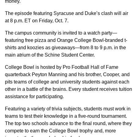
money.
The episode featuring Syracuse and Duke’s clash will air
at 8 p.m. ET on Friday, Oct. 7.
The campus community is invited to a watch party—
featuring free pizza and Orange College Bowl-branded t-
shirts and koozies as giveaways—from 8 to 9 p.m. in the
main atrium of the Schine Student Center.
College Bowl is hosted by Pro Football Hall of Fame
quarterback Peyton Manning and his brother, Cooper, and
pits teams of college and university students against each
other in a battle of the brains. Every student receives tuition
assistance for participating.
Featuring a variety of trivia subjects, students must work in
teams to test their knowledge in a five-round tournament.
The top two schools advance to the final round, where they
compete to earn the College Bowl trophy and, more