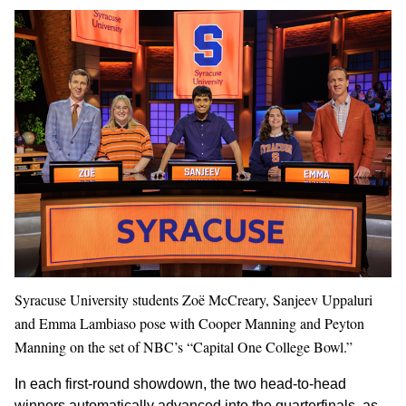
Syracuse University students Zoë McCreary, Sanjeev Uppaluri
and Emma Lambiaso pose with Cooper Manning and Peyton
Manning on the set of NBC’s “Capital One College Bowl.”
In each first-round showdown, the two head-to-head
winners automatically advanced into the quarterfinals, as