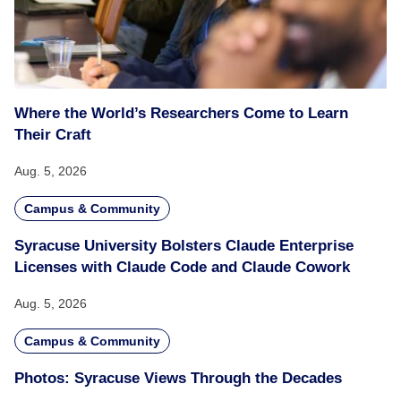
Where the World’s Researchers Come to Learn
Their Craft
Aug. 5, 2026
Campus & Community
Syracuse University Bolsters Claude Enterprise
Licenses with Claude Code and Claude Cowork
Aug. 5, 2026
Campus & Community
Photos: Syracuse Views Through the Decades