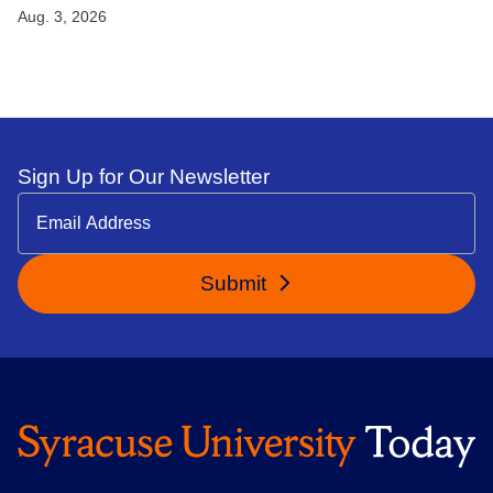
Aug. 3, 2026
Sign Up for Our Newsletter
Submit