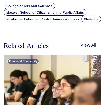
College of Arts and Sciences
Maxwell School of Citizenship and Public Affairs
Newhouse School of Public Communications
Students
Related Articles
View All
Campus & Community