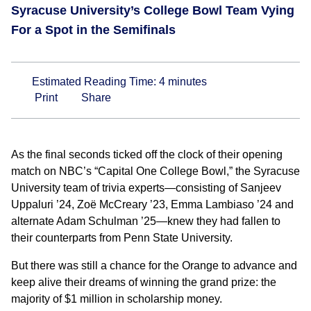
Syracuse University’s College Bowl Team Vying
For a Spot in the Semifinals
Estimated Reading Time:
4
minutes
Print
Share
As the final seconds ticked off the clock of their opening
match on NBC’s “Capital One College Bowl,” the Syracuse
University team of trivia experts—consisting of Sanjeev
Uppaluri ’24, Zoë McCreary ’23, Emma Lambiaso ’24 and
alternate Adam Schulman ’25—knew they had fallen to
their counterparts from Penn State University.
But there was still a chance for the Orange to advance and
keep alive their dreams of winning the grand prize: the
majority of $1 million in scholarship money.