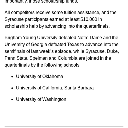
importantly, those scholarship funds.
All competitors receive some tuition assistance, and the
Syracuse participants earned at least $10,000 in
scholarship help by advancing into the quarterfinals.
Brigham Young University defeated Notre Dame and the
University of Georgia defeated Texas to advance into the
semifinals of last week’s episode, while Syracuse, Duke,
Penn State, Spelman and Columbia are joined in the
quarterfinals by the following schools:
University of Oklahoma
University of California, Santa Barbara
University of Washington