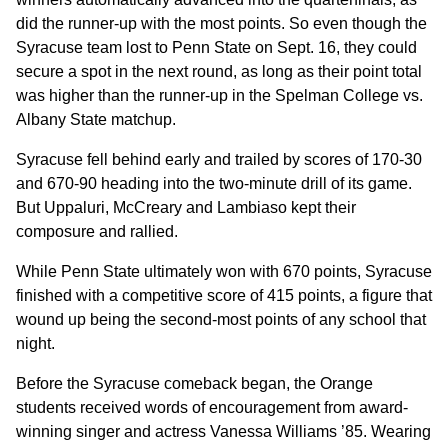
did the runner-up with the most points. So even though the
Syracuse team lost to Penn State on Sept. 16, they could
secure a spot in the next round, as long as their point total
was higher than the runner-up in the Spelman College vs.
Albany State matchup.
Syracuse fell behind early and trailed by scores of 170-30
and 670-90 heading into the two-minute drill of its game.
But Uppaluri, McCreary and Lambiaso kept their
composure and rallied.
While Penn State ultimately won with 670 points, Syracuse
finished with a competitive score of 415 points, a figure that
wound up being the second-most points of any school that
night.
Before the Syracuse comeback began, the Orange
students received words of encouragement from award-
winning singer and actress Vanessa Williams ’85. Wearing