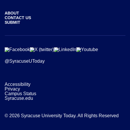
ABOUT
CONTACT US
SUBMIT
@SyracuseUToday
Accessibility
Privacy
Campus Status
Syracuse.edu
© 2026 Syracuse University Today. All Rights Reserved