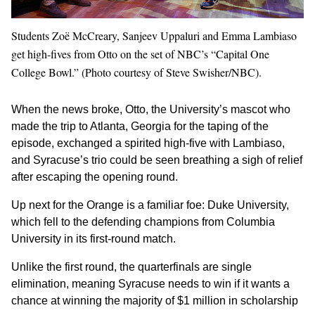
Students Zoë McCreary, Sanjeev Uppaluri and Emma Lambiaso
get high-fives from Otto on the set of NBC’s “Capital One
College Bowl.” (Photo courtesy of Steve Swisher/NBC).
When the news broke, Otto, the University’s mascot who
made the trip to Atlanta, Georgia for the taping of the
episode, exchanged a spirited high-five with Lambiaso,
and Syracuse’s trio could be seen breathing a sigh of relief
after escaping the opening round.
Up next for the Orange is a familiar foe: Duke University,
which fell to the defending champions from Columbia
University in its first-round match.
Unlike the first round, the quarterfinals are single
elimination, meaning Syracuse needs to win if it wants a
chance at winning the majority of $1 million in scholarship