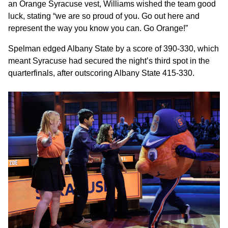
an Orange Syracuse vest, Williams wished the team good
luck, stating “we are so proud of you. Go out here and
represent the way you know you can. Go Orange!”
Spelman edged Albany State by a score of 390-330, which
meant Syracuse had secured the night’s third spot in the
quarterfinals, after outscoring Albany State 415-330.