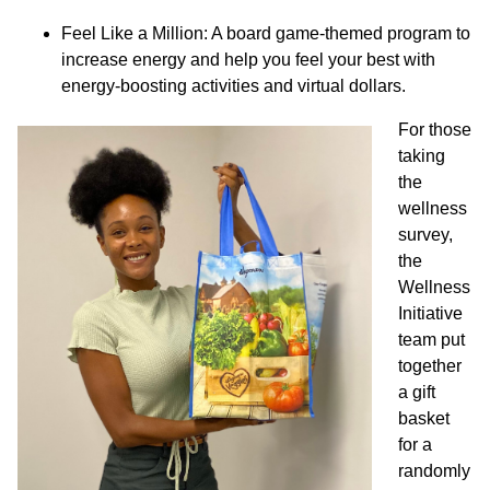
Feel Like a Million: A board game-themed program to
increase energy and help you feel your best with
energy-boosting activities and virtual dollars.
For those
taking
the
wellness
survey,
the
Wellness
Initiative
team put
together
a gift
basket
for a
randomly