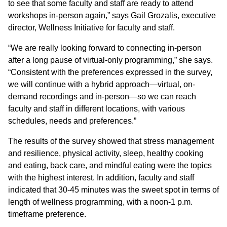
to see that some faculty and staff are ready to attend
workshops in-person again,” says Gail Grozalis, executive
director, Wellness Initiative for faculty and staff.
“We are really looking forward to connecting in-person
after a long pause of virtual-only programming,” she says.
“Consistent with the preferences expressed in the survey,
we will continue with a hybrid approach—virtual, on-
demand recordings and in-person—so we can reach
faculty and staff in different locations, with various
schedules, needs and preferences.”
The results of the survey showed that stress management
and resilience, physical activity, sleep, healthy cooking
and eating, back care, and mindful eating were the topics
with the highest interest. In addition, faculty and staff
indicated that 30-45 minutes was the sweet spot in terms of
length of wellness programming, with a noon-1 p.m.
timeframe preference.