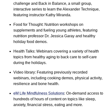
challenge and Back in Balance, a small group,
interactive series to learn the Alexander Technique,
featuring instructor Kathy Miranda.
Food for Thought: Nutrition workshops on
supplements and fueling young athletes, featuring
nutrition professor Dr. Jessica Garay and healthy
holiday food demos.
Health Talks: Webinars covering a variety of health
topics from healthy aging to back care to self-care
during the holidays.
Video library: Featuring previously recorded
webinars, including cooking demos, physical activity,
resilience and bone health.
eM Life Mindfulness Solutions
: On-demand access to
hundreds of hours of content on topics like sleep,
anxiety, financial stress, eating and more.