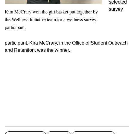
selected
survey
Kira McCrary won the gift basket put together by
the Wellness Initiative team for a wellness survey
participant.
participant. Kira McCrary, in the Office of Student Outreach
and Retention, was the winner.