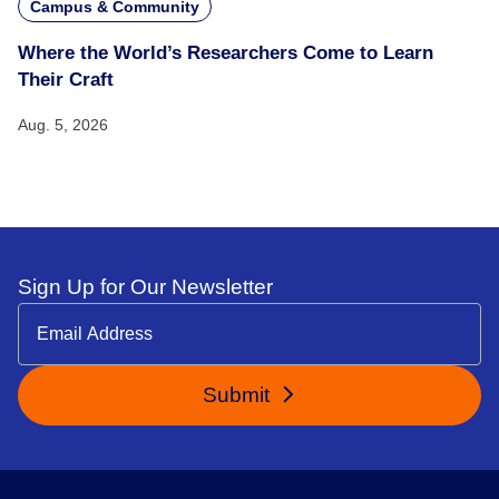
Campus & Community
Where the World’s Researchers Come to Learn
Their Craft
Aug. 5, 2026
Sign Up for Our Newsletter
Submit