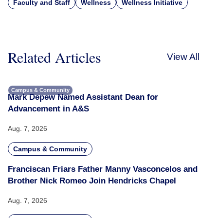
Faculty and Staff
Wellness
Wellness Initiative
Related Articles
View All
Campus & Community
Mark Depew Named Assistant Dean for
Advancement in A&S
Aug. 7, 2026
Campus & Community
Franciscan Friars Father Manny Vasconcelos and
Brother Nick Romeo Join Hendricks Chapel
Aug. 7, 2026