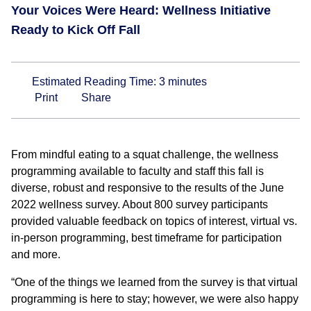
Your Voices Were Heard: Wellness Initiative
Ready to Kick Off Fall
Estimated Reading Time:
3
minutes
Print
Share
From mindful eating to a squat challenge, the wellness
programming available to faculty and staff this fall is
diverse, robust and responsive to the results of the June
2022 wellness survey. About 800 survey participants
provided valuable feedback on topics of interest, virtual vs.
in-person programming, best timeframe for participation
and more.
“One of the things we learned from the survey is that virtual
programming is here to stay; however, we were also happy