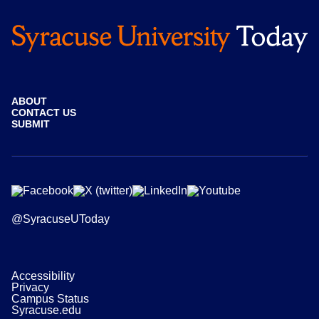
ABOUT
CONTACT US
SUBMIT
@SyracuseUToday
Accessibility
Privacy
Campus Status
Syracuse.edu