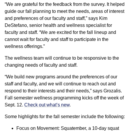
“We are grateful for the feedback from the survey. It helped
guide our fall planning to meet the needs, areas of interest
and preferences of our faculty and staff,” says Kim
DeStefano, senior health and wellness specialist for
faculty and staff. “We are excited for the fall lineup and
cannot wait for faculty and staff to participate in the
wellness offerings.”
The wellness team will continue to be responsive to the
changing needs of faculty and staff.
“We build new programs around the preferences of our
staff and faculty, and we will continue to reach out and
respond to their interests and their needs,” says Grozalis.
Fall semester wellness programming kicks off the week of
Sept. 12.
Check out what’s new
.
Some highlights for the fall semester include the following:
Focus on Movement: Squatember, a 10-day squat