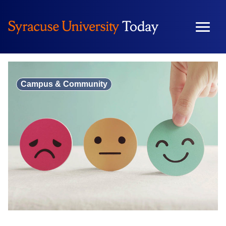
Skip
to
content
Campus & Community