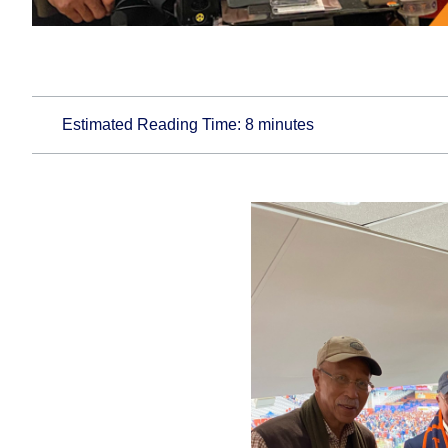
Estimated Reading Time:
8
minutes