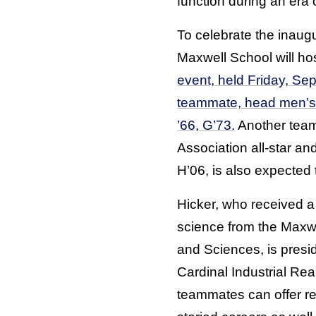
function during an era of
To celebrate the inaugu
Maxwell School will ho
event, held Friday, Sep
teammate, head men’s
’66, G’73.
Another team
Association all-star an
H’06, is also expected t
Hicker, who received a 
science from the Maxwe
and Sciences, is presi
Cardinal Industrial Rea
teammates can offer re