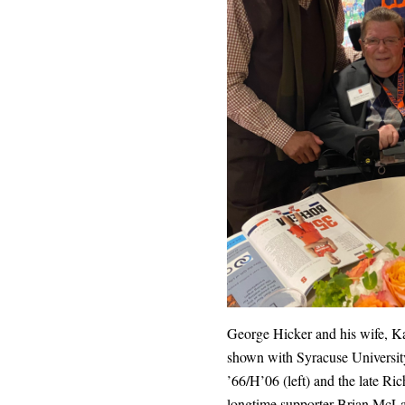
George Hicker and his wife, Ka
shown with Syracuse Universit
’66/H’06 (left) and the late Ric
longtime supporter Brian McLa