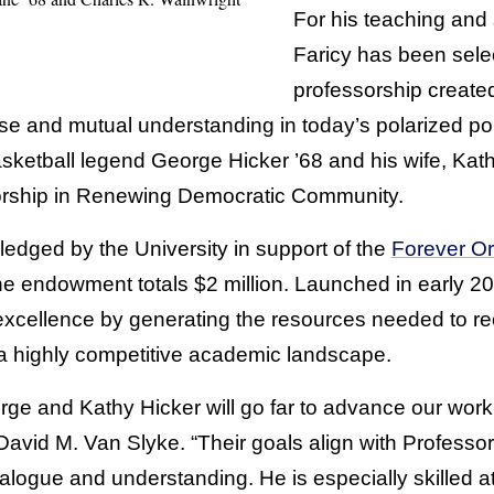
For his teaching and 
Faricy has been sele
professorship create
se and mutual understanding in today’s polarized poli
sketball legend George Hicker ’68 and his wife, Kath
orship in Renewing Democratic Community.
edged by the University in support of the
Forever Or
the endowment totals $2 million. Launched in early 20
cellence by generating the resources needed to recr
n a highly competitive academic landscape.
rge and Kathy Hicker will go far to advance our work
vid M. Van Slyke. “Their goals align with Professor 
logue and understanding. He is especially skilled at 