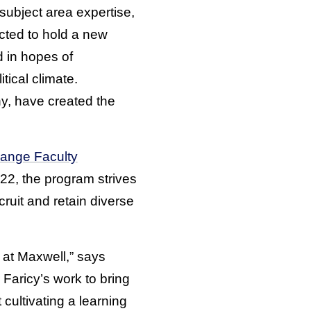
subject area expertise,
cted to hold a new
d in hopes of
tical climate.
y, have created the
ange Faculty
22, the program strives
uit and retain diverse
 at Maxwell,” says
Faricy’s work to bring
cultivating a learning