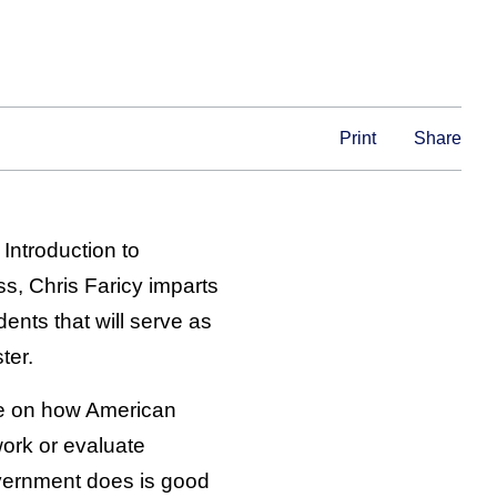
Print
Share
 Introduction to
ss, Chris Faricy imparts
ents that will serve as
ter.
te on how American
ork or evaluate
vernment does is good