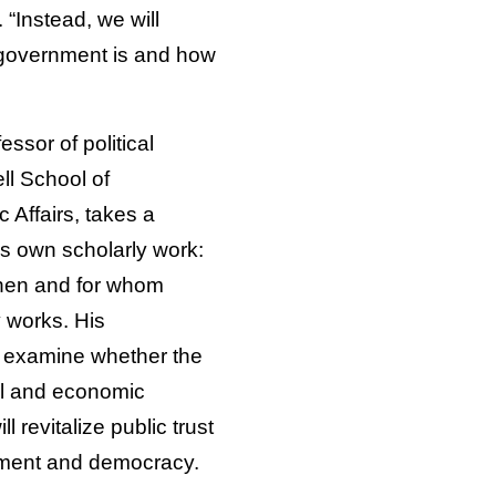
. “Instead, we will
 government is and how
essor of political
ll School of
 Affairs, takes a
is own scholarly work:
hen and for whom
works. His
l examine whether the
al and economic
ll revitalize public trust
nment and democracy.