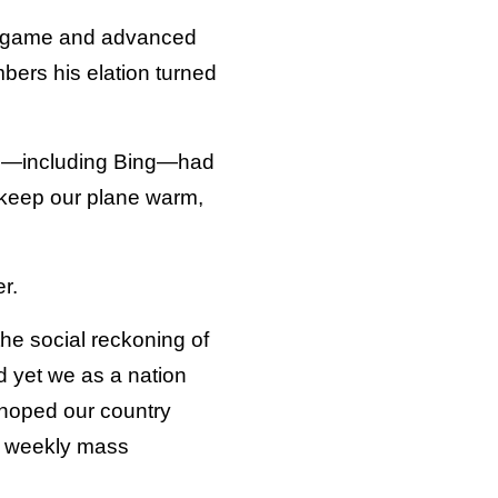
er game and advanced
bers his elation turned
ers—including Bing—had
to keep our plane warm,
r.
the social reckoning of
d yet we as a nation
d hoped our country
ke weekly mass