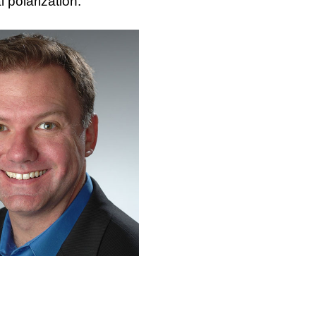
l polarization.”