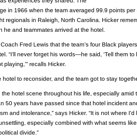
l as experiences they shared. The
range in 1966 when the team averaged 99.9 points p
ht regionals in Raleigh, North Carolina. Hicker remem
 he and teammates arrived at the hotel.
d Coach Fred Lewis that the team’s four Black play
otel. “I’ll never forget his words—he said, ‘Tell them 
 playing,’” recalls Hicker.
 hotel to reconsider, and the team got to stay togethe
 the hotel scene throughout his life, especially amid 
an 50 years have passed since that hotel incident an
cism and intolerance,” says Hicker. “It is not where I’
unsettling, especially combined with what seems li
litical divide.”