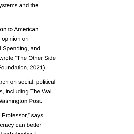
systems and the
tion to American
c opinion on
al Spending, and
-wrote “The Other Side
Foundation, 2021).
h on social, political
, including The Wall
Washington Post.
y Professor,” says
cracy can better