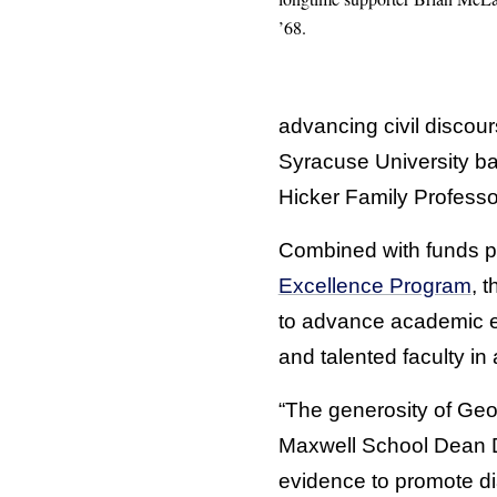
’68.
advancing civil discour
Syracuse University ba
Hicker Family Profess
Combined with funds pl
Excellence Program
, 
to advance academic ex
and talented faculty i
“The generosity of Geo
Maxwell School Dean Da
evidence to promote dia