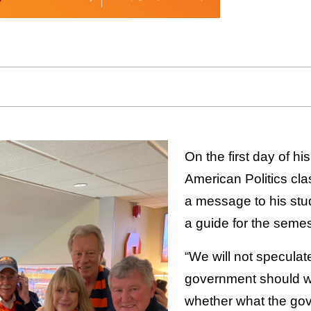
On the first day of his
American Politics cla
a message to his stud
a guide for the semes
“We will not specula
government should w
whether what the go