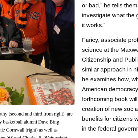
or bad,” he tells them
investigate what the
it works.”
Faricy, associate prof
science at the Maxwe
Citizenship and Public
similar approach in h
he examines how, w
American democracy 
forthcoming book wil
creation of new soci
thy (second and third from right), are
benefits for citizens wi
y basketball alumni Dave Bing
in the federal gover
hie Cornwall (right) as well as
ne ’68 and Charles R. Wainwright