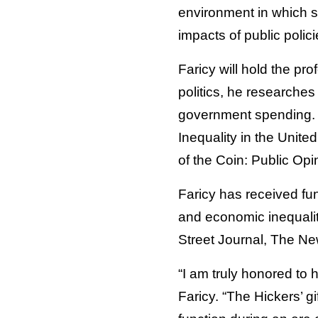
environment in which s
impacts of public polic
Faricy will hold the pro
politics, he researches
government spending. H
Inequality in the Unit
of the Coin: Public Op
Faricy has received fun
and economic inequalit
Street Journal, The N
“I am truly honored to 
Faricy. “The Hickers’ 