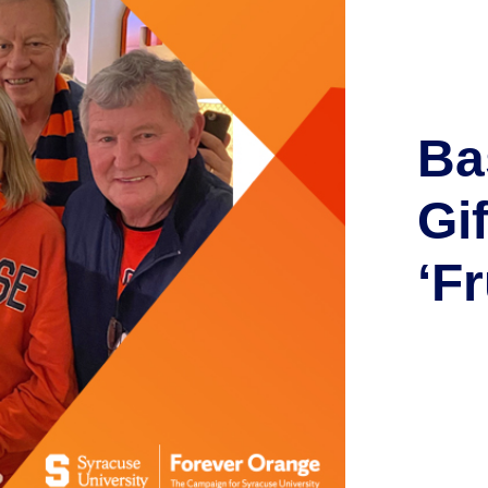
Ba
Gi
‘F