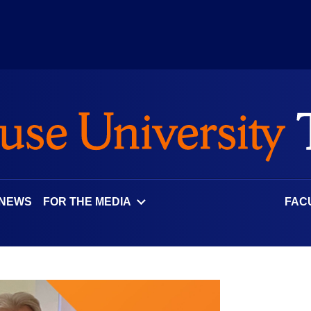
 NEWS
FOR THE MEDIA
FAC