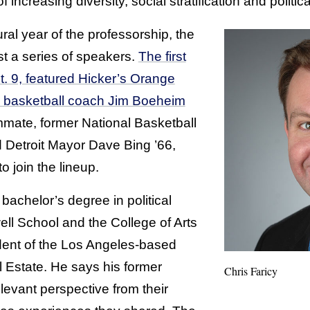
 increasing diversity, social stratification and politica
ral year of the professorship, the
st a series of speakers.
The first
t. 9, featured Hicker’s Orange
 basketball coach Jim Boeheim
mate, former National Basketball
d Detroit Mayor Dave Bing ’66,
o join the lineup.
bachelor’s degree in political
ll School and the College of Arts
dent of the Los Angeles-based
l Estate. He says his former
Chris Faricy
levant perspective from their