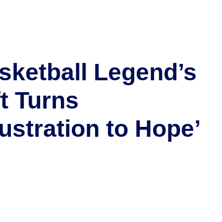
sketball Legend’s
ft Turns
rustration to Hope’