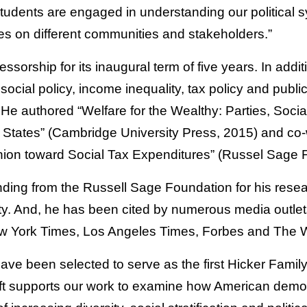
tudents are engaged in understanding our political 
ies on different communities and stakeholders.”
fessorship for its inaugural term of five years. In addi
 social policy, income inequality, tax policy and publi
e authored “Welfare for the Wealthy: Parties, Soci
ed States” (Cambridge University Press, 2015) and co
inion toward Social Tax Expenditures” (Russel Sage 
ding from the Russell Sage Foundation for his researc
y. And, he has been cited by numerous media outlets
ew York Times, Los Angeles Times, Forbes and The 
have been selected to serve as the first Hicker Famil
gift supports our work to examine how American demo