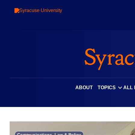
Skip
to
content
ABOUT
TOPICS
ALL
Communications, Law & Policy