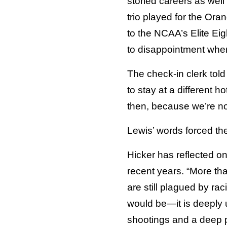
storied careers as wel
trio played for the O
to the NCAA’s Elite Eig
to disappointment when
The check-in clerk tol
to stay at a different h
then, because we’re not
Lewis’ words forced the
Hicker has reflected on
recent years. “More th
are still plagued by ra
would be—it is deeply 
shootings and a deep po