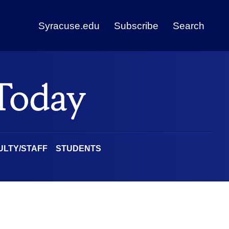
Syracuse.edu
Subscribe
Search
ULTY/STAFF
STUDENTS