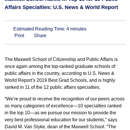
Affairs Specialties: U.S. News & World Report
Estimated Reading Time:
4
minutes
Print
Share
The Maxwell School of Citizenship and Public Affairs is
once again among the top-ranked graduate schools of
public affairs in the country, according to U.S. News &
World Report’s 2019 Best Grad Schools, and is highly
ranked in 11 of the 12 public affairs specialties.
“We’re proud to receive the recognition of our peers across
so many categories of excellence—10 specialties ranked
in the top 10—as we pursue our mission to provide the
very best professional education for our students,” says
David M. Van Slyke, dean of the Maxwell School. “The