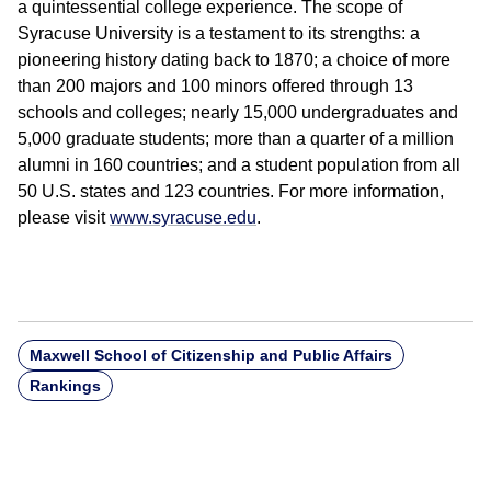
a quintessential college experience. The scope of
Syracuse University is a testament to its strengths: a
pioneering history dating back to 1870; a choice of more
than 200 majors and 100 minors offered through 13
schools and colleges; nearly 15,000 undergraduates and
5,000 graduate students; more than a quarter of a million
alumni in 160 countries; and a student population from all
50 U.S. states and 123 countries. For more information,
please visit
www.syracuse.edu
.
Maxwell School of Citizenship and Public Affairs
Rankings