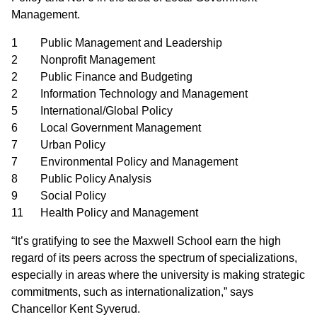
Management.
1 Public Management and Leadership
2 Nonprofit Management
2 Public Finance and Budgeting
2 Information Technology and Management
5 International/Global Policy
6 Local Government Management
7 Urban Policy
7 Environmental Policy and Management
8 Public Policy Analysis
9 Social Policy
11 Health Policy and Management
“It’s gratifying to see the Maxwell School earn the high
regard of its peers across the spectrum of specializations,
especially in areas where the university is making strategic
commitments, such as internationalization,” says
Chancellor Kent Syverud.