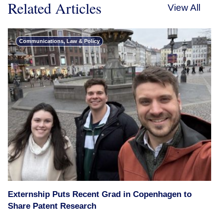
Related Articles
View All
Communications, Law & Policy
Externship Puts Recent Grad in Copenhagen to
Share Patent Research