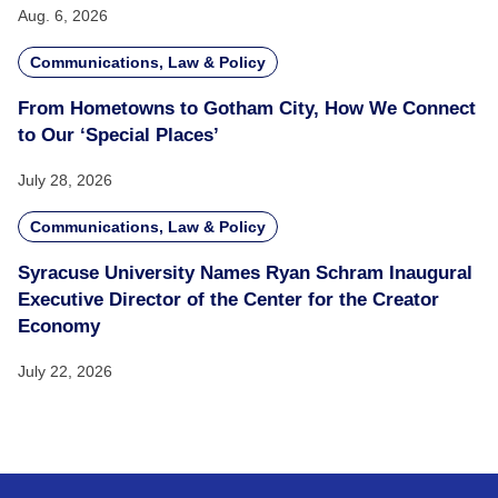
Aug. 6, 2026
Communications, Law & Policy
From Hometowns to Gotham City, How We Connect
to Our ‘Special Places’
July 28, 2026
Communications, Law & Policy
Syracuse University Names Ryan Schram Inaugural
Executive Director of the Center for the Creator
Economy
July 22, 2026