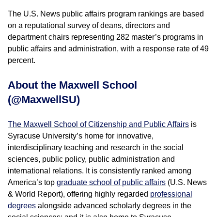
The U.S. News public affairs program rankings are based
on a reputational survey of deans, directors and
department chairs representing 282 master’s programs in
public affairs and administration, with a response rate of 49
percent.
About the Maxwell School
(@MaxwellSU)
The Maxwell School of Citizenship and Public Affairs
is
Syracuse University’s home for innovative,
interdisciplinary teaching and research in the social
sciences, public policy, public administration and
international relations. It is consistently ranked among
America’s top
graduate school of public affairs
(U.S. News
& World Report), offering highly regarded
professional
degrees
alongside advanced scholarly degrees in the