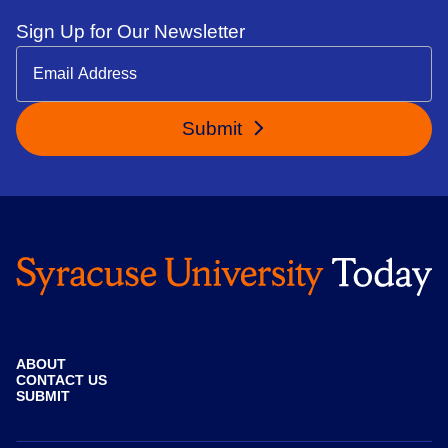
Sign Up for Our Newsletter
Submit
ABOUT
CONTACT US
SUBMIT