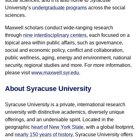
social sciences; and it is also home to Syracuse
University’s
undergraduate programs
across the social
sciences.
Maxwell scholars conduct wide-ranging research
through
nine interdisciplinary centers
, each focused on a
topical area within public affairs, such as governance,
social and economic policy, conflict and collaboration,
public wellness, aging, energy and environment, national
security, regional studies and more. For more information,
please visit
www.maxwell.syr.edu
.
About Syracuse University
Syracuse University is a private, international research
university with distinctive academics, diversely unique
offerings, and an undeniable spirit. Located in the
geographic
heart of New York State
, with a global footprint,
and
nearly 150 years of history
, Syracuse University offers