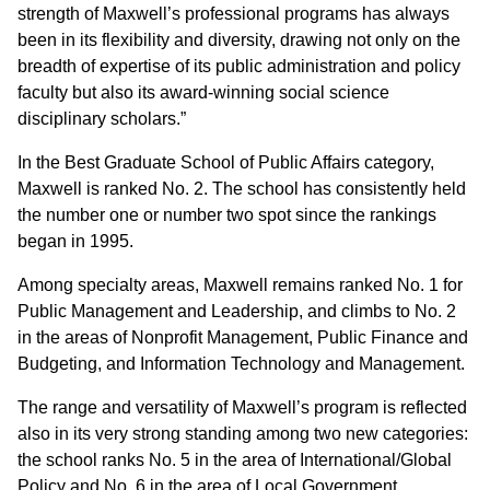
strength of Maxwell’s professional programs has always
been in its flexibility and diversity, drawing not only on the
breadth of expertise of its public administration and policy
faculty but also its award-winning social science
disciplinary scholars.”
In the Best Graduate School of Public Affairs category,
Maxwell is ranked No. 2. The school has
consistently held
the number one or number two spot since the rankings
began in 1995.
Among specialty areas, Maxwell remains ranked No. 1 for
Public Management and Leadership, and climbs to No. 2
in the areas of Nonprofit Management, Public Finance and
Budgeting, and Information Technology and Management.
The range and versatility of Maxwell’s program is reflected
also in its very strong standing among two new categories:
the school ranks No. 5 in the area of International/Global
Policy and No. 6 in the area of Local Government