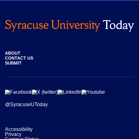
ABOUT
CONTACT US
SUBMIT
@SyracuseUToday
Accessibility
Privacy