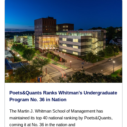
Poets&Quants Ranks Whitman’s Undergraduate
Program No. 36 in Nation
The Martin J. Whitman School of Management has
maintained its top 40 national ranking by Poets&Quants,
coming it at No. 36 in the nation and