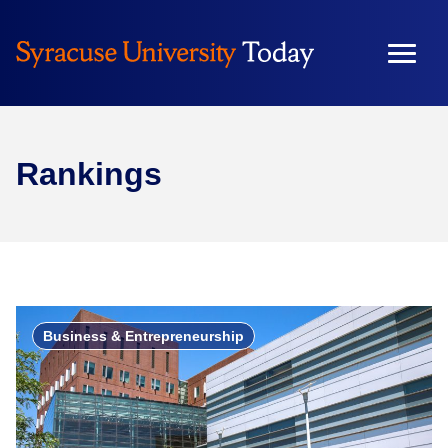
Rankings
Business & Entrepreneurship