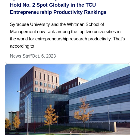
Hold No. 2 Spot Globally in the TCU
Entrepreneurship Productivity Rankings
Syracuse University and the Whitman School of
Management now rank among the top two universities in
the world for entrepreneurship research productivity. That’s
according to
News Staff
Oct. 6, 2023