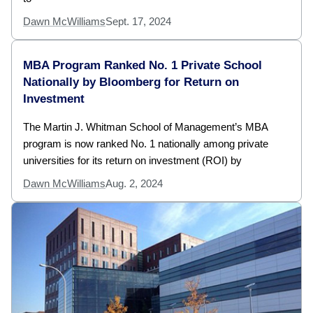
Dawn McWilliams
Sept. 17, 2024
MBA Program Ranked No. 1 Private School
Nationally by Bloomberg for Return on
Investment
The Martin J. Whitman School of Management’s MBA
program is now ranked No. 1 nationally among private
universities for its return on investment (ROI) by
Dawn McWilliams
Aug. 2, 2024