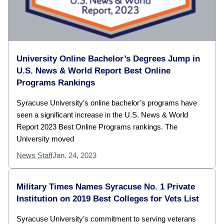
University Online Bachelor’s Degrees Jump in
U.S. News & World Report Best Online
Programs Rankings
Syracuse University’s online bachelor’s programs have
seen a significant increase in the U.S. News & World
Report 2023 Best Online Programs rankings. The
University moved
News Staff
Jan. 24, 2023
Military Times Names Syracuse No. 1 Private
Institution on 2019 Best Colleges for Vets List
Syracuse University’s commitment to serving veterans