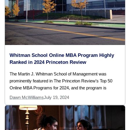
Whitman School Online MBA Program Highly
Ranked in 2024 Princeton Review
The Martin J. Whitman School of Management was
prominently featured in The Princeton Review’s Top 50
Online MBA Programs for 2024, and the program is
Dawn McWilliams
July 19, 2024