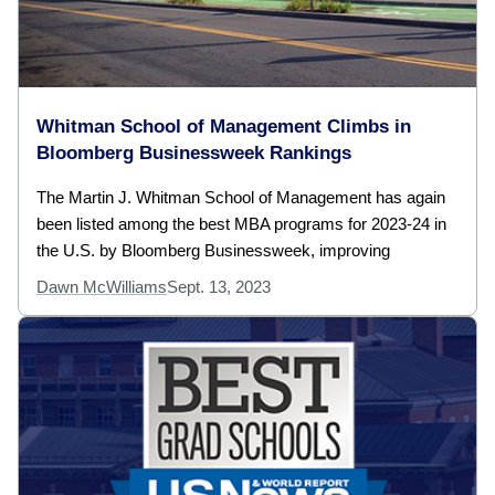
Whitman School of Management Climbs in
Bloomberg Businessweek Rankings
The Martin J. Whitman School of Management has again
been listed among the best MBA programs for 2023-24 in
the U.S. by Bloomberg Businessweek, improving
Dawn McWilliams
Sept. 13, 2023