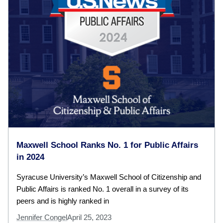
Maxwell School Ranks No. 1 for Public Affairs
in 2024
Syracuse University’s Maxwell School of Citizenship and
Public Affairs is ranked No. 1 overall in a survey of its
peers and is highly ranked in
Jennifer Congel
April 25, 2023