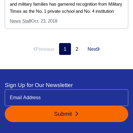
and military families has garnered recognition from Military
Times as the No. 1 private school and No. 4 institution
News Staff
Oct. 23, 2018
1
2
Previous
Next
Sign Up for Our Newsletter
Submit