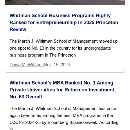
Whitman School Business Programs Highly
Ranked for Entrepreneurship in 2025 Princeton
Review
The Martin J. Whitman School of Management moved up
one spot to No. 13 in the country for its undergraduate
business program in The Princeton
Dawn McWilliams
Nov. 15, 2024
Whitman School’s MBA Ranked No. 1 Among
Private Universities for Return on Investment,
No. 63 Overall
The Martin J. Whitman School of Management has once
again been listed among the best MBA programs in the
U.S. for 2024-25 by Bloomberg Businessweek. According
to