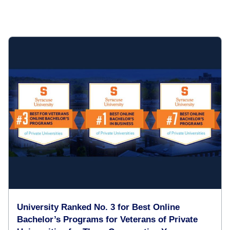
University Ranked No. 3 for Best Online
Bachelor’s Programs for Veterans of Private