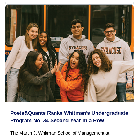
Poets&Quants Ranks Whitman’s Undergraduate
Program No. 34 Second Year in a Row
The Martin J. Whitman School of Management at