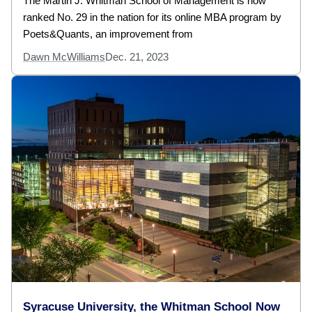
The Martin J. Whitman School of Management is now
ranked No. 29 in the nation for its online MBA program by
Poets&Quants, an improvement from
Dawn McWilliams
Dec. 21, 2023
Syracuse University, the Whitman School Now