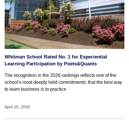
Whitman School Rated No. 1 for Experiential
Learning Participation by Poets&Quants
The recognition in the 2026 rankings reflects one of the
school's most deeply held commitments: that the best way
to learn business is to practice
April 10, 2026