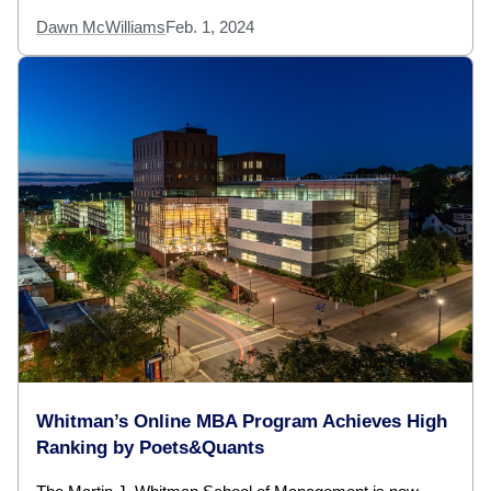
Dawn McWilliams
Feb. 1, 2024
Whitman’s Online MBA Program Achieves High
Ranking by Poets&Quants