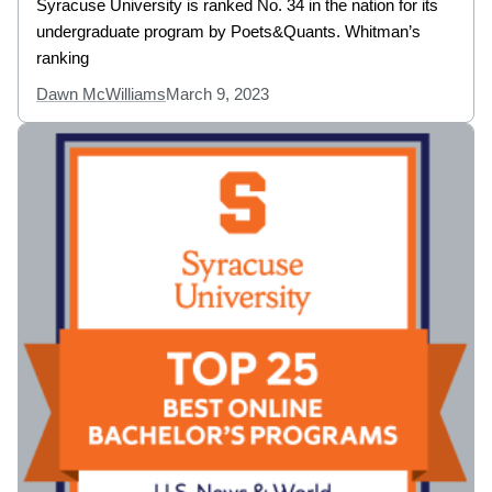
Syracuse University is ranked No. 34 in the nation for its
undergraduate program by Poets&Quants. Whitman’s
ranking
Dawn McWilliams
March 9, 2023