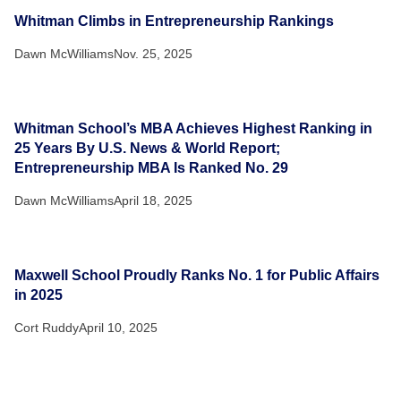
Whitman Climbs in Entrepreneurship Rankings
Dawn McWilliams
Nov. 25, 2025
Whitman School’s MBA Achieves Highest Ranking in
25 Years By U.S. News & World Report;
Entrepreneurship MBA Is Ranked No. 29
Dawn McWilliams
April 18, 2025
Maxwell School Proudly Ranks No. 1 for Public Affairs
in 2025
Cort Ruddy
April 10, 2025