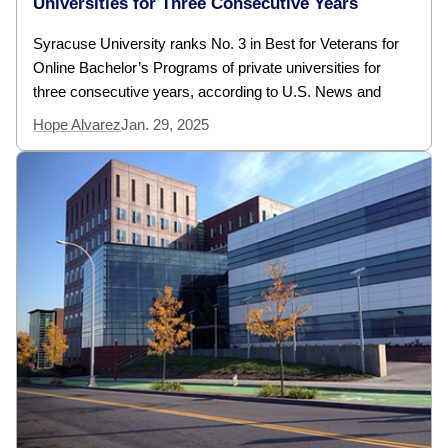
Universities for Three Consecutive Years
Syracuse University ranks No. 3 in Best for Veterans for
Online Bachelor’s Programs of private universities for
three consecutive years, according to U.S. News and
Hope Alvarez
Jan. 29, 2025