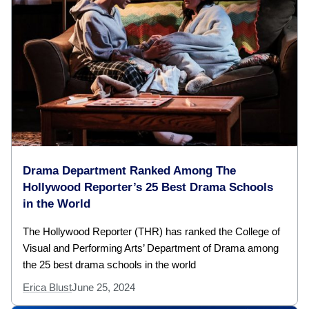
Drama Department Ranked Among The
Hollywood Reporter’s 25 Best Drama Schools
in the World
The Hollywood Reporter (THR) has ranked the College of
Visual and Performing Arts’ Department of Drama among
the 25 best drama schools in the world
Erica Blust
June 25, 2024