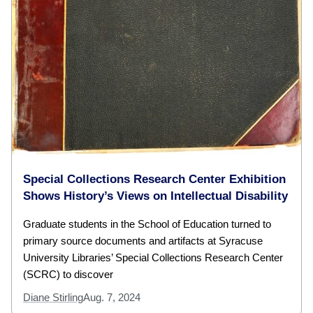
Special Collections Research Center Exhibition
Shows History’s Views on Intellectual Disability
Graduate students in the School of Education turned to
primary source documents and artifacts at Syracuse
University Libraries’ Special Collections Research Center
(SCRC) to discover
Diane Stirling
Aug. 7, 2024