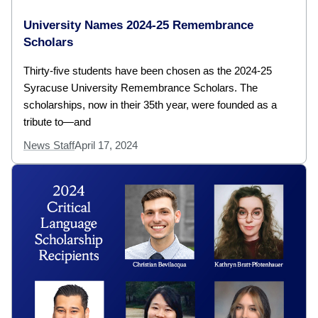
University Names 2024-25 Remembrance
Scholars
Thirty-five students have been chosen as the 2024-25
Syracuse University Remembrance Scholars. The
scholarships, now in their 35th year, were founded as a
tribute to—and
News Staff
April 17, 2024