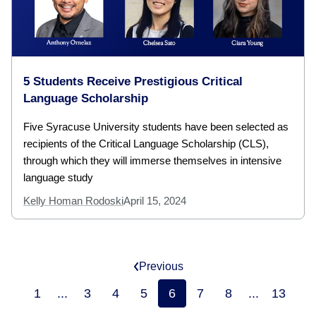
5 Students Receive Prestigious Critical
Language Scholarship
Five Syracuse University students have been selected as
recipients of the Critical Language Scholarship (CLS),
through which they will immerse themselves in intensive
language study
Kelly Homan Rodoski
April 15, 2024
Previous
1
...
3
4
5
6
7
8
...
13