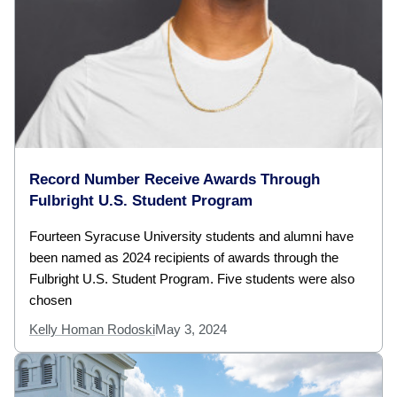
Record Number Receive Awards Through
Fulbright U.S. Student Program
Fourteen Syracuse University students and alumni have
been named as 2024 recipients of awards through the
Fulbright U.S. Student Program. Five students were also
chosen
Kelly Homan Rodoski
May 3, 2024