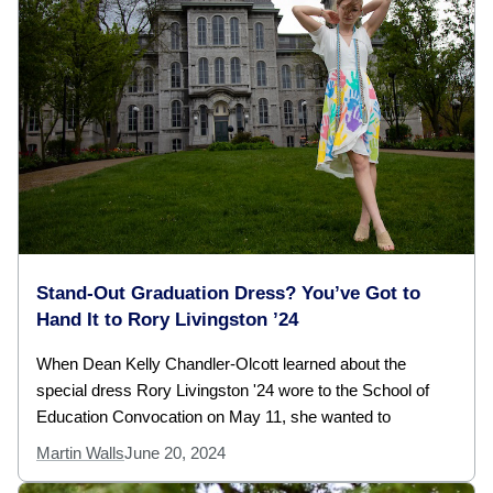
Stand-Out Graduation Dress? You’ve Got to
Hand It to Rory Livingston ’24
When Dean Kelly Chandler-Olcott learned about the
special dress Rory Livingston '24 wore to the School of
Education Convocation on May 11, she wanted to
Martin Walls
June 20, 2024