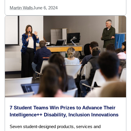
Martin Walls
June 6, 2024
7 Student Teams Win Prizes to Advance Their
Intelligence++ Disability, Inclusion Innovations
Seven student-designed products, services and