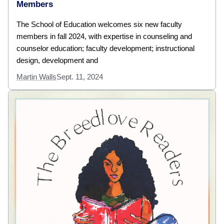
Members
The School of Education welcomes six new faculty
members in fall 2024, with expertise in counseling and
counselor education; faculty development; instructional
design, development and
Martin Walls
Sept. 11, 2024