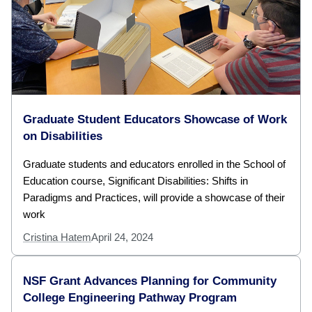
Graduate Student Educators Showcase of Work
on Disabilities
Graduate students and educators enrolled in the School of
Education course, Significant Disabilities: Shifts in
Paradigms and Practices, will provide a showcase of their
work
Cristina Hatem
April 24, 2024
NSF Grant Advances Planning for Community
College Engineering Pathway Program