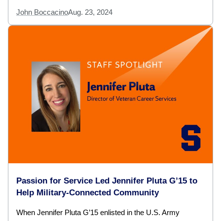
John Boccacino
Aug. 23, 2024
Passion for Service Led Jennifer Pluta G’15 to
Help Military-Connected Community
When Jennifer Pluta G’15 enlisted in the U.S. Army