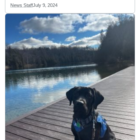
News Staff
July 9, 2024