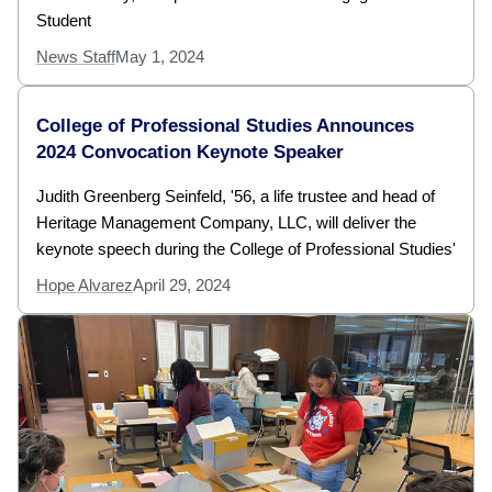
Student
News Staff
May 1, 2024
College of Professional Studies Announces
2024 Convocation Keynote Speaker
Judith Greenberg Seinfeld, '56, a life trustee and head of
Heritage Management Company, LLC, will deliver the
keynote speech during the College of Professional Studies'
Hope Alvarez
April 29, 2024