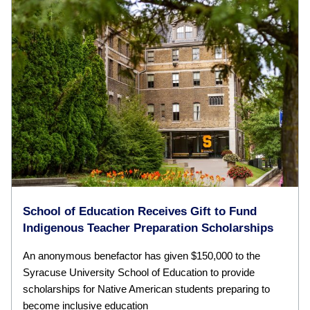
School of Education Receives Gift to Fund
Indigenous Teacher Preparation Scholarships
An anonymous benefactor has given $150,000 to the
Syracuse University School of Education to provide
scholarships for Native American students preparing to
become inclusive education