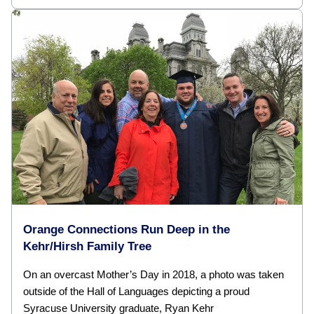
Orange Connections Run Deep in the
Kehr/Hirsh Family Tree
On an overcast Mother’s Day in 2018, a photo was taken
outside of the Hall of Languages depicting a proud
Syracuse University graduate, Ryan Kehr