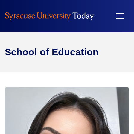
School of Education