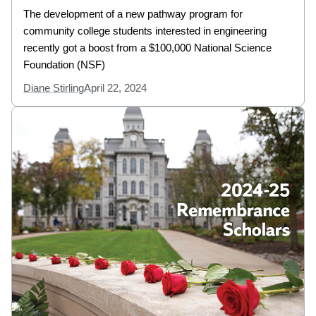
The development of a new pathway program for
community college students interested in engineering
recently got a boost from a $100,000 National Science
Foundation (NSF)
Diane Stirling
April 22, 2024