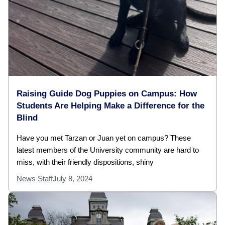
Raising Guide Dog Puppies on Campus: How
Students Are Helping Make a Difference for the
Blind
Have you met Tarzan or Juan yet on campus? These
latest members of the University community are hard to
miss, with their friendly dispositions, shiny
News Staff
July 8, 2024