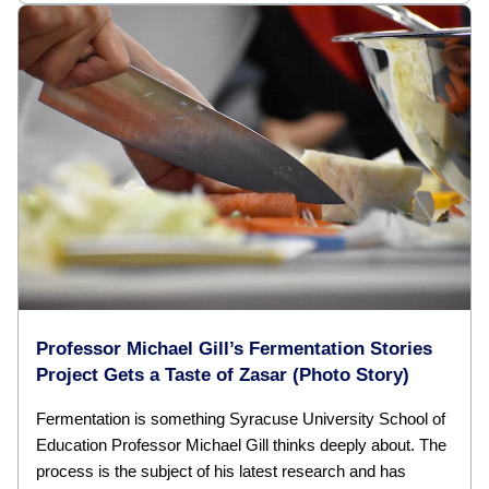
Professor Michael Gill’s Fermentation Stories
Project Gets a Taste of Zasar (Photo Story)
Fermentation is something Syracuse University School of
Education Professor Michael Gill thinks deeply about. The
process is the subject of his latest research and has