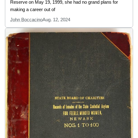
Reserve on May 19, 1999, she had no grand plans for
making a career out of
John Boccacino
Aug. 12, 2024