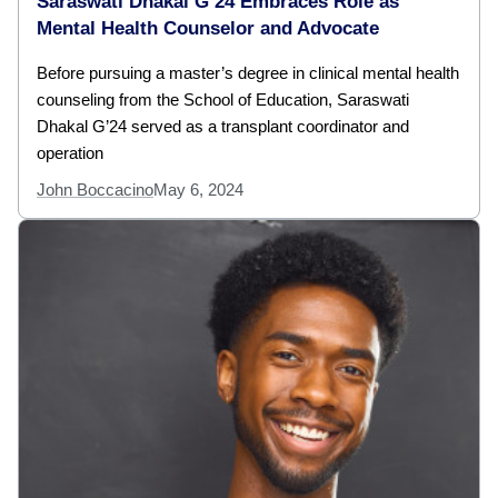
Saraswati Dhakal G’24 Embraces Role as
Mental Health Counselor and Advocate
Before pursuing a master’s degree in clinical mental health
counseling from the School of Education, Saraswati
Dhakal G’24 served as a transplant coordinator and
operation
John Boccacino
May 6, 2024