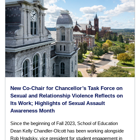
New Co-Chair for Chancellor’s Task Force on
Sexual and Relationship Violence Reflects on
Its Work; Highlights of Sexual Assault
Awareness Month
Since the beginning of Fall 2023, School of Education
Dean Kelly Chandler-Olcott has been working alongside
Rob Hradsky, vice president for student engagement in