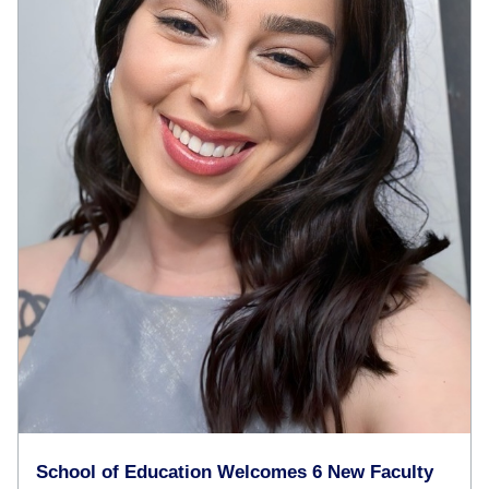
School of Education Welcomes 6 New Faculty