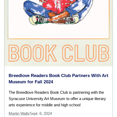
Breedlove Readers Book Club Partners With Art
Museum for Fall 2024
The Breedlove Readers Book Club is partnering with the
Syracuse University Art Museum to offer a unique literary
arts experience for middle and high school
Martin Walls
Sept. 6, 2024