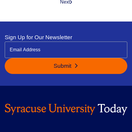
Next
Sign Up for Our Newsletter
Submit