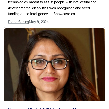
technologies meant to assist people with intellectual and
developmental disabilities won recognition and seed
funding at the Intelligence++ Showcase on
Diane Stirling
May 9, 2024