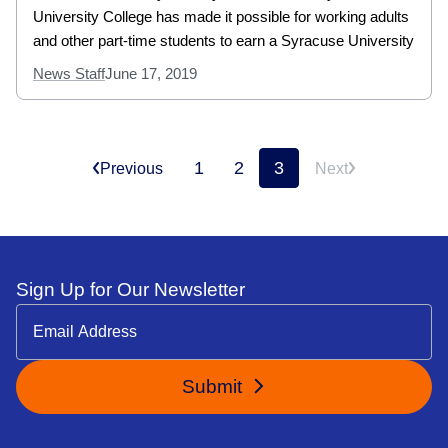
University College has made it possible for working adults
and other part-time students to earn a Syracuse University
News Staff
June 17, 2019
1
2
3
Previous
Next
Sign Up for Our Newsletter
Submit