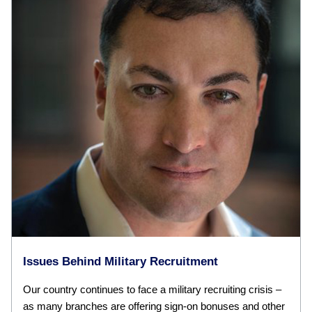
Issues Behind Military Recruitment
Our country continues to face a military recruiting crisis –
as many branches are offering sign-on bonuses and other