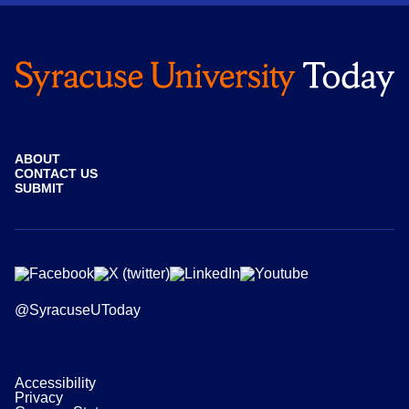
ABOUT
CONTACT US
SUBMIT
@SyracuseUToday
Accessibility
Privacy