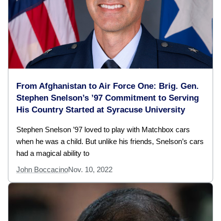
From Afghanistan to Air Force One: Brig. Gen.
Stephen Snelson’s ’97 Commitment to Serving
His Country Started at Syracuse University
Stephen Snelson ’97 loved to play with Matchbox cars
when he was a child. But unlike his friends, Snelson’s cars
had a magical ability to
John Boccacino
Nov. 10, 2022