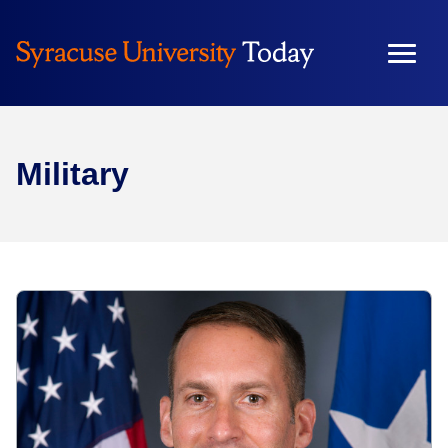
Military