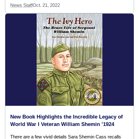
News Staff
Oct. 21, 2022
New Book Highlights the Incredible Legacy of
World War I Veteran William Shemin ’1924
There are a few vivid details Sara Shemin Cass recalls