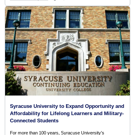
Syracuse University to Expand Opportunity and
Affordability for Lifelong Learners and Military-
Connected Students
For more than 100 years, Syracuse University’s