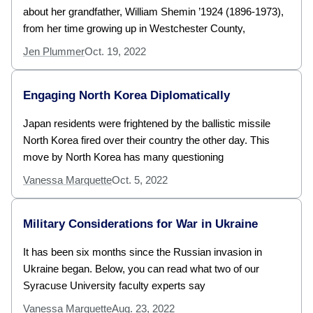
about her grandfather, William Shemin ’1924 (1896-1973),
from her time growing up in Westchester County,
Jen Plummer
Oct. 19, 2022
Engaging North Korea Diplomatically
Japan residents were frightened by the ballistic missile
North Korea fired over their country the other day. This
move by North Korea has many questioning
Vanessa Marquette
Oct. 5, 2022
Military Considerations for War in Ukraine
It has been six months since the Russian invasion in
Ukraine began. Below, you can read what two of our
Syracuse University faculty experts say
Vanessa Marquette
Aug. 23, 2022