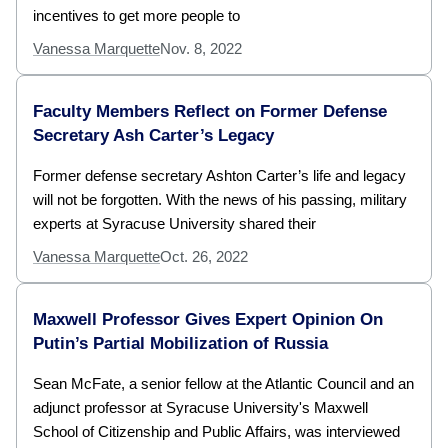
incentives to get more people to
Vanessa Marquette
Nov. 8, 2022
Faculty Members Reflect on Former Defense
Secretary Ash Carter’s Legacy
Former defense secretary Ashton Carter’s life and legacy
will not be forgotten. With the news of his passing, military
experts at Syracuse University shared their
Vanessa Marquette
Oct. 26, 2022
Maxwell Professor Gives Expert Opinion On
Putin’s Partial Mobilization of Russia
Sean McFate, a senior fellow at the Atlantic Council and an
adjunct professor at Syracuse University's Maxwell
School of Citizenship and Public Affairs, was interviewed