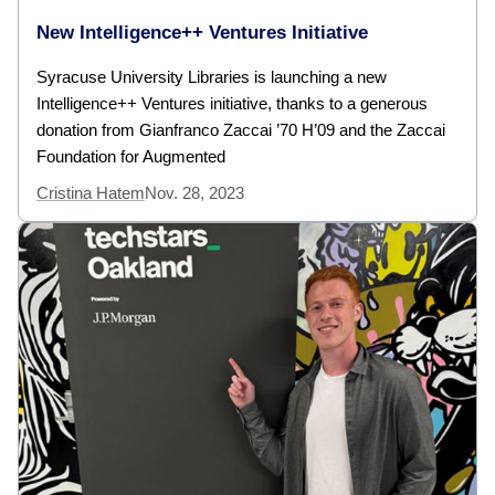
New Intelligence++ Ventures Initiative
Syracuse University Libraries is launching a new
Intelligence++ Ventures initiative, thanks to a generous
donation from Gianfranco Zaccai ’70 H’09 and the Zaccai
Foundation for Augmented
Cristina Hatem
Nov. 28, 2023