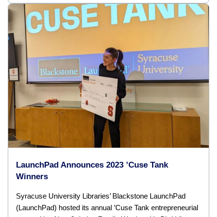
LaunchPad Announces 2023 ’Cuse Tank
Winners
Syracuse University Libraries’ Blackstone LaunchPad
(LaunchPad) hosted its annual ’Cuse Tank entrepreneurial