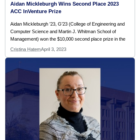
Aidan Mickleburgh Wins Second Place 2023
ACC InVenture Prize
Aidan Mickleburgh ’23, G’23 (College of Engineering and
Computer Science and Martin J. Whitman School of
Management) won the $10,000 second place prize in the
Cristina Hatem
April 3, 2023