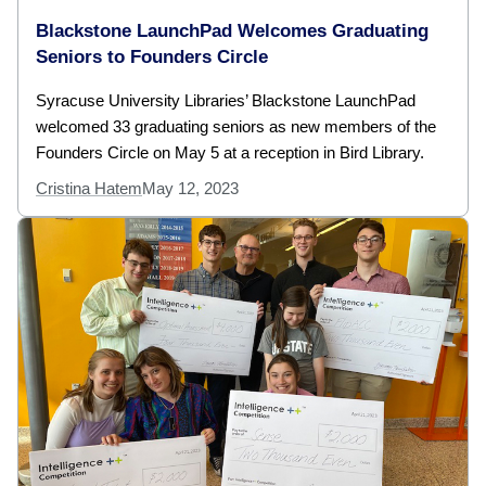
Blackstone LaunchPad Welcomes Graduating
Seniors to Founders Circle
Syracuse University Libraries’ Blackstone LaunchPad
welcomed 33 graduating seniors as new members of the
Founders Circle on May 5 at a reception in Bird Library.
Cristina Hatem
May 12, 2023