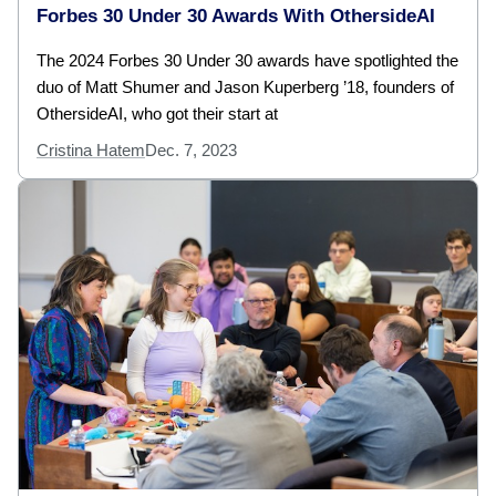
Forbes 30 Under 30 Awards With OthersideAI
The 2024 Forbes 30 Under 30 awards have spotlighted the
duo of Matt Shumer and Jason Kuperberg ’18, founders of
OthersideAI, who got their start at
Cristina Hatem
Dec. 7, 2023