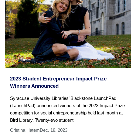
2023 Student Entrepreneur Impact Prize
Winners Announced
Syracuse University Libraries’ Blackstone LaunchPad
(LaunchPad) announced winners of the 2023 Impact Prize
competition for social entrepreneurship held last month at
Bird Library. Twenty-two student
Cristina Hatem
Dec. 18, 2023