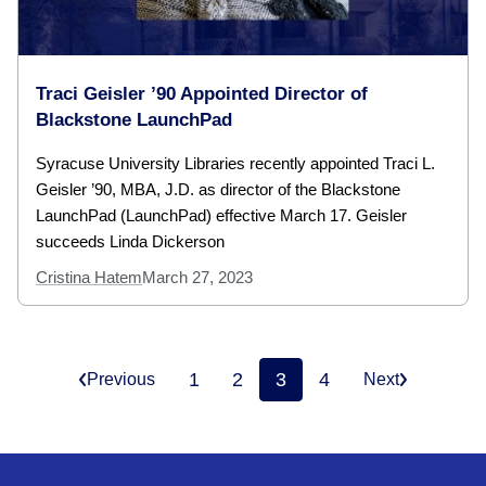
Traci Geisler ’90 Appointed Director of
Blackstone LaunchPad
Syracuse University Libraries recently appointed Traci L.
Geisler ’90, MBA, J.D. as director of the Blackstone
LaunchPad (LaunchPad) effective March 17. Geisler
succeeds Linda Dickerson
Cristina Hatem
March 27, 2023
1
2
3
4
Previous
Next