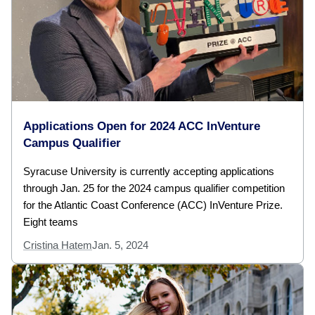
Applications Open for 2024 ACC InVenture
Campus Qualifier
Syracuse University is currently accepting applications
through Jan. 25 for the 2024 campus qualifier competition
for the Atlantic Coast Conference (ACC) InVenture Prize.
Eight teams
Cristina Hatem
Jan. 5, 2024