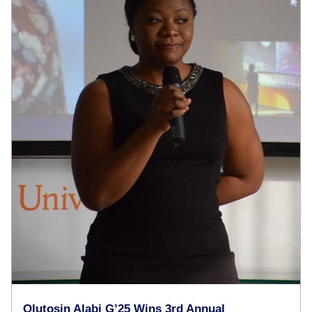
Olutosin Alabi G’25 Wins 3rd Annual