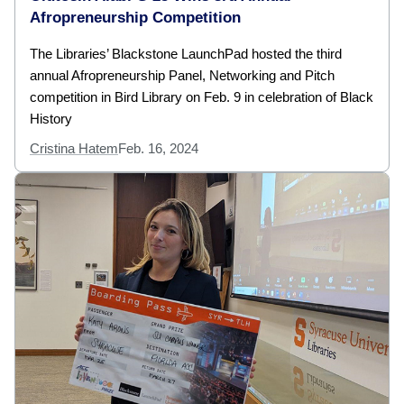
Afropreneurship Competition
The Libraries’ Blackstone LaunchPad hosted the third
annual Afropreneurship Panel, Networking and Pitch
competition in Bird Library on Feb. 9 in celebration of Black
History
Cristina Hatem
Feb. 16, 2024