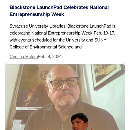
Blackstone LaunchPad Celebrates National
Entrepreneurship Week
Syracuse University Libraries’ Blackstone LaunchPad is
celebrating National Entrepreneurship Week Feb. 10-17,
with events scheduled for the University and SUNY
College of Environmental Science and
Cristina Hatem
Feb. 9, 2024