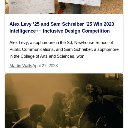
Alex Levy ’25 and Sam Schreiber ’25 Win 2023
Intelligence++ Inclusive Design Competition
Alex Levy, a sophomore in the S.I. Newhouse School of
Public Communications, and Sam Schreiber, a sophomore
in the College of Arts and Sciences, won
Martin Walls
April 27, 2023