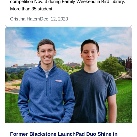
competition Nov. 3 during Family Weekend in Bird Library.
More than 35 student
Cristina Hatem
Dec. 12, 2023
Former Blackstone LaunchPad Duo Shine in