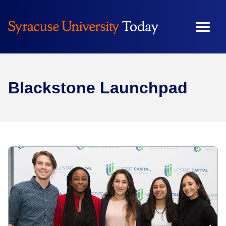
Blackstone Launchpad