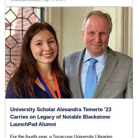
University Scholar Alesandra Temerte ’23
Carries on Legacy of Notable Blackstone
LaunchPad Alumni
For the fourth year, a Syracuse University Libraries