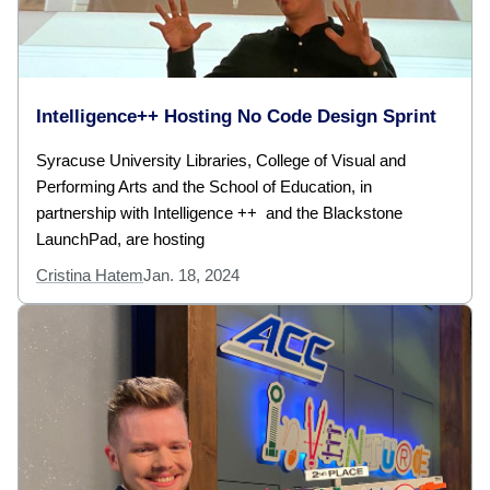
Intelligence++ Hosting No Code Design Sprint
Syracuse University Libraries, College of Visual and
Performing Arts and the School of Education, in
partnership with Intelligence ++ and the Blackstone
LaunchPad, are hosting
Cristina Hatem
Jan. 18, 2024