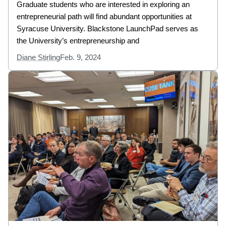
Graduate students who are interested in exploring an
entrepreneurial path will find abundant opportunities at
Syracuse University. Blackstone LaunchPad serves as
the University’s entrepreneurship and
Diane Stirling
Feb. 9, 2024