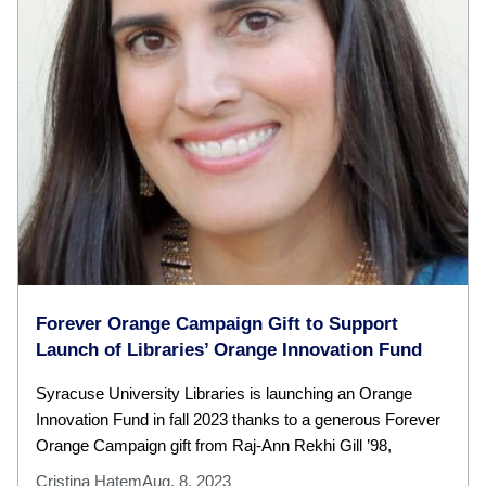
Forever Orange Campaign Gift to Support
Launch of Libraries’ Orange Innovation Fund
Syracuse University Libraries is launching an Orange
Innovation Fund in fall 2023 thanks to a generous Forever
Orange Campaign gift from Raj-Ann Rekhi Gill ’98,
Cristina Hatem
Aug. 8, 2023