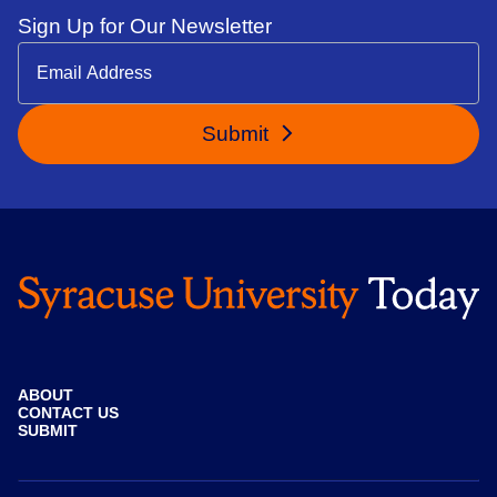
Sign Up for Our Newsletter
Submit
ABOUT
CONTACT US
SUBMIT