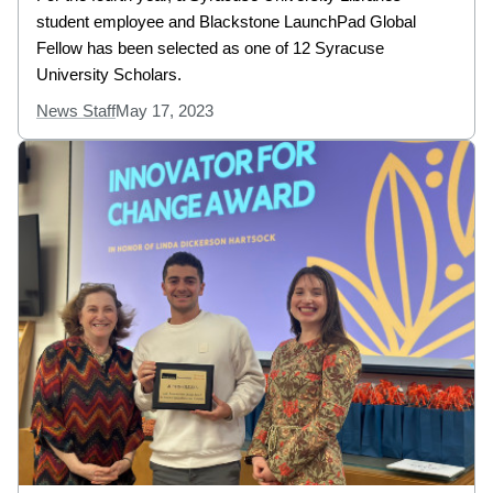
student employee and Blackstone LaunchPad Global
Fellow has been selected as one of 12 Syracuse
University Scholars.
News Staff
May 17, 2023