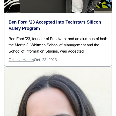
Ben Ford ’23 Accepted Into Techstars Silicon
Valley Program
Ben Ford ’23, founder of Fundwurx and an alumnus of both
the Martin J. Whitman School of Management and the
School of Information Studies, was accepted
Cristina Hatem
Oct. 23, 2023