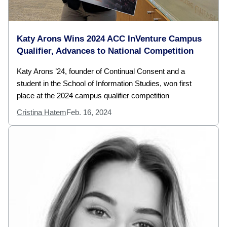
Katy Arons Wins 2024 ACC InVenture Campus
Qualifier, Advances to National Competition
Katy Arons ’24, founder of Continual Consent and a
student in the School of Information Studies, won first
place at the 2024 campus qualifier competition
Cristina Hatem
Feb. 16, 2024