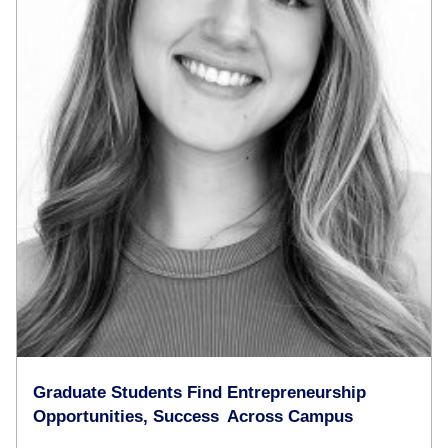
Graduate Students Find Entrepreneurship
Opportunities, Success Across Campus