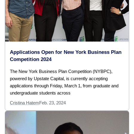
Applications Open for New York Business Plan
Competition 2024
The New York Business Plan Competition (NYBPC),
powered by Upstate Capital, is currently accepting
applications through Friday, March 1, from graduate and
undergraduate students across
Cristina Hatem
Feb. 23, 2024