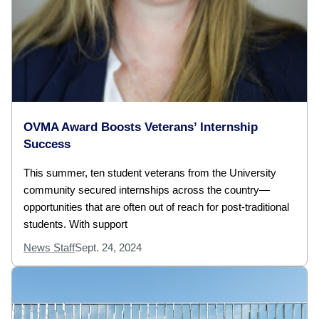
OVMA Award Boosts Veterans’ Internship
Success
This summer, ten student veterans from the University
community secured internships across the country—
opportunities that are often out of reach for post-traditional
students. With support
News Staff
Sept. 24, 2024