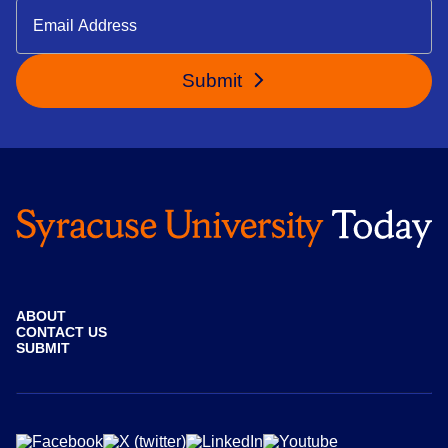
Submit
ABOUT
CONTACT US
SUBMIT