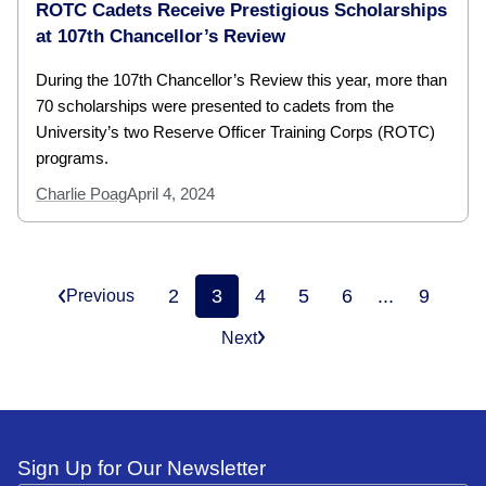
ROTC Cadets Receive Prestigious Scholarships
at 107th Chancellor’s Review
During the 107th Chancellor’s Review this year, more than
70 scholarships were presented to cadets from the
University’s two Reserve Officer Training Corps (ROTC)
programs.
Charlie Poag
April 4, 2024
2
3
4
5
6
...
9
Previous
Next
Sign Up for Our Newsletter