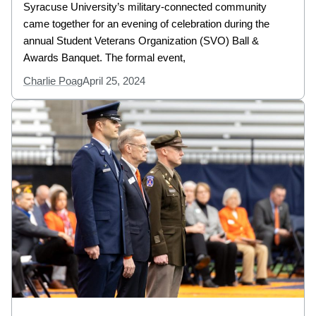
Syracuse University’s military-connected community
came together for an evening of celebration during the
annual Student Veterans Organization (SVO) Ball &
Awards Banquet. The formal event,
Charlie Poag
April 25, 2024