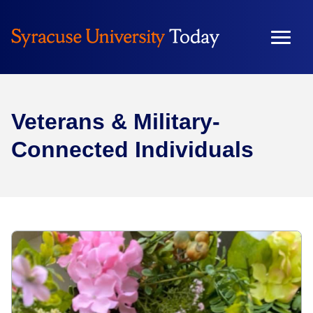
Veterans & Military-
Connected Individuals