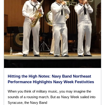
Hitting the High Notes: Navy Band Northeast
Performance Highlights Navy Week Festivities
When you think of military music, you may imagine the
sounds of a rousing march. But as Navy Week sailed into
Syracuse, the Navy Band