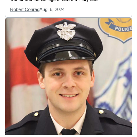
Robert Conrad
Aug. 6, 2024