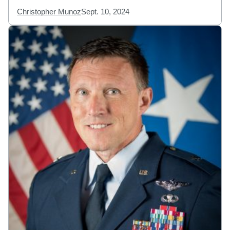
Christopher Munoz
Sept. 10, 2024