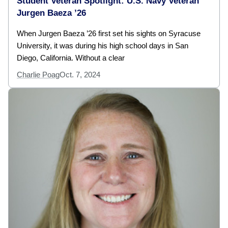
Student Veteran Spotlight: U.S. Navy Veteran
Jurgen Baeza ’26
When Jurgen Baeza ’26 first set his sights on Syracuse
University, it was during his high school days in San
Diego, California. Without a clear
Charlie Poag
Oct. 7, 2024