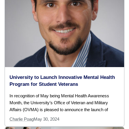
University to Launch Innovative Mental Health
Program for Student Veterans
In recognition of May being Mental Health Awareness
Month, the University’s Office of Veteran and Military
Affairs (OVMA) is pleased to announce the launch of
Charlie Poag
May 30, 2024