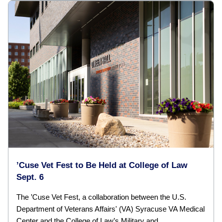
’Cuse Vet Fest to Be Held at College of Law
Sept. 6
The ’Cuse Vet Fest, a collaboration between the U.S.
Department of Veterans Affairs' (VA) Syracuse VA Medical
Center and the College of Law’s Military and