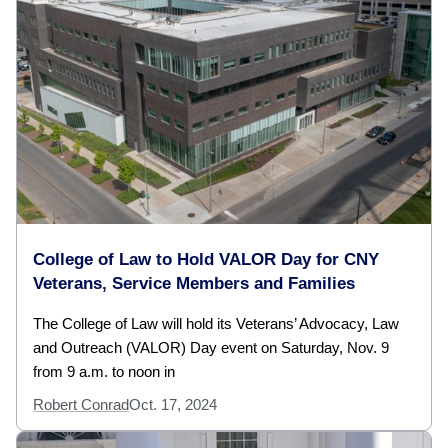
College of Law to Hold VALOR Day for CNY
Veterans, Service Members and Families
The College of Law will hold its Veterans’ Advocacy, Law
and Outreach (VALOR) Day event on Saturday, Nov. 9
from 9 a.m. to noon in
Robert Conrad
Oct. 17, 2024