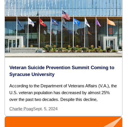
Veteran Suicide Prevention Summit Coming to
Syracuse University
According to the Department of Veterans Affairs (V.A.), the
U.S. veteran population has decreased by almost 25%
over the past two decades. Despite this decline,
Charlie Poag
Sept. 5, 2024