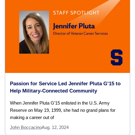
Passion for Service Led Jennifer Pluta G’15 to
Help Military-Connected Community
When Jennifer Pluta G’15 enlisted in the U.S. Army
Reserve on May 19, 1999, she had no grand plans for
making a career out of
John Boccacino
Aug. 12, 2024