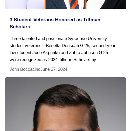
3 Student Veterans Honored as Tillman
Scholars
Three talented and passionate Syracuse University
student veterans—Benetta Dousuah G’25, second-year
law student Jude Akpunku and Zahra Johnson G’25—
were recognized as 2024 Tillman Scholars by
John Boccacino
June 27, 2024