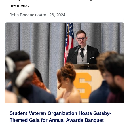
members,
John Boccacino
April 26, 2024
Student Veteran Organization Hosts Gatsby-
Themed Gala for Annual Awards Banquet