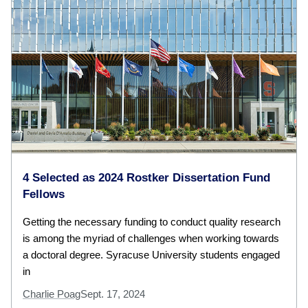
4 Selected as 2024 Rostker Dissertation Fund
Fellows
Getting the necessary funding to conduct quality research
is among the myriad of challenges when working towards
a doctoral degree. Syracuse University students engaged
in
Charlie Poag
Sept. 17, 2024