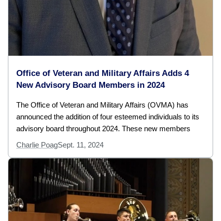
Office of Veteran and Military Affairs Adds 4
New Advisory Board Members in 2024
The Office of Veteran and Military Affairs (OVMA) has
announced the addition of four esteemed individuals to its
advisory board throughout 2024. These new members
Charlie Poag
Sept. 11, 2024