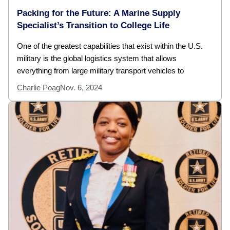
Packing for the Future: A Marine Supply
Specialist’s Transition to College Life
One of the greatest capabilities that exist within the U.S.
military is the global logistics system that allows
everything from large military transport vehicles to
Charlie Poag
Nov. 6, 2024