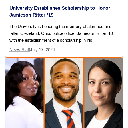
University Establishes Scholarship to Honor
Jamieson Ritter ’19
The University is honoring the memory of alumnus and
fallen Cleveland, Ohio, police officer Jamieson Ritter ’19
with the establishment of a scholarship in his
News Staff
July 17, 2024