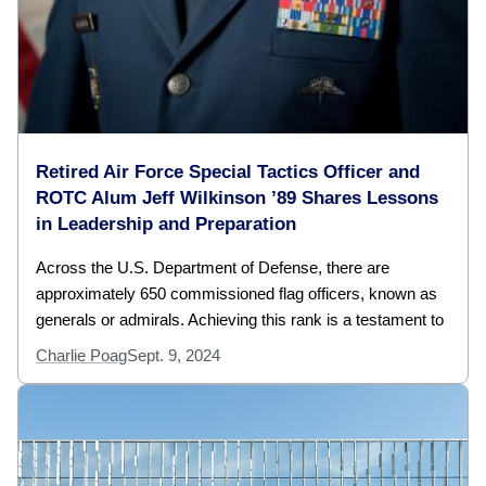
Retired Air Force Special Tactics Officer and
ROTC Alum Jeff Wilkinson ’89 Shares Lessons
in Leadership and Preparation
Across the U.S. Department of Defense, there are
approximately 650 commissioned flag officers, known as
generals or admirals. Achieving this rank is a testament to
Charlie Poag
Sept. 9, 2024