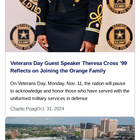
Veterans Day Guest Speaker Theresa Cross ’99
Reflects on Joining the Orange Family
On Veterans Day, Monday, Nov. 11, the nation will pause
to acknowledge and honor those who have served with the
uniformed military services in defense
Charlie Poag
Oct. 31, 2024