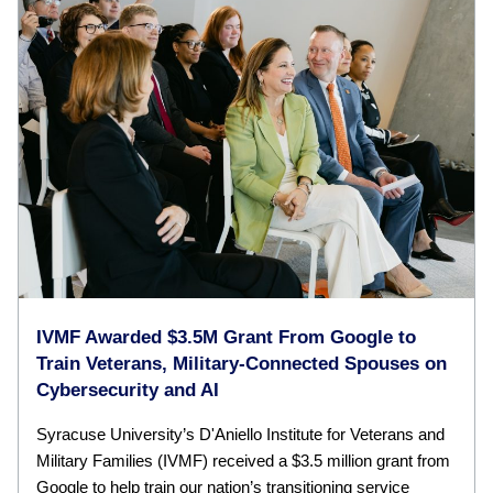
IVMF Awarded $3.5M Grant From Google to
Train Veterans, Military-Connected Spouses on
Cybersecurity and AI
Syracuse University’s D'Aniello Institute for Veterans and
Military Families (IVMF) received a $3.5 million grant from
Google to help train our nation’s transitioning service