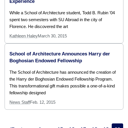
Experience
While a School of Architecture student, Todd B. Rubin ’04
spent two semesters with SU Abroad in the city of
Florence. He discovered the art
Kathleen Haley
March 30, 2015
School of Architecture Announces Harry der
Boghosian Endowed Fellowship
The School of Architecture has announced the creation of
the Harry der Boghosian Endowed Fellowship Program.
This transformational gift makes possible a one-of-a-kind
fellowship designed
News Staff
Feb. 12, 2015