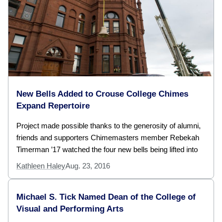
New Bells Added to Crouse College Chimes
Expand Repertoire
Project made possible thanks to the generosity of alumni,
friends and supporters Chimemasters member Rebekah
Timerman ’17 watched the four new bells being lifted into
Kathleen Haley
Aug. 23, 2016
Michael S. Tick Named Dean of the College of
Visual and Performing Arts