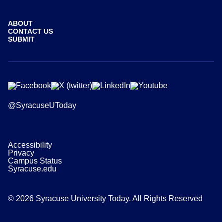
ABOUT
CONTACT US
SUBMIT
@SyracuseUToday
Accessibility
Privacy
Campus Status
Syracuse.edu
© 2026 Syracuse University Today. All Rights Reserved