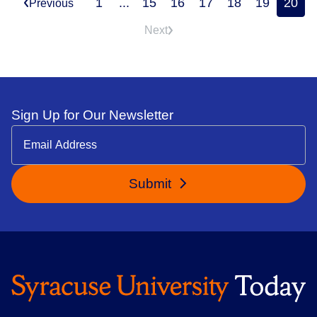
1
...
15
16
17
18
19
20
Previous
Next
Sign Up for Our Newsletter
Submit