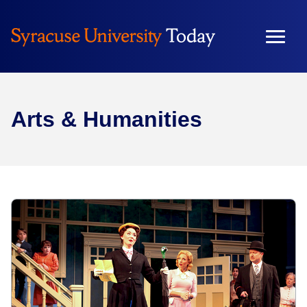
Arts & Humanities