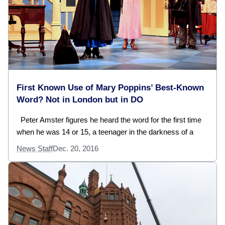
First Known Use of Mary Poppins’ Best-Known
Word? Not in London but in DO
Peter Amster figures he heard the word for the first time
when he was 14 or 15, a teenager in the darkness of a
News Staff
Dec. 20, 2016