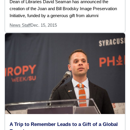
Dean of Libraries David Seaman has announced the
creation of the Joan and Bill Brodsky Image Preservation
Initiative, funded by a generous gift from alumni
News Staff
Dec. 15, 2015
A Trip to Remember Leads to a Gift of a Global