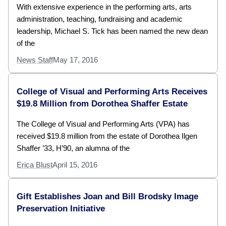
With extensive experience in the performing arts, arts
administration, teaching, fundraising and academic
leadership, Michael S. Tick has been named the new dean
of the
News Staff
May 17, 2016
College of Visual and Performing Arts Receives
$19.8 Million from Dorothea Shaffer Estate
The College of Visual and Performing Arts (VPA) has
received $19.8 million from the estate of Dorothea Ilgen
Shaffer ’33, H’90, an alumna of the
Erica Blust
April 15, 2016
Gift Establishes Joan and Bill Brodsky Image
Preservation Initiative