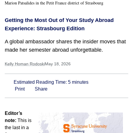
Marion Patsalides in the Petit France district of Strasbourg
Getting the Most Out of Your Study Abroad
Experience: Strasbourg Edition
A global ambassador shares the insider moves that
made her semester abroad unforgettable.
Kelly Homan Rodoski
May 18, 2026
Estimated Reading Time:
5
minutes
Print
Share
Editor’s
note:
This is
the last in a