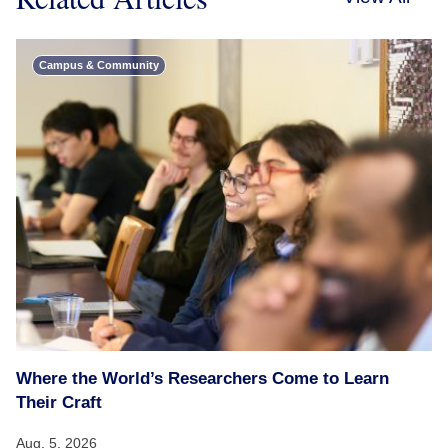
Campus & Community
Where the World’s Researchers Come to Learn
Their Craft
Aug. 5, 2026