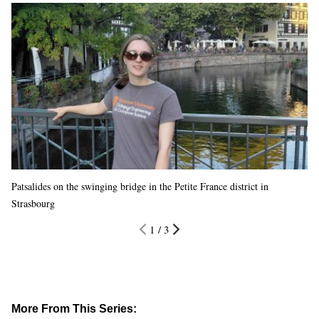
Patsalides on the swinging bridge in the Petite France district in
Strasbourg
1 / 3
More From This Series: