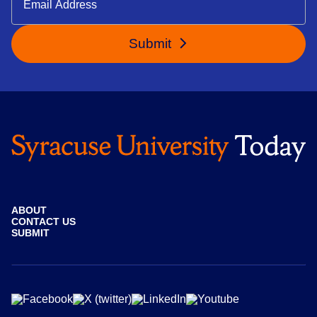
Submit
ABOUT
CONTACT US
SUBMIT