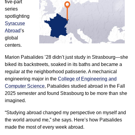
five-part
series
spotlighting
Syracuse
Abroad
’s
global
centers.
Marion Patsalides ’28 didn’t just study in Strasbourg—she
biked its backstreets, soaked in its baths and became a
regular at the neighborhood patisserie. A mechanical
engineering major in the
College of Engineering and
Computer Science
, Patsalides studied abroad in the Fall
2025 semester and found Strasbourg to be more than she
imagined.
“Studying abroad changed my perspective on myself and
the world around me,” she says. Here’s how Patsalides
made the most of every week abroad.