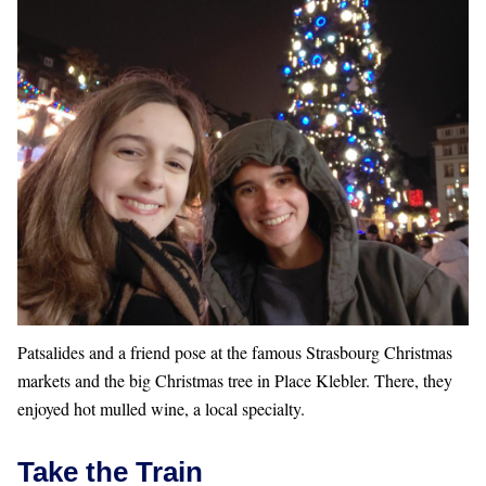
Patsalides and a friend pose at the famous Strasbourg Christmas
markets and the big Christmas tree in Place Klebler. There, they
enjoyed hot mulled wine, a local specialty.
Take the Train