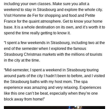
including your own classes. Make sure you allot a
weekend to stay in Strasbourg and explore the whole city.
Visit Homme de Fer for shopping and food and Petite
France for the quaint atmosphere. Get to know your home
base. It is a whole destination on its own, and it’s worth it to
spend the time really getting to know it.
“I spent a few weekends in Strasbourg, including two at the
end of the semester when I explored the famous
Strasbourg Christmas markets with the millions of tourists
in the city at the time.
“Mid-semester, I spent a weekend in Strasbourg touring
around parts of the city I hadn’t been to before, and I visited
the Strasbourg baths with my host mom. The spa
experience was amazing and very relaxing. Experiences
like this one can’t be beat, especially when they’re one
block away from home!”