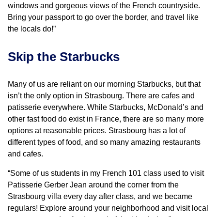
windows and gorgeous views of the French countryside.
Bring your passport to go over the border, and travel like
the locals do!”
Skip the Starbucks
Many of us are reliant on our morning Starbucks, but that
isn’t the only option in Strasbourg. There are cafes and
patisserie everywhere. While Starbucks, McDonald’s and
other fast food do exist in France, there are so many more
options at reasonable prices. Strasbourg has a lot of
different types of food, and so many amazing restaurants
and cafes.
“Some of us students in my French 101 class used to visit
Patisserie Gerber Jean around the corner from the
Strasbourg villa every day after class, and we became
regulars! Explore around your neighborhood and visit local