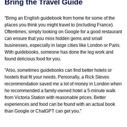
Bring the Travel Guide
“Bring an English guidebook from home for some of the
places you think you might travel to (including France).
Oftentimes, simply looking on Google for a good restaurant
can ensure that you miss hidden gems and small
businesses, especially in large cities like London or Paris.
With guidebooks, someone has done the leg work and
found delicious food for you.
“Also, sometimes guidebooks can find better hotels or
hostels that fit your needs. Personally, a Rick Steves
recommendation saved me a lot of money in London when
he recommended a family-owned hotel a 5-minute walk
from Victoria Station with reasonable prices. Better
experiences and food can be found with an actual book
than Google or ChatGPT can get you.”