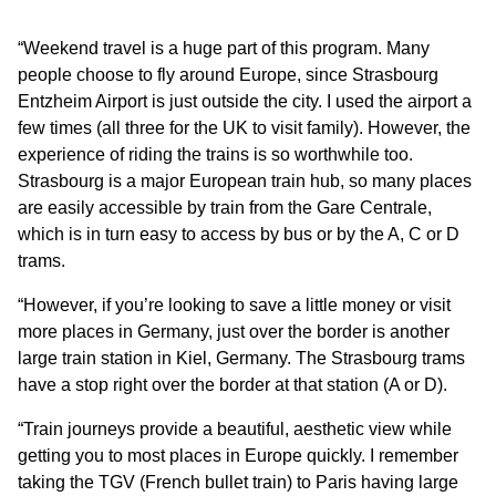
“Weekend travel is a huge part of this program. Many
people choose to fly around Europe, since Strasbourg
Entzheim Airport is just outside the city. I used the airport a
few times (all three for the UK to visit family). However, the
experience of riding the trains is so worthwhile too.
Strasbourg is a major European train hub, so many places
are easily accessible by train from the Gare Centrale,
which is in turn easy to access by bus or by the A, C or D
trams.
“However, if you’re looking to save a little money or visit
more places in Germany, just over the border is another
large train station in Kiel, Germany. The Strasbourg trams
have a stop right over the border at that station (A or D).
“Train journeys provide a beautiful, aesthetic view while
getting you to most places in Europe quickly. I remember
taking the TGV (French bullet train) to Paris having large