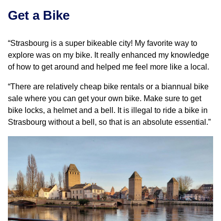
Get a Bike
“Strasbourg is a super bikeable city! My favorite way to
explore was on my bike. It really enhanced my knowledge
of how to get around and helped me feel more like a local.
“There are relatively cheap bike rentals or a biannual bike
sale where you can get your own bike. Make sure to get
bike locks, a helmet and a bell. It is illegal to ride a bike in
Strasbourg without a bell, so that is an absolute essential.”