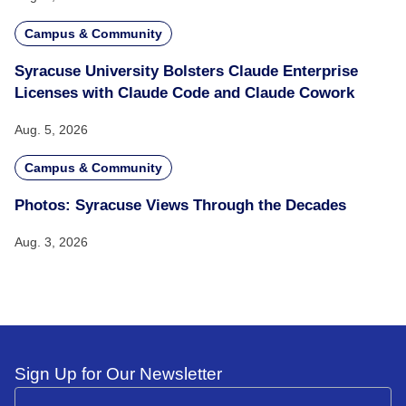
Campus & Community
Syracuse University Bolsters Claude Enterprise
Licenses with Claude Code and Claude Cowork
Aug. 5, 2026
Campus & Community
Photos: Syracuse Views Through the Decades
Aug. 3, 2026
Sign Up for Our Newsletter