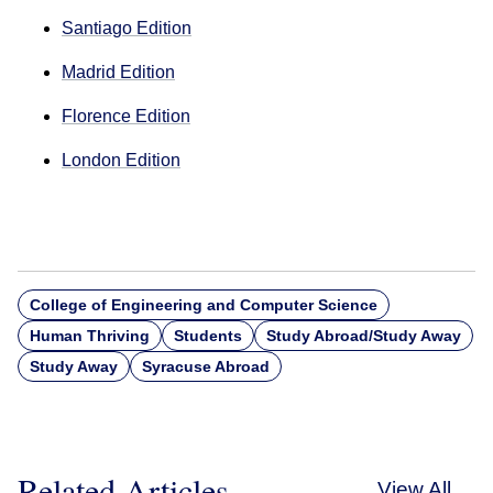
Santiago Edition
Madrid Edition
Florence Edition
London Edition
College of Engineering and Computer Science
Human Thriving
Students
Study Abroad/Study Away
Study Away
Syracuse Abroad
Related Articles
View All