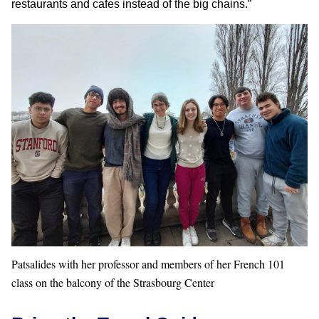
restaurants and cafes instead of the big chains.”
Patsalides with her professor and members of her French 101
class on the balcony of the Strasbourg Center