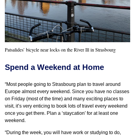
Patsalides’ bicycle near locks on the River Ill in Strasbourg
Spend a Weekend at Home
“Most people going to Strasbourg plan to travel around
Europe almost every weekend. Since you have no classes
on Friday (most of the time) and many exciting places to
visit, it’s very enticing to book lots of travel every weekend
once you get there. Plan a ‘staycation’ for at least one
weekend.
“During the week, you will have work or studying to do,