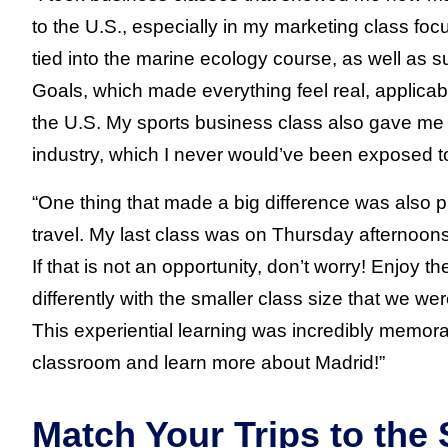
to the U.S., especially in my marketing class foc
tied into the marine ecology course, as well as
Goals, which made everything feel real, applicab
the U.S. My sports business class also gave me a
industry, which I never would’ve been exposed t
“One thing that made a big difference was also p
travel. My last class was on Thursday afternoons
If that is not an opportunity, don’t worry! Enjoy 
differently with the smaller class size that we wer
This experiential learning was incredibly memora
classroom and learn more about Madrid!”
Match Your Trips to the