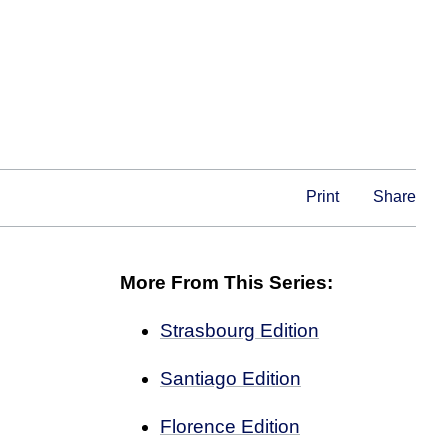
Print
Share
More From This Series:
Strasbourg Edition
Santiago Edition
Florence Edition