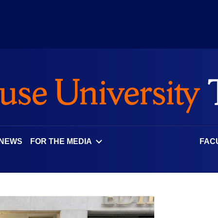
 NEWS
FOR THE MEDIA
FAC