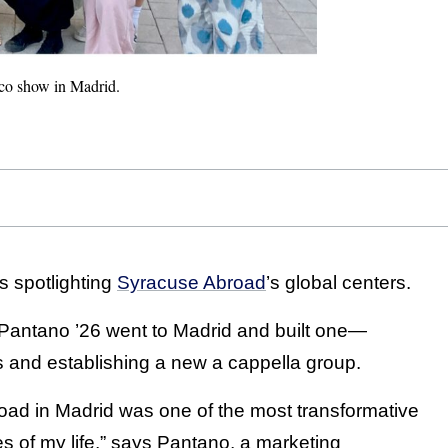
nco show in Madrid.
es spotlighting
Syracuse Abroad
’s global centers.
 Pantano ’26 went to Madrid and built one—
s and establishing a new a cappella group.
oad in Madrid was one of the most transformative
s of my life,” says Pantano, a marketing