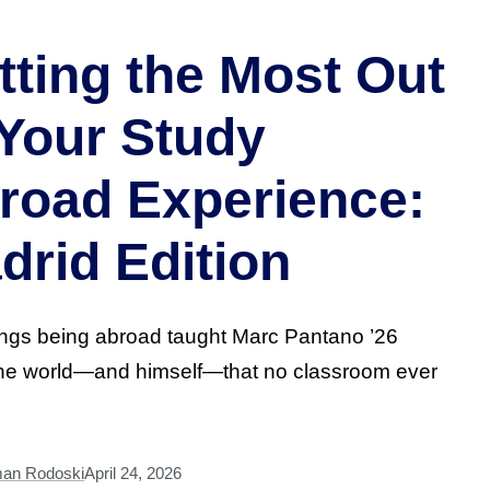
tting the Most Out
 Your Study
road Experience:
drid Edition
ings being abroad taught Marc Pantano ’26
the world—and himself—that no classroom ever
man Rodoski
April 24, 2026