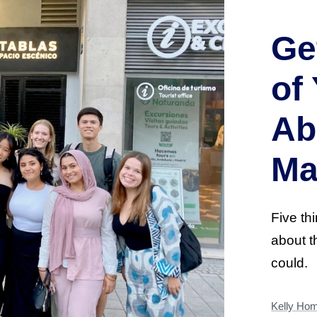
Ge
of
Ab
Ma
Five th
about 
could.
Kelly Ho