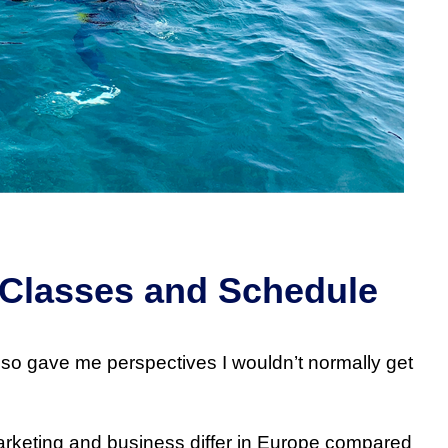
 Classes and Schedule
 also gave me perspectives I wouldn’t normally get
rketing and business differ in Europe compared