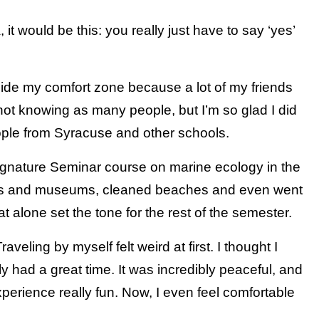
it would be this: you really just have to say ‘yes’
tside my comfort zone because a lot of my friends
not knowing as many people, but I’m so glad I did
ple from Syracuse and other schools.
Signature Seminar course on marine ecology in the
abs and museums, cleaned beaches and even went
 alone set the tone for the rest of the semester.
aveling by myself felt weird at first. I thought I
y had a great time. It was incredibly peaceful, and
perience really fun. Now, I even feel comfortable