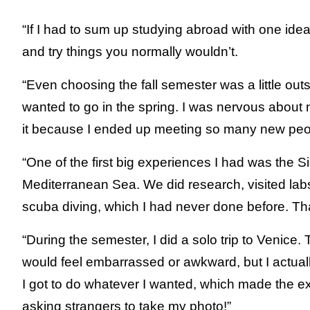
“If I had to sum up studying abroad with one idea, 
and try things you normally wouldn’t.
“Even choosing the fall semester was a little ou
wanted to go in the spring. I was nervous about 
it because I ended up meeting so many new peo
“One of the first big experiences I had was the 
Mediterranean Sea. We did research, visited l
scuba diving, which I had never done before. That
“During the semester, I did a solo trip to Venice. Tr
would feel embarrassed or awkward, but I actuall
I got to do whatever I wanted, which made the ex
asking strangers to take my photo!”