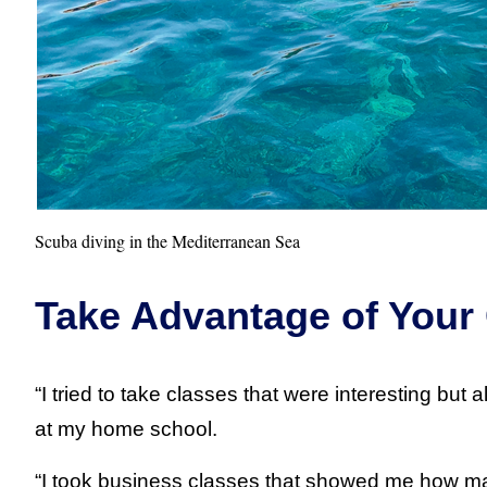
Scuba diving in the Mediterranean Sea
Take Advantage of Your
“I tried to take classes that were interesting but
at my home school.
“I took business classes that showed me how ma