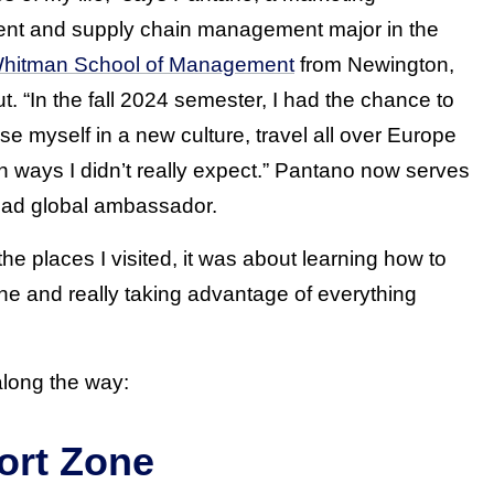
t and supply chain management major in the
 Whitman School of Management
from Newington,
t. “In the fall 2024 semester, I had the chance to
se myself in a new culture, travel all over Europe
n ways I didn’t really expect.” Pantano now serves
oad global ambassador.
e places I visited, it was about learning how to
e and really taking advantage of everything
along the way:
ort Zone