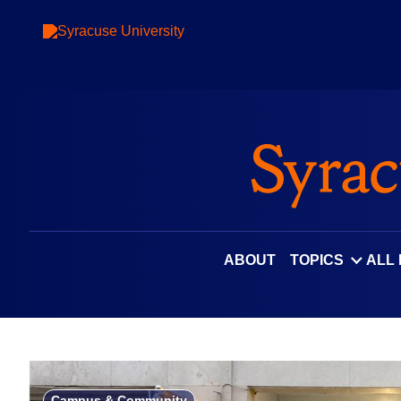
Skip
to
content
ABOUT
TOPICS
ALL
Campus & Community