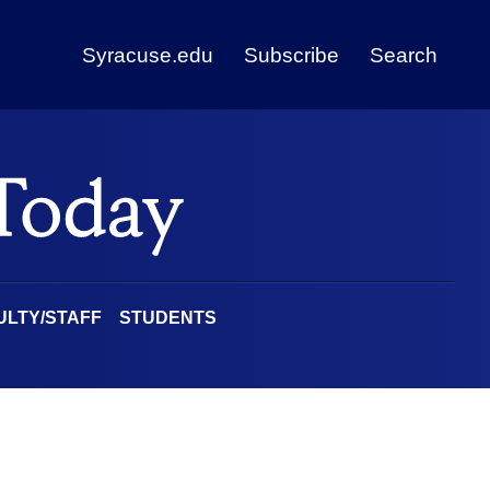
Syracuse.edu
Subscribe
Search
ULTY/STAFF
STUDENTS