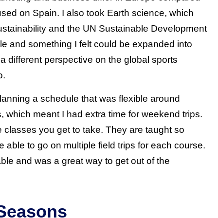
used on Spain. I also took Earth science, which
 sustainability and the UN Sustainable Development
le and something I felt could be expanded into
 different perspective on the global sports
o.
lanning a schedule that was flexible around
, which meant I had extra time for weekend trips.
the classes you get to take. They are taught so
e able to go on multiple field trips for each course.
ble and was a great way to get out of the
 Seasons