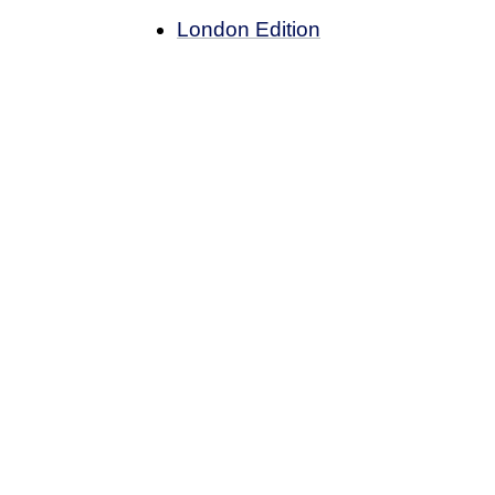
London Edition