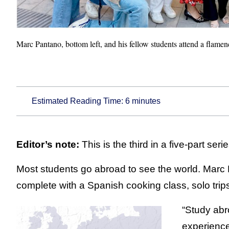
Marc Pantano, bottom left, and his fellow students attend a flame
Estimated Reading Time:
6
minutes
Editor’s note:
This is the third in a five-part seri
Most students go abroad to see the world. Marc
complete with a Spanish cooking class, solo trip
“Study abr
experience