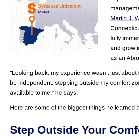
managemen
Martin J.
Connecticu
fully immer
and grow i
as an Abr
“Looking back, my experience wasn’t just about th
be independent, stepping outside my comfort zon
available to me,” he says.
Here are some of the biggest things he learned 
Step Outside Your Comf