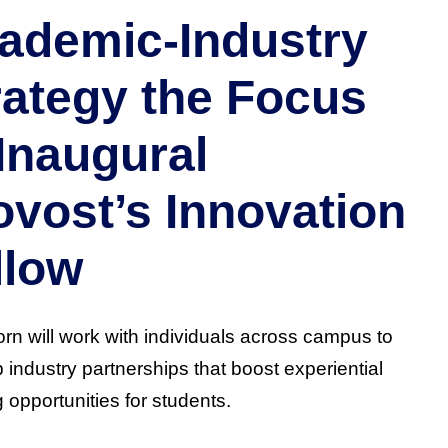
ademic-Industry
rategy the Focus
 Inaugural
ovost’s Innovation
llow
rn will work with individuals across campus to
 industry partnerships that boost experiential
g opportunities for students.