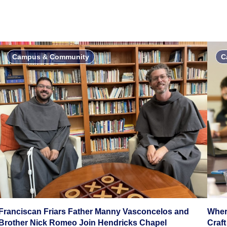
Campus & Community
C
Franciscan Friars Father Manny Vasconcelos and
Wher
Brother Nick Romeo Join Hendricks Chapel
Craft