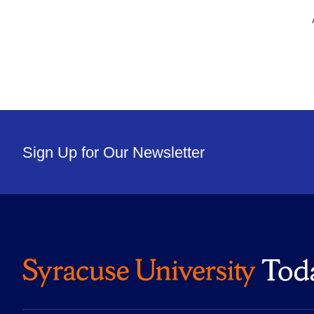
Sign Up for Our Newsletter