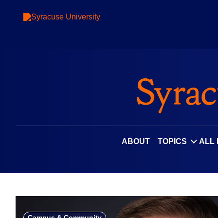
Skip
to
content
ABOUT
TOPICS
ALL
Campus & Community