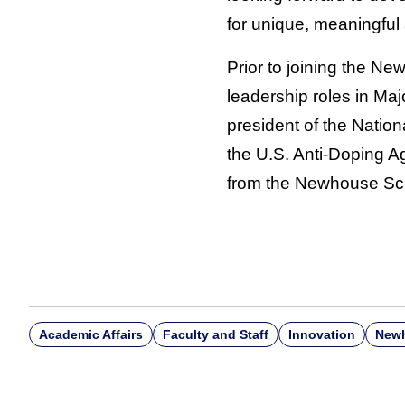
for unique, meaningful 
Prior to joining the N
leadership roles in Ma
president of the Nati
the U.S. Anti-Doping 
from the Newhouse Sc
Academic Affairs
Faculty and Staff
Innovation
Newh