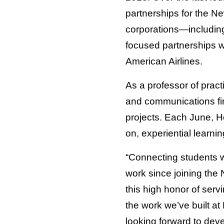
partnerships for the N
corporations—including
focused partnerships 
American Airlines.
As a professor of pract
and communications fir
projects. Each June, H
on, experiential learnin
“Connecting students w
work since joining the 
this high honor of serv
the work we’ve built at
looking forward to deve