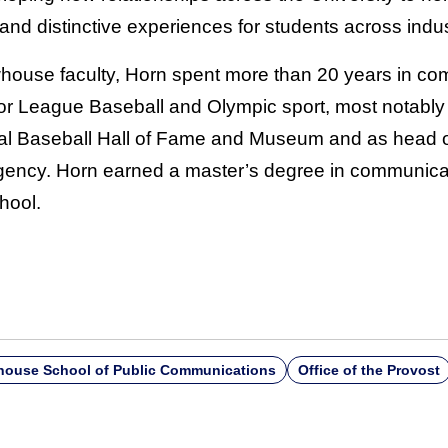
and distinctive experiences for students across indus
ewhouse faculty, Horn spent more than 20 years in c
jor League Baseball and Olympic sport, most notably 
onal Baseball Hall of Fame and Museum and as head 
Agency. Horn earned a master’s degree in communi
hool.
ouse School of Public Communications
Office of the Provost