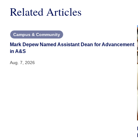
Related Articles
Campus & Community
Mark Depew Named Assistant Dean for Advancement
in A&S
Aug. 7, 2026