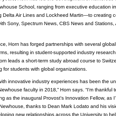
ewhouse School, ranging from executive education i
 Delta Air Lines and Lockheed Martin—to creating co
with Sony, Spectrum News, CBS News and Stations,
ice, Horn has forged partnerships with several global
ms, resulting in student-supported industry research
orn leads a short-term study abroad course to Switze
g for students with global organizations.
ith innovative industry experiences has been the un
Newhouse faculty in 2018,” Horn says. “I’m thankful 
ing as the inaugural Provost’s Innovation Fellow, as I
 Newhouse, thanks to Dean Mark Lodato and his vision
loping new relationships across the University to hel