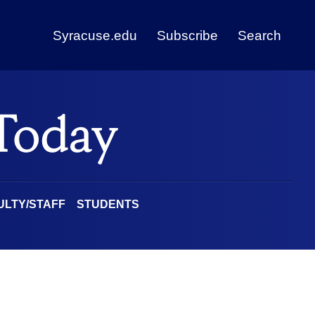
Syracuse.edu
Subscribe
Search
ULTY/STAFF
STUDENTS