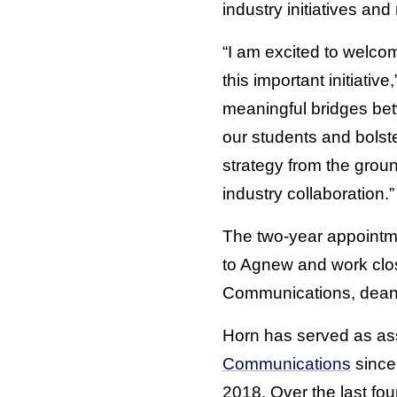
industry initiatives an
“I am excited to welcom
this important initiati
meaningful bridges bet
our students and bolster
strategy from the grou
industry collaboration.”
The two-year appointm
to Agnew and work close
Communications, deans
Horn has served as asso
Communications
since 
2018. Over the last fo