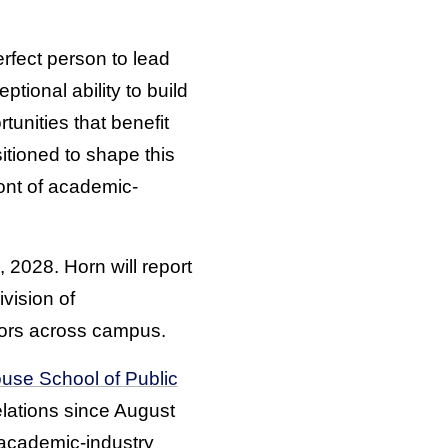
rfect person to lead
tional ability to build
unities that benefit
sitioned to shape this
ont of academic-
 2028. Horn will report
vision of
ors across campus.
use School of Public
elations since August
 academic-industry