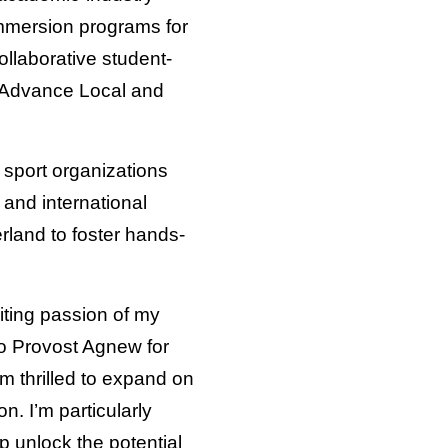
mmersion programs for
llaborative student-
 Advance Local and
 sport organizations
 and international
rland to foster hands-
iting passion of my
to Provost Agnew for
’m thrilled to expand on
. I’m particularly
p unlock the potential