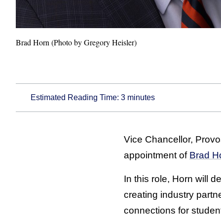
Brad Horn (Photo by Gregory Heisler)
Estimated Reading Time:
3
minutes
Vice Chancellor, Provo
appointment of
Brad H
In this role, Horn will
creating industry partn
connections for studen