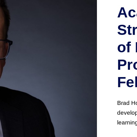
Ac
St
of
Pr
Fe
Brad Ho
develop
learnin