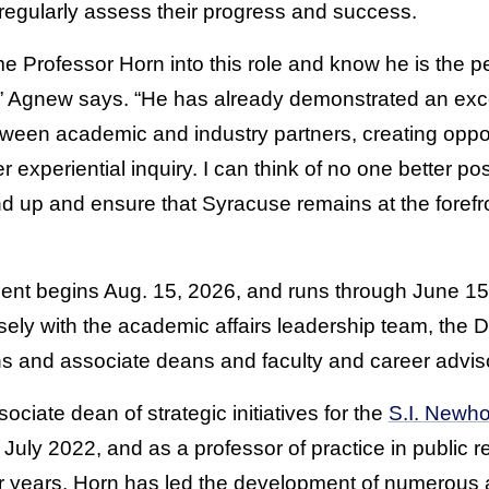
d regularly assess their progress and success.
e Professor Horn into this role and know he is the pe
ve,” Agnew says. “He has already demonstrated an excep
ween academic and industry partners, creating opport
 experiential inquiry. I can think of no one better po
nd up and ensure that Syracuse remains at the forefr
ent begins Aug. 15, 2026,
and runs through June 15,
ly with the academic affairs leadership team, the Di
 and associate deans and faculty and career advis
ciate dean of strategic initiatives for the
S.I. Newho
July 2022, and as a professor of practice in public r
ur years, Horn has led the development of numerous