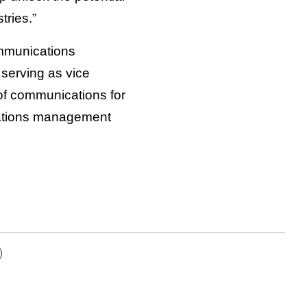
tries.”
ommunications
serving as vice
of communications for
cations management