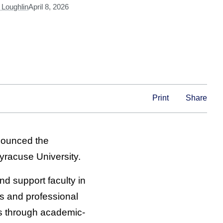
Loughlin
April 8, 2026
Print
Share
ounced the
yracuse University.
nd support faculty in
es and professional
ms through academic-