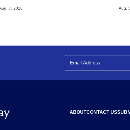
Aug. 7, 2026
Aug. 
ABOUT
CONTACT US
SUBM