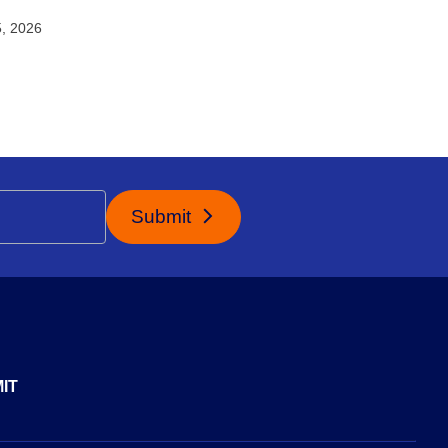
5, 2026
Submit
IT