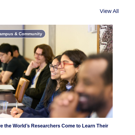
View All
ampus & Community
e the World’s Researchers Come to Learn Their