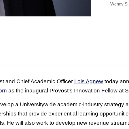
Wendy S. 
st and Chief Academic Officer
Lois Agnew
today ann
orn
as the inaugural Provost’s Innovation Fellow at S
 develop a Universitywide academic-industry strategy a
erships that provide experiential learning opportuniti
ts. He will also work to develop new revenue strea