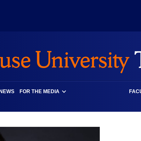
 NEWS
FOR THE MEDIA
FAC