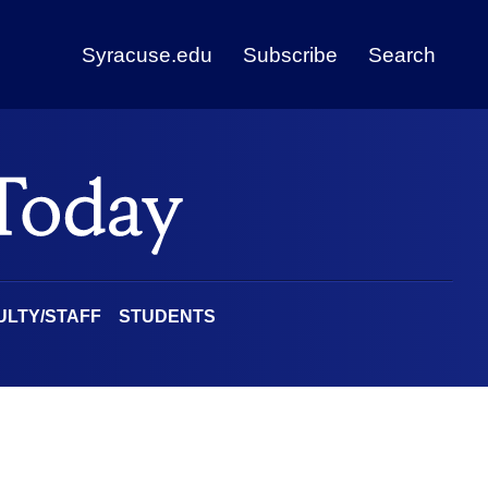
Syracuse.edu
Subscribe
Search
ULTY/STAFF
STUDENTS