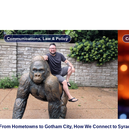
Communications, Law & Policy
C
From Hometowns to Gotham City, How We Connect to
Syra