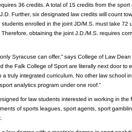
uires 36 credits. A total of 15 credits from the spor
.D. Further, six designated law credits will count to
 students enrolled in the joint JD/M.S. must take 72 
 Therefore, obtaining the joint J.D./M.S. requires comp
t only Syracuse can offer,” says College of Law Dean
 the Falk College of Sport are literally next door to 
o a truly integrated curriculum. No other law school i
 sport analytics program under one roof.”
esigned for law students interested in working in the f
tments of sports leagues, sport agents, sport gambl
.