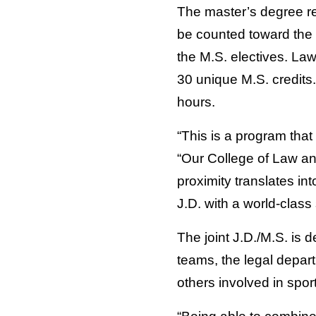
The master’s degree req
be counted toward the J
the M.S. electives. Law
30 unique M.S. credits.
hours.
“This is a program tha
“Our College of Law and
proximity translates int
J.D. with a world-class
The joint J.D./M.S. is d
teams, the legal depar
others involved in sport