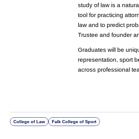
study of law is a natura
tool for practicing att
law and to predict pro
Trustee and founder a
Graduates will be uniqu
representation, sport b
across professional te
College of Law
Falk College of Sport