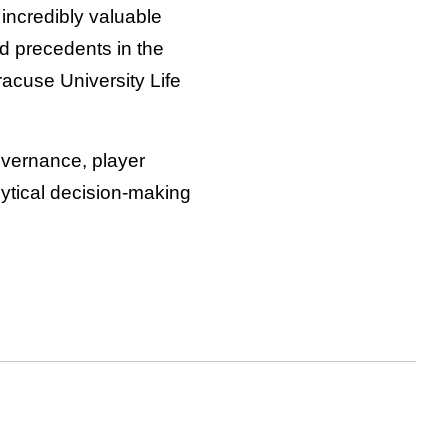
n incredibly valuable
nd precedents in the
acuse University Life
governance, player
lytical decision-making