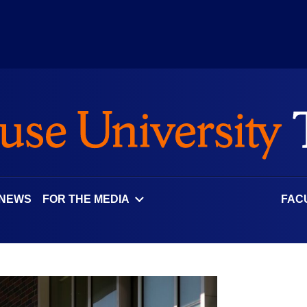
 NEWS
FOR THE MEDIA
FAC