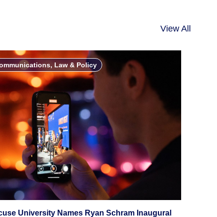
View All
ommunications, Law & Policy
cuse University Names Ryan Schram Inaugural