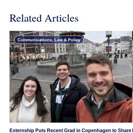
Related Articles
Communications, Law & Policy
Externship Puts Recent Grad in Copenhagen to Share