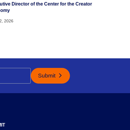
tive Director of the Center for the Creator
nomy
22, 2026
Submit
IT