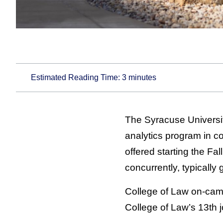
Estimated Reading Time:
3
minutes
The Syracuse Universi
analytics program in c
offered starting the Fa
concurrently, typically
College of Law on-camp
College of Law’s 13th j