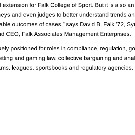
l extension for Falk College of Sport. But it is also a
orneys and even judges to better understand trends a
bable outcomes of cases,” says David B. Falk ’72, Syr
nd CEO, Falk Associates Management Enterprises.
ely positioned for roles in compliance, regulation, 
etting and gaming law, collective bargaining and ana
ams, leagues, sportsbooks and regulatory agencies.