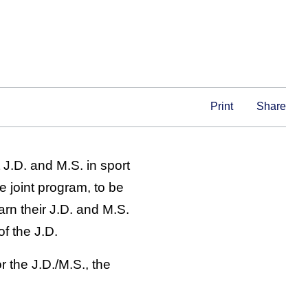
Print
Share
t J.D. and M.S. in sport
e joint program, to be
arn their J.D. and M.S.
of the J.D.
 the J.D./M.S., the