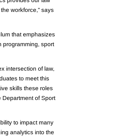
ics provides our law
 the workforce,” says
culum that emphasizes
n programming, sport
 intersection of law,
duates to meet this
e skills these roles
he Department of Sport
ability to impact many
ng analytics into the