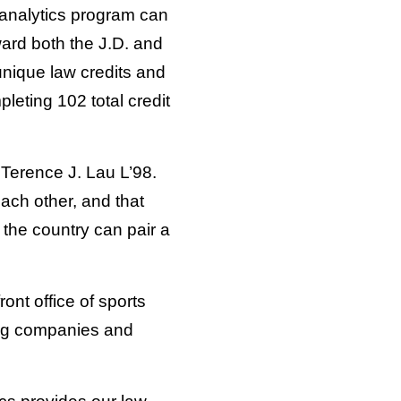
t analytics program can
ward both the J.D. and
unique law credits and
leting 102 total credit
 Terence J. Lau L’98.
each other, and that
n the country can pair a
ront office of sports
ing companies and