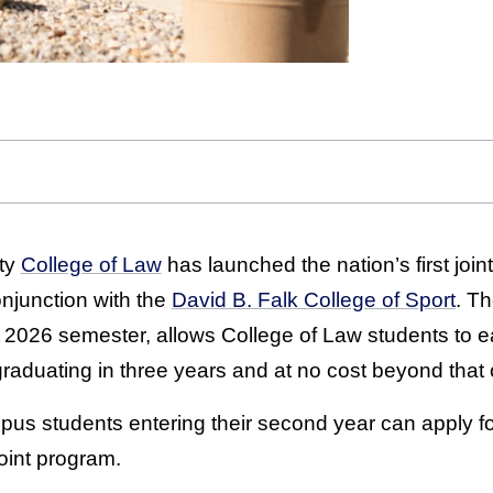
ty
College of Law
has launched the nation’s first join
onjunction with the
David B. Falk College of Sport
. Th
ll 2026 semester, allows College of Law students to e
 graduating in three years and at no cost beyond that 
us students entering their second year can apply for
oint program.