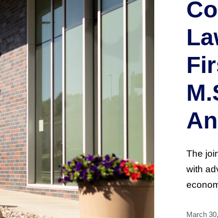
Co
La
Fir
M.
An
The joi
with ad
econome
March 30