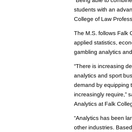
“Being able to combine
students with an advanc
College of Law Profess
The M.S. follows Falk 
applied statistics, ec
gambling analytics and 
“There is increasing d
analytics and sport bu
demand by equipping th
increasingly require,” 
Analytics at Falk Colle
“Analytics has been larg
other industries. Based