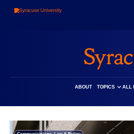
Skip
to
content
ABOUT
TOPICS
ALL
Communications, Law & Policy