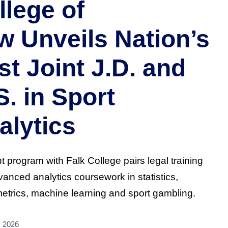
llege of
w Unveils Nation’s
st Joint J.D. and
S. in Sport
alytics
nt program with Falk College pairs legal training
vanced analytics coursework in statistics,
trics, machine learning and sport gambling.
, 2026