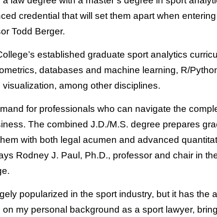
 a law degree with a master’s degree in sport analyt
ed credential that will set them apart when entering
or Todd Berger.
College’s established graduate sport analytics curri
onometrics, databases and machine learning, R/Pytho
visualization, among other disciplines.
emand for professionals who can navigate the complex
siness. The combined J.D./M.S. degree prepares gra
em with both legal acumen and advanced quantitativ
says Rodney J. Paul, Ph.D., professor and chair in t
ge.
ely popularized in the sport industry, but it has the 
 on my personal background as a sport lawyer, bringi