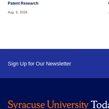
Patent Research
Aug. 6, 2026
Sign Up for Our Newsletter