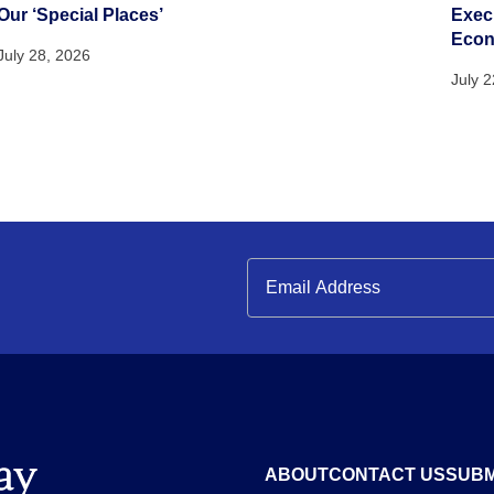
Our ‘Special Places’
Execu
Eco
July 28, 2026
July 
ABOUT
CONTACT US
SUBM