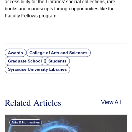
accessibility for the Libraries’ special collections, rare
books and manuscripts through opportunities like the
Faculty Fellows program.
Awards
College of Arts and Sciences
Graduate School
Students
Syracuse University Libraries
Related Articles
View All
Arts & Humanities