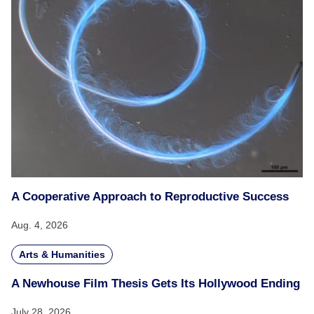
A Cooperative Approach to Reproductive Success
Aug. 4, 2026
Arts & Humanities
A Newhouse Film Thesis Gets Its Hollywood Ending
July 28, 2026