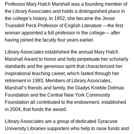
Professor Mary Hatch Marshall was a founding member of
the Library Associates and holds a distinguished place in
the college’s history. In 1952, she became the Jesse
Truesdell Peck Professor of English Literature —the first
woman appointed a full professor in the college— after
having joined the faculty four years earlier.
Library Associates established the annual Mary Hatch
Marshall Award to honor and help perpetuate her scholarly
standards and the generous spirit that characterized her
inspirational teaching career, which lasted through her
retirement in 1993. Members of Library Associates,
Marshall’s friends and family, the Gladys Krieble Delmas
Foundation and the Central New York Community
Foundation all contributed to the endowment, established
in 2004, that funds the award.
Library Associates are a group of dedicated Syracuse
University Libraries supporters who help to raise funds and