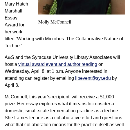
Mary Hatch
Marshall
Essay
Molly McConnell
Award for
her work
titled “Working with Microbes: The Collaborative Nature of
Techne.”
A&S and the Syracuse University Library Associates will
host a
virtual award event and author reading
on
Wednesday, April 8, at 1 p.m. Anyone interested in
attending can register by emailing
libevent@syr.edu
by
April 3.
McConnell, this year’s recipient, will receive a $1,000
prize. Her essay explores what it means to consider a
domestic, small-scale fermentation practice as a techne.
She frames techne as a collaborative effort and questions
what that collaboration means for the practice itself as well