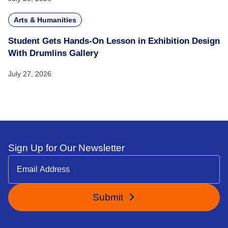
Arts & Humanities
Student Gets Hands-On Lesson in Exhibition Design
With Drumlins Gallery
July 27, 2026
Sign Up for Our Newsletter
Submit