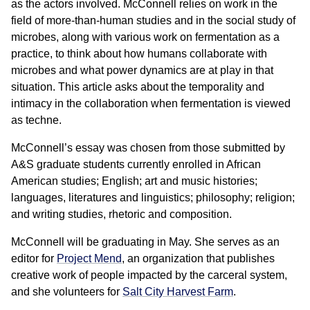
as the actors involved. McConnell relies on work in the
field of more-than-human studies and in the social study of
microbes, along with various work on fermentation as a
practice, to think about how humans collaborate with
microbes and what power dynamics are at play in that
situation. This article asks about the temporality and
intimacy in the collaboration when fermentation is viewed
as techne.
McConnell’s essay was chosen from those submitted by
A&S graduate students currently enrolled in African
American studies; English; art and music histories;
languages, literatures and linguistics; philosophy; religion;
and writing studies, rhetoric and composition.
McConnell will be graduating in May. She serves as an
editor for
Project Mend
, an organization that publishes
creative work of people impacted by the carceral system,
and she volunteers for
Salt City Harvest Farm
.