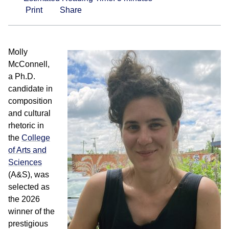
Print
Share
Molly
McConnell,
a Ph.D.
candidate in
composition
and cultural
rhetoric in
the
College
of Arts and
Sciences
(A&S), was
selected as
the 2026
winner of the
prestigious