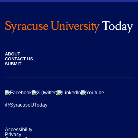
ABOUT
CONTACT US
SUBMIT
@SyracuseUToday
Accessibility
Privacy