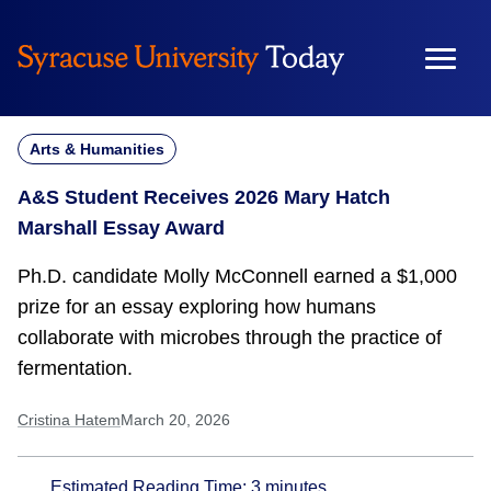
Skip
to
content
Arts & Humanities
A&S Student Receives 2026 Mary Hatch
Marshall Essay Award
Ph.D. candidate Molly McConnell earned a $1,000
prize for an essay exploring how humans
collaborate with microbes through the practice of
fermentation.
Cristina Hatem
March 20, 2026
Estimated Reading Time:
3
minutes