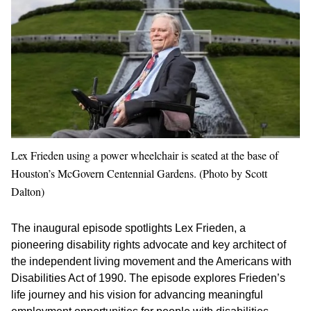
Lex Frieden using a power wheelchair is seated at the base of
Houston’s McGovern Centennial Gardens. (Photo by Scott
Dalton)
The inaugural episode spotlights Lex Frieden, a
pioneering disability rights advocate and key architect of
the independent living movement and the Americans with
Disabilities Act of 1990. The episode explores Frieden’s
life journey and his vision for advancing meaningful