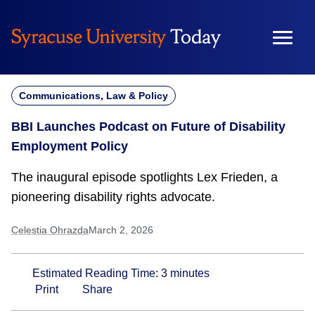
Skip
to
content
Communications, Law & Policy
BBI Launches Podcast on Future of Disability
Employment Policy
The inaugural episode spotlights Lex Frieden, a
pioneering disability rights advocate.
Celestia Ohrazda
March 2, 2026
Estimated Reading Time:
3
minutes
Print
Share