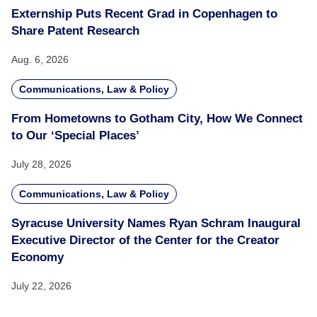
Externship Puts Recent Grad in Copenhagen to
Share Patent Research
Aug. 6, 2026
Communications, Law & Policy
From Hometowns to Gotham City, How We Connect
to Our ‘Special Places’
July 28, 2026
Communications, Law & Policy
Syracuse University Names Ryan Schram Inaugural
Executive Director of the Center for the Creator
Economy
July 22, 2026