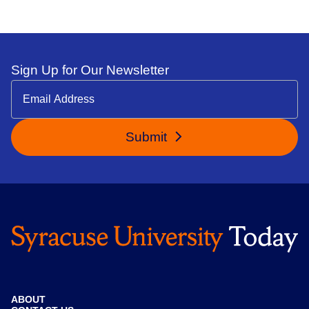
Sign Up for Our Newsletter
Submit
ABOUT