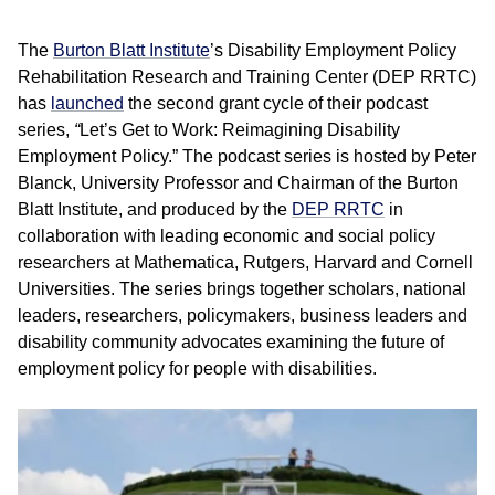
The
Burton Blatt Institute
’s Disability Employment Policy
Rehabilitation Research and Training Center (DEP RRTC)
has
launched
the second grant cycle of their podcast
series,
“
Let’s Get to Work: Reimagining Disability
Employment Policy.”
The podcast series is hosted by Peter
Blanck, University Professor and Chairman of the Burton
Blatt Institute, and produced by the
DEP RRTC
in
collaboration with leading economic and social policy
researchers at Mathematica, Rutgers, Harvard and Cornell
Universities. The series brings together scholars, national
leaders, researchers, policymakers, business leaders and
disability community advocates examining the future of
employment policy for people with disabilities.