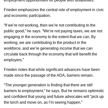
employment opportunities for people with disabilities.
Frieden emphasizes the central role of employment in civic
and economic participation.
“If we’re not working, then we’re not contributing to the
public good,” he says. “We’re not paying taxes, we are not
engaging in the economy to the extent that we can. By
working, we are contributing to the product in the
workforce, and we’re generating income that we can
circulate back through the economy that will benefit the
employers.”
Frieden notes that while significant advances have been
made since the passage of the ADA, barriers remain.
“The younger generation is finding that there are still
barriers to employment,” he says. But he remains optimistic
and confident that young and future advocates will “pick up
the torch and move on, as I’m seeing happen.”