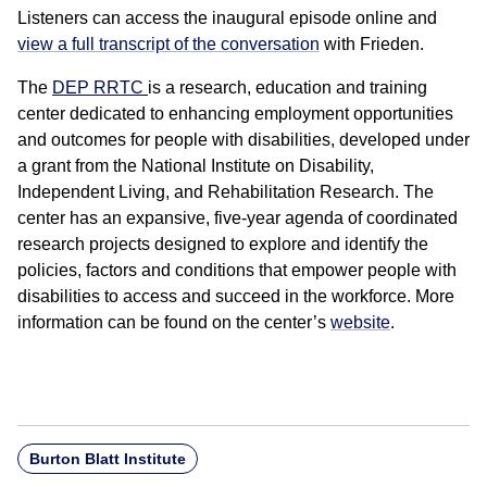
Listeners can access the inaugural episode online and
view a full transcript of the conversation
with Frieden.
The
DEP RRTC
is a research, education and training
center dedicated to enhancing employment opportunities
and outcomes for people with disabilities, developed under
a grant from the National Institute on Disability,
Independent Living, and Rehabilitation Research. The
center has an expansive, five-year agenda of coordinated
research projects designed to explore and identify the
policies, factors and conditions that empower people with
disabilities to access and succeed in the workforce. More
information can be found on the center’s
website
.
Burton Blatt Institute