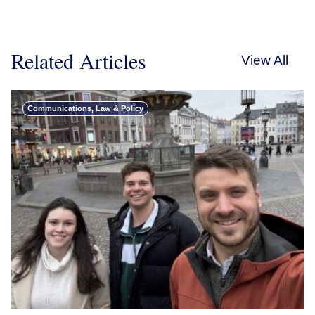
Related Articles
View All
Communications, Law & Policy