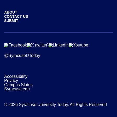
ABOUT
CONTACT US
SUBMIT
@SyracuseUToday
Accessibility
Privacy
Campus Status
Syracuse.edu
© 2026 Syracuse University Today. All Rights Reserved