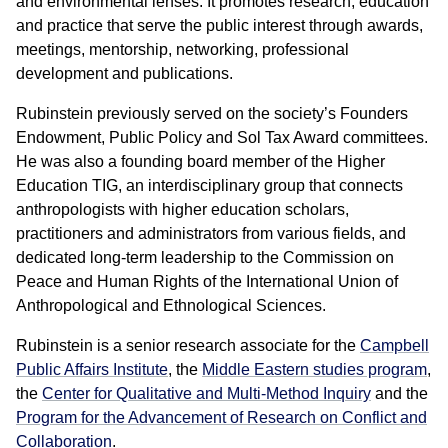
and environmental lenses. It promotes research, education
and practice that serve the public interest through awards,
meetings, mentorship, networking, professional
development and publications.
Rubinstein previously served on the society’s Founders
Endowment, Public Policy and Sol Tax Award committees.
He was also a founding board member of the Higher
Education TIG, an interdisciplinary group that connects
anthropologists with higher education scholars,
practitioners and administrators from various fields, and
dedicated long-term leadership to the Commission on
Peace and Human Rights of the International Union of
Anthropological and Ethnological Sciences.
Rubinstein is a senior research associate for the
Campbell
Public Affairs Institute
, the
Middle Eastern studies program
,
the
Center for Qualitative and Multi-Method Inquiry
and the
Program for the Advancement of Research on Conflict and
Collaboration
.