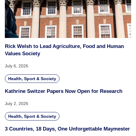
Rick Welsh to Lead Agriculture, Food and Human
Values Society
July 6, 2026
Health, Sport & Society
Kathrine Switzer Papers Now Open for Research
July 2, 2026
Health, Sport & Society
3 Countries, 18 Days, One Unforgettable Maymester