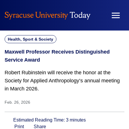
Skip
to
content
Health, Sport & Society
Maxwell Professor Receives Distinguished
Service Award
Robert Rubinstein will receive the honor at the
Society for Applied Anthropology’s annual meeting
in March 2026.
Feb. 26, 2026
Estimated Reading Time:
3
minutes
Print
Share