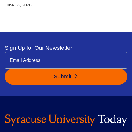
June 18, 2026
Sign Up for Our Newsletter
Submit