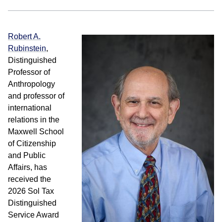
Robert A.
Rubinstein
,
Distinguished
Professor of
Anthropology
and professor of
international
relations in the
Maxwell School
of Citizenship
and Public
Affairs, has
received the
2026 Sol Tax
Distinguished
Service Award