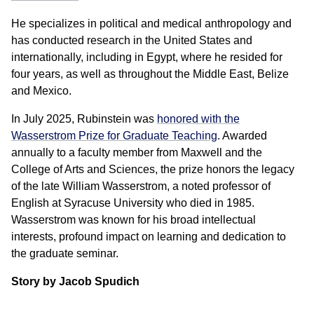
He specializes in political and medical anthropology and
has conducted research in the United States and
internationally, including in Egypt, where he resided for
four years, as well as throughout the Middle East, Belize
and Mexico.
In July 2025, Rubinstein was
honored with the
Wasserstrom Prize for Graduate Teaching
. Awarded
annually to a faculty member from Maxwell and the
College of Arts and Sciences, the prize honors the legacy
of the late William Wasserstrom, a noted professor of
English at Syracuse University who died in 1985.
Wasserstrom was known for his broad intellectual
interests, profound impact on learning and dedication to
the graduate seminar.
Story by Jacob Spudich