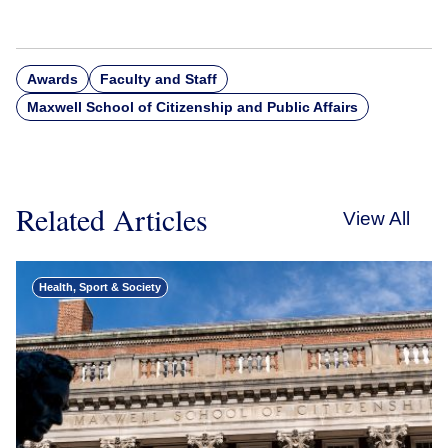
Awards
Faculty and Staff
Maxwell School of Citizenship and Public Affairs
Related Articles
View All
Health, Sport & Society