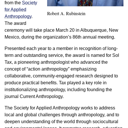
from the
Society
for Applied
Robert A. Rubinstein
Anthropology
.
The award
ceremony will take place March 20 in Albuquerque, New
Mexico, during the organization’s 86th annual meeting.
Presented each year to a member in recognition of long-
term and outstanding service, the award is named for Sol
Tax, a pioneering anthropologist who advanced the
concept of “action anthropology” emphasizing
collaborative, community-engaged research designed to
produce practical benefits. Tax played a key role in
institutionalizing anthropology, including founding the
journal Current Anthropology.
The Society for Applied Anthropology works to address
local and global challenges through anthropology, and to
deepen understanding of the world through sociocultural