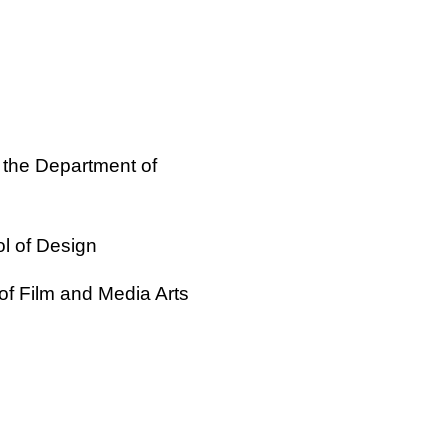
 the Department of
ol of Design
of Film and Media Arts