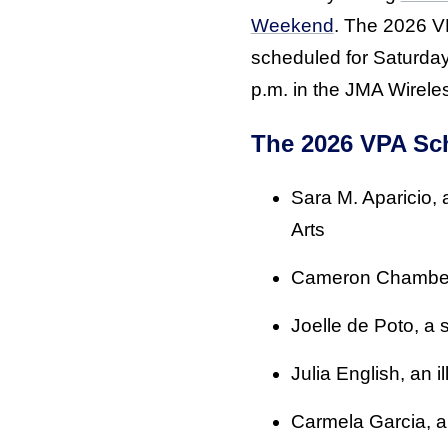
Weekend
. The 2026 V
scheduled for Saturday
p.m. in the JMA Wirel
The 2026 VPA Sch
Sara M. Aparicio,
Arts
Cameron Chamberla
Joelle de Poto, a s
Julia English, an i
Carmela Garcia, an