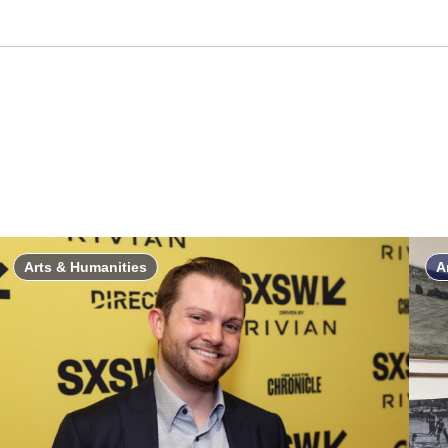
Arts & Humanities
A