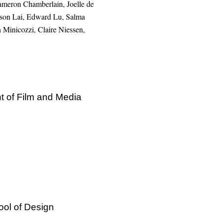
Cameron Chamberlain, Joelle de
imson Lai, Edward Lu, Salma
Minicozzi, Claire Niessen,
t of Film and Media
ool of Design