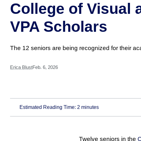
College of Visual
VPA Scholars
The 12 seniors are being recognized for their a
Erica Blust
Feb. 6, 2026
Estimated Reading Time:
2
minutes
Twelve seniors in the
C