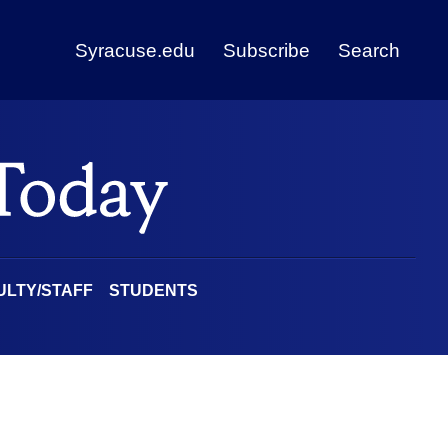
Syracuse.edu
Subscribe
Search
ULTY/STAFF
STUDENTS