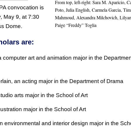
From top, left-right: Sara M. Aparicio, 
PA convocation is
Poto, Julia English, Carmela Garcia, T
, May 9, at 7:30
Mahmoud, Alexandra Milchovich, Lilyan 
Paige “Freddy” Toglia
ess Dome.
olars are:
 a computer art and animation major in the Departmen
in, an acting major in the Department of Drama
tudio arts major in the School of Art
llustration major in the School of Art
 environmental and interior design major in the Sch