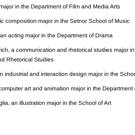
 major in the Department of Film and Media Arts
c composition major in the Setnor School of Music
n acting major in the Department of Drama
ich, a communication and rhetorical studies major in
d Rhetorical Studies
an industrial and interaction design major in the Scho
computer art and animation major in the Department 
ia, an illustration major in the School of Art