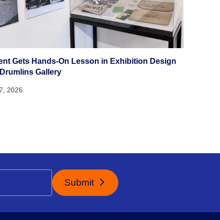
ent Gets Hands-On Lesson in Exhibition Design
 Drumlins Gallery
27, 2026
Submit