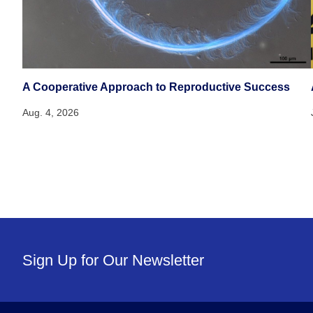
A Cooperative Approach to Reproductive Success
Aug. 4, 2026
Sign Up for Our Newsletter