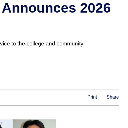
ts Announces 2026
vice to the college and community.
Print
Share