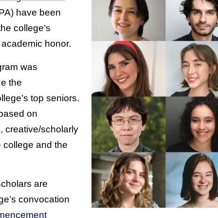
PA) have been
he college’s
 academic honor.
gram was
ze the
lege’s top seniors.
 based on
creative/scholarly
e college and the
Scholars are
ege’s convocation
mencement