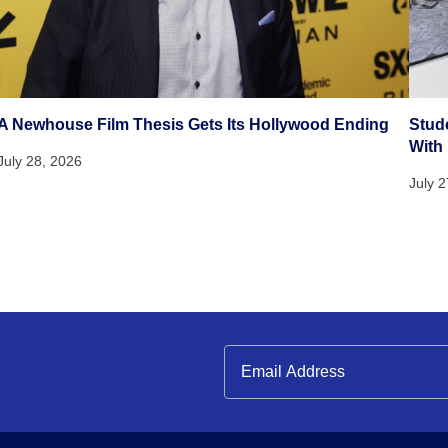
A Newhouse Film Thesis Gets Its Hollywood Ending
Stud
With
July 28, 2026
July 