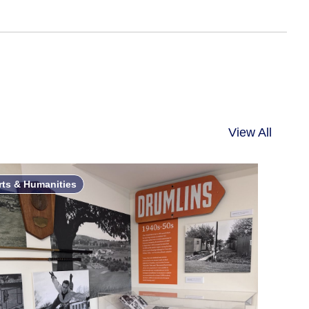
View All
rts & Humanities