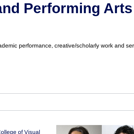
 and Performing Ar
cademic performance, creative/scholarly work and ser
ollege of Visual