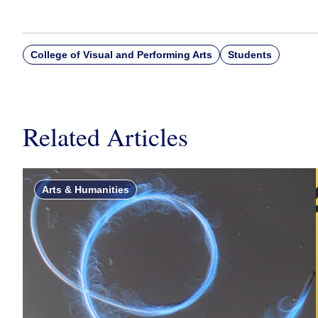
College of Visual and Performing Arts
Students
Related Articles
Arts & Humanities