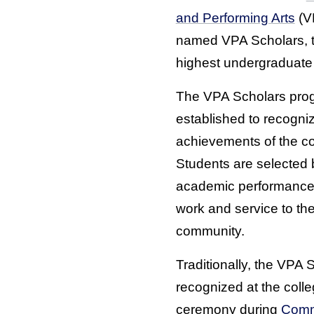
and Performing Arts
(V
named VPA Scholars, t
highest undergraduate
The VPA Scholars pro
established to recogni
achievements of the col
Students are selected
academic performance, 
work and service to th
community.
Traditionally, the VPA 
recognized at the coll
ceremony during
Com