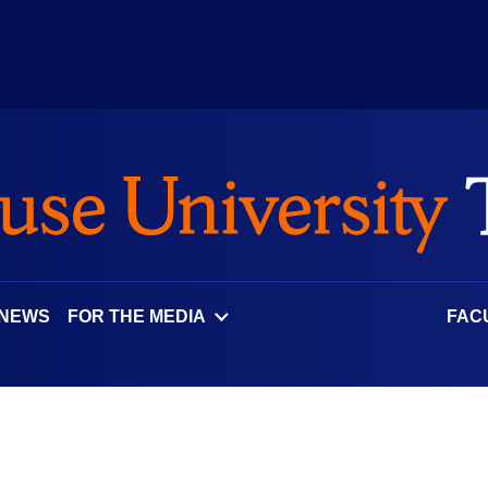
 NEWS
FOR THE MEDIA
FAC