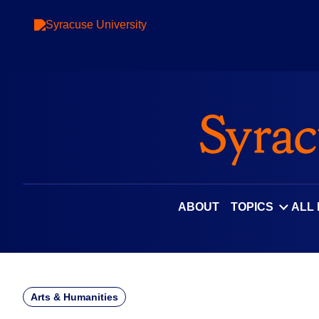
Skip
to
content
ABOUT
TOPICS
ALL
Arts & Humanities