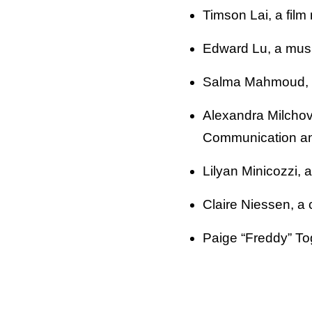
Timson Lai, a film
Edward Lu, a musi
Salma Mahmoud, a
Alexandra Milchov
Communication an
Lilyan Minicozzi, 
Claire Niessen, a 
Paige “Freddy” Togl