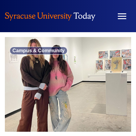
Skip
to
content
Campus & Community