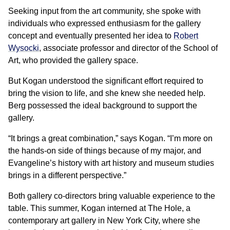
Seeking input from the art community, she spoke with
individuals who expressed enthusiasm for the gallery
concept and eventually presented her idea to
Robert
Wysocki
, associate professor and director of the School of
Art, who provided the gallery space.
But Kogan understood the significant effort required to
bring the vision to life, and she knew she needed help.
Berg possessed the ideal background to support the
gallery.
“It brings a great combination,” says Kogan. “I’m more on
the hands-on side of things because of my major, and
Evangeline’s history with art history and museum studies
brings in a different perspective.”
Both gallery co-directors bring valuable experience to the
table. This summer, Kogan interned at The Hole, a
contemporary art gallery in New York City, where she