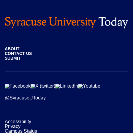
ABOUT
CONTACT US
SUBMIT
@SyracuseUToday
Accessibility
Privacy
Campus Status