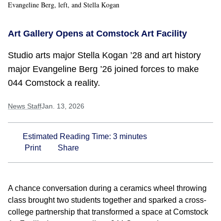
Evangeline Berg, left, and Stella Kogan
Art Gallery Opens at Comstock Art Facility
Studio arts major Stella Kogan ’28 and art history
major Evangeline Berg ’26 joined forces to make
044 Comstock a reality.
News Staff
Jan. 13, 2026
Estimated Reading Time:
3
minutes
Print
Share
A chance conversation during a ceramics wheel throwing
class brought two students together and sparked a cross-
college partnership that transformed a space at Comstock