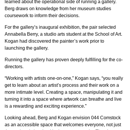
learned about the operational side of running a gallery.
Berg draws on knowledge from her museum studies
coursework to inform their decisions.
For the gallery’s inaugural exhibition, the pair selected
Annabella Berry, a studio arts student at the School of Art.
Kogan had discovered the painter’s work prior to
launching the gallery.
Running the gallery has proven deeply fulfilling for the co-
directors.
“Working with artists one-on-one,” Kogan says, “you really
get to learn about an artist’s process and their work on a
more intimate level. Creating a space, manipulating it and
turning it into a space where artwork can breathe and live
is a rewarding and exciting experience.”
Looking ahead, Berg and Kogan envision 044 Comstock
as an accessible space that welcomes everyone, not just