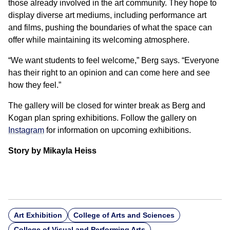
those already involved in the art community. They hope to
display diverse art mediums, including performance art
and films, pushing the boundaries of what the space can
offer while maintaining its welcoming atmosphere.
“We want students to feel welcome,” Berg says. “Everyone
has their right to an opinion and can come here and see
how they feel.”
The gallery will be closed for winter break as Berg and
Kogan plan spring exhibitions. Follow the gallery on
Instagram
for information on upcoming exhibitions.
Story by Mikayla Heiss
Art Exhibition
College of Arts and Sciences
College of Visual and Performing Arts