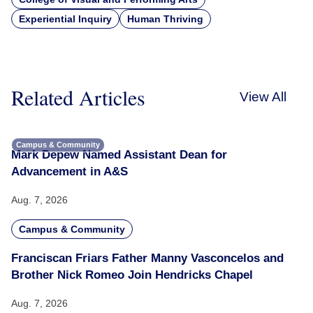
Experiential Inquiry
Human Thriving
Related Articles
View All
Campus & Community
Mark Depew Named Assistant Dean for
Advancement in A&S
Aug. 7, 2026
Campus & Community
Franciscan Friars Father Manny Vasconcelos and
Brother Nick Romeo Join Hendricks Chapel
Aug. 7, 2026