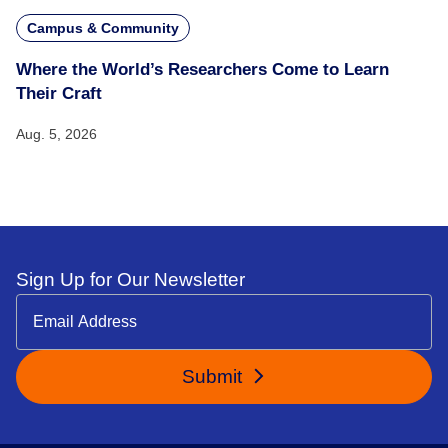
Campus & Community
Where the World’s Researchers Come to Learn
Their Craft
Aug. 5, 2026
Sign Up for Our Newsletter
Submit