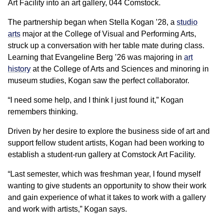
Art Facility into an art gallery, 044 Comstock.
The partnership began when Stella Kogan ’28, a
studio
arts
major at the College of Visual and Performing Arts,
struck up a conversation with her table mate during class.
Learning that Evangeline Berg ’26 was majoring in
art
history
at the College of Arts and Sciences and minoring in
museum studies, Kogan saw the perfect collaborator.
“I need some help, and I think I just found it,” Kogan
remembers thinking.
Driven by her desire to explore the business side of art and
support fellow student artists, Kogan had been working to
establish a student-run gallery at Comstock Art Facility.
“Last semester, which was freshman year, I found myself
wanting to give students an opportunity to show their work
and gain experience of what it takes to work with a gallery
and work with artists,” Kogan says.