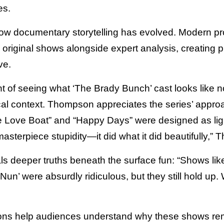
es.
 documentary storytelling has evolved. Modern pro
original shows alongside expert analysis, creating 
ve.
t of seeing what ‘The Brady Bunch’ cast looks like n
cal context. Thompson appreciates the series’ approa
e Love Boat” and “Happy Days” were designed as li
masterpiece stupidity—it did what it did beautifully,
ls deeper truths beneath the surface fun: “Shows like 
Nun’ were absurdly ridiculous, but they still hold up
ons help audiences understand why these shows rema