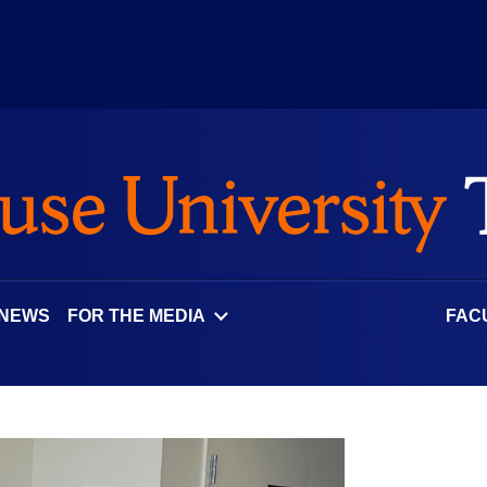
 NEWS
FOR THE MEDIA
FAC