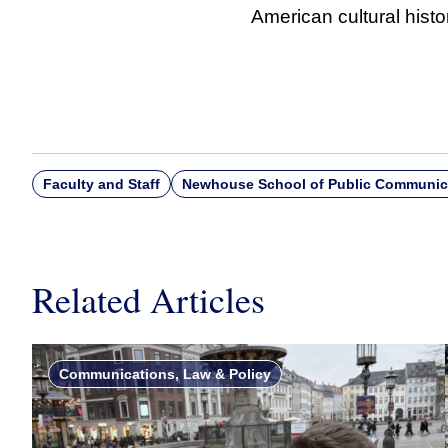
American cultural histo
Faculty and Staff
Newhouse School of Public Communic
Related Articles
Communications, Law & Policy