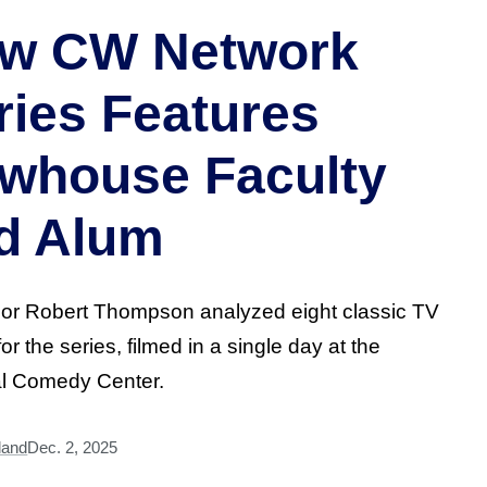
w CW Network
ries Features
whouse Faculty
d Alum
or Robert Thompson analyzed eight classic TV
or the series, filmed in a single day at the
al Comedy Center.
land
Dec. 2, 2025