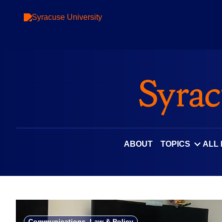
Skip
to
content
ABOUT
TOPICS
ALL
Communications, Law & Policy