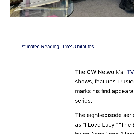
Estimated Reading Time:
3
minutes
The CW Network’s “
TV
shows, features Truste
marks his first appear
series.
The eight-episode ser
as “I Love Lucy,” “Th