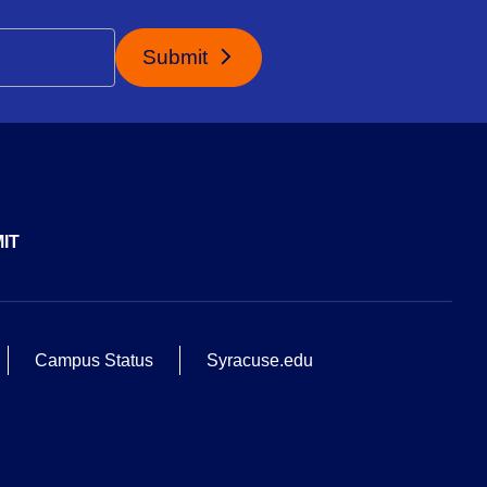
Submit
IT
Campus Status
Syracuse.edu