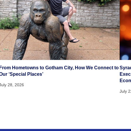
From Hometowns to Gotham City, How We Connect to
Syra
Our ‘Special Places’
Execu
Eco
July 28, 2026
July 