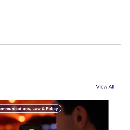
View All
ommunications, Law & Policy