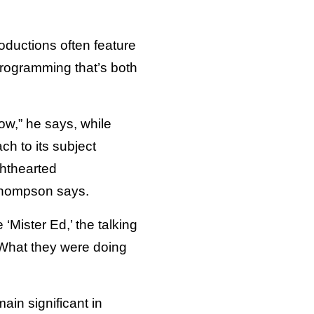
ductions often feature
programming that’s both
ow,” he says, while
ch to its subject
ghthearted
” Thompson says.
‘Mister Ed,’ the talking
. What they were doing
in significant in