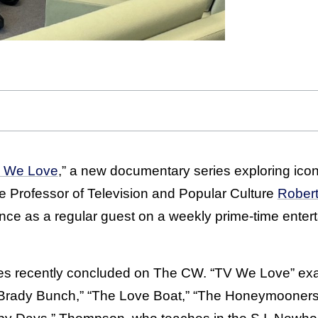
 We Love
,” a new documentary series exploring icon
e Professor of Television and Popular Culture
Rober
ance as a regular guest on a weekly prime-time ente
ies recently concluded on The CW. “TV We Love” e
e Brady Bunch,” “The Love Boat,” “The Honeymooners