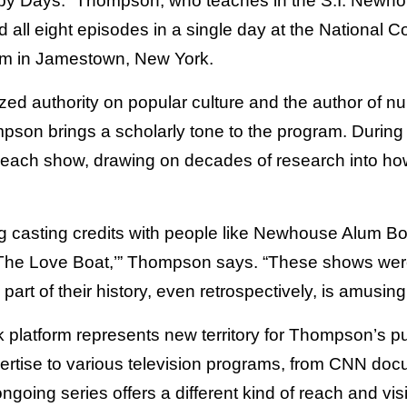
py Days.” Thompson, who teaches in the S.I. Newho
 all eight episodes in a single day at the National 
m in Jamestown, New York.
ized authority on popular culture and the author of
mpson brings a scholarly tone to the program. During 
 each show, drawing on decades of research into ho
ing casting credits with people like Newhouse Alum B
‘The Love Boat,’” Thompson says. “These shows were
art of their history, even retrospectively, is amusing
 platform represents new territory for Thompson’s pu
ertise to various television programs, from CNN doc
ngoing series offers a different kind of reach and visib