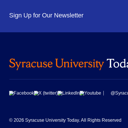
Sign Up for Our Newsletter
@Syrac
© 2026 Syracuse University Today. All Rights Reserved