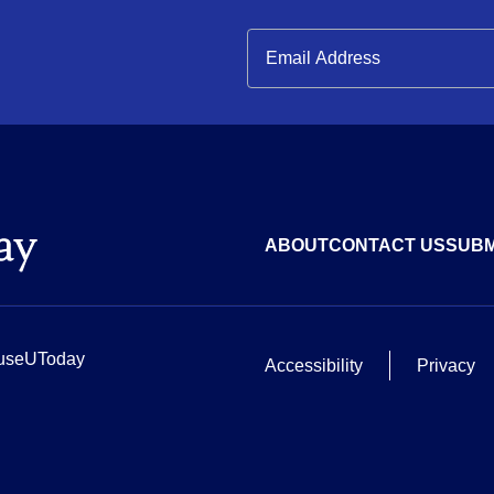
ABOUT
CONTACT US
SUBM
useUToday
Accessibility
Privacy