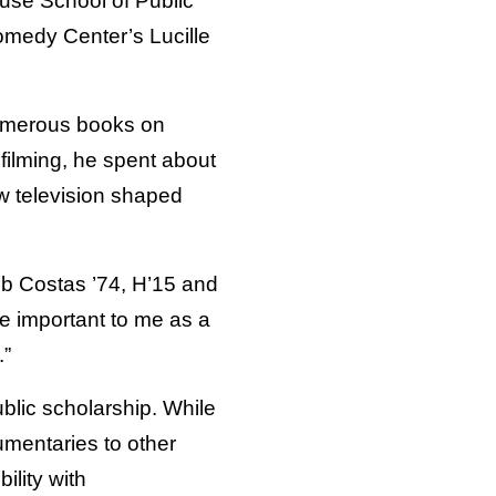
use School of Public
Comedy Center’s Lucille
 numerous books on
filming, he spent about
w television shaped
ob Costas ’74, H’15 and
 important to me as a
.”
blic scholarship. While
umentaries to other
ility with