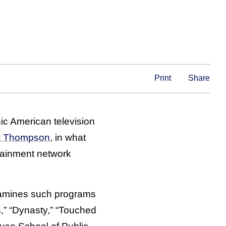
Print
Share
ic American television
t Thompson
, in what
rtainment network
xamines such programs
,” “Dynasty,” “Touched