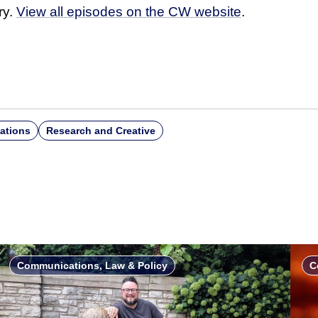
ry.
View all episodes on the CW website
.
ations
Research and Creative
Communications, Law & Policy
C