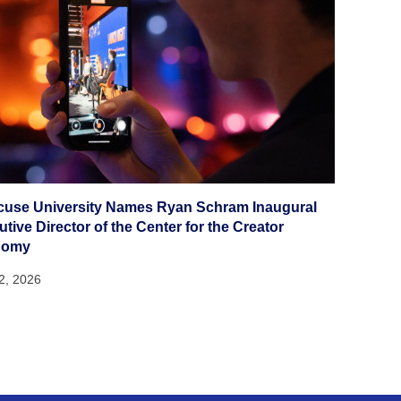
cuse University Names Ryan Schram Inaugural
tive Director of the Center for the Creator
nomy
22, 2026