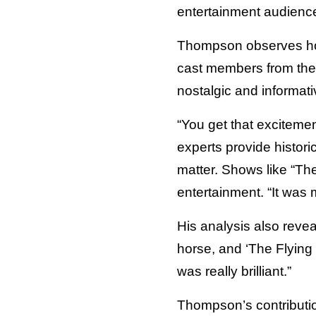
entertainment audienc
Thompson observes how
cast members from the 
nostalgic and informati
“You get that excitemen
experts provide histori
matter. Shows like “Th
entertainment. “It was 
His analysis also revea
horse, and ‘The Flying 
was really brilliant.”
Thompson’s contributi