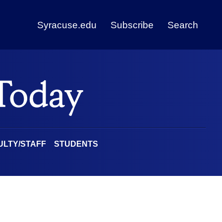
Syracuse.edu
Subscribe
Search
ULTY/STAFF
STUDENTS