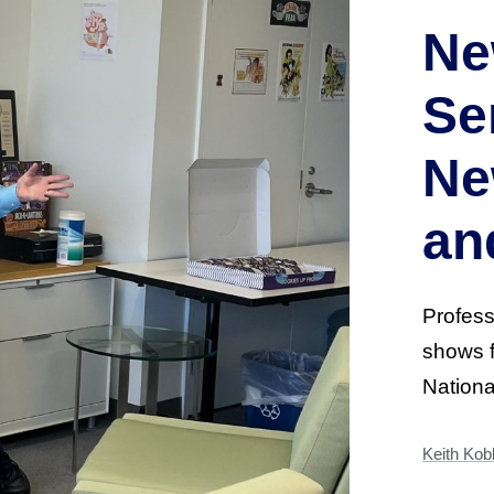
Ne
Se
Ne
an
Profess
shows f
Nation
Keith Kob