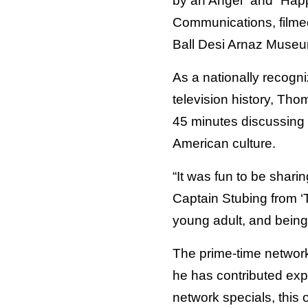
by an Angel” and “Hap
Communications, filmed
Ball Desi Arnaz Museu
As a nationally recogn
television history, Tho
45 minutes discussing
American culture.
“It was fun to be shar
Captain Stubing from 
young adult, and being p
The prime-time network
he has contributed exp
network specials, this o