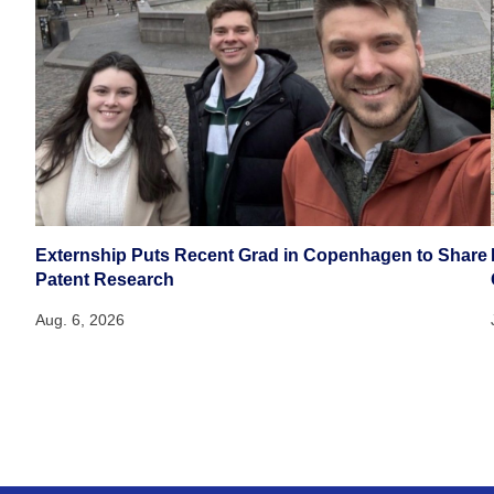
Externship Puts Recent Grad in Copenhagen to Share
Patent Research
Aug. 6, 2026