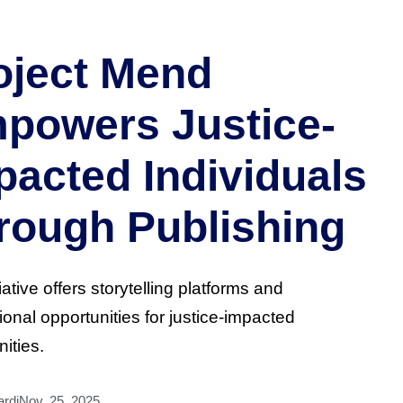
oject Mend
powers Justice-
pacted Individuals
rough Publishing
iative offers storytelling platforms and
ional opportunities for justice-impacted
ities.
rdi
Nov. 25, 2025