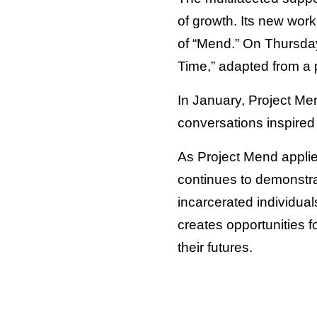
of growth. Its new work
of “Mend.” On Thursda
Time,” adapted from a p
In January, Project Me
conversations inspired 
As Project Mend applie
continues to demonstrat
incarcerated individuals
creates opportunities 
their futures.