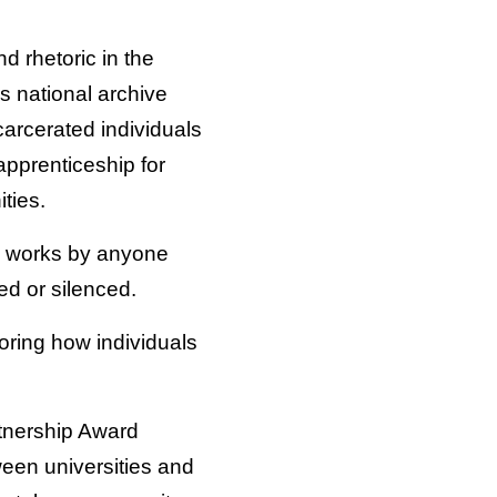
nd rhetoric in the
s national archive
carcerated individuals
 apprenticeship for
ties.
hes works by anyone
ed or silenced.
oring how individuals
tnership Award
ween universities and