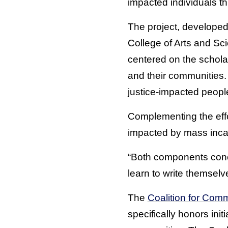
impacted individuals th
The project, develope
College of Arts and Sci
centered on the scholar
and their communities. I
justice-impacted people
Complementing the effor
impacted by mass incarc
“Both components conce
learn to write themselv
The
Coalition for Comm
specifically honors ini