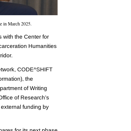
ue in March 2025.
with the Center for
carceration Humanities
idor.
 Network, CODE^SHIFT
ormation), the
artment of Writing
Office of Research’s
 external funding by
pares for its next phase