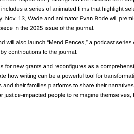
 includes a series of animated films that highlight se
y, Nov. 13, Wade and animator Evan Bode will premi
iece in the 2025 issue of the journal.
nd will also launch “Mend Fences,” a podcast series 
by contributions to the journal.
s for new grants and reconfigures as a comprehensive
e how writing can be a powerful tool for transformati
 and their families platforms to share their narratives, 
for justice-impacted people to reimagine themselves,