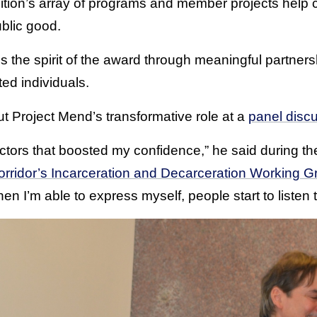
tion’s array of programs and member projects help 
ublic good.
s the spirit of the award through meaningful partners
ted individuals.
t Project Mend’s transformative role at a
panel disc
factors that boosted my confidence,” he said during the
ridor’s Incarceration and Decarceration Working G
n I’m able to express myself, people start to listen 