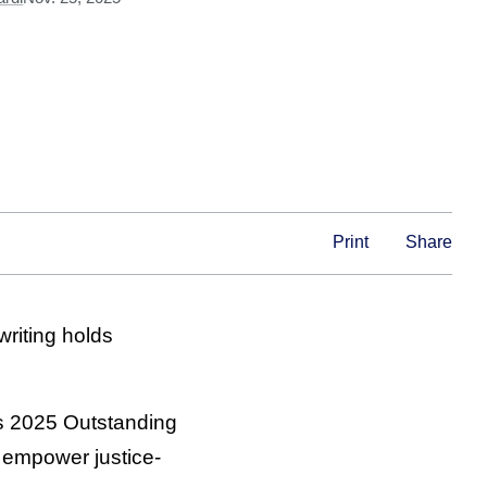
Print
Share
riting holds
s 2025 Outstanding
to empower justice-