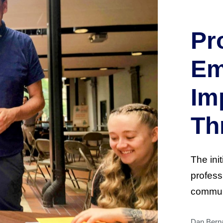
Pr
Em
Im
Th
The init
profess
commun
Dan Berna