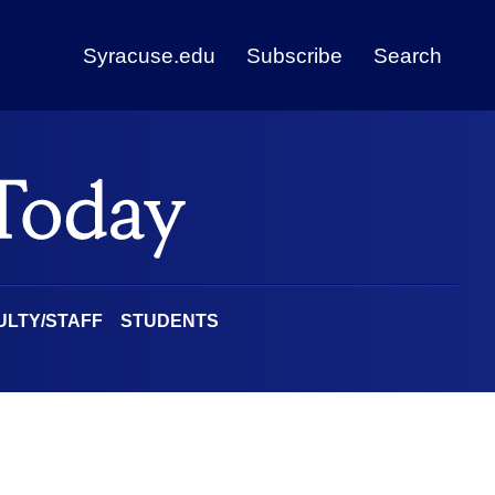
Syracuse.edu
Subscribe
Search
ULTY/STAFF
STUDENTS