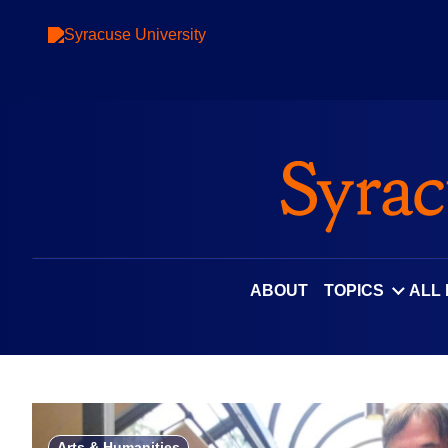
Skip
to
content
ABOUT
TOPICS
ALL
Arts & Humanities