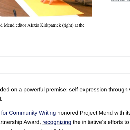
 Mend editor Alexis Kirkpatrick (right) at the
ed on a powerful premise: self-expression through w
.
n for Community Writing
honored Project Mend with it
rtnership Award,
recognizing
the initiative’s efforts 