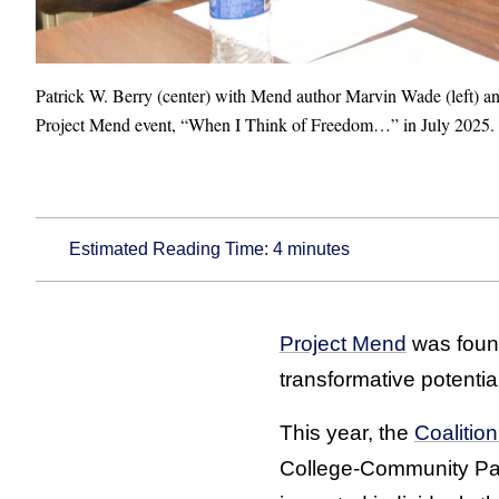
Patrick W. Berry (center) with Mend author Marvin Wade (left) and
Project Mend event, “When I Think of Freedom…” in July 2025.
Estimated Reading Time:
4
minutes
Project Mend
was found
transformative potential
This year, the
Coalitio
College-Community Pa