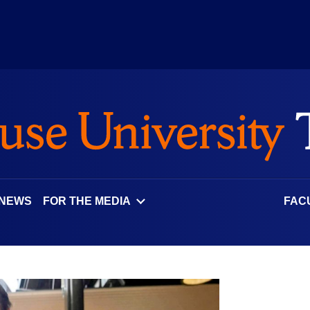
 NEWS
FOR THE MEDIA
FAC