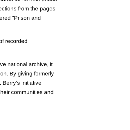
lections from the pages
ered “Prison and
of recorded
 national archive, it
on. By giving formerly
Berry’s initiative
 their communities and