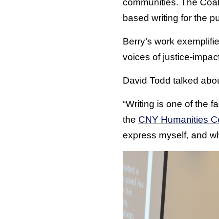
communities. The Coali
based writing for the p
Berry’s work exemplifie
voices of justice-impac
David Todd talked abou
“Writing is one of the 
the
CNY Humanities Cor
express myself, and whe