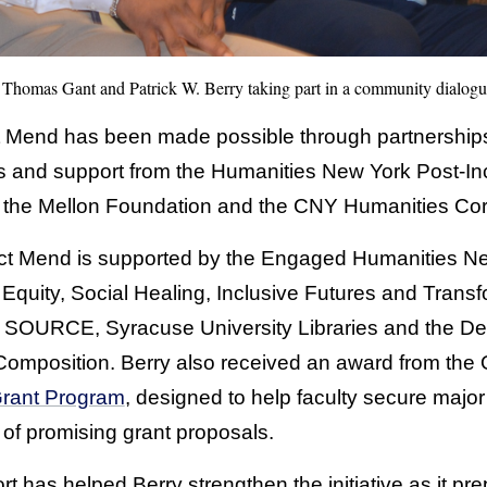
, Thomas Gant and Patrick W. Berry taking part in a community dialog
 Mend has been made possible through partnerships 
s and support from the Humanities New York Post-In
 the Mellon Foundation and the CNY Humanities Corr
oject Mend is supported by the Engaged Humanities
 Equity, Social Healing, Inclusive Futures and Transf
 SOURCE, Syracuse University Libraries and the Dep
Composition. Berry also received an award from the 
Grant Program
, designed to help faculty secure major
 of promising grant proposals.
t has helped Berry strengthen the initiative as it pre