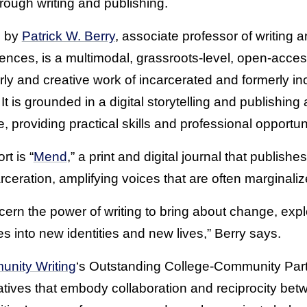
rough writing and publishing.
d by
Patrick W. Berry
, associate professor of writing a
ences, is a multimodal, grassroots-level, open-acces
ly and creative work of incarcerated and formerly in
t is grounded in a digital storytelling and publishing
, providing practical skills and professional opportuni
t is “
Mend
,” a print and digital journal that publis
eration, amplifying voices that are often marginaliz
rn the power of writing to bring about change, expl
es into new identities and new lives,” Berry says.
unity Writing
‘s Outstanding College-Community Par
tiatives that embody collaboration and reciprocity bet