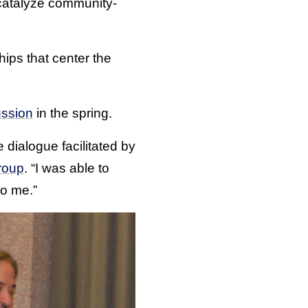
catalyze community-
hips that center the
ussion
in the spring.
 dialogue facilitated by
roup
. “I was able to
to me.”