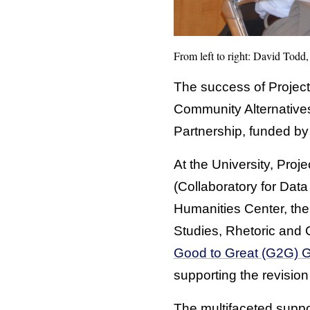
From left to right: David Todd
The success of Project
Community Alternative
Partnership, funded by
At the University, Pr
(Collaboratory for Data
Humanities Center, the
Studies, Rhetoric and 
Good to Great (G2G) 
supporting the revision
The multifaceted suppor