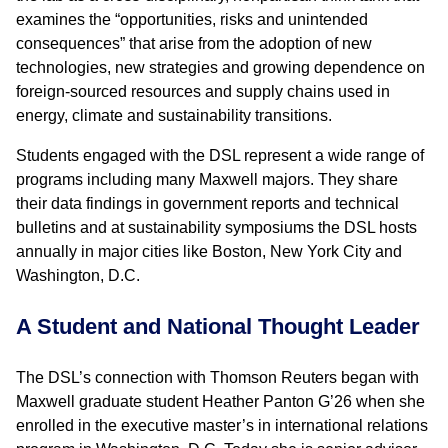
examines the “opportunities, risks and unintended
consequences” that arise from the adoption of new
technologies, new strategies and growing dependence on
foreign-sourced resources and supply chains used in
energy, climate and sustainability transitions.
Students engaged with the DSL represent a wide range of
programs including many Maxwell majors. They share
their data findings in government reports and technical
bulletins and at sustainability symposiums the DSL hosts
annually in major cities like Boston, New York City and
Washington, D.C.
A Student and National Thought Leader
The DSL’s connection with Thomson Reuters began with
Maxwell graduate student Heather Panton G’26 when she
enrolled in the executive master’s in international relations