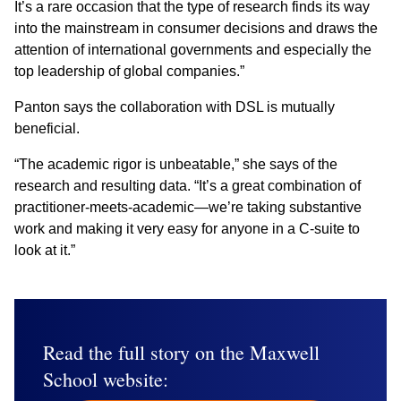
It’s a rare occasion that the type of research finds its way
into the mainstream in consumer decisions and draws the
attention of international governments and especially the
top leadership of global companies.”
Panton says the collaboration with DSL is mutually
beneficial.
“The academic rigor is unbeatable,” she says of the
research and resulting data. “It’s a great combination of
practitioner-meets-academic—we’re taking substantive
work and making it very easy for anyone in a C-suite to
look at it.”
Read the full story on the Maxwell
School website: