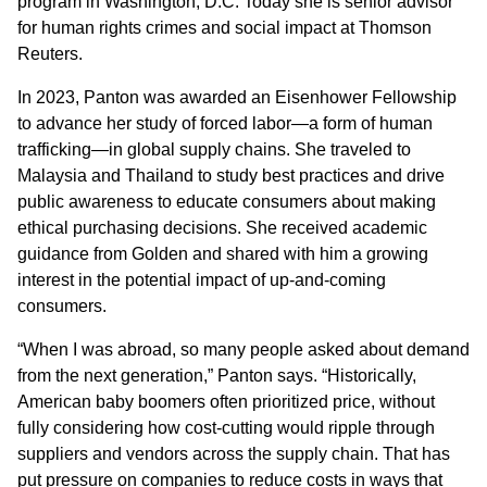
program in Washington, D.C. Today she is senior advisor
for human rights crimes and social impact at Thomson
Reuters.
In 2023, Panton was awarded an Eisenhower Fellowship
to advance her study of forced labor—a form of human
trafficking—in global supply chains. She traveled to
Malaysia and Thailand to study best practices and drive
public awareness to educate consumers about making
ethical purchasing decisions. She received academic
guidance from Golden and shared with him a growing
interest in the potential impact of up-and-coming
consumers.
“When I was abroad, so many people asked about demand
from the next generation,” Panton says. “Historically,
American baby boomers often prioritized price, without
fully considering how cost-cutting would ripple through
suppliers and vendors across the supply chain. That has
put pressure on companies to reduce costs in ways that