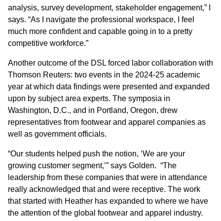
analysis, survey development, stakeholder engagement,” I
says. “As I navigate the professional workspace, I feel
much more confident and capable going in to a pretty
competitive workforce.”
Another outcome of the DSL forced labor collaboration with
Thomson Reuters: two events in the 2024-25 academic
year at which data findings were presented and expanded
upon by subject area experts. The symposia in
Washington, D.C., and in Portland, Oregon, drew
representatives from footwear and apparel companies as
well as government officials.
“Our students helped push the notion, ‘We are your
growing customer segment,’” says Golden. “The
leadership from these companies that were in attendance
really acknowledged that and were receptive. The work
that started with Heather has expanded to where we have
the attention of the global footwear and apparel industry.