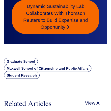
Dynamic Sustainability Lab
Collaborates With Thomson
Reuters to Build Expertise and
Opportunity
Graduate School
Maxwell School of Citizenship and Public Affairs
Student Research
Related Articles
View All