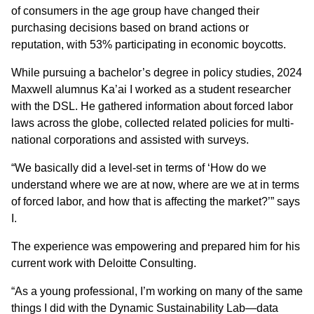
of consumers in the age group have changed their
purchasing decisions based on brand actions or
reputation, with 53% participating in economic boycotts.
While pursuing a bachelor’s degree in policy studies, 2024
Maxwell alumnus Ka’ai I worked as a student researcher
with the DSL. He gathered information about forced labor
laws across the globe, collected related policies for multi-
national corporations and assisted with surveys.
“We basically did a level-set in terms of ‘How do we
understand where we are at now, where are we at in terms
of forced labor, and how that is affecting the market?’” says
I.
The experience was empowering and prepared him for his
current work with Deloitte Consulting.
“As a young professional, I’m working on many of the same
things I did with the Dynamic Sustainability Lab—data