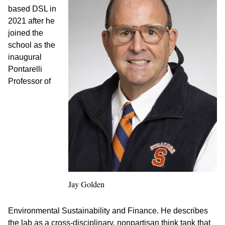
based DSL in
2021 after he
joined the
school as the
inaugural
Pontarelli
Professor of
Jay Golden
Environmental Sustainability and Finance. He describes
the lab as a cross-disciplinary, nonpartisan think tank that