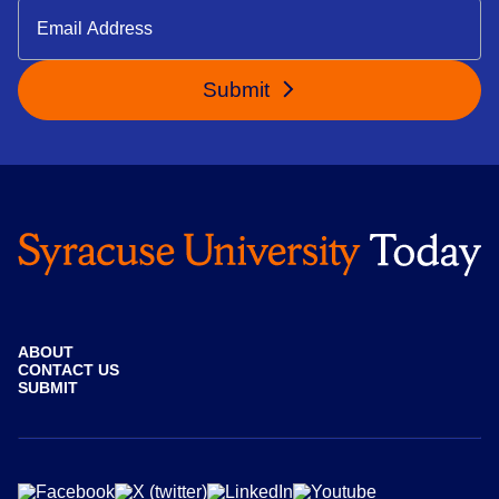
Submit
ABOUT
CONTACT US
SUBMIT