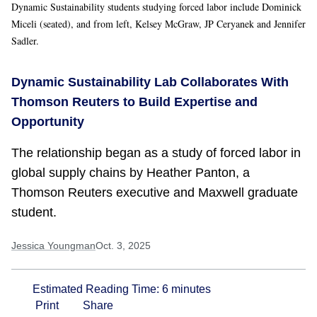
Dynamic Sustainability students studying forced labor include Dominick
Miceli (seated), and from left, Kelsey McGraw, JP Ceryanek and Jennifer
Sadler.
Dynamic Sustainability Lab Collaborates With
Thomson Reuters to Build Expertise and
Opportunity
The relationship began as a study of forced labor in
global supply chains by Heather Panton, a
Thomson Reuters executive and Maxwell graduate
student.
Jessica Youngman
Oct. 3, 2025
Estimated Reading Time:
6
minutes
Print
Share