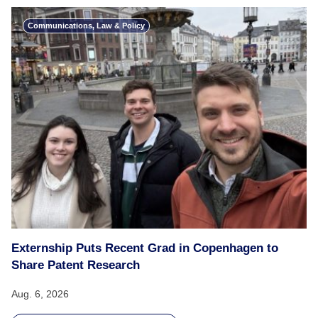
Communications, Law & Policy
Externship Puts Recent Grad in Copenhagen to
Share Patent Research
Aug. 6, 2026