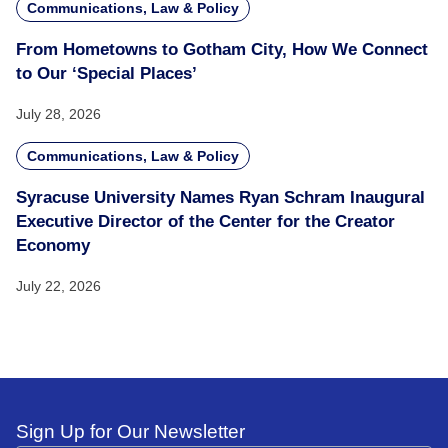
Communications, Law & Policy
From Hometowns to Gotham City, How We Connect
to Our ‘Special Places’
July 28, 2026
Communications, Law & Policy
Syracuse University Names Ryan Schram Inaugural
Executive Director of the Center for the Creator
Economy
July 22, 2026
Sign Up for Our Newsletter