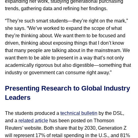
expanding her work, studying generational purchasing
trends, gathering data and refining her findings.
“They’re such smart students—they’re right on the mark,”
she says. “We’ve worked to expand the scope of what
they’re thinking about. We want them to be focused and
driven, thinking about exposing things that I don’t know
that many people are talking about in the mainstream. We
want them to be able to present in a way that’s not only
academically rigorous but also digestible—something that
industry or government can consume right away.”
Presenting Research to Global Industry
Leaders
The students produced a
technical bulletin
by the DSL,
and a
related article
has been posted on Thomson
Reuters’ website. Both share that by 2030, Generation Z
will represent 17% of retail spending in the U.S., and 81%