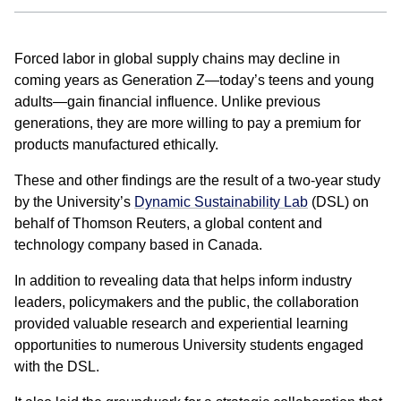
Forced labor in global supply chains may decline in
coming years as Generation Z—today’s teens and young
adults—gain financial influence. Unlike previous
generations, they are more willing to pay a premium for
products manufactured ethically.
These and other findings are the result of a two-year study
by the University’s
Dynamic Sustainability Lab
(DSL) on
behalf of Thomson Reuters, a global content and
technology company based in Canada.
In addition to revealing data that helps inform industry
leaders, policymakers and the public, the collaboration
provided valuable research and experiential learning
opportunities to numerous University students engaged
with the DSL.