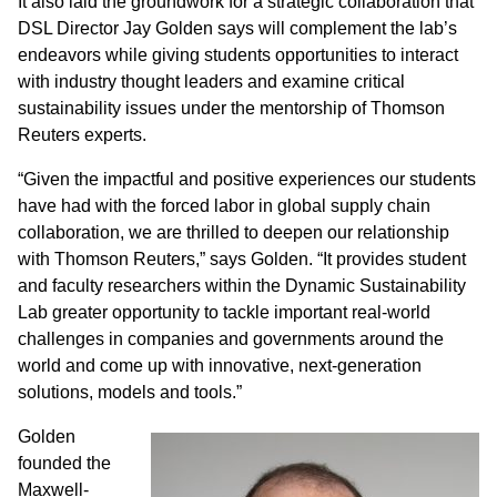
It also laid the groundwork for a strategic collaboration that
DSL Director Jay Golden says will complement the lab’s
endeavors while giving students opportunities to interact
with industry thought leaders and examine critical
sustainability issues under the mentorship of Thomson
Reuters experts.
“Given the impactful and positive experiences our students
have had with the forced labor in global supply chain
collaboration, we are thrilled to deepen our relationship
with Thomson Reuters,” says Golden. “It provides student
and faculty researchers within the Dynamic Sustainability
Lab greater opportunity to tackle important real-world
challenges in companies and governments around the
world and come up with innovative, next-generation
solutions, models and tools.”
Golden
founded the
Maxwell-