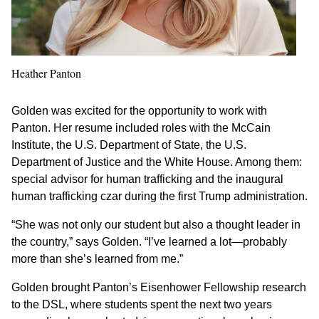
Heather Panton
Golden was excited for the opportunity to work with
Panton. Her resume included roles with the McCain
Institute, the U.S. Department of State, the U.S.
Department of Justice and the White House. Among them:
special advisor for human trafficking and the inaugural
human trafficking czar during the first Trump administration.
“She was not only our student but also a thought leader in
the country,” says Golden. “I’ve learned a lot—probably
more than she’s learned from me.”
Golden brought Panton’s Eisenhower Fellowship research
to the DSL, where students spent the next two years