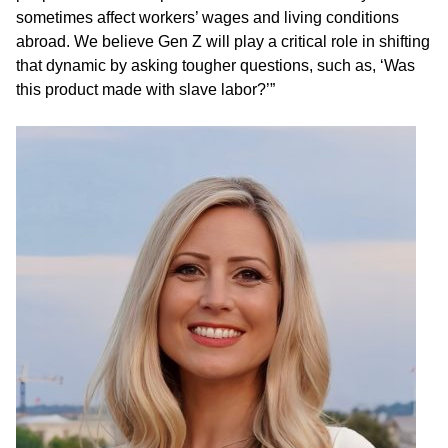
sometimes affect workers’ wages and living conditions
abroad. We believe Gen Z will play a critical role in shifting
that dynamic by asking tougher questions, such as, ‘Was
this product made with slave labor?’”