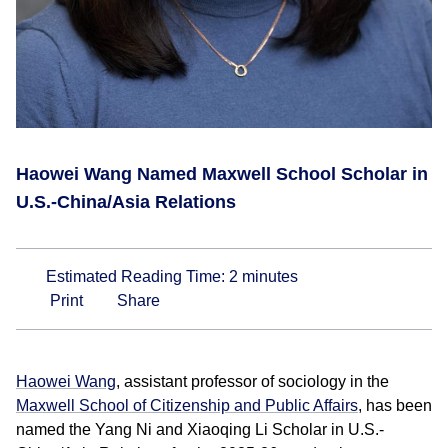
Haowei Wang Named Maxwell School Scholar in
U.S.-China/Asia Relations
Estimated Reading Time:
2
minutes
Print
Share
Haowei Wang
, assistant professor of sociology in the
Maxwell School of Citizenship and Public Affairs
, has been
named the Yang Ni and Xiaoqing Li Scholar in U.S.-