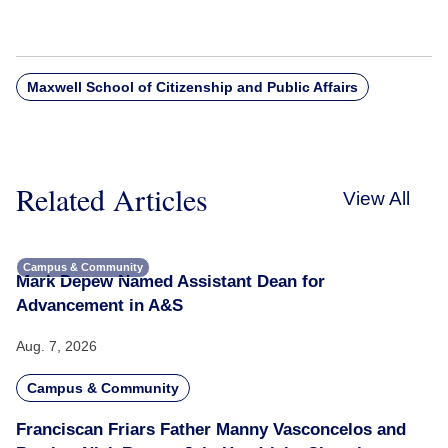
Maxwell School of Citizenship and Public Affairs
Related Articles
View All
Campus & Community
Mark Depew Named Assistant Dean for
Advancement in A&S
Aug. 7, 2026
Campus & Community
Franciscan Friars Father Manny Vasconcelos and