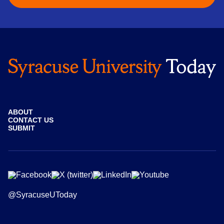
ABOUT
CONTACT US
SUBMIT
@SyracuseUToday