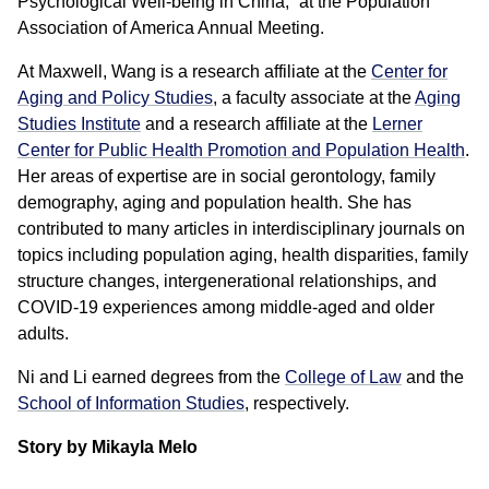
Psychological Well-being in China,” at the Population
Association of America Annual Meeting.
At Maxwell, Wang is a research affiliate at the
Center for
Aging and Policy Studies
, a faculty associate at the
Aging
Studies Institute
and a research affiliate at the
Lerner
Center for Public Health Promotion and Population Health
.
Her areas of expertise are in social gerontology, family
demography, aging and population health. She has
contributed to many articles in interdisciplinary journals on
topics including population aging, health disparities, family
structure changes, intergenerational relationships, and
COVID-19 experiences among middle-aged and older
adults.
Ni and Li earned degrees from the
College of Law
and the
School of Information Studies
, respectively.
Story by Mikayla Melo