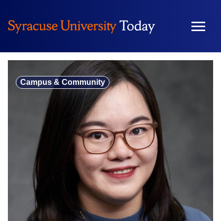
Skip
to
content
Campus & Community