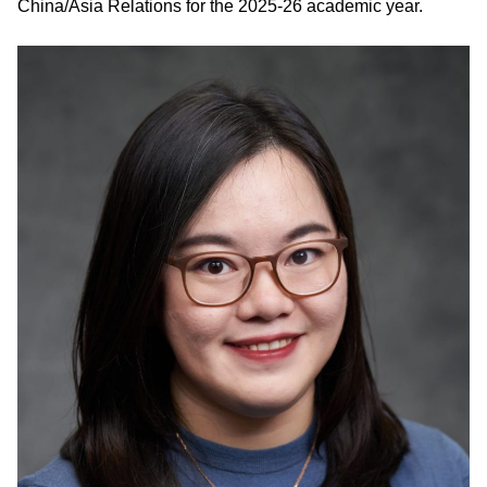
China/Asia Relations for the 2025-26 academic year.