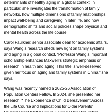
determinants of healthy aging in a global context. In
particular, she investigates the transformation of family
networks, how multiple dimensions of family relationships
impact well-being and caregiving in later life, and how
demographic shifts and social policies shape physical and
mental health across the life course.
Carol Faulkner, senior associate dean for academic affairs,
says Wang’s research sheds new light on family systems
and aging in a global context. “Professor Wang’s important
scholarship enhances Maxwell’s strategic emphasis on
research in health and aging. This title is well-deserved
given her focus on aging and family systems in China,” she
says.
Wang was recently named a 2025-26 Association of
Population Centers Fellow. In 2024, she presented her
research, “The Experience of Child Bereavement Across
the Life Course and Implications for Older Parents’