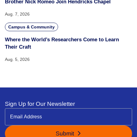
Brother Nick Romeo Join Hendricks Chapel
Aug. 7, 2026
Campus & Community
Where the World’s Researchers Come to Learn
Their Craft
Aug. 5, 2026
Sign Up for Our Newsletter
Submit