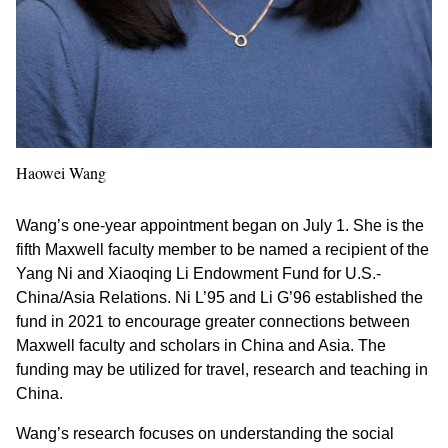
Haowei Wang
Wang’s one-year appointment began on July 1. She is the
fifth Maxwell faculty member to be named a recipient of the
Yang Ni and Xiaoqing Li Endowment Fund for U.S.-
China/Asia Relations. Ni L’95 and Li G’96 established the
fund in 2021 to encourage greater connections between
Maxwell faculty and scholars in China and Asia. The
funding may be utilized for travel, research and teaching in
China.
Wang’s research focuses on understanding the social