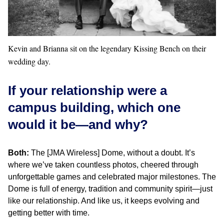
Kevin and Brianna sit on the legendary Kissing Bench on their
wedding day.
If your relationship were a
campus building, which one
would it be—and why?
Both:
The [JMA Wireless] Dome, without a doubt. It’s
where we’ve taken countless photos, cheered through
unforgettable games and celebrated major milestones. The
Dome is full of energy, tradition and community spirit—just
like our relationship. And like us, it keeps evolving and
getting better with time.