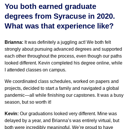
You both earned graduate
degrees from Syracuse in 2020.
What was that experience like?
Brianna:
It was definitely a juggling act! We both felt
strongly about pursuing advanced degrees and supported
each other throughout the process, even though our paths
looked different. Kevin completed his degree online, while
I attended classes on campus.
We coordinated class schedules, worked on papers and
projects, decided to start a family and navigated a global
pandemic—all while finishing our capstones. It was a busy
season, but so worth it!
Kevin:
Our graduations looked very different. Mine was
delayed by a year, and Brianna’s was entirely virtual, but
both were incredibly meaningful. We’re proud to have