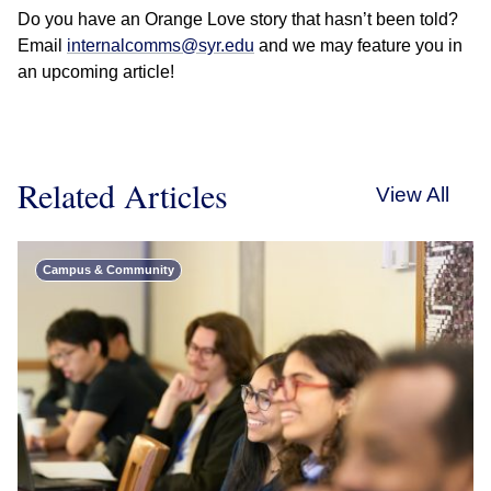
Do you have an Orange Love story that hasn’t been told?
Email
internalcomms@syr.edu
and we may feature you in
an upcoming article!
Related Articles
View All
Campus & Community