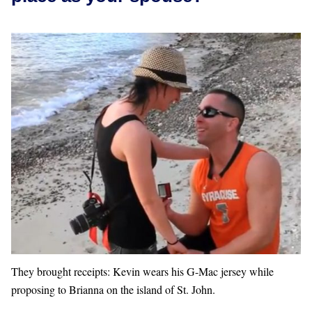
They brought receipts: Kevin wears his G-Mac jersey while
proposing to Brianna on the island of St. John.