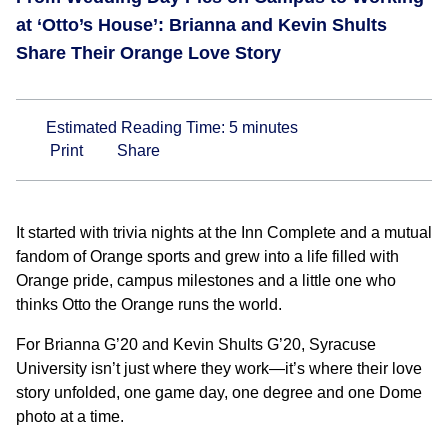
at ‘Otto’s House’: Brianna and Kevin Shults
Share Their Orange Love Story
Estimated Reading Time:
5
minutes
Print
Share
It started with trivia nights at the Inn Complete and a mutual
fandom of Orange sports and grew into a life filled with
Orange pride, campus milestones and a little one who
thinks Otto the Orange runs the world.
For Brianna G’20 and Kevin Shults G’20, Syracuse
University isn’t just where they work—it’s where their love
story unfolded, one game day, one degree and one Dome
photo at a time.