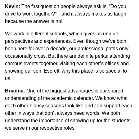
Kevin:
The first question people always ask is, “Do you
drive to work together?”—and it always makes us laugh,
because the answer is no!
We work in different schools, which gives us unique
perspectives and experiences. Even though we’ve both
been here for over a decade, our professional paths only
occasionally cross. But there are definite perks: attending
campus events together, visiting each other’s offices and
showing our son, Everett, why this place is so special to
us.
Brianna:
One of the biggest advantages is our shared
understanding of the academic calendar. We know what
each other’s busy seasons look like and can support each
other in ways that don’t always need words. We both
understand the importance of showing up for the students
we serve in our respective roles.