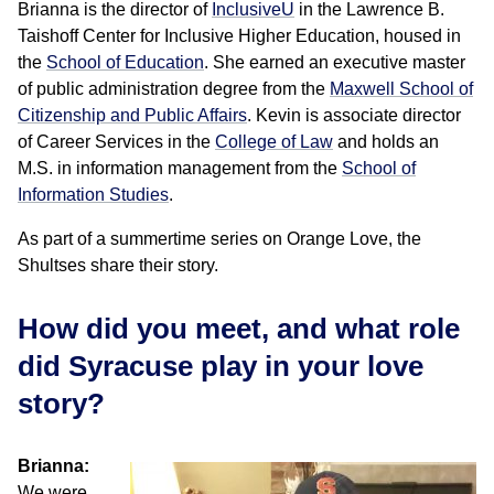
Brianna is the director of
InclusiveU
in the Lawrence B.
Taishoff Center for Inclusive Higher Education, housed in
the
School of Education
. She earned an executive master
of public administration degree from the
Maxwell School of
Citizenship and Public Affairs
. Kevin is associate director
of Career Services in the
College of Law
and holds an
M.S. in information management from the
School of
Information Studies
.
As part of a summertime series on Orange Love, the
Shultses share their story.
How did you meet, and what role
did Syracuse play in your love
story?
Brianna:
We were