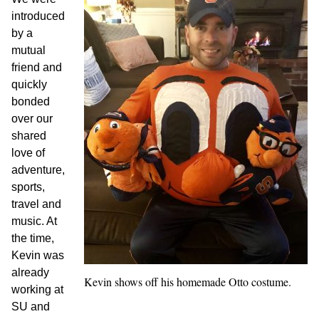
introduced
by a
mutual
friend and
quickly
bonded
over our
shared
love of
adventure,
sports,
travel and
music. At
the time,
Kevin was
already
Kevin shows off his homemade Otto costume.
working at
SU and