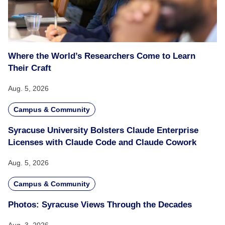
Where the World’s Researchers Come to Learn
Their Craft
Aug. 5, 2026
Campus & Community
Syracuse University Bolsters Claude Enterprise
Licenses with Claude Code and Claude Cowork
Aug. 5, 2026
Campus & Community
Photos: Syracuse Views Through the Decades
Aug. 3, 2026