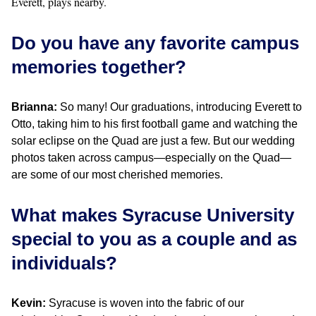
Everett, plays nearby.
Do you have any favorite campus
memories together?
Brianna:
So many! Our graduations, introducing Everett to
Otto, taking him to his first football game and watching the
solar eclipse on the Quad are just a few. But our wedding
photos taken across campus—especially on the Quad—
are some of our most cherished memories.
What makes Syracuse University
special to you as a couple and as
individuals?
Kevin:
Syracuse is woven into the fabric of our