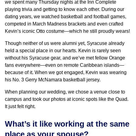
we spent many Thursday nights at the Inn Complete
playing trivia and getting to know each other. During our
dating years, we watched basketball and football games,
competed in March Madness brackets and even crafted
Kevin’s iconic Otto costume—which he still proudly wears!
Though neither of us were alumni yet, Syracuse already
held a special place in our hearts. Kevin is rarely seen
without his Syracuse gear, and we’ve met fellow Orange
fans everywhere—even on remote Caribbean islands—
because of it. When we got engaged, Kevin was wearing
his No. 3 Gerry McNamara basketball jersey.
When planning our wedding, we chose a venue close to
campus and took our photos at iconic spots like the Quad.
It just felt right.
What’s it like working at the same
place as your spouse?