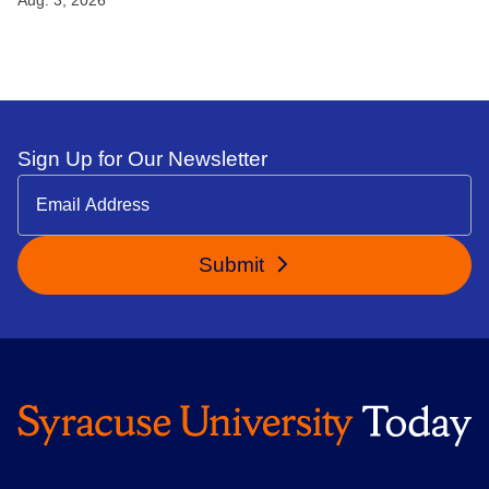
Sign Up for Our Newsletter
Submit