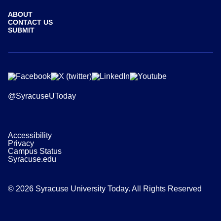
ABOUT
CONTACT US
SUBMIT
@SyracuseUToday
Accessibility
Privacy
Campus Status
Syracuse.edu
© 2026 Syracuse University Today. All Rights Reserved