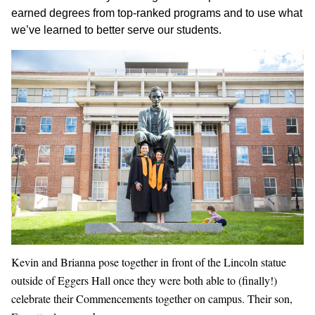
earned degrees from top-ranked programs and to use what
we’ve learned to better serve our students.
Kevin and Brianna pose together in front of the Lincoln statue
outside of Eggers Hall once they were both able to (finally!)
celebrate their Commencements together on campus. Their son,