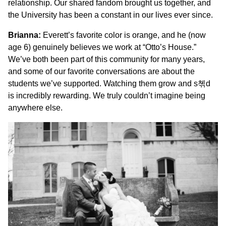
relationship. Our shared fandom brought us together, and
the University has been a constant in our lives ever since.
Brianna:
Everett’s favorite color is orange, and he (now
age 6) genuinely believes we work at “Otto’s House.”
We’ve both been part of this community for many years,
and some of our favorite conversations are about the
students we’ve supported. Watching them grow and s쳮d
is incredibly rewarding. We truly couldn’t imagine being
anywhere else.