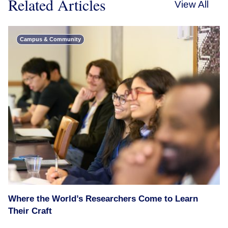
Related Articles
View All
Campus & Community
Where the World’s Researchers Come to Learn
Their Craft