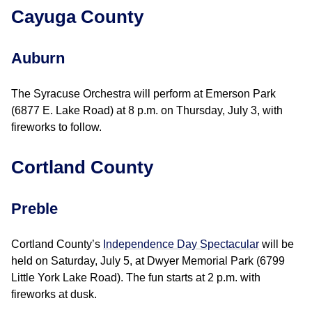
Cayuga County
Auburn
The Syracuse Orchestra will perform at Emerson Park
(6877 E. Lake Road) at 8 p.m. on Thursday, July 3, with
fireworks to follow.
Cortland County
Preble
Cortland County’s
Independence Day Spectacular
will be
held on Saturday, July 5, at Dwyer Memorial Park (6799
Little York Lake Road). The fun starts at 2 p.m. with
fireworks at dusk.