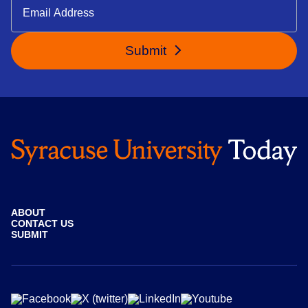
Submit
ABOUT
CONTACT US
SUBMIT