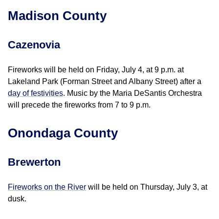
Madison County
Cazenovia
Fireworks will be held on Friday, July 4, at 9 p.m. at
Lakeland Park (Forman Street and Albany Street) after a
day of festivities
. Music by the Maria DeSantis Orchestra
will precede the fireworks from 7 to 9 p.m.
Onondaga County
Brewerton
Fireworks on the River
will be held on Thursday, July 3, at
dusk.