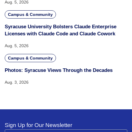
Aug. 5, 2026
Campus & Community
Syracuse University Bolsters Claude Enterprise
Licenses with Claude Code and Claude Cowork
Aug. 5, 2026
Campus & Community
Photos: Syracuse Views Through the Decades
Aug. 3, 2026
Sign Up for Our Newsletter