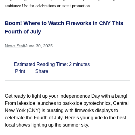
ambiance Use for celebrations or event promotion
Boom! Where to Watch Fireworks in CNY This
Fourth of July
News Staff
June 30, 2025
Estimated Reading Time:
2
minutes
Print
Share
Get ready to light up your Independence Day with a bang!
From lakeside launches to park-side pyrotechnics, Central
New York (CNY) is bursting with fireworks displays to
celebrate the Fourth of July. Here’s your guide to the best
local shows lighting up the summer sky.