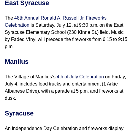
East Syracuse
The
48th Annual Ronald A. Russell Jr. Fireworks
Celebration
is Saturday, July 12, at 9:30 p.m. on the East
Syracuse Elementary School (230 Kinne St.) field. Music
by Faded Vinyl will precede the fireworks from 6:15 to 9:15
p.m.
Manlius
The Village of Manlius’s
4th of July Celebration
on Friday,
July 4, includes food trucks and entertainment (1 Arkie
Albanese Drive), with a parade at 5 p.m. and fireworks at
dusk.
Syracuse
An Independence Day Celebration and fireworks display