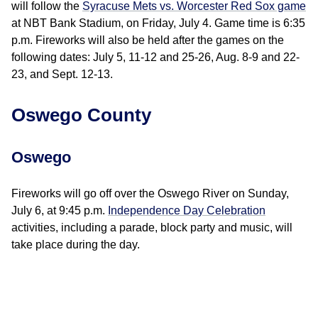
will follow the
Syracuse Mets vs. Worcester Red Sox game
at NBT Bank Stadium, on Friday, July 4. Game time is 6:35
p.m. Fireworks will also be held after the games on the
following dates: July 5, 11-12 and 25-26, Aug. 8-9 and 22-
23, and Sept. 12-13.
Oswego County
Oswego
Fireworks will go off over the Oswego River on Sunday,
July 6, at 9:45 p.m.
Independence Day Celebration
activities, including a parade, block party and music, will
take place during the day.