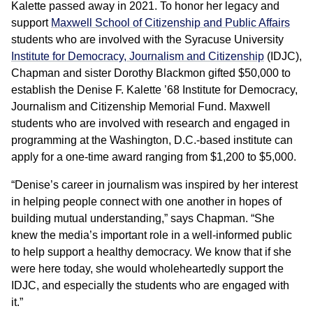
Kalette passed away in 2021. To honor her legacy and
support
Maxwell School of Citizenship and Public Affairs
students who are involved with the Syracuse University
Institute for Democracy, Journalism and Citizenship
(IDJC),
Chapman and sister Dorothy Blackmon gifted $50,000 to
establish the Denise F. Kalette ’68 Institute for Democracy,
Journalism and Citizenship Memorial Fund. Maxwell
students who are involved with research and engaged in
programming at the Washington, D.C.-based institute can
apply for a one-time award ranging from $1,200 to $5,000.
“Denise’s career in journalism was inspired by her interest
in helping people connect with one another in hopes of
building mutual understanding,” says Chapman. “She
knew the media’s important role in a well-informed public
to help support a healthy democracy. We know that if she
were here today, she would wholeheartedly support the
IDJC, and especially the students who are engaged with
it.”