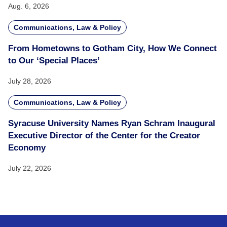
Aug. 6, 2026
Communications, Law & Policy
From Hometowns to Gotham City, How We Connect
to Our ‘Special Places’
July 28, 2026
Communications, Law & Policy
Syracuse University Names Ryan Schram Inaugural
Executive Director of the Center for the Creator
Economy
July 22, 2026