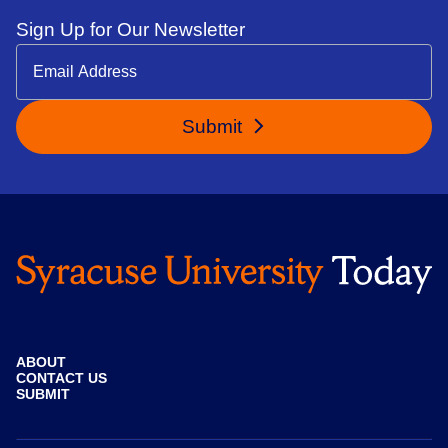
Sign Up for Our Newsletter
Submit
ABOUT
CONTACT US
SUBMIT