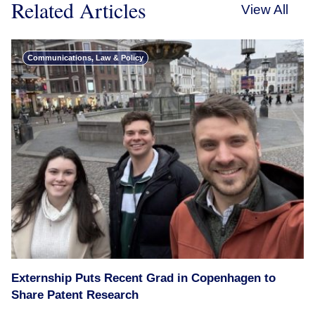
Related Articles
View All
Communications, Law & Policy
Externship Puts Recent Grad in Copenhagen to
Share Patent Research