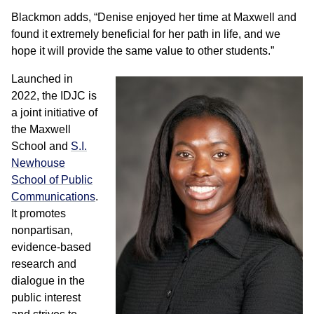
Blackmon adds, “Denise enjoyed her time at Maxwell and
found it extremely beneficial for her path in life, and we
hope it will provide the same value to other students.”
Launched in
2022, the IDJC is
a joint initiative of
the Maxwell
School and
S.I.
Newhouse
School of Public
Communications
.
It promotes
nonpartisan,
evidence-based
research and
dialogue in the
public interest