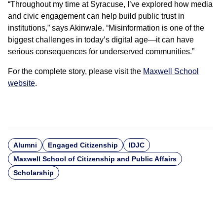
“Throughout my time at Syracuse, I’ve explored how media
and civic engagement can help build public trust in
institutions,” says Akinwale. “Misinformation is one of the
biggest challenges in today’s digital age—it can have
serious consequences for underserved communities.”
For the complete story, please visit the
Maxwell School
website
.
Alumni
Engaged Citizenship
IDJC
Maxwell School of Citizenship and Public Affairs
Scholarship