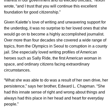
interest in our government and its elected officials,” Nixon
wrote, “and I trust that you will continue this excellent
foundation for good citizenship.”
Given Kalette’s love of writing and unwavering support for
the underdog, it was no surprise to her loved ones that she
would go on to become a highly accomplished journalist.
Over more than four decades she covered a wide range of
topics, from the Olympics in Seoul to corruption in a county
jail. She especially loved writing profiles of American
heroes such as Sally Ride, the first American woman in
space, and ordinary citizens facing extraordinary
circumstances.
“What she was able to do was a result of her own drive, her
persistence,” says her brother, Edward L. Chapman. “She
had this innate sense of right and wrong about things and
always had this place in her head and heart for everyday
people.”