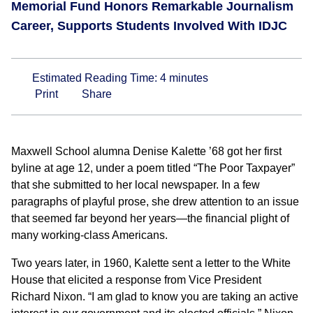
Memorial Fund Honors Remarkable Journalism
Career, Supports Students Involved With IDJC
Estimated Reading Time:
4
minutes
Print
Share
Maxwell School alumna Denise Kalette ’68 got her first
byline at age 12, under a poem titled “The Poor Taxpayer”
that she submitted to her local newspaper. In a few
paragraphs of playful prose, she drew attention to an issue
that seemed far beyond her years—the financial plight of
many working-class Americans.
Two years later, in 1960, Kalette sent a letter to the White
House that elicited a response from Vice President
Richard Nixon. “I am glad to know you are taking an active