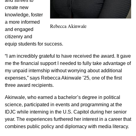
and strives to
create new
knowledge, foster
a more informed
Rebecca Akinwale
and engaged
citizenry and
equip students for success.
“I am incredibly grateful to have received the award. It gave
me the financial support I needed to fully take advantage of
my unpaid internship without worrying about additional
expenses,” says Rebecca Akinwale ’25, one of the first
three award recipients.
Akinwale, who earned a bachelor’s degree in political
science, participated in events and programming at the
IDJC while interning in the U.S. Capitol during her senior
year. The experiences furthered her interest in a career that
combines public policy and diplomacy with media literacy.