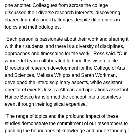
one another. Colleagues from across the college
discussed their diverse research interests, discovering
shared triumphs and challenges despite differences in
topics and methodologies.
“Each person is passionate about their work and sharing it
with their students, and there is a diversity of disciplines,
approaches and timescales for the work,” Ross said. “Our
wonderful team collaborated to bring this vision to life.
Directors of research development for the College of Arts
and Sciences, Melissa Whipps and Sarah Workman,
developed the interdisciplinary aspects, while assistant
director of events Jessica Allman and operations assistant
Hailee Bosco transformed the concept into a seamless
event through their logistical expertise.”
“The range of topics and the profound impact of these
studies demonstrate the commitment of our researchers to
pushing the boundaries of knowledge and understanding,”