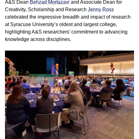
A&S Dean
Behzad Mortazavi
and Associate Dean for
Creativity, Scholarship and Research
Jenny Ross
celebrated the impressive breadth and impact of research
at Syracuse University’s oldest and largest college,
highlighting A&S researchers’ commitment to advancing
knowledge across disciplines.