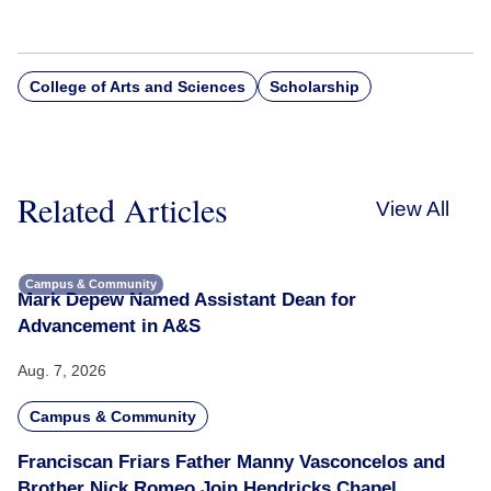
College of Arts and Sciences
Scholarship
Related Articles
View All
Campus & Community
Mark Depew Named Assistant Dean for
Advancement in A&S
Aug. 7, 2026
Campus & Community
Franciscan Friars Father Manny Vasconcelos and
Brother Nick Romeo Join Hendricks Chapel