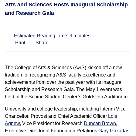
Arts and Sciences Hosts Inaugural Scholarship
and Research Gala
Estimated Reading Time:
3
minutes
Print
Share
The College of Arts & Sciences (A&S) kicked off a new
tradition for recognizing A&S faculty excellence and
achievements from over the past year with its inaugural
Scholarship and Research Gala. The May 1 event was
held in the Schine Student Center’s Goldstein Auditorium.
University and college leadership, including Interim Vice
Chancellor, Provost and Chief Academic Officer
Lois
Agnew
, Vice President for Research
Duncan Brown
,
Executive Director of Foundation Relations
Gary Girzadas
,