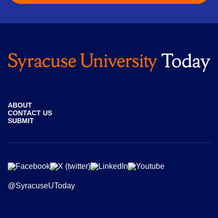
ABOUT
CONTACT US
SUBMIT
@SyracuseUToday