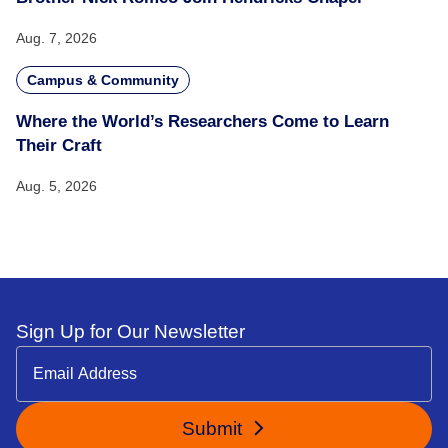
Aug. 7, 2026
Campus & Community
Where the World’s Researchers Come to Learn
Their Craft
Aug. 5, 2026
Sign Up for Our Newsletter
Submit