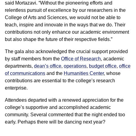
said Mortazavi. “Without the pioneering efforts and
relentless pursuit of excellence by our researchers in the
College of Arts and Sciences, we would not be able to
teach, inspire and innovate in the ways that we do. Their
contributions not only enhance our academic environment
but also shape the future of their respective fields.”
The gala also acknowledged the crucial support provided
by staff members from the
Office of Research
, academic
departments,
dean’s office
,
operations
,
budget office
,
office
of communications
and the
Humanities Center
, whose
contributions are essential to the college’s research
enterprise.
Attendees departed with a renewed appreciation for the
college’s supportive and accomplished academic
community. Several commented that the night ended too
early. Perhaps there will be dancing next year?