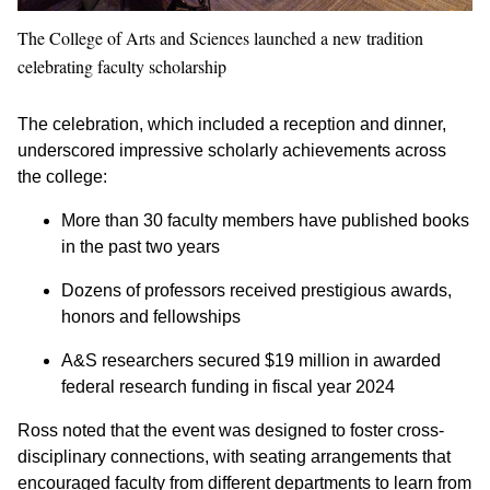
The College of Arts and Sciences launched a new tradition
celebrating faculty scholarship
The celebration, which included a reception and dinner,
underscored impressive scholarly achievements across
the college:
More than 30 faculty members have published books
in the past two years
Dozens of professors received prestigious awards,
honors and fellowships
A&S researchers secured $19 million in awarded
federal research funding in fiscal year 2024
Ross noted that the event was designed to foster cross-
disciplinary connections, with seating arrangements that
encouraged faculty from different departments to learn from