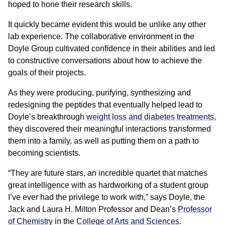
hoped to hone their research skills.
It quickly became evident this would be unlike any other
lab experience. The collaborative environment in the
Doyle Group cultivated confidence in their abilities and led
to constructive conversations about how to achieve the
goals of their projects.
As they were producing, purifying, synthesizing and
redesigning the peptides that eventually helped lead to
Doyle’s breakthrough
weight loss and diabetes treatments
,
they discovered their meaningful interactions transformed
them into a family, as well as putting them on a path to
becoming scientists.
“They are future stars, an incredible quartet that matches
great intelligence with as hardworking of a student group
I’ve ever had the privilege to work with,” says Doyle, the
Jack and Laura H. Milton Professor and Dean’s
Professor
of Chemistry
in the
College of Arts and Sciences
.