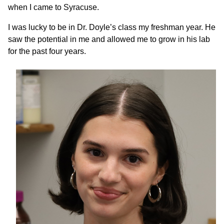
when I came to Syracuse.
I was lucky to be in Dr. Doyle’s class my freshman year. He
saw the potential in me and allowed me to grow in his lab
for the past four years.