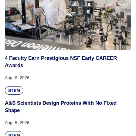
4 Faculty Earn Prestigious NSF Early CAREER
Awards
Aug. 6, 2026
STEM
A&S Scientists Design Proteins With No Fixed
Shape
Aug. 5, 2026
STEM