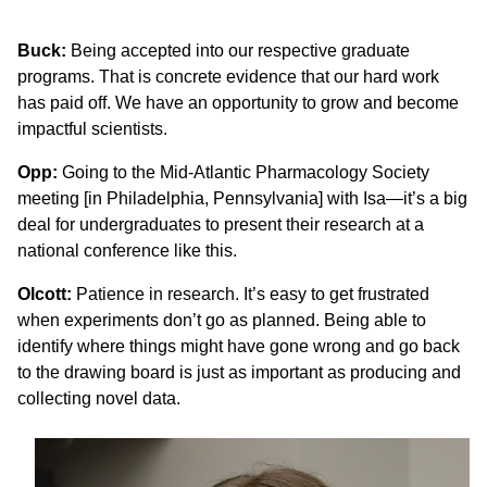
Buck:
Being accepted into our respective graduate
programs. That is concrete evidence that our hard work
has paid off. We have an opportunity to grow and become
impactful scientists.
Opp:
Going to the Mid-Atlantic Pharmacology Society
meeting [in Philadelphia, Pennsylvania] with Isa—it’s a big
deal for undergraduates to present their research at a
national conference like this.
Olcott:
Patience in research. It’s easy to get frustrated
when experiments don’t go as planned. Being able to
identify where things might have gone wrong and go back
to the drawing board is just as important as producing and
collecting novel data.