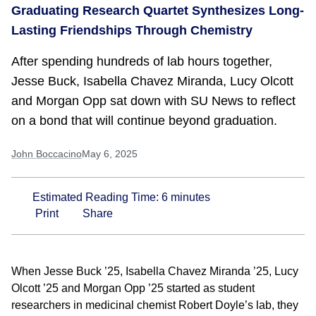
Graduating Research Quartet Synthesizes Long-
Lasting Friendships Through Chemistry
After spending hundreds of lab hours together,
Jesse Buck, Isabella Chavez Miranda, Lucy Olcott
and Morgan Opp sat down with SU News to reflect
on a bond that will continue beyond graduation.
John Boccacino
May 6, 2025
Estimated Reading Time:
6
minutes
Print
Share
When Jesse Buck ’25, Isabella Chavez Miranda ’25, Lucy
Olcott ’25 and Morgan Opp ’25 started as student
researchers in medicinal chemist Robert Doyle’s lab, they