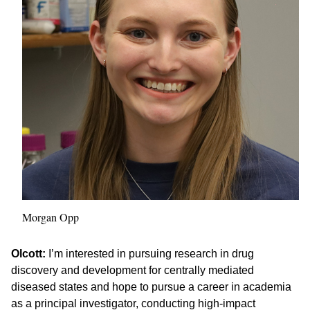
Morgan Opp
Olcott:
I’m interested in pursuing research in drug
discovery and development for centrally mediated
diseased states and hope to pursue a career in academia
as a principal investigator, conducting high-impact