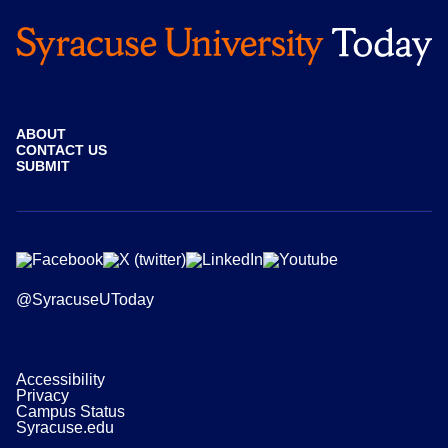
ABOUT
CONTACT US
SUBMIT
@SyracuseUToday
Accessibility
Privacy
Campus Status
Syracuse.edu