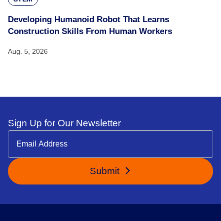
Developing Humanoid Robot That Learns
Construction Skills From Human Workers
Aug. 5, 2026
Sign Up for Our Newsletter
Submit