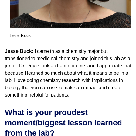
Jesse Buck
Jesse Buck:
I came in as a chemistry major but
transitioned to medicinal chemistry and joined this lab as a
junior. Dr. Doyle took a chance on me, and I appreciate that
because I learned so much about what it means to be in a
lab. I love doing chemistry research with implications in
biology that you can use to make an impact and create
something helpful for patients.
What is your proudest
moment/biggest lesson learned
from the lab?