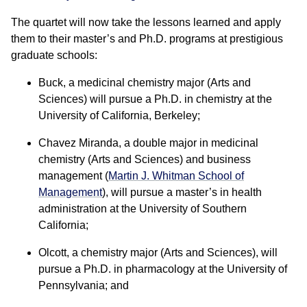
The quartet will now take the lessons learned and apply
them to their master’s and Ph.D. programs at prestigious
graduate schools:
Buck, a medicinal chemistry major (Arts and
Sciences) will pursue a Ph.D. in chemistry at the
University of California, Berkeley;
Chavez Miranda, a double major in medicinal
chemistry (Arts and Sciences) and business
management (
Martin J. Whitman School of
Management
), will pursue a master’s in health
administration at the University of Southern
California;
Olcott, a chemistry major (Arts and Sciences), will
pursue a Ph.D. in pharmacology at the University of
Pennsylvania; and