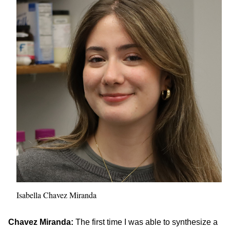
Isabella Chavez Miranda
Chavez Miranda:
The first time I was able to synthesize a