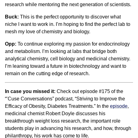
research while mentoring the next generation of scientists.
Buck:
This is the perfect opportunity to discover what
niche I want to work in. I’m hoping to find the perfect lab to
mesh my love of chemistry and biology.
Opp:
To continue exploring my passion for endocrinology
and metabolism. I’m looking at labs that bridge both
analytical chemistry, cell biology and medicinal chemistry.
I’m leaning toward a future in biotechnology and want to
remain on the cutting edge of research.
In case you missed it:
Check out episode #175 of the
“’Cuse Conversations” podcast, “Striving to Improve the
Efficacy of Obesity, Diabetes Treatments.” In the
episode
,
medicinal chemist Robert Doyle discusses his
breakthrough weight loss research, the important role
students play in advancing his research, and how, through
philanthropy, his work has come to life.