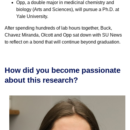
Opp, a double major in medicinal chemistry and
biology (Arts and Sciences), will pursue a Ph.D. at
Yale University.
After spending hundreds of lab hours together, Buck,
Chavez Miranda, Olcott and Opp sat down with SU News
to reflect on a bond that will continue beyond graduation.
How did you become passionate
about this research?