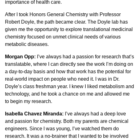
importance of health care.
After I took Honors General Chemistry with Professor
Robert Doyle, the path became clear. The Doyle lab has
given me the opportunity to explore translational medicinal
chemistry focused on unmet clinical needs of various
metabolic diseases.
Morgan Opp:
I’ve always had a passion for research that’s
translatable, where I can directly see the work I’m doing on
a day-to-day basis and how that work has the potential for
real-world impact on people who need it. I was in Dr.
Doyle’s class freshman year. I knew I liked metabolism and
technology, and he took a chance on me and allowed me
to begin my research.
Isabella Chavez Miranda:
I’ve always had a deep love
and passion for chemistry. Both my parents are chemical
engineers. Since I was young, I’ve watched them do
research. It was a no-brainer that I wanted to be involved