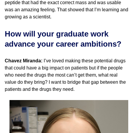
peptide that had the exact correct mass and was usable
was an amazing feeling. That showed that I’m learning and
growing as a scientist.
How will your graduate work
advance your career ambitions?
Chavez Miranda:
I’ve loved making these potential drugs
that could have a big impact on patients but if the people
who need the drugs the most can’t get them, what real
value do they bring? I want to bridge that gap between the
patients and the drugs they need.