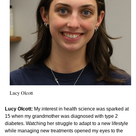
Lucy Olcott
Lucy Olcott:
My interest in health science was sparked at
15 when my grandmother was diagnosed with type 2
diabetes. Watching her struggle to adapt to a new lifestyle
while managing new treatments opened my eyes to the