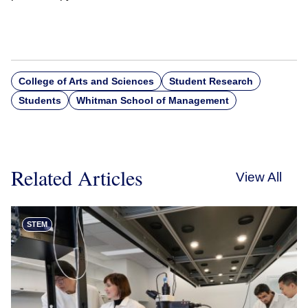
College of Arts and Sciences
Student Research
Students
Whitman School of Management
Related Articles
View All
STEM