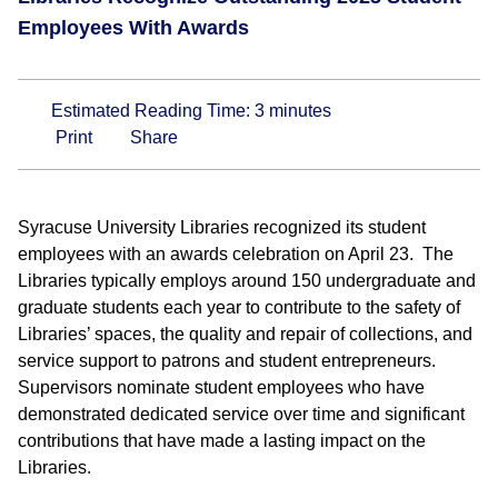
Employees With Awards
Estimated Reading Time:
3
minutes
Print
Share
Syracuse University Libraries recognized its student
employees with an awards celebration on April 23. The
Libraries typically employs around 150 undergraduate and
graduate students each year to contribute to the safety of
Libraries’ spaces, the quality and repair of collections, and
service support to patrons and student entrepreneurs.
Supervisors nominate student employees who have
demonstrated dedicated service over time and significant
contributions that have made a lasting impact on the
Libraries.