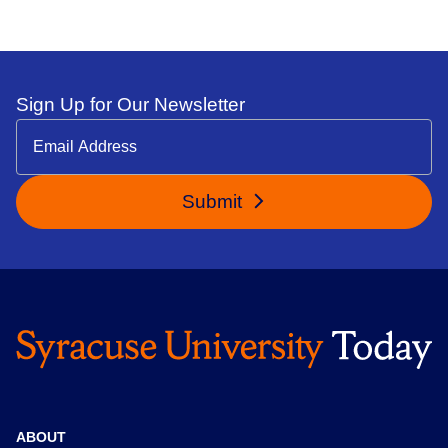
Sign Up for Our Newsletter
Submit
ABOUT