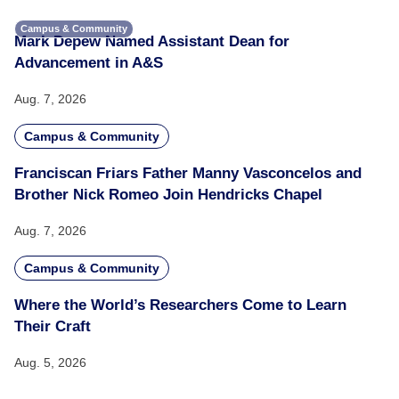
Campus & Community
Mark Depew Named Assistant Dean for
Advancement in A&S
Aug. 7, 2026
Campus & Community
Franciscan Friars Father Manny Vasconcelos and
Brother Nick Romeo Join Hendricks Chapel
Aug. 7, 2026
Campus & Community
Where the World’s Researchers Come to Learn
Their Craft
Aug. 5, 2026