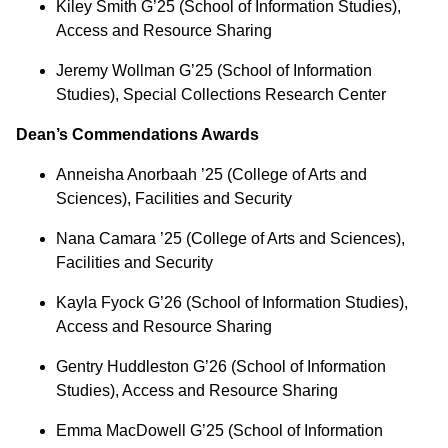
Kiley Smith G’25 (School of Information Studies),
Access and Resource Sharing
Jeremy Wollman G’25 (School of Information
Studies), Special Collections Research Center
Dean’s Commendations Awards
Anneisha Anorbaah ’25 (College of Arts and
Sciences), Facilities and Security
Nana Camara ’25 (College of Arts and Sciences),
Facilities and Security
Kayla Fyock G’26 (School of Information Studies),
Access and Resource Sharing
Gentry Huddleston G’26 (School of Information
Studies), Access and Resource Sharing
Emma MacDowell G’25 (School of Information