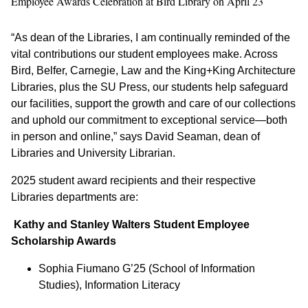
Employee Awards Celebration at Bird Library on April 23
“As dean of the Libraries, I am continually reminded of the
vital contributions our student employees make. Across
Bird, Belfer, Carnegie, Law and the King+King Architecture
Libraries, plus the SU Press, our students help safeguard
our facilities, support the growth and care of our collections
and uphold our commitment to exceptional service—both
in person and online,” says David Seaman, dean of
Libraries and University Librarian.
2025 student award recipients and their respective
Libraries departments are:
Kathy and Stanley Walters Student Employee
Scholarship Awards
Sophia Fiumano G’25 (School of Information
Studies), Information Literacy