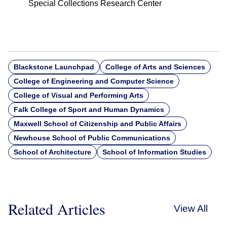
Special Collections Research Center
Blackstone Launchpad
College of Arts and Sciences
College of Engineering and Computer Science
College of Visual and Performing Arts
Falk College of Sport and Human Dynamics
Maxwell School of Citizenship and Public Affairs
Newhouse School of Public Communications
School of Architecture
School of Information Studies
Related Articles
View All