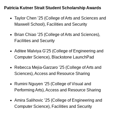
Patricia Kutner Strait Student Scholarship Awards
Taylor Chen ’25 (College of Arts and Sciences and
Maxwell School), Facilities and Security
Brian Chiao ’25 (College of Arts and Sciences),
Facilities and Security
Aditee Malviya G’25 (College of Engineering and
Computer Science), Blackstone LaunchPad
Rebecca Mejia-Garzaro ’25 (College of Arts and
Sciences), Access and Resource Sharing
Rumini Nguyen ’25 (College of Visual and
Performing Arts), Access and Resource Sharing
Amira Salihovic ’25 (College of Engineering and
Computer Science), Facilities and Security