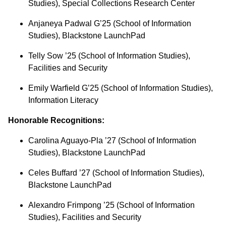
Studies), Special Collections Research Center
Anjaneya Padwal G’25 (School of Information
Studies), Blackstone LaunchPad
Telly Sow ’25 (School of Information Studies),
Facilities and Security
Emily Warfield G’25 (School of Information Studies),
Information Literacy
Honorable Recognitions:
Carolina Aguayo-Pla ’27 (School of Information
Studies), Blackstone LaunchPad
Celes Buffard ’27 (School of Information Studies),
Blackstone LaunchPad
Alexandro Frimpong ’25 (School of Information
Studies), Facilities and Security