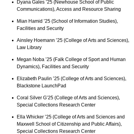
Dyana Gales ’25 (Newhouse School of Public
Communications), Access and Resource Sharing
Mian Hamid ’25 (School of Information Studies),
Facilities and Security
Ainsley Hoemann ’25 (College of Arts and Sciences),
Law Library
Megan Noba ’25 (Falk College of Sport and Human
Dynamics), Facilities and Security
Elizabeth Paulin ’25 (College of Arts and Sciences),
Blackstone LaunchPad
Coral Silver G’25 (College of Arts and Sciences),
Special Collections Research Center
Ella Whicker ’25 (College of Arts and Sciences and
Maxwell School of Citizenship and Public Affairs),
Special Collections Research Center