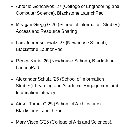
Antonio Goncalves ’27 (College of Engineering and
Computer Science), Blackstone LaunchPad
Meagan Gregg G’26 (School of Information Studies),
Access and Resource Sharing
Lars Jendruschewitz ’27 (Newhouse School),
Blackstone LaunchPad
Renee Kurie ’26 (Newhouse School), Blackstone
LaunchPad
Alexander Schulz ’26 (School of Information
Studies), Learning and Academic Engagement and
Information Literacy
Aidan Turner G’25 (School of Architecture),
Blackstone LaunchPad
Mary Visco G’25 (College of Arts and Sciences),