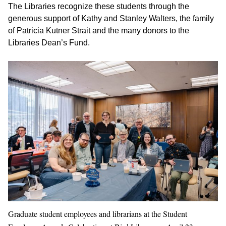
The Libraries recognize these students through the
generous support of Kathy and Stanley Walters, the family
of Patricia Kutner Strait and the many donors to the
Libraries Dean’s Fund.
Graduate student employees and librarians at the Student