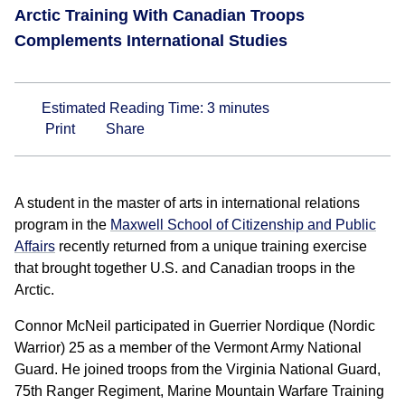
Arctic Training With Canadian Troops
Complements International Studies
Estimated Reading Time:
3
minutes
Print
Share
A student in the master of arts in international relations
program in the
Maxwell School of Citizenship and Public
Affairs
recently returned from a unique training exercise
that brought together U.S. and Canadian troops in the
Arctic.
Connor McNeil participated in Guerrier Nordique (Nordic
Warrior) 25 as a member of the Vermont Army National
Guard. He joined troops from the Virginia National Guard,
75th Ranger Regiment, Marine Mountain Warfare Training