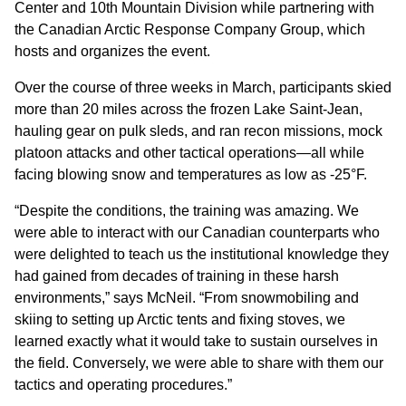
Center and 10th Mountain Division while partnering with
the Canadian Arctic Response Company Group, which
hosts and organizes the event.
Over the course of three weeks in March, participants skied
more than 20 miles across the frozen Lake Saint-Jean,
hauling gear on pulk sleds, and ran recon missions, mock
platoon attacks and other tactical operations—all while
facing blowing snow and temperatures as low as -25°F.
“Despite the conditions, the training was amazing. We
were able to interact with our Canadian counterparts who
were delighted to teach us the institutional knowledge they
had gained from decades of training in these harsh
environments,” says McNeil. “From snowmobiling and
skiing to setting up Arctic tents and fixing stoves, we
learned exactly what it would take to sustain ourselves in
the field. Conversely, we were able to share with them our
tactics and operating procedures.”