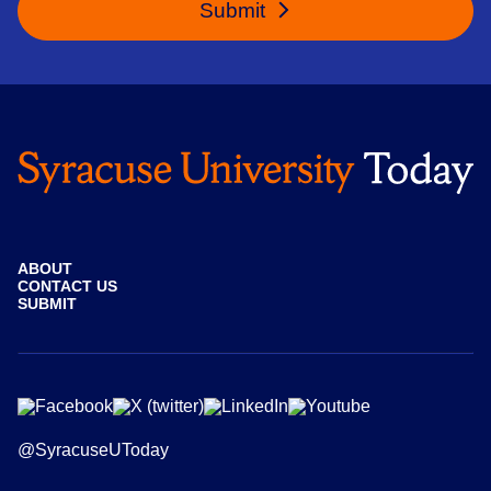
Submit
ABOUT
CONTACT US
SUBMIT
@SyracuseUToday