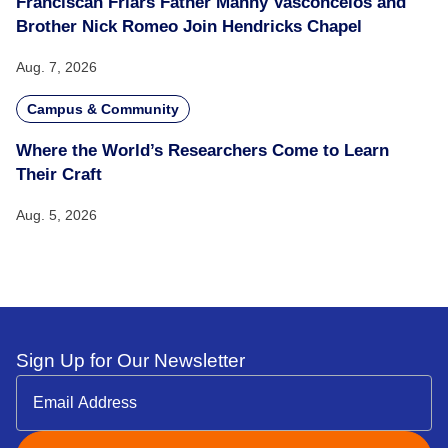
Franciscan Friars Father Manny Vasconcelos and
Brother Nick Romeo Join Hendricks Chapel
Aug. 7, 2026
Campus & Community
Where the World’s Researchers Come to Learn
Their Craft
Aug. 5, 2026
Sign Up for Our Newsletter