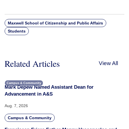
Maxwell School of Citizenship and Public Affairs
Students
Related Articles
View All
Campus & Community
Mark Depew Named Assistant Dean for
Advancement in A&S
Aug. 7, 2026
Campus & Community