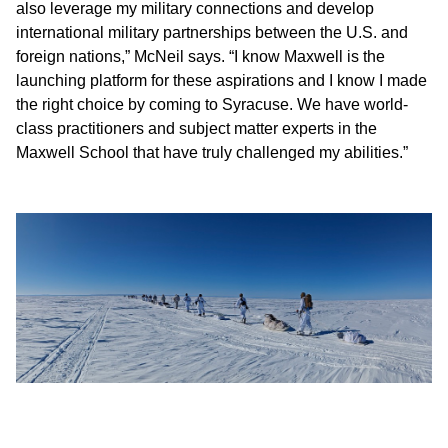
also leverage my military connections and develop
international military partnerships between the U.S. and
foreign nations,” McNeil says. “I know Maxwell is the
launching platform for these aspirations and I know I made
the right choice by coming to Syracuse. We have world-
class practitioners and subject matter experts in the
Maxwell School that have truly challenged my abilities.”