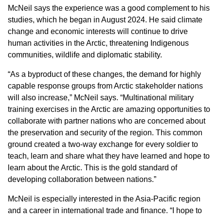
McNeil says the experience was a good complement to his
studies, which he began in August 2024. He said climate
change and economic interests will continue to drive
human activities in the Arctic, threatening Indigenous
communities, wildlife and diplomatic stability.
“As a byproduct of these changes, the demand for highly
capable response groups from Arctic stakeholder nations
will also increase,” McNeil says. “Multinational military
training exercises in the Arctic are amazing opportunities to
collaborate with partner nations who are concerned about
the preservation and security of the region. This common
ground created a two-way exchange for every soldier to
teach, learn and share what they have learned and hope to
learn about the Arctic. This is the gold standard of
developing collaboration between nations.”
McNeil is especially interested in the Asia-Pacific region
and a career in international trade and finance. “I hope to