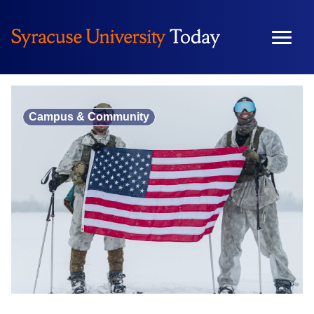
Skip
to
content
Campus & Community