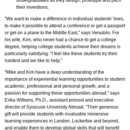
undergraduates as they design, prototype and pitch
their inventions.
“We want to make a difference in individual students’ lives,
to make it possible to attend a conference or get a passport
or get on a plane to the Middle East,” says Venutolo. For
his wife, Kim, who never had a chance to get a college
degree, helping college students achieve their dreams is
particularly satisfying. “I feel like these students try their
hardest and we like to help.”
“Mike and Kim have a deep understanding of the
importance of experiential learning opportunities to student
academic, professional and personal growth, and a
passion for supporting these opportunities abroad,” says
Erika Wilkens, Ph.D., assistant provost and executive
director of Syracuse University Abroad. “Their generous
gift will provide students with invaluable immersive
learning experiences in London, Lockerbie and beyond,
and enable them to develop global skills that will benefit