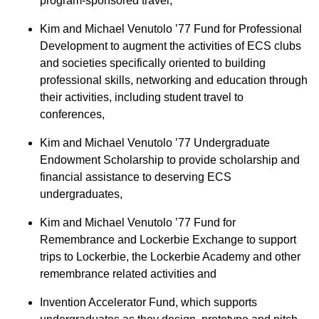
program-sponsored travel,
Kim and Michael Venutolo ’77 Fund for Professional
Development to augment the activities of ECS clubs
and societies specifically oriented to building
professional skills, networking and education through
their activities, including student travel to
conferences,
Kim and Michael Venutolo ’77 Undergraduate
Endowment Scholarship to provide scholarship and
financial assistance to deserving ECS
undergraduates,
Kim and Michael Venutolo ’77 Fund for
Remembrance and Lockerbie Exchange to support
trips to Lockerbie, the Lockerbie Academy and other
remembrance related activities and
Invention Accelerator Fund, which supports