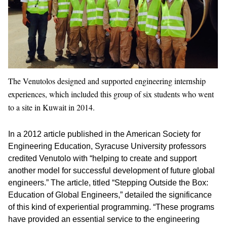
The Venutolos designed and supported engineering internship
experiences, which included this group of six students who went
to a site in Kuwait in 2014.
In a 2012 article published in the American Society for
Engineering Education, Syracuse University professors
credited Venutolo with “helping to create and support
another model for successful development of future global
engineers.” The article, titled “Stepping Outside the Box:
Education of Global Engineers,” detailed the significance
of this kind of experiential programming. “These programs
have provided an essential service to the engineering