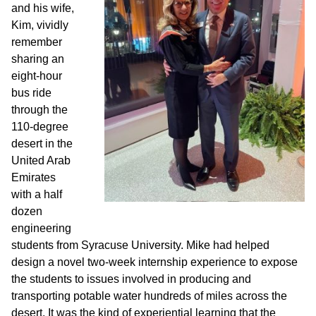
and his wife,
Kim, vividly
remember
sharing an
eight-hour
bus ride
through the
110-degree
desert in the
United Arab
Emirates
with a half
dozen
engineering
students from Syracuse University. Mike had helped
design a novel two-week internship experience to expose
the students to issues involved in producing and
transporting potable water hundreds of miles across the
desert. It was the kind of experiential learning that the