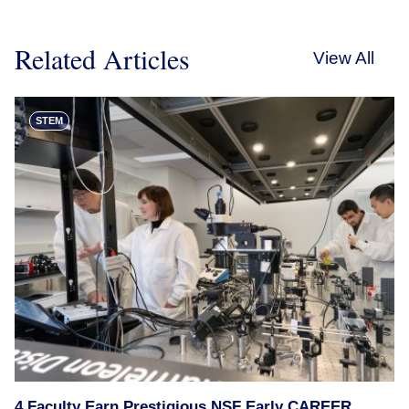
Related Articles
View All
STEM
4 Faculty Earn Prestigious NSF Early CAREER