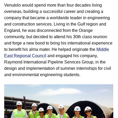
Venutolo would spend more than four decades living
overseas, building a successful career and creating a
company that became a worldwide leader in engineering
and construction services. Living in the Gulf region and
England, he was disconnected from the Orange
community, but decided to attend his 30th class reunion
and forge a new bond to bring his international experience
to benefit his alma mater. He helped originate the
Middle
East Regional Council
and engaged his company,
Raymond International Pipeline Services Group, in the
design and implementation of summer internships for civil
and environmental engineering students.