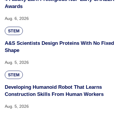
Awards
Aug. 6, 2026
STEM
A&S Scientists Design Proteins With No Fixed
Shape
Aug. 5, 2026
STEM
Developing Humanoid Robot That Learns
Construction Skills From Human Workers
Aug. 5, 2026