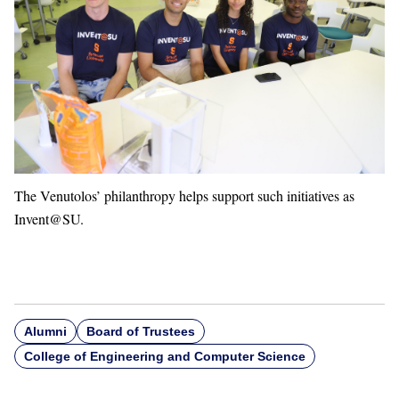
The Venutolos’ philanthropy helps support such initiatives as
Invent@SU.
Alumni
Board of Trustees
College of Engineering and Computer Science