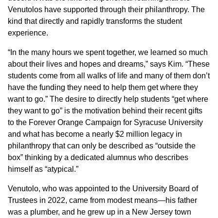
Venutolos have supported through their philanthropy. The
kind that directly and rapidly transforms the student
experience.
“In the many hours we spent together, we learned so much
about their lives and hopes and dreams,” says Kim. “These
students come from all walks of life and many of them don’t
have the funding they need to help them get where they
want to go.” The desire to directly help students “get where
they want to go” is the motivation behind their recent gifts
to the Forever Orange Campaign for Syracuse University
and what has become a nearly $2 million legacy in
philanthropy that can only be described as “outside the
box” thinking by a dedicated alumnus who describes
himself as “atypical.”
Venutolo, who was appointed to the University Board of
Trustees in 2022, came from modest means—his father
was a plumber, and he grew up in a New Jersey town