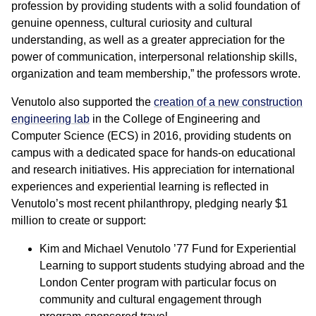
profession by providing students with a solid foundation of
genuine openness, cultural curiosity and cultural
understanding, as well as a greater appreciation for the
power of communication, interpersonal relationship skills,
organization and team membership,” the professors wrote.
Venutolo also supported the
creation of a new construction
engineering lab
in the College of Engineering and
Computer Science (ECS) in 2016, providing students on
campus with a dedicated space for hands-on educational
and research initiatives. His appreciation for international
experiences and experiential learning is reflected in
Venutolo’s most recent philanthropy, pledging nearly $1
million to create or support:
Kim and Michael Venutolo ’77 Fund for Experiential
Learning to support students studying abroad and the
London Center program with particular focus on
community and cultural engagement through