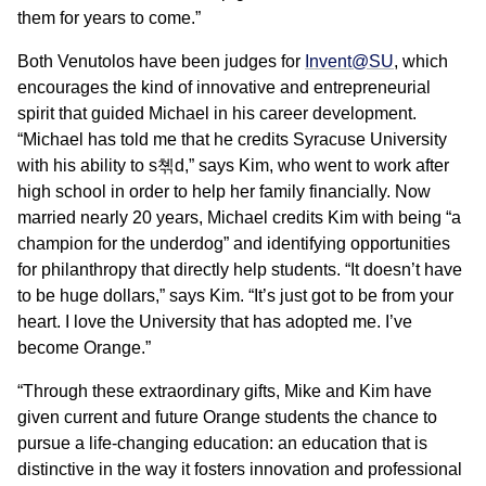
them for years to come.”
Both Venutolos have been judges for
Invent@SU
, which
encourages the kind of innovative and entrepreneurial
spirit that guided Michael in his career development.
“Michael has told me that he credits Syracuse University
with his ability to s쳮d,” says Kim, who went to work after
high school in order to help her family financially. Now
married nearly 20 years, Michael credits Kim with being “a
champion for the underdog” and identifying opportunities
for philanthropy that directly help students. “It doesn’t have
to be huge dollars,” says Kim. “It’s just got to be from your
heart. I love the University that has adopted me. I’ve
become Orange.”
“Through these extraordinary gifts, Mike and Kim have
given current and future Orange students the chance to
pursue a life-changing education: an education that is
distinctive in the way it fosters innovation and professional