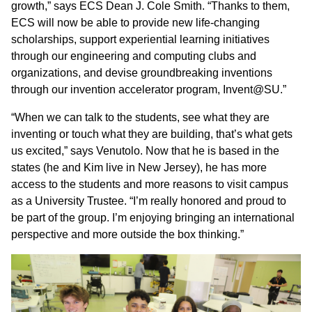
growth,” says ECS Dean J. Cole Smith. “Thanks to them,
ECS will now be able to provide new life-changing
scholarships, support experiential learning initiatives
through our engineering and computing clubs and
organizations, and devise groundbreaking inventions
through our invention accelerator program, Invent@SU.”
“When we can talk to the students, see what they are
inventing or touch what they are building, that’s what gets
us excited,” says Venutolo. Now that he is based in the
states (he and Kim live in New Jersey), he has more
access to the students and more reasons to visit campus
as a University Trustee. “I’m really honored and proud to
be part of the group. I’m enjoying bringing an international
perspective and more outside the box thinking.”