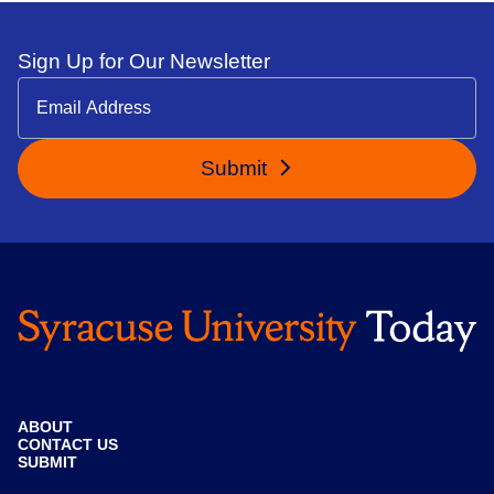
Sign Up for Our Newsletter
Submit
ABOUT
CONTACT US
SUBMIT