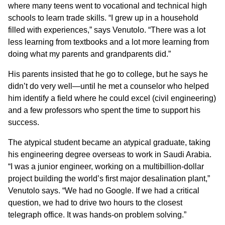
where many teens went to vocational and technical high
schools to learn trade skills. “I grew up in a household
filled with experiences,” says Venutolo. “There was a lot
less learning from textbooks and a lot more learning from
doing what my parents and grandparents did.”
His parents insisted that he go to college, but he says he
didn’t do very well—until he met a counselor who helped
him identify a field where he could excel (civil engineering)
and a few professors who spent the time to support his
success.
The atypical student became an atypical graduate, taking
his engineering degree overseas to work in Saudi Arabia.
“I was a junior engineer, working on a multibillion-dollar
project building the world’s first major desalination plant,”
Venutolo says. “We had no Google. If we had a critical
question, we had to drive two hours to the closest
telegraph office. It was hands-on problem solving.”