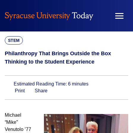
Skip
to
content
STEM
Philanthropy That Brings Outside the Box
Thinking to the Student Experience
Estimated Reading Time:
6
minutes
Print
Share
Michael
“Mike”
Venutolo ’77