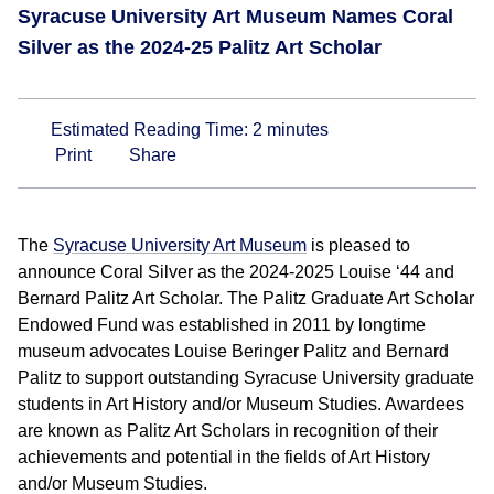
Syracuse University Art Museum Names Coral
Silver as the 2024-25 Palitz Art Scholar
Estimated Reading Time:
2
minutes
Print
Share
The
Syracuse University Art Museum
is pleased to
announce Coral Silver as the 2024-2025 Louise ‘44 and
Bernard Palitz Art Scholar. The Palitz Graduate Art Scholar
Endowed Fund was established in 2011 by longtime
museum advocates Louise Beringer Palitz and Bernard
Palitz to support outstanding Syracuse University graduate
students in Art History and/or Museum Studies. Awardees
are known as Palitz Art Scholars in recognition of their
achievements and potential in the fields of Art History
and/or Museum Studies.