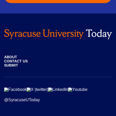
ABOUT
CONTACT US
SUBMIT
@SyracuseUToday