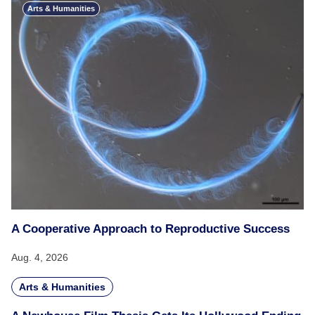
Arts & Humanities
A Cooperative Approach to Reproductive Success
Aug. 4, 2026
Arts & Humanities