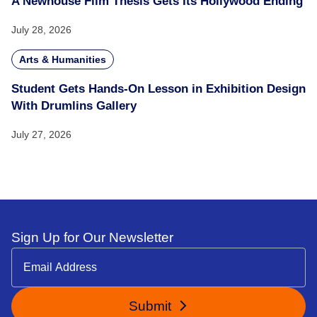
A Newhouse Film Thesis Gets Its Hollywood Ending
July 28, 2026
Arts & Humanities
Student Gets Hands-On Lesson in Exhibition Design
With Drumlins Gallery
July 27, 2026
Sign Up for Our Newsletter
Submit