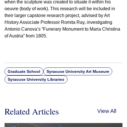
when the sculpture was created to situate it within his
oeuvre (body of work). This research will be included in
their larger capstone research project, advised by Art
History Associate Professor Romita Ray, investigating
Antonio Canova’s “Funerary Monument to Maria Christina
of Austria” from 1805.
Graduate School
Syracuse University Art Museum
Syracuse University Libraries
Related Articles
View All