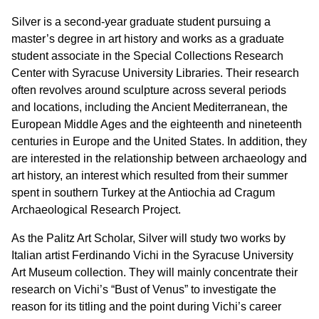
Silver is a second-year graduate student pursuing a
master’s degree in art history and works as a graduate
student associate in the Special Collections Research
Center with Syracuse University Libraries. Their research
often revolves around sculpture across several periods
and locations, including the Ancient Mediterranean, the
European Middle Ages and the eighteenth and nineteenth
centuries in Europe and the United States. In addition, they
are interested in the relationship between archaeology and
art history, an interest which resulted from their summer
spent in southern Turkey at the Antiochia ad Cragum
Archaeological Research Project.
As the Palitz Art Scholar, Silver will study two works by
Italian artist Ferdinando Vichi in the Syracuse University
Art Museum collection. They will mainly concentrate their
research on Vichi’s “Bust of Venus” to investigate the
reason for its titling and the point during Vichi’s career