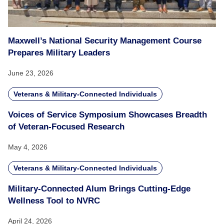
Maxwell’s National Security Management Course
Prepares Military Leaders
June 23, 2026
Veterans & Military-Connected Individuals
Voices of Service Symposium Showcases Breadth
of Veteran-Focused Research
May 4, 2026
Veterans & Military-Connected Individuals
Military-Connected Alum Brings Cutting-Edge
Wellness Tool to NVRC
April 24, 2026