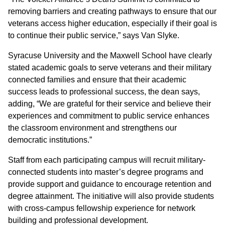
removing barriers and creating pathways to ensure that our
veterans access higher education, especially if their goal is
to continue their public service,” says Van Slyke.
Syracuse University and the Maxwell School have clearly
stated academic goals to serve veterans and their military
connected families and ensure that their academic
success leads to professional success, the dean says,
adding, “We are grateful for their service and believe their
experiences and commitment to public service enhances
the classroom environment and strengthens our
democratic institutions.”
Staff from each participating campus will recruit military-
connected students into master’s degree programs and
provide support and guidance to encourage retention and
degree attainment. The initiative will also provide students
with cross-campus fellowship experience for network
building and professional development.