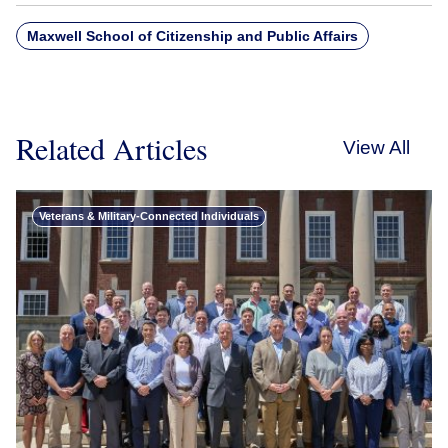
Maxwell School of Citizenship and Public Affairs
Related Articles
View All
Veterans & Military-Connected Individuals