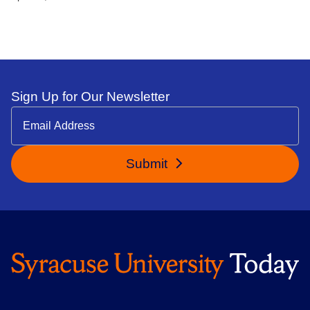
Sign Up for Our Newsletter
Submit