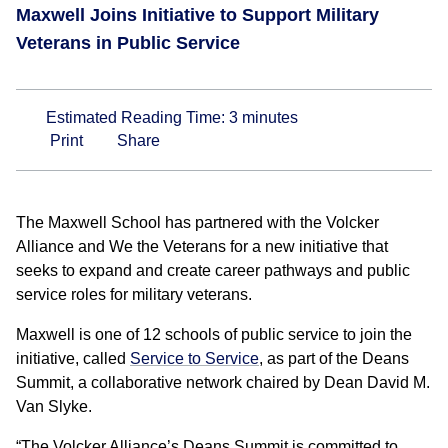
Maxwell Joins Initiative to Support Military
Veterans in Public Service
Estimated Reading Time:
3
minutes
Print
Share
The Maxwell School has partnered with the Volcker
Alliance and We the Veterans for a new initiative that
seeks to expand and create career pathways and public
service roles for military veterans.
Maxwell is one of 12 schools of public service to join the
initiative, called
Service to Service
, as part of the Deans
Summit, a collaborative network chaired by Dean David M.
Van Slyke.
“The Volcker Alliance’s Deans Summit is committed to