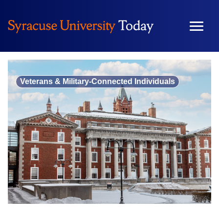
Skip
to
content
Veterans & Military-Connected Individuals