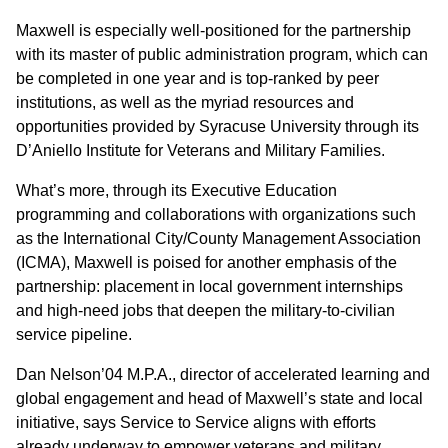
Maxwell is especially well-positioned for the partnership
with its master of public administration program, which can
be completed in one year and is top-ranked by peer
institutions, as well as the myriad resources and
opportunities provided by Syracuse University through its
D’Aniello Institute for Veterans and Military Families.
What’s more, through its Executive Education
programming and collaborations with organizations such
as the International City/County Management Association
(ICMA), Maxwell is poised for another emphasis of the
partnership: placement in local government internships
and high-need jobs that deepen the military-to-civilian
service pipeline.
Dan Nelson’04 M.P.A., director of accelerated learning and
global engagement and head of Maxwell’s state and local
initiative, says Service to Service aligns with efforts
already underway to empower veterans and military