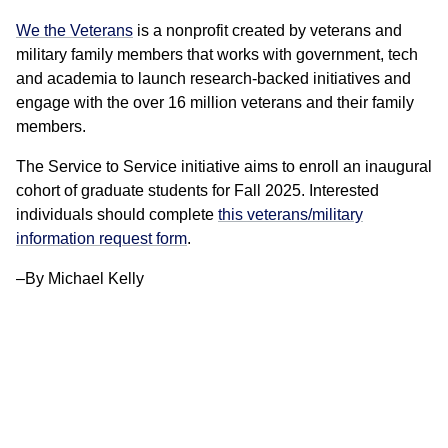
We the Veterans
is a nonprofit created by veterans and
military family members that works with government, tech
and academia to launch research-backed initiatives and
engage with the over 16 million veterans and their family
members.
The Service to Service initiative aims to enroll an inaugural
cohort of graduate students for Fall 2025. Interested
individuals should complete
this veterans/military
information request form
.
–By Michael Kelly