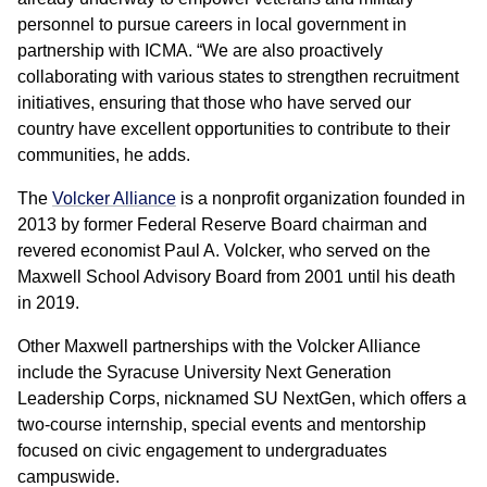
personnel to pursue careers in local government in
partnership with ICMA. “We are also proactively
collaborating with various states to strengthen recruitment
initiatives, ensuring that those who have served our
country have excellent opportunities to contribute to their
communities, he adds.
The
Volcker Alliance
is a nonprofit organization founded in
2013 by former Federal Reserve Board chairman and
revered economist Paul A. Volcker, who served on the
Maxwell School Advisory Board from 2001 until his death
in 2019.
Other Maxwell partnerships with the Volcker Alliance
include the Syracuse University Next Generation
Leadership Corps, nicknamed SU NextGen, which offers a
two-course internship, special events and mentorship
focused on civic engagement to undergraduates
campuswide.