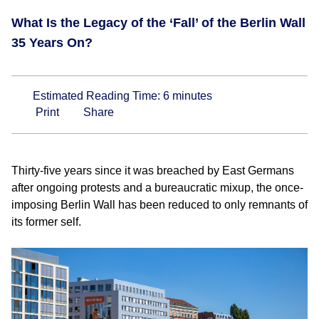
What Is the Legacy of the ‘Fall’ of the Berlin Wall
35 Years On?
Estimated Reading Time:
6
minutes
Print
Share
Thirty-five years since it was breached by East Germans
after ongoing protests and a bureaucratic mixup, the once-
imposing Berlin Wall has been reduced to only remnants of
its former self.