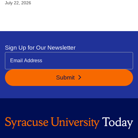
July 22, 2026
Sign Up for Our Newsletter
Submit