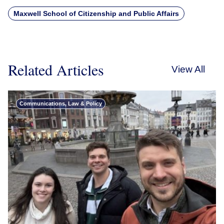
Maxwell School of Citizenship and Public Affairs
Related Articles
View All
Communications, Law & Policy