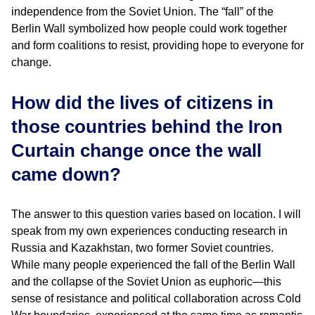
independence from the Soviet Union. The “fall” of the
Berlin Wall symbolized how people could work together
and form coalitions to resist, providing hope to everyone for
change.
How did the lives of citizens in
those countries behind the Iron
Curtain change once the wall
came down?
The answer to this question varies based on location. I will
speak from my own experiences conducting research in
Russia and Kazakhstan, two former Soviet countries.
While many people experienced the fall of the Berlin Wall
and the collapse of the Soviet Union as euphoric—this
sense of resistance and political collaboration across Cold