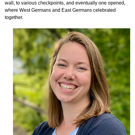
wall, to various checkpoints, and eventually one opened,
where West Germans and East Germans celebrated
together.