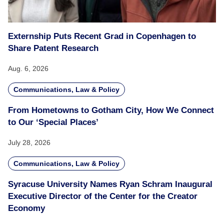
Externship Puts Recent Grad in Copenhagen to
Share Patent Research
Aug. 6, 2026
Communications, Law & Policy
From Hometowns to Gotham City, How We Connect
to Our ‘Special Places’
July 28, 2026
Communications, Law & Policy
Syracuse University Names Ryan Schram Inaugural
Executive Director of the Center for the Creator
Economy