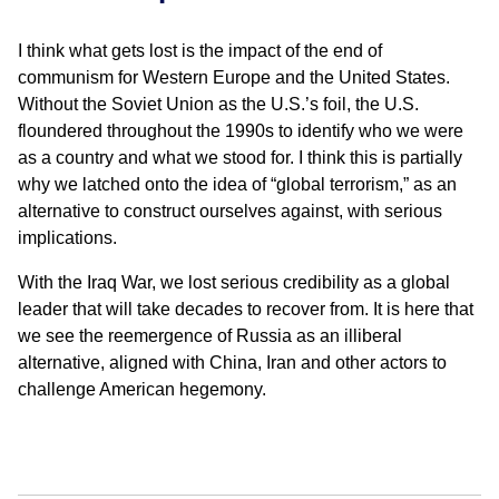
I think what gets lost is the impact of the end of
communism for Western Europe and the United States.
Without the Soviet Union as the U.S.’s foil, the U.S.
floundered throughout the 1990s to identify who we were
as a country and what we stood for. I think this is partially
why we latched onto the idea of “global terrorism,” as an
alternative to construct ourselves against, with serious
implications.
With the Iraq War, we lost serious credibility as a global
leader that will take decades to recover from. It is here that
we see the reemergence of Russia as an illiberal
alternative, aligned with China, Iran and other actors to
challenge American hegemony.