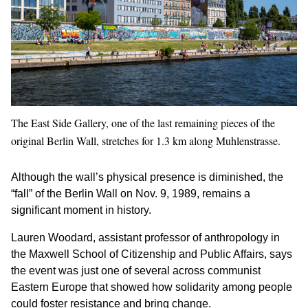
The East Side Gallery, one of the last remaining pieces of the
original Berlin Wall, stretches for 1.3 km along Muhlenstrasse.
Although the wall’s physical presence is diminished, the
“fall” of the Berlin Wall on Nov. 9, 1989, remains a
significant moment in history.
Lauren Woodard, assistant professor of anthropology in
the Maxwell School of Citizenship and Public Affairs, says
the event was just one of several across communist
Eastern Europe that showed how solidarity among people
could foster resistance and bring change.