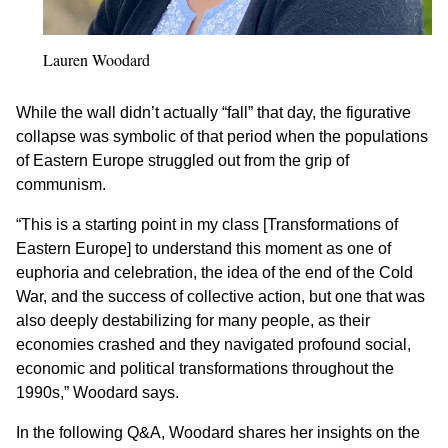
Lauren Woodard
While the wall didn’t actually “fall” that day, the figurative
collapse was symbolic of that period when the populations
of Eastern Europe struggled out from the grip of
communism.
“This is a starting point in my class [Transformations of
Eastern Europe] to understand this moment as one of
euphoria and celebration, the idea of the end of the Cold
War, and the success of collective action, but one that was
also deeply destabilizing for many people, as their
economies crashed and they navigated profound social,
economic and political transformations throughout the
1990s,” Woodard says.
In the following Q&A, Woodard shares her insights on the