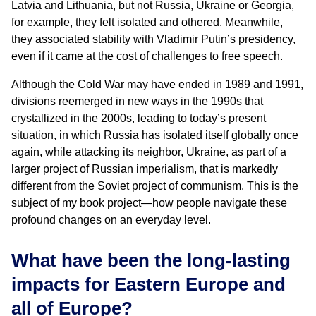
Latvia and Lithuania, but not Russia, Ukraine or Georgia,
for example, they felt isolated and othered. Meanwhile,
they associated stability with Vladimir Putin’s presidency,
even if it came at the cost of challenges to free speech.
Although the Cold War may have ended in 1989 and 1991,
divisions reemerged in new ways in the 1990s that
crystallized in the 2000s, leading to today’s present
situation, in which Russia has isolated itself globally once
again, while attacking its neighbor, Ukraine, as part of a
larger project of Russian imperialism, that is markedly
different from the Soviet project of communism. This is the
subject of my book project—how people navigate these
profound changes on an everyday level.
What have been the long-lasting
impacts for Eastern Europe and
all of Europe?