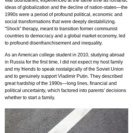
War boundaries, experienced at the same time as romantic
ideas of globalization and the decline of nation-states—the
1990s were a period of profound political, economic and
social transformations that were deeply destabilizing.
“Shock” therapy, meant to transition former communist
countries to democracy and a global market economy, led
to profound disenfranchisement and inequality.
As an American college student in 2010, studying abroad
in Russia for the first time, I did not expect my host family
and my friends to speak nostalgically of the Soviet Union
and to genuinely support Vladimir Putin. They described
great hardship of the 1990s—long lines, financial and
political uncertainty, which factored into parents’ decisions
whether to start a family.