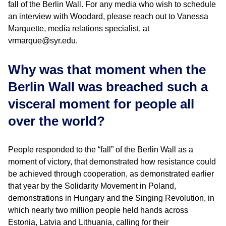
fall of the Berlin Wall. For any media who wish to schedule
an interview with Woodard, please reach out to Vanessa
Marquette, media relations specialist, at
vrmarque@syr.edu.
Why was that moment when the
Berlin Wall was breached such a
visceral moment for people all
over the world?
People responded to the “fall” of the Berlin Wall as a
moment of victory, that demonstrated how resistance could
be achieved through cooperation, as demonstrated earlier
that year by the Solidarity Movement in Poland,
demonstrations in Hungary and the Singing Revolution, in
which nearly two million people held hands across
Estonia, Latvia and Lithuania, calling for their