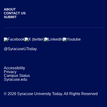
ABOUT
CONTACT US
SUBMIT
@SyracuseUToday
Accessibility
Privacy
Campus Status
Syracuse.edu
© 2026 Syracuse University Today. All Rights Reserved