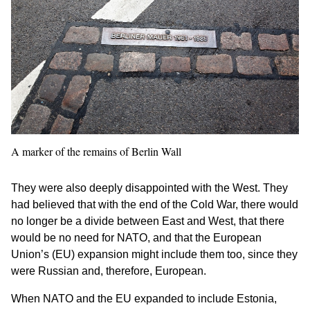
A marker of the remains of Berlin Wall
They were also deeply disappointed with the West. They
had believed that with the end of the Cold War, there would
no longer be a divide between East and West, that there
would be no need for NATO, and that the European
Union’s (EU) expansion might include them too, since they
were Russian and, therefore, European.
When NATO and the EU expanded to include Estonia,