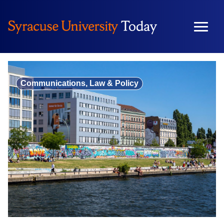
Skip
to
content
Communications, Law & Policy