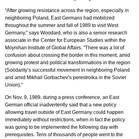
“After growing resistance across the region, especially in
neighboring Poland, East Germans had mobilized
throughout the summer and fall of 1989 to visit West
Germany,” says Woodard, who is also a senior research
associate in the Center for European Studies within the
Moynihan Institute of Global Affairs. “There was a lot of
confusion about crossing the border in this moment, amid
growing protest and political transformations in the region
(Solidarity’s successful movement in neighboring Poland
and amid Mikhail Gorbachev’s perestroika in the Soviet
Union).”
On Nov. 9, 1989, during a press conference, an East
German official inadvertently said that a new policy
allowing travel outside of East Germany could happen
immediately without restrictions, when in fact the policy
was going to be implemented the following day with
prerequisites. Tens of thousands of people went to the