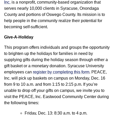
Inc.
is a nonprofit, community-based organization that
serves nearly 10,000 clients in Syracuse, Onondaga
County and portions of Oswego County. Its mission is to
help people in the community realize their potential for
becoming self-sufficient.
Give-A-Holiday
This program offers individuals and groups the opportunity
to brighten up the holidays for families in need by
supplying gifts during the holiday season through either a
gift basket or a monetary donation. Syracuse University
employees can
register by completing this form
. PEACE,
Inc. will pick up baskets on campus on Monday, Dec. 16
from 9 to 10 a.m. and from 1:15 to 2:15 p.m. If you’re
unable to drop off your gifts on campus, we invite you to
visit the PEACE, Inc. Eastwood Community Center during
the following times:
Friday, Dec. 13: 8:30 a.m. to 4 p.m.