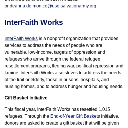
or
deanna.delmonico@use.salvationarmy.org
.
InterFaith Works
InterFaith Works
is a nonprofit organization that provides
services to address the needs of people who are
vulnerable, low-income, targets of oppression and
refugees who arrive through the federal refugee
resettlement programs, fleeing war, political repression and
famine. InterFaith Works also strives to address the needs
of the frail or elderly, those in prisons, hospitals, and
nursing homes, and to address hunger and housing needs.
Gift Basket Initiative
This fiscal year, InterFaith Works has resettled 1,015
refugees. Through the
End-of-Year Gift Baskets
initiative,
donors are asked to create a gift basket that will be given