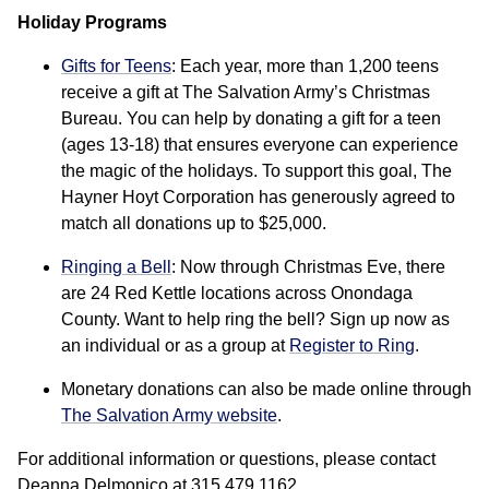
Holiday Programs
Gifts for Teens
: Each year, more than 1,200 teens
receive a gift at The Salvation Army’s Christmas
Bureau. You can help by donating a gift for a teen
(ages 13-18) that ensures everyone can experience
the magic of the holidays. To support this goal, The
Hayner Hoyt Corporation has generously agreed to
match all donations up to $25,000.
Ringing a Bell
: Now through Christmas Eve, there
are 24 Red Kettle locations across Onondaga
County. Want to help ring the bell? Sign up now as
an individual or as a group at
Register to Ring
.
Monetary donations can also be made online through
The Salvation Army website
.
For additional information or questions, please contact
Deanna Delmonico at 315.479.1162