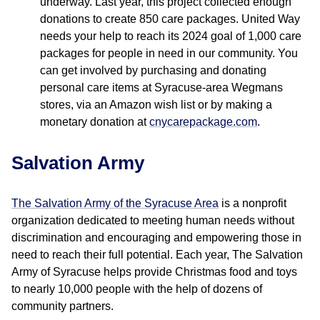
underway. Last year, this project collected enough
donations to create 850 care packages. United Way
needs your help to reach its 2024 goal of 1,000 care
packages for people in need in our community. You
can get involved by purchasing and donating
personal care items at Syracuse-area Wegmans
stores, via an Amazon wish list or by making a
monetary donation at
cnycarepackage.com
.
Salvation Army
The Salvation Army of the Syracuse Area
is a nonprofit
organization dedicated to meeting human needs without
discrimination and encouraging and empowering those in
need to reach their full potential. Each year, The Salvation
Army of Syracuse helps provide Christmas food and toys
to nearly 10,000 people with the help of dozens of
community partners.