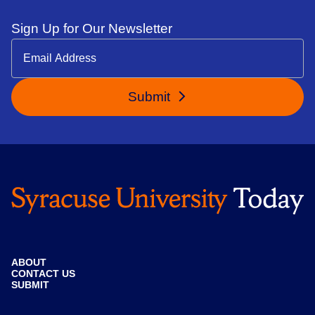
Sign Up for Our Newsletter
Submit
ABOUT
CONTACT US
SUBMIT