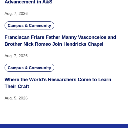
Advancement in A&S
Aug. 7, 2026
Campus & Community
Franciscan Friars Father Manny Vasconcelos and
Brother Nick Romeo Join Hendricks Chapel
Aug. 7, 2026
Campus & Community
Where the World’s Researchers Come to Learn
Their Craft
Aug. 5, 2026