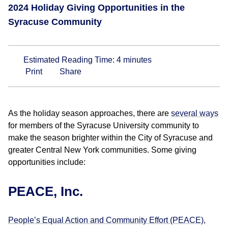
2024 Holiday Giving Opportunities in the
Syracuse Community
Estimated Reading Time:
4
minutes
Print
Share
As the holiday season approaches, there are
several ways
for members of the Syracuse University community to
make the season brighter within the City of Syracuse and
greater Central New York communities. Some giving
opportunities include:
PEACE, Inc.
People’s Equal Action and Community Effort (PEACE),