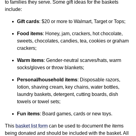
to families they serve. Some gift ideas for the baskets
include:
Gift cards
: $20 or more to Walmart, Target or Tops;
Food items
: Honey, jam, crackers, hot chocolate,
sweets, chocolates, candies, tea, cookies or graham
crackers;
Warm items
: Gender-neutral scarves/hats, warm
socks/gloves or throw blankets;
Personal/household items
: Disposable razors,
lotion, shaving cream, key chains, water bottles,
laundry baskets, detergent, cutting boards, dish
towels or towel sets;
Fun items
: Board games, cards or new toys.
This
basket list form
can be used to document the items
being donated and should be included with the basket. All