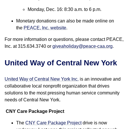
Monday, Dec. 16: 8:30 a.m. to 6 p.m.
Monetary donations can also be made online on
the
PEACE, Inc. website
.
For more information or questions, please contact PEACE,
Inc. at 315.634.3740 or
giveaholiday@peace-caa.org
.
United Way of Central New York
United Way of Central New York Inc.
is an innovative and
collaborative local nonprofit organization that drives
solutions to the most pressing human service community
needs of Central New York.
CNY Care Package Project
The
CNY Care Package Project
drive is now