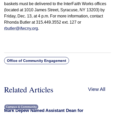
baskets must be delivered to the InterFaith Works offices
(located at 1010 James Street, Syracuse, NY 13203) by
Friday, Dec. 13, at 4 p.m. For more information, contact
Rhonda Butler at 315.449.3552 ext. 127 or
rbutler@ifwcny.org
.
Office of Community Engagement
Related Articles
View All
Campus & Community
Mark Depew Named Assistant Dean for