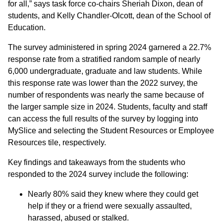
for all,” says task force co-chairs Sheriah Dixon, dean of
students, and Kelly Chandler-Olcott, dean of the School of
Education.
The survey administered in spring 2024 garnered a 22.7%
response rate from a stratified random sample of nearly
6,000 undergraduate, graduate and law students. While
this response rate was lower than the 2022 survey, the
number of respondents was nearly the same because of
the larger sample size in 2024. Students, faculty and staff
can access the full results of the survey by logging into
MySlice and selecting the Student Resources or Employee
Resources tile, respectively.
Key findings and takeaways from the students who
responded to the 2024 survey include the following:
Nearly 80% said they knew where they could get
help if they or a friend were sexually assaulted,
harassed, abused or stalked.