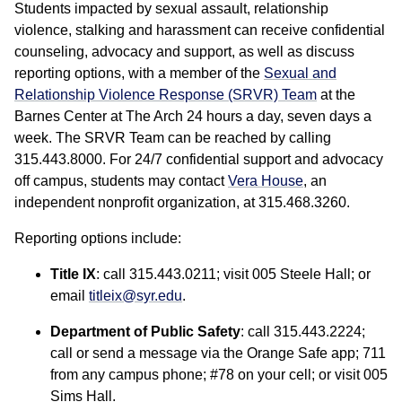
Students impacted by sexual assault, relationship
violence, stalking and harassment can receive confidential
counseling, advocacy and support, as well as discuss
reporting options, with a member of the
Sexual and
Relationship Violence Response (SRVR) Team
at the
Barnes Center at The Arch 24 hours a day, seven days a
week. The SRVR Team can be reached by calling
315.443.8000. For 24/7 confidential support and advocacy
off campus, students may contact
Vera House
, an
independent nonprofit organization, at 315.468.3260.
Reporting options include:
Title IX
: call 315.443.0211; visit 005 Steele Hall; or
email
titleix@syr.edu
.
Department of Public Safety
: call 315.443.2224;
call or send a message via the Orange Safe app; 711
from any campus phone; #78 on your cell; or visit 005
Sims Hall.