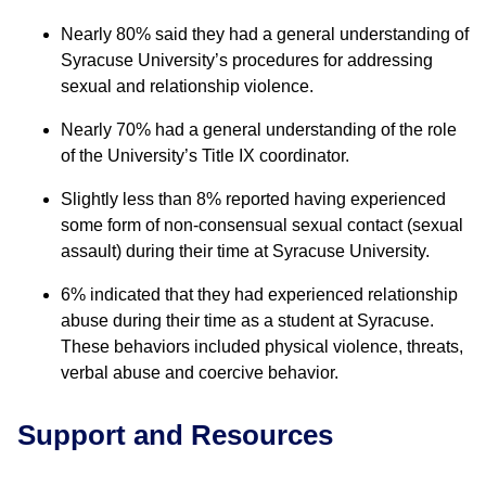
Nearly 80% said they had a general understanding of
Syracuse University’s procedures for addressing
sexual and relationship violence.
Nearly 70% had a general understanding of the role
of the University’s Title IX coordinator.
Slightly less than 8% reported having experienced
some form of non-consensual sexual contact (sexual
assault) during their time at Syracuse University.
6% indicated that they had experienced relationship
abuse during their time as a student at Syracuse.
These behaviors included physical violence, threats,
verbal abuse and coercive behavior.
Support and Resources