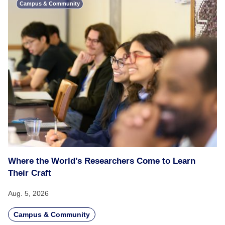
Campus & Community
Where the World’s Researchers Come to Learn
Their Craft
Aug. 5, 2026
Campus & Community