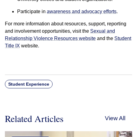
Participate in
awareness and advocacy efforts
.
For more information about resources, support, reporting
and involvement opportunities, visit the
Sexual and
Relationship Violence Resources website
and the
Student
Title IX
website.
Student Experience
Related Articles
View All