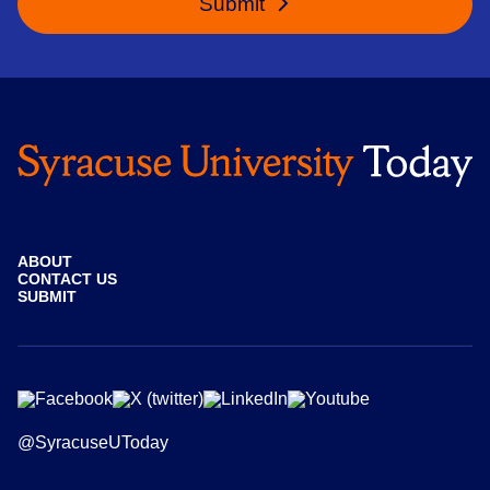
Submit
ABOUT
CONTACT US
SUBMIT
@SyracuseUToday