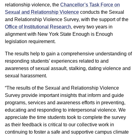
relationship violence, the
Chancellor’s Task Force on
Sexual and Relationship Violence
conducts the Sexual
and Relationship Violence Survey, with the support of the
Office of Institutional Research
, every two years in
alignment with New York State Enough is Enough
legislation requirement.
The results help to gain a comprehensive understanding of
responding students’ experiences related to and
awareness of sexual assault, stalking, dating violence and
sexual harassment.
“The results of the Sexual and Relationship Violence
Survey provide important insights that inform and guide
programs, services and awareness efforts in preventing,
educating and responding to interpersonal violence. We
appreciate the time students took to complete the survey
as their feedback is critical to our collective work in
continuing to foster a safe and supportive campus climate