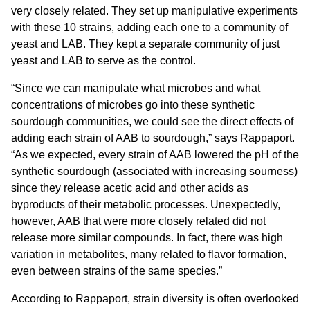
very closely related. They set up manipulative experiments
with these 10 strains, adding each one to a community of
yeast and LAB. They kept a separate community of just
yeast and LAB to serve as the control.
“Since we can manipulate what microbes and what
concentrations of microbes go into these synthetic
sourdough communities, we could see the direct effects of
adding each strain of AAB to sourdough,” says Rappaport.
“As we expected, every strain of AAB lowered the pH of the
synthetic sourdough (associated with increasing sourness)
since they release acetic acid and other acids as
byproducts of their metabolic processes. Unexpectedly,
however, AAB that were more closely related did not
release more similar compounds. In fact, there was high
variation in metabolites, many related to flavor formation,
even between strains of the same species.”
According to Rappaport, strain diversity is often overlooked