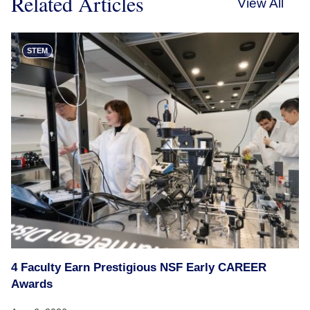
Related Articles
View All
STEM
4 Faculty Earn Prestigious NSF Early CAREER
Awards