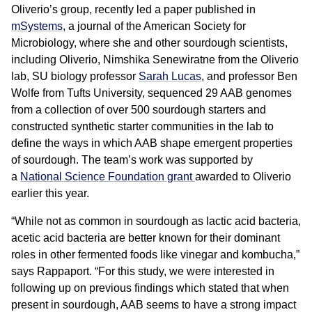
Oliverio’s group, recently led a paper published in
mSystems
, a journal of the American Society for
Microbiology, where she and other sourdough scientists,
including Oliverio, Nimshika Senewiratne from the Oliverio
lab, SU biology professor
Sarah Lucas
, and professor Ben
Wolfe from Tufts University, sequenced 29 AAB genomes
from a collection of over 500 sourdough starters and
constructed synthetic starter communities in the lab to
define the ways in which AAB shape emergent properties
of sourdough. The team’s work was supported by
a
National Science Foundation grant
awarded to Oliverio
earlier this year.
“While not as common in sourdough as lactic acid bacteria,
acetic acid bacteria are better known for their dominant
roles in other fermented foods like vinegar and kombucha,”
says Rappaport. “For this study, we were interested in
following up on previous findings which stated that when
present in sourdough, AAB seems to have a strong impact