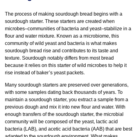
The process of making sourdough bread begins with a
sourdough starter. These starters are created when
microbes–communities of bacteria and yeast–stabilize in a
flour and water mixture. Known as a microbiome, this
community of wild yeast and bacteria is what makes
sourdough bread rise and contributes to its taste and
texture. Sourdough notably differs from most bread
because it relies on this starter of wild microbes to help it
rise instead of baker’s yeast packets.
Many sourdough starters are preserved over generations,
with some samples dating back thousands of years. To
maintain a sourdough starter, you extract a sample from a
previous dough and mix it into new flour and water. With
enough transfers of the sourdough starter, the microbial
community will be composed of the yeast, lactic acid
bacteria (LAB), and acetic acid bacteria (AAB) that are best
adapted to the sourdough environment. What makes