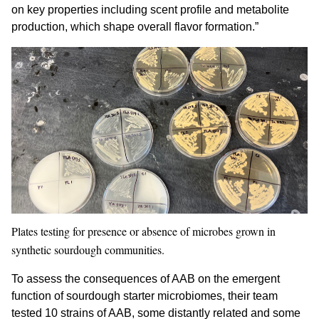
on key properties including scent profile and metabolite
production, which shape overall flavor formation.”
Plates testing for presence or absence of microbes grown in
synthetic sourdough communities.
To assess the consequences of AAB on the emergent
function of sourdough starter microbiomes, their team
tested 10 strains of AAB, some distantly related and some