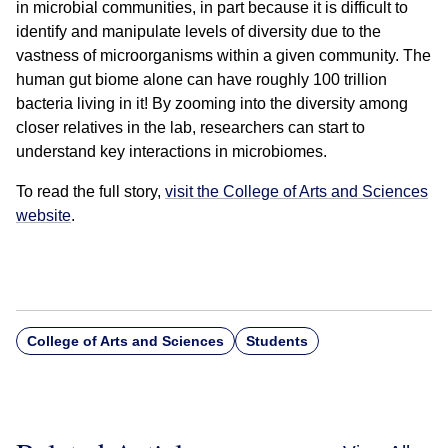
in microbial communities, in part because it is difficult to
identify and manipulate levels of diversity due to the
vastness of microorganisms within a given community. The
human gut biome alone can have roughly 100 trillion
bacteria living in it! By zooming into the diversity among
closer relatives in the lab, researchers can start to
understand key interactions in microbiomes.
To read the full story,
visit the College of Arts and Sciences
website
.
College of Arts and Sciences
Students