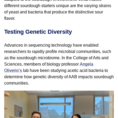
different sourdough starters unique are the varying strains
of yeast and bacteria that produce the distinctive sour
flavor.
Testing Genetic Diversity
Advances in sequencing technology have enabled
researchers to rapidly profile microbial communities, such
as the sourdough microbiome. In the College of Arts and
Sciences, members of biology professor
Angela
Oliverio’s
lab have been studying acetic acid bacteria to
determine how genetic diversity of AAB impacts sourdough
communities.