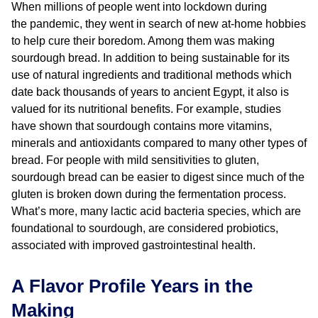
When millions of people went into lockdown during
the pandemic, they went in search of new at-home hobbies
to help cure their boredom. Among them was making
sourdough bread. In addition to being sustainable for its
use of natural ingredients and traditional methods which
date back thousands of years to ancient Egypt, it also is
valued for its nutritional benefits. For example, studies
have shown that sourdough contains more vitamins,
minerals and antioxidants compared to many other types of
bread. For people with mild sensitivities to gluten,
sourdough bread can be easier to digest since much of the
gluten is broken down during the fermentation process.
What’s more, many lactic acid bacteria species, which are
foundational to sourdough, are considered probiotics,
associated with improved gastrointestinal health.
A Flavor Profile Years in the
Making