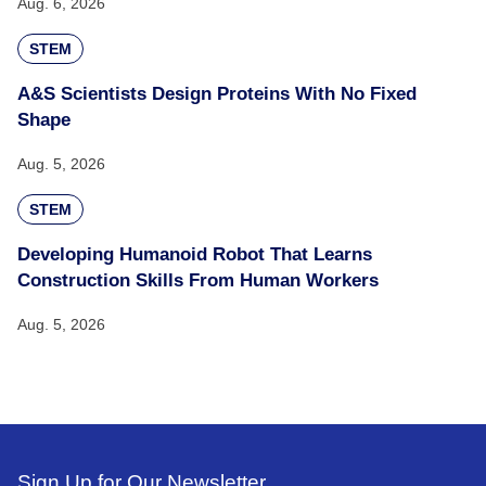
Aug. 6, 2026
STEM
A&S Scientists Design Proteins With No Fixed
Shape
Aug. 5, 2026
STEM
Developing Humanoid Robot That Learns
Construction Skills From Human Workers
Aug. 5, 2026
Sign Up for Our Newsletter