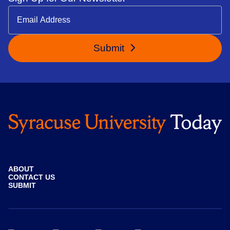
Submit
ABOUT
CONTACT US
SUBMIT