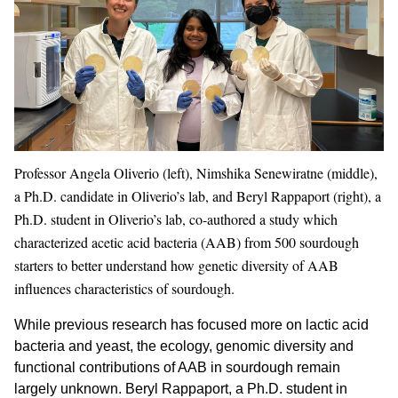
Professor Angela Oliverio (left), Nimshika Senewiratne (middle),
a Ph.D. candidate in Oliverio’s lab, and Beryl Rappaport (right), a
Ph.D. student in Oliverio’s lab, co-authored a study which
characterized acetic acid bacteria (AAB) from 500 sourdough
starters to better understand how genetic diversity of AAB
influences characteristics of sourdough.
While previous research has focused more on lactic acid
bacteria and yeast, the ecology, genomic diversity and
functional contributions of AAB in sourdough remain
largely unknown. Beryl Rappaport, a Ph.D. student in