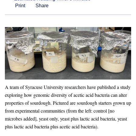
Print
Share
A team of Syracuse University researchers have published a study
exploring how genomic diversity of acetic acid bacteria can alter
properties of sourdough. Pictured are sourdough starters grown up
from experimental communities (from the left: control [no
microbes added], yeast only, yeast plus lactic acid bacteria, yeast
plus lactic acid bacteria plus acetic acid bacteria).