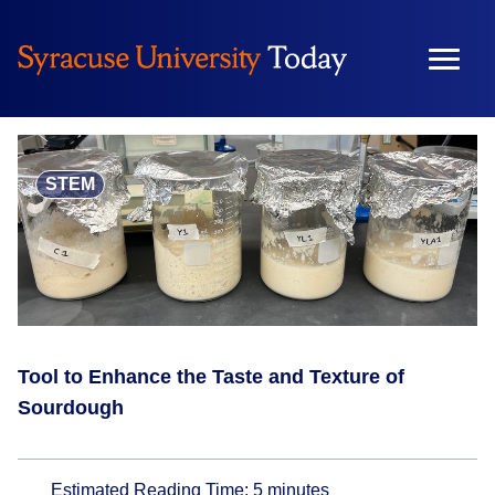
Skip
to
content
STEM
Tool to Enhance the Taste and Texture of
Sourdough
Estimated Reading Time:
5
minutes