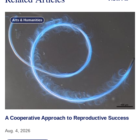
Arts & Humanities
A Cooperative Approach to Reproductive Success
Aug. 4, 2026