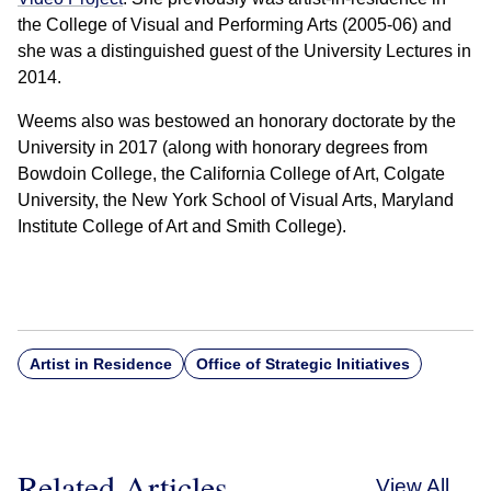
the College of Visual and Performing Arts (2005-06) and
she was a distinguished guest of the University Lectures in
2014.
Weems also was bestowed an honorary doctorate by the
University in 2017 (along with honorary degrees from
Bowdoin College, the California College of Art, Colgate
University, the New York School of Visual Arts, Maryland
Institute College of Art and Smith College).
Artist in Residence
Office of Strategic Initiatives
Related Articles
View All