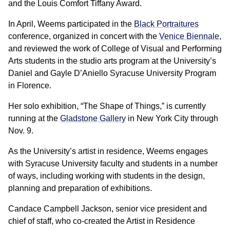
and the Louis Comfort Tiffany Award.
In April, Weems participated in the
Black Portraitures
conference, organized in concert with the
Venice Biennale
,
and reviewed the work of College of Visual and Performing
Arts students in the studio arts program at the University’s
Daniel and Gayle D’Aniello Syracuse University Program
in Florence.
Her solo exhibition, “The Shape of Things,” is currently
running at the
Gladstone Gallery
in New York City through
Nov. 9.
As the University’s artist in residence, Weems engages
with Syracuse University faculty and students in a number
of ways, including working with students in the design,
planning and preparation of exhibitions.
Candace Campbell Jackson, senior vice president and
chief of staff, who co-created the Artist in Residence