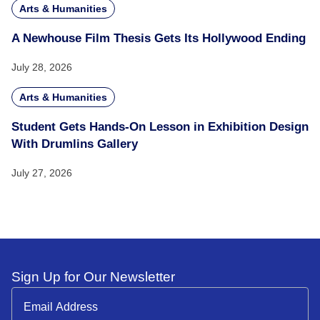
Arts & Humanities
A Newhouse Film Thesis Gets Its Hollywood Ending
July 28, 2026
Arts & Humanities
Student Gets Hands-On Lesson in Exhibition Design
With Drumlins Gallery
July 27, 2026
Sign Up for Our Newsletter