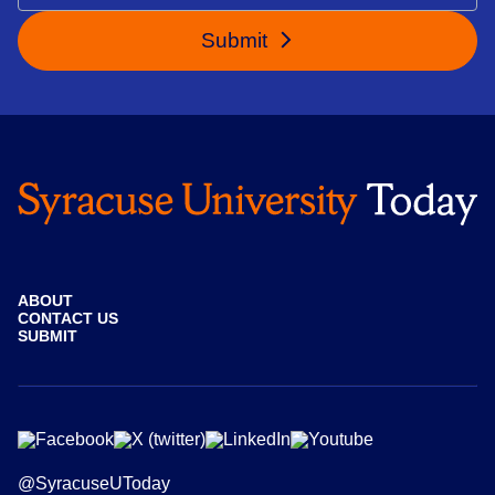
Submit
ABOUT
CONTACT US
SUBMIT
@SyracuseUToday