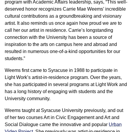
program with Academic Affairs leadership, says, “This well-
deserved honor recognizes Carrie Mae Weems’ incredible
cultural contributions as a groundbreaking and visionary
artist. It also reminds us once again how proud we are to
call her our artist in residence. Carrie’s longstanding
connection with the University has been a source of
inspiration to the arts on campus here and abroad and
resulted in numerous one-of-a-kind opportunities for our
students.”
Weems first came to Syracuse in 1988 to participate in
Light Work’s artist-in-residence program. Over the years,
she has participated in several programs at Light Work and
has a long history of engaging with students and the
University community.
Weems taught at Syracuse University previously, and out
of her two courses Art in Civic Engagement and Art and
Social Dialogue came the innovative and popular
Urban
Video Project
. She previously was artist-in-residence in