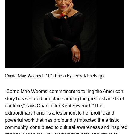
Carrie Mae Weems H’17 (Photo by Jerry Klineberg)
“Carrie Mae Weems’ commitment to telling the American
story has secured her place among the greatest artists of
our time,” says Chancellor Kent Syverud. “This
extraordinary honor is a testament to her prolific and
powerful work that has profoundly impacted the artistic
community, contributed to cultural awareness and inspired