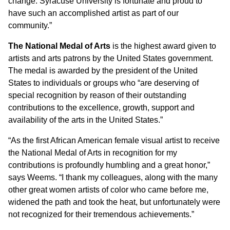
change. Syracuse University is fortunate and proud to
have such an accomplished artist as part of our
community.”
The National Medal of Arts
is the highest award given to
artists and arts patrons by the United States government.
The medal is awarded by the president of the United
States to individuals or groups who “are deserving of
special recognition by reason of their outstanding
contributions to the excellence, growth, support and
availability of the arts in the United States.”
“As the first African American female visual artist to receive
the National Medal of Arts in recognition for my
contributions is profoundly humbling and a great honor,”
says Weems. “I thank my colleagues, along with the many
other great women artists of color who came before me,
widened the path and took the heat, but unfortunately were
not recognized for their tremendous achievements.”