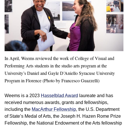
In April, Weems reviewed the work of College of Visual and
Performing Arts students in the studio arts program at the
University’s Daniel and Gayle D’Aniello Syracuse University
Program in Florence (Photo by
Francesco Guazzelli)
Weems is a 2023
Hasselblad Award
laureate and has
received numerous awards, grants and fellowships,
including the
MacArthur Fellowship
, the U.S. Department
of State’s Medal of Arts, the Joseph H. Hazen Rome Prize
Fellowship, the National Endowment of the Arts fellowship