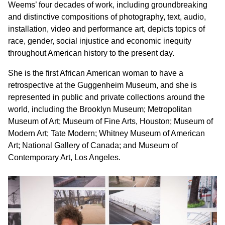
Weems’ four decades of work, including groundbreaking
and distinctive compositions of photography, text, audio,
installation, video and performance art, depicts topics of
race, gender, social injustice and economic inequity
throughout American history to the present day.
She is the first African American woman to have a
retrospective at the Guggenheim Museum, and she is
represented in public and private collections around the
world, including the Brooklyn Museum; Metropolitan
Museum of Art; Museum of Fine Arts, Houston; Museum of
Modern Art; Tate Modern; Whitney Museum of American
Art; National Gallery of Canada; and Museum of
Contemporary Art, Los Angeles.