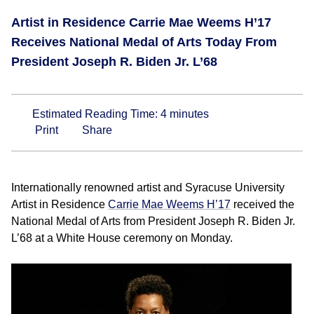
Artist in Residence Carrie Mae Weems H’17
Receives National Medal of Arts Today From
President Joseph R. Biden Jr. L’68
Estimated Reading Time:
4
minutes
Print
Share
Internationally renowned artist and Syracuse University
Artist in Residence
Carrie Mae Weems H’17
received the
National Medal of Arts from President Joseph R. Biden Jr.
L’68 at a White House ceremony on Monday.