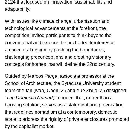
2124 that focused on innovation, sustainability and
adaptability.
With issues like climate change, urbanization and
technological advancements at the forefront, the
competition invited participants to think beyond the
conventional and explore the uncharted territories of
architectural design by pushing the boundaries,
challenging preconceptions and creating visionary
concepts for homes that will define the 22nd century.
Guided by Marcos Parga, associate professor at the
School of Architecture, the Syracuse University student
team of Yifan (Ivan) Chen ’25 and Yue Zhuo ’25 designed
“
The Domestic Nomad
,” a project that, rather than a
housing solution, serves as a statement and provocation
that redefines nomadism at a contemporary, domestic
scale to address the rigidity of private enclosures promoted
by the capitalist market.