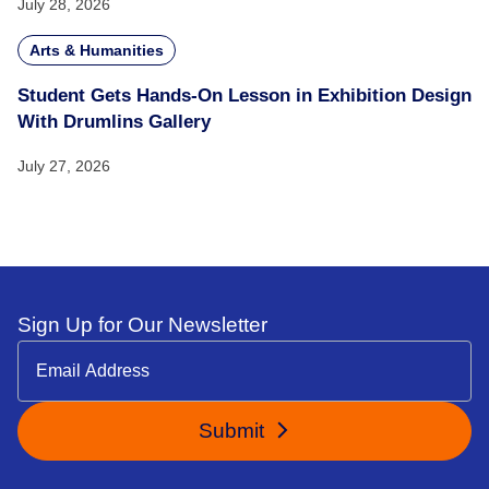
July 28, 2026
Arts & Humanities
Student Gets Hands-On Lesson in Exhibition Design
With Drumlins Gallery
July 27, 2026
Sign Up for Our Newsletter
Submit