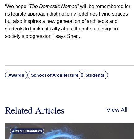
“We hope “
The Domestic Nomad
” will be remembered for
its legible approach that not only redefines living spaces
but also inspires a new generation of architects and
students to think critically about the role of design in
society’s progression,” says Shen.
Awards
School of Architecture
Students
Related Articles
View All
Arts & Humanities