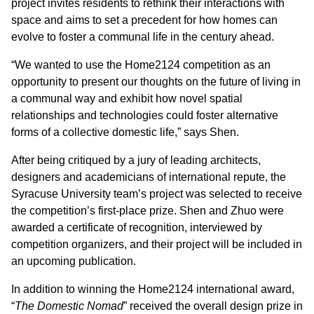
project invites residents to rethink their interactions with
space and aims to set a precedent for how homes can
evolve to foster a communal life in the century ahead.
“We wanted to use the Home2124 competition as an
opportunity to present our thoughts on the future of living in
a communal way and exhibit how novel spatial
relationships and technologies could foster alternative
forms of a collective domestic life,” says Shen.
After being critiqued by a jury of leading architects,
designers and academicians of international repute, the
Syracuse University team’s project was selected to receive
the competition’s first-place prize. Shen and Zhuo were
awarded a certificate of recognition, interviewed by
competition organizers, and their project will be included in
an upcoming publication.
In addition to winning the Home2124 international award,
“
The Domestic Nomad
” received the overall design prize in