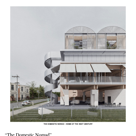
“The Domestic Nomad”