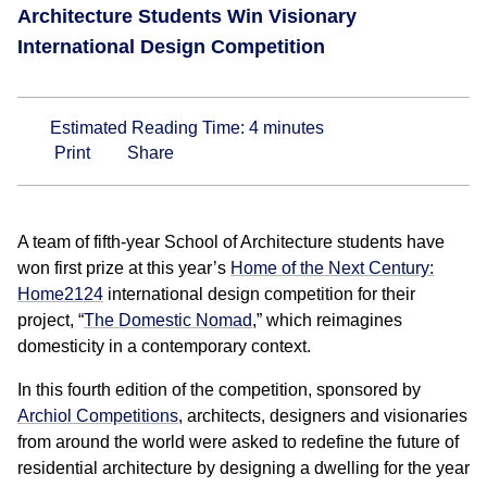
Architecture Students Win Visionary
International Design Competition
Estimated Reading Time:
4
minutes
Print
Share
A team of fifth-year School of Architecture students have
won first prize at this year’s
Home of the Next Century:
Home2124
international design competition for their
project, “
The Domestic Nomad
,” which reimagines
domesticity in a contemporary context.
In this fourth edition of the competition, sponsored by
Archiol Competitions
, architects, designers and visionaries
from around the world were asked to redefine the future of
residential architecture by designing a dwelling for the year