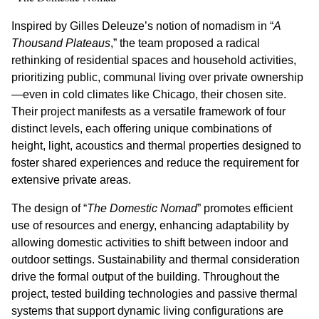
Inspired by Gilles Deleuze’s notion of nomadism in “
A
Thousand Plateaus
,” the team proposed a radical
rethinking of residential spaces and household activities,
prioritizing public, communal living over private ownership
—even in cold climates like Chicago, their chosen site.
Their project manifests as a versatile framework of four
distinct levels, each offering unique combinations of
height, light, acoustics and thermal properties designed to
foster shared experiences and reduce the requirement for
extensive private areas.
The design of “
The Domestic Nomad
” promotes efficient
use of resources and energy, enhancing adaptability by
allowing domestic activities to shift between indoor and
outdoor settings. Sustainability and thermal consideration
drive the formal output of the building. Throughout the
project, tested building technologies and passive thermal
systems that support dynamic living configurations are