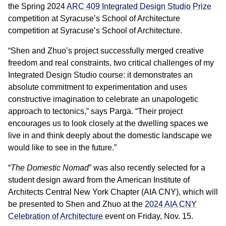
the Spring 2024
ARC 409 Integrated Design Studio Prize
competition at Syracuse’s School of Architecture
competition at Syracuse’s School of Architecture.
“Shen and Zhuo’s project successfully merged creative
freedom and real constraints, two critical challenges of my
Integrated Design Studio course: it demonstrates an
absolute commitment to experimentation and uses
constructive imagination to celebrate an unapologetic
approach to tectonics,” says Parga. “Their project
encourages us to look closely at the dwelling spaces we
live in and think deeply about the domestic landscape we
would like to see in the future.”
“
The Domestic Nomad
” was also recently selected for a
student design award from the American Institute of
Architects Central New York Chapter (AIA CNY), which will
be presented to Shen and Zhuo at the
2024 AIA CNY
Celebration of Architecture
event on Friday, Nov. 15.