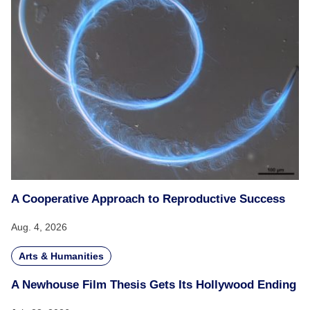
A Cooperative Approach to Reproductive Success
Aug. 4, 2026
Arts & Humanities
A Newhouse Film Thesis Gets Its Hollywood Ending