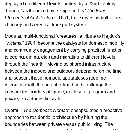
deployed on different levels, unified by a 22nd-century
“hearth,” as theorized by Semper in his “
The Four
Elements of Architecture
,” 1851, that serves as both a heat
chimney and a vertical transport system.
Modular, multi-functional ‘creatures,’ a tribute to Hejduk’s
“
Victims
,” 1984, become the catalysts for domestic mobility
and community engagement by carrying practical function
(sleeping, dining, etc.) and migrating to different levels
through the “hearth.” Moving as shared infrastructure
between the indoors and outdoors depending on the time
and season, these nomadic apparatuses redefine
interaction with the neighborhood and challenge the
constructed borders of space, enclosure, program and
privacy on a domestic scale.
Overall, “
The Domestic Nomad
” encapsulates a proactive
approach to residential architecture by blurring the
boundaries between private versus public living. The