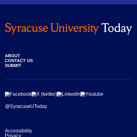
ABOUT
CONTACT US
SUBMIT
@SyracuseUToday
Accessibility
Privacy