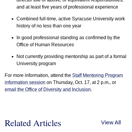
and at least five years of professional experience
Combined full-time, active Syracuse University work
history of no less than one year
In good professional standing as confirmed by the
Office of Human Resources
Not currently providing mentorship as part of a formal
University program
For more information, attend the
Staff Mentoring Program
information session
on Thursday, Oct. 17, at 2 p.m., or
email the Office of Diversity and Inclusion
.
Related Articles
View All