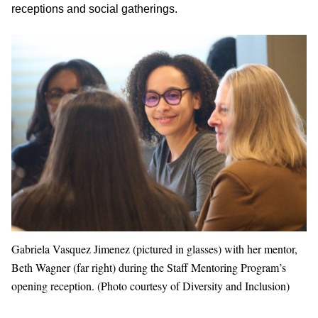
receptions and social gatherings.
Gabriela Vasquez Jimenez (pictured in glasses) with her mentor,
Beth Wagner (far right) during the Staff Mentoring Program’s
opening reception. (Photo courtesy of Diversity and Inclusion)