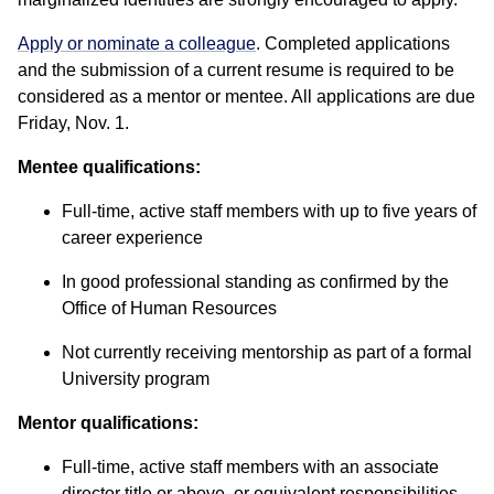
Apply or nominate a colleague
. Completed applications
and the submission of a current resume is required to be
considered as a mentor or mentee. All applications are due
Friday, Nov. 1.
Mentee qualifications:
Full-time, active staff members with up to five years of
career experience
In good professional standing as confirmed by the
Office of Human Resources
Not currently receiving mentorship as part of a formal
University program
Mentor qualifications:
Full-time, active staff members with an associate
director title or above, or equivalent responsibilities,