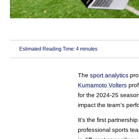
Estimated Reading Time:
4
minutes
The
sport analytics
pro
Kumamoto Volters
prof
for the 2024-25 season 
impact the team’s per
It’s the first partners
professional sports tea