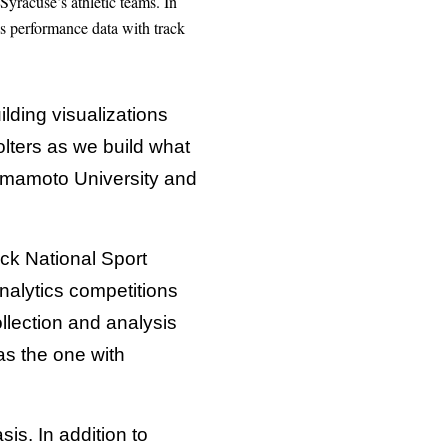
Syracuse’s athletic teams. In
ws performance data with track
uilding visualizations
lters as we build what
Kumamoto University and
ck National Sport
alytics competitions
ollection and analysis
as the one with
sis. In addition to