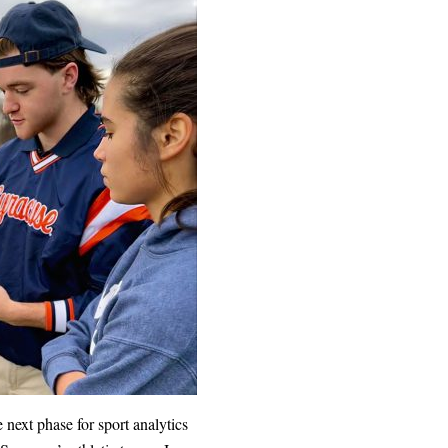
next phase for sport analytics