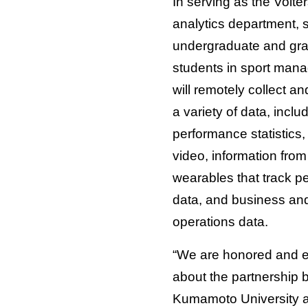
In serving as the Volter
analytics department, 
undergraduate and gr
students in sport man
will remotely collect a
a variety of data, inclu
performance statistics,
video, information from
wearables that track p
data, and business an
operations data.
“We are honored and e
about the partnership
Kumamoto University 