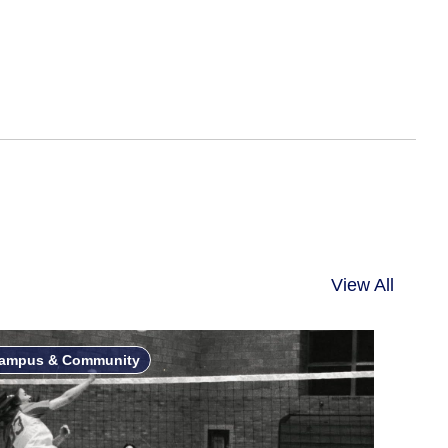
”
View All
ampus & Community