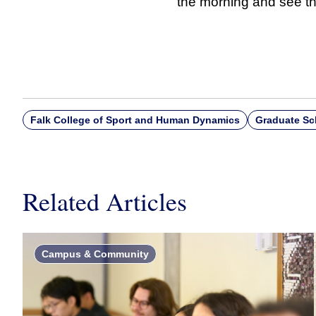
the morning and see th
Falk College of Sport and Human Dynamics
Graduate Sc
Related Articles
Campus & Community