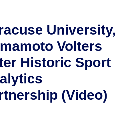
racuse University,
mamoto Volters
ter Historic Sport
alytics
rtnership (Video)