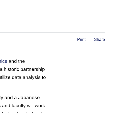
Print
Share
mics
and the
 historic partnership
ilize data analysis to
sity and a Japanese
 and faculty will work