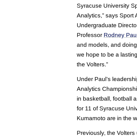
Syracuse University Sp
Analytics,” says Sport 
Undergraduate Directo
Professor
Rodney Pau
and models, and doing 
we hope to be a lastin
the Volters.”
Under Paul’s leadershi
Analytics Championshi
in basketball, football
for 11 of Syracuse Univ
Kumamoto are in the wo
Previously, the Volters 