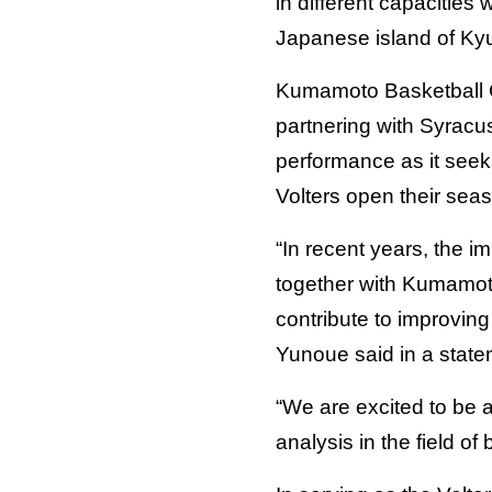
in different capacities
Japanese island of Ky
Kumamoto Basketball Co
partnering with Syracus
performance as it see
Volters open their seas
“In recent years, the i
together with Kumamoto 
contribute to improvin
Yunoue said in a statem
“We are excited to be a
analysis in the field o