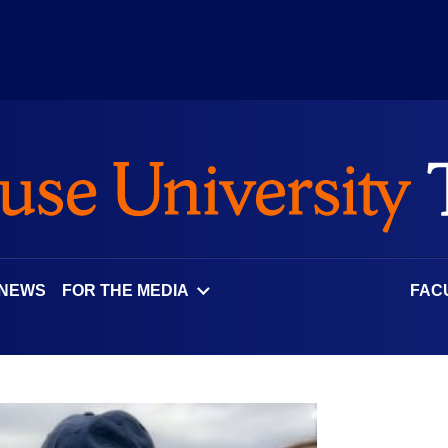
 NEWS
FOR THE MEDIA
FAC