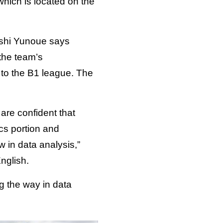
 which is located on the
oshi Yunoue says
 the team’s
to the B1 league. The
are confident that
cs portion and
 in data analysis,”
nglish.
g the way in data