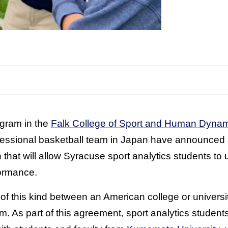
gram in the
Falk College of Sport and Human Dyna
essional basketball team in Japan have announced a
that will allow Syracuse sport analytics students to ut
formance.
hip of this kind between an American college or univer
m. As part of this agreement, sport analytics students