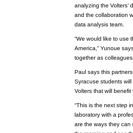
analyzing the Volters’
and the collaboration w
data analysis team.
“We would like to use 
America,” Yunoue says.
together as colleagues 
Paul says this partner
Syracuse students will a
Volters that will benefi
“This is the next step 
laboratory with a profe
are the ways they can s