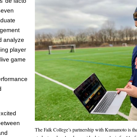
s’ de facto
seven
aduate
agement
nd analyze
ding player
 live game
erformance
d
xcited
 between
The Falk College’s partnership with Kumamoto is the 
and