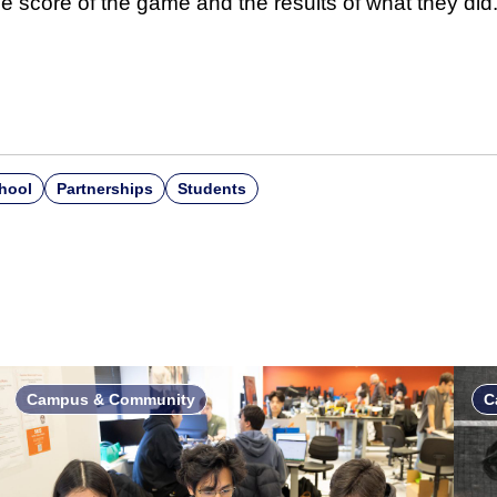
e score of the game and the results of what they did.
hool
Partnerships
Students
Campus & Community
C