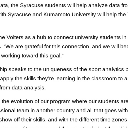
 data, the Syracuse students will help analyze data f
ith Syracuse and Kumamoto University will help the V
the Volters as a hub to connect university students
 “We are grateful for this connection, and we will 
working toward this goal.”
ship speaks to the uniqueness of the sport analytic
pply the skills they’re learning in the classroom to a 
t from data analysis.
in the evolution of our program where our students are
ssional team in another country and all that goes with
how off their skills, and with the different time zone