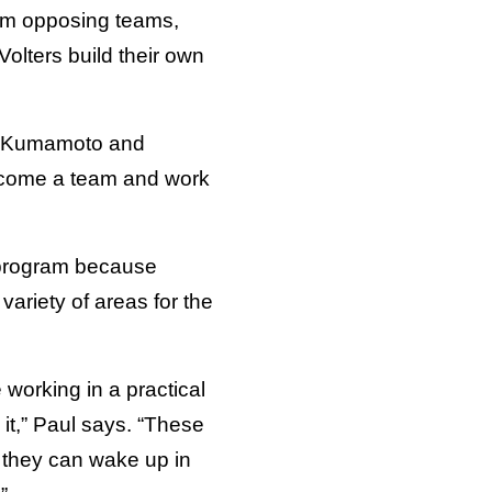
rom opposing teams,
olters build their own
 in Kumamoto and
become a team and work
s program because
variety of areas for the
 working in a practical
 it,” Paul says. “These
s they can wake up in