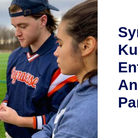
Sy
Ku
En
An
Pa