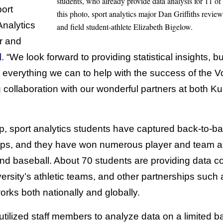
students, who already provide data analysis for 11 of 
ort
this photo, sport analytics major Dan Griffiths revie
Analytics
and field student-athlete Elizabeth Bigelow.
r and
l
. “We look forward to providing statistical insights, b
everything we can to help with the success of the Vo
g collaboration with our wonderful partners at both 
p, sport analytics students have captured back-to-ba
ps, and they have won numerous player and team an
 and baseball. About 70 students are providing data c
ersity’s athletic teams, and other partnerships such 
rks both nationally and globally.
utilized staff members to analyze data on a limited ba