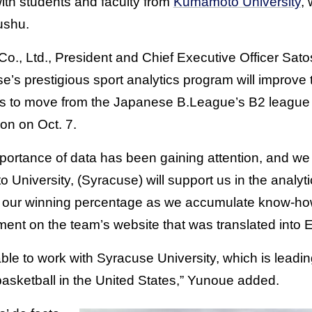
 with students and faculty from
Kumamoto University
,
ushu.
., Ltd., President and Chief Executive Officer Sat
e’s prestigious sport analytics program will improve
ks to move from the Japanese B.League’s B2 league 
on on Oct. 7.
mportance of data has been gaining attention, and we 
University, (Syracuse) will support us in the analyti
g our winning percentage as we accumulate know-how
ent on the team’s website that was translated into E
ble to work with Syracuse University, which is leadin
f basketball in the United States,” Yunoue added.