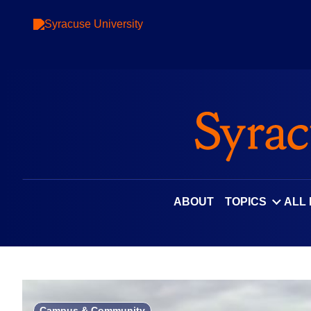
Skip
to
content
ABOUT
TOPICS
ALL
Campus & Community