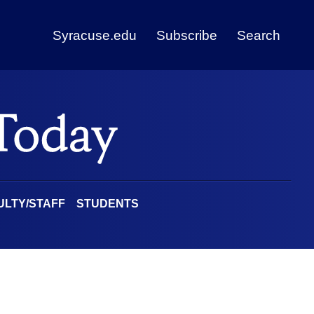
Syracuse.edu
Subscribe
Search
ULTY/STAFF
STUDENTS