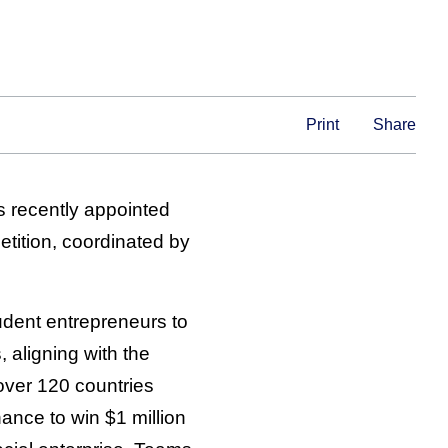
Print
Share
s recently appointed
tition, coordinated by
udent entrepreneurs to
 aligning with the
over 120 countries
chance to win $1 million