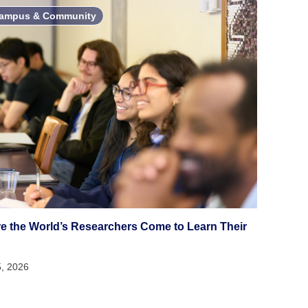
ampus & Community
e the World’s Researchers Come to Learn Their
5, 2026