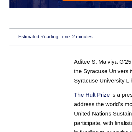
Estimated Reading Time:
2
minutes
Aditee S. Malviya G’25
the Syracuse Universit
Syracuse University Li
The Hult Prize
is a pre
address the world’s mos
United Nations Sustai
participate, with finali