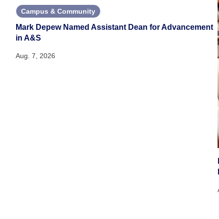
Campus & Community
Mark Depew Named Assistant Dean for Advancement
in A&S
Aug. 7, 2026