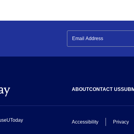
ABOUT
CONTACT US
SUBM
useUToday
Accessibility
Privacy