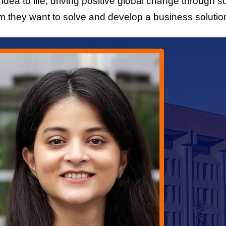
r idea to life, driving positive global change through 
 they want to solve and develop a business solution t