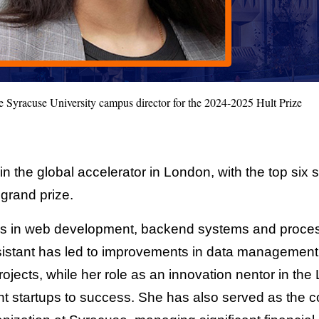
he Syracuse University campus director for the 2024-2025 Hult Prize
n the global accelerator in London, with the top six 
e grand prize.
is in web development, backend systems and proces
istant has led to improvements in data management 
projects, while her role as an innovation nentor in 
 startups to success. She has also served as the co