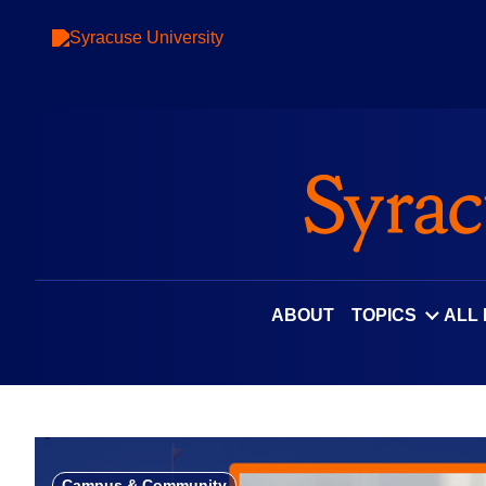
Skip
to
content
ABOUT
TOPICS
ALL
Campus & Community