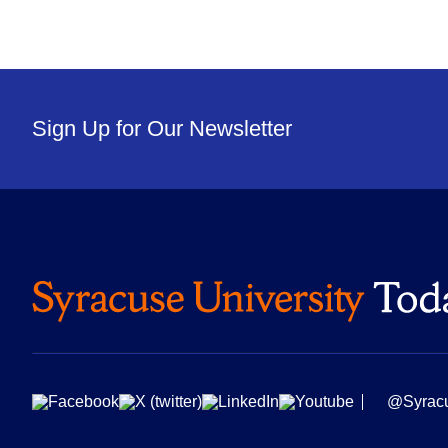
Sign Up for Our Newsletter
@Syrac