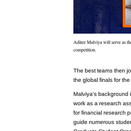
Aditee Malviya will serve as t
competition.
The best teams then joi
the global finals for th
Malviya’s background 
work as a research ass
for financial research 
guide numerous student