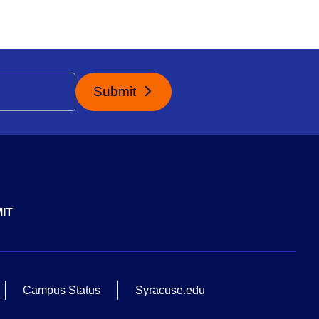
Submit
IT
Campus Status
Syracuse.edu