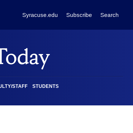
Syracuse.edu
Subscribe
Search
ULTY/STAFF
STUDENTS