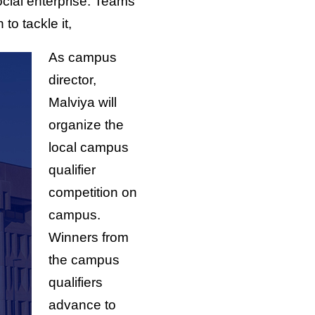
social enterprise. Teams
o tackle it,
As campus
director,
Malviya will
organize the
local campus
qualifier
competition on
campus.
Winners from
the campus
qualifiers
advance to