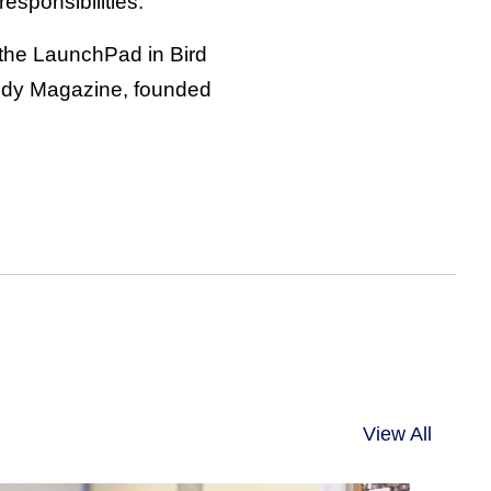
esponsibilities.
n the LaunchPad in Bird
oody Magazine, founded
View All