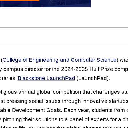
 (
College of Engineering and Computer Science
) wa
y campus director for the 2024-2025 Hult Prize compe
braries’
Blackstone LaunchPad
(LaunchPad).
stigious annual global competition that challenges st
t pressing social issues through innovative startups,
nable Development Goals. Each year, students from 
sts pitching their solutions to a panel of experts for a 