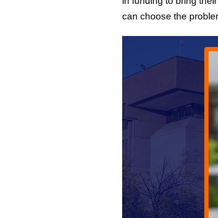
in funding to bring thei
can choose the problem