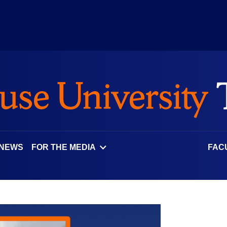
 NEWS
FOR THE MEDIA
FAC