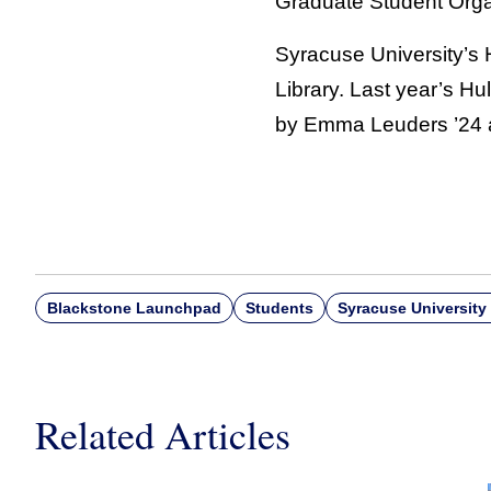
Graduate Student Organi
Syracuse University’s H
Library. Last year’s H
by Emma Leuders ’24 a
Blackstone Launchpad
Students
Syracuse University 
Related Articles