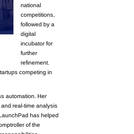
national
competitions,
followed by a
digital
incubator for
further
refinement.
startups competing in
s automation. Her
and real-time analysis
the LaunchPad has helped
mptroller of the