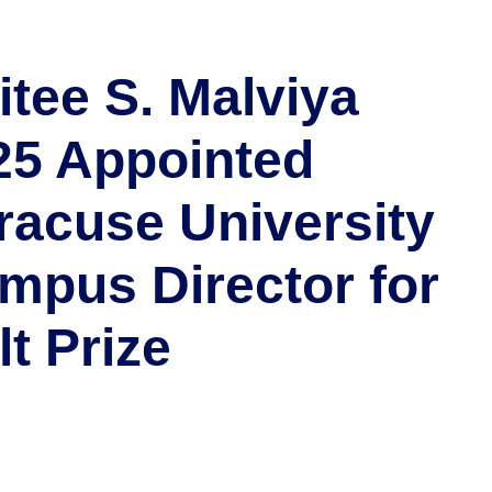
itee S. Malviya
25 Appointed
racuse University
mpus Director for
lt Prize