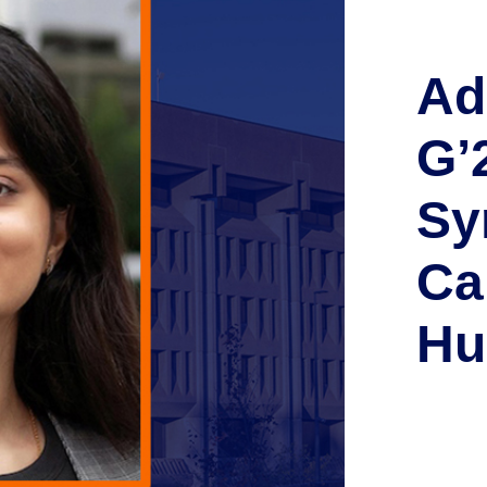
Ad
G’
Sy
Ca
Hu