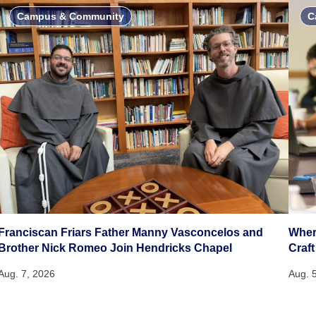
Campus & Community
C
Franciscan Friars Father Manny Vasconcelos and
Wher
Brother Nick Romeo Join Hendricks Chapel
Craft
Aug. 7, 2026
Aug. 