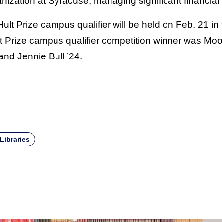
zation at Syracuse, managing significant financial r
ult Prize campus qualifier will be held on Feb. 21 i
ult Prize campus qualifier competition winner was M
nd Jennie Bull ’24.
Libraries