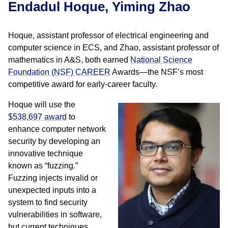
Endadul Hoque, Yiming Zhao
Hoque, assistant professor of electrical engineering and
computer science in ECS, and Zhao, assistant professor of
mathematics in A&S, both earned
National Science
Foundation (NSF) CAREER
Awards—the NSF’s most
competitive award for early-career faculty.
Hoque will use the
$538,697 award
to
enhance computer network
security by developing an
innovative technique
known as “fuzzing.”
Fuzzing injects invalid or
unexpected inputs into a
system to find security
vulnerabilities in software,
but current techniques