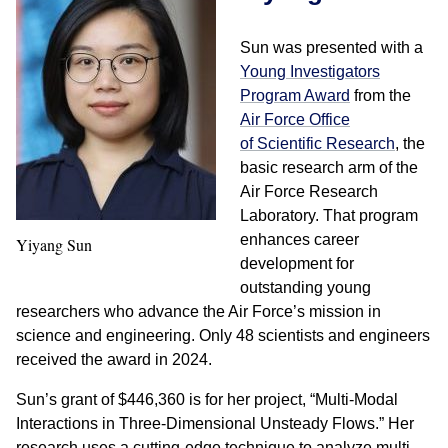
Sun was presented with a
Young Investigators
Program Award
from the
Air Force Office
of
Scientific Research
, the
basic research arm of the
Air Force Research
Laboratory. That program
enhances career
Yiyang Sun
development for
outstanding young
researchers who advance the Air Force’s mission in
science and engineering. Only 48 scientists and engineers
received the award in 2024.
Sun’s grant of $446,360 is for her project, “Multi-Modal
Interactions in Three-Dimensional Unsteady Flows.” Her
research uses a cutting-edge technique to analyze multi-