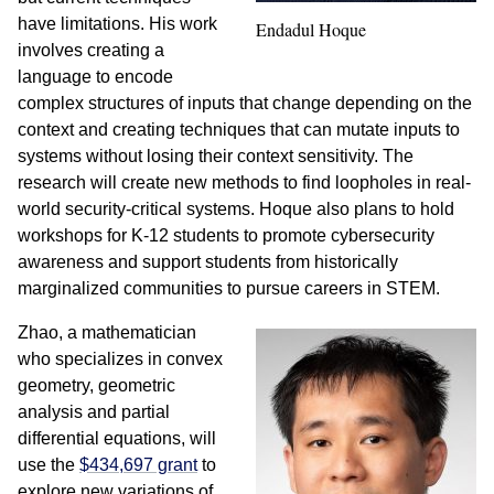
have limitations. His work
Endadul Hoque
involves creating a
language to encode
complex structures of inputs that change depending on the
context and creating techniques that can mutate inputs to
systems without losing their context sensitivity. The
research will create new methods to find loopholes in real-
world security-critical systems. Hoque also plans to hold
workshops for K-12 students to promote cybersecurity
awareness and support students from historically
marginalized communities to pursue careers in STEM.
Zhao, a mathematician
who specializes in convex
geometry, geometric
analysis and partial
differential equations, will
use the
$434,697 grant
to
explore new variations of