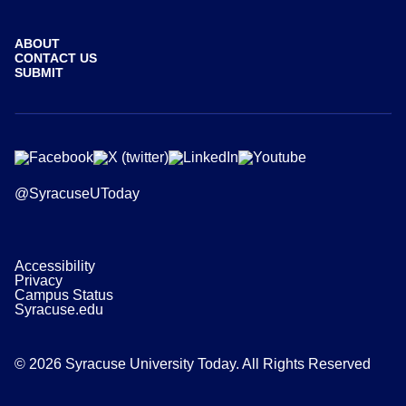
ABOUT
CONTACT US
SUBMIT
@SyracuseUToday
Accessibility
Privacy
Campus Status
Syracuse.edu
© 2026 Syracuse University Today. All Rights Reserved