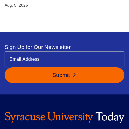
Aug. 5, 2026
Sign Up for Our Newsletter
Submit