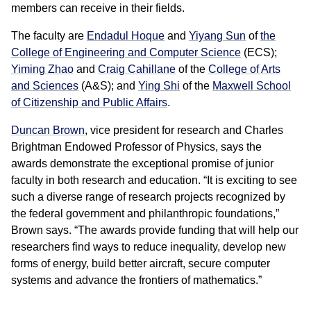
members can receive in their fields.
The faculty are
Endadul Hoque
and
Yiyang Sun
of
the
College of Engineering
and Computer Science
(ECS);
Yiming Zhao
and
Craig Cahillane
of the
College of Arts
and Sciences
(A&S); and
Ying Shi
of the
Maxwell School
of Citizenship and Public Affairs
.
Duncan Brown
, vice president for research and Charles
Brightman Endowed Professor of Physics, says the
awards demonstrate the exceptional promise of junior
faculty in both research and education. “It is exciting to see
such a diverse range of research projects recognized by
the federal government and philanthropic foundations,”
Brown says. “The awards provide funding that will help our
researchers find ways to reduce inequality, develop new
forms of energy, build better aircraft, secure computer
systems and advance the frontiers of mathematics.”