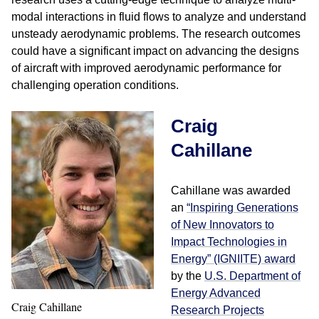
modal interactions in fluid flows to analyze and understand
unsteady aerodynamic problems. The research outcomes
could have a significant impact on advancing the designs
of aircraft with improved aerodynamic performance for
challenging operation conditions.
Craig
Cahillane
Cahillane was awarded
an
“Inspiring Generations
of New Innovators to
Impact Technologies in
Energy” (IGNIITE) award
by the
U.S. Department of
Energy Advanced
Craig Cahillane
Research Projects