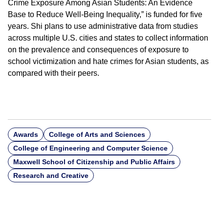
Crime Exposure Among Asian Students: An Evidence
Base to Reduce Well-Being Inequality,” is funded for five
years. Shi plans to use administrative data from studies
across multiple U.S. cities and states to collect information
on the prevalence and consequences of exposure to
school victimization and hate crimes for Asian students, as
compared with their peers.
Awards
College of Arts and Sciences
College of Engineering and Computer Science
Maxwell School of Citizenship and Public Affairs
Research and Creative