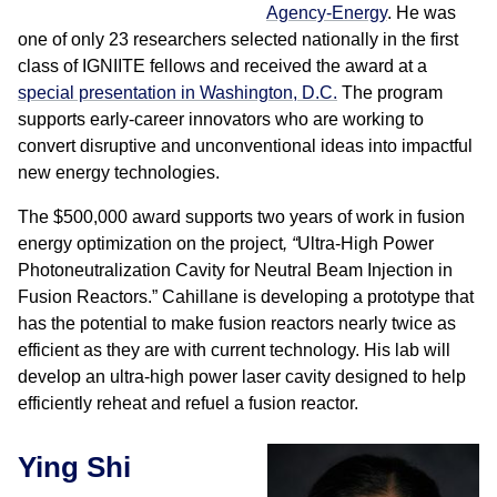
Agency-Energy
. He was
one of only 23 researchers selected nationally in the first
class of IGNIITE fellows and received the award at a
special presentation in Washington, D.C.
The program
supports early-career innovators who are working to
convert disruptive and unconventional ideas into impactful
new energy technologies.
The $500,000 award supports two years of work in fusion
energy optimization on the project
,
“
Ultra-High Power
Photoneutralization Cavity for Neutral Beam Injection in
Fusion Reactors.” Cahillane is developing a prototype that
has the potential to make fusion reactors nearly twice as
efficient as they are with current technology. His lab will
develop an ultra-high power laser cavity designed to help
efficiently reheat and refuel a fusion reactor.
Ying Shi