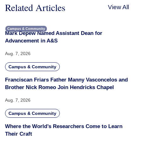
Related Articles
View All
Campus & Community
Mark Depew Named Assistant Dean for
Advancement in A&S
Aug. 7, 2026
Campus & Community
Franciscan Friars Father Manny Vasconcelos and
Brother Nick Romeo Join Hendricks Chapel
Aug. 7, 2026
Campus & Community
Where the World’s Researchers Come to Learn
Their Craft