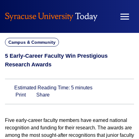
Skip
to
content
Campus & Community
5 Early-Career Faculty Win Prestigious
Research Awards
Estimated Reading Time:
5
minutes
Print
Share
Five early-career faculty members have earned national
recognition and funding for their research. The awards are
among the most sought-after recognitions that junior faculty