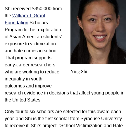
Shi received $350,000 from
the
William T. Grant
Foundation
Scholars
Program for her exploration
of Asian American students’
exposure to victimization
and hate crimes in school.
That program supports
early-career researchers
Ying Shi
who are working to reduce
inequality in youth
outcomes and improve
research evidence in decisions that affect young people in
the United States.
Only four to six scholars are selected for this award each
year, and Shi is the first scholar from Syracuse University
to receive it. Shi’s project, “School Victimization and Hate