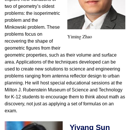
two of geometry’s oldest
problems: the isoperimetric
problem and the
Minkowski problem. These
problems focus on
Yiming Zhao
recovering the shape of
geometric figures from their
geometric properties, such as their volume and surface
area. Applications of the techniques developed can be
used to create new solutions to science and engineering
problems ranging from antenna reflector design to urban
planning. He will host special educational sessions at the
Milton J. Rubenstein Museum of Science and Technology
for K-12 students to encourage them to think about math as
discovery, not just as applying a set of formulas on an
exam.
Yiyang Sun